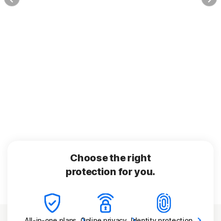
Choose the right
protection for you.
All-in-one
plans
Online
privacy
Identity
protection