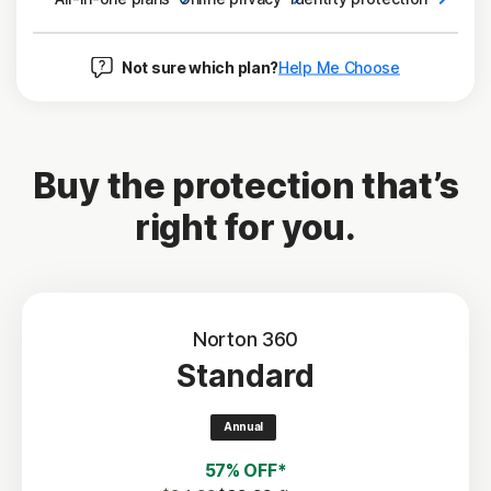
Not sure which plan?
Help Me Choose
Buy the protection that’s
right for you.
Norton 360
Standard
Annual
57% OFF*