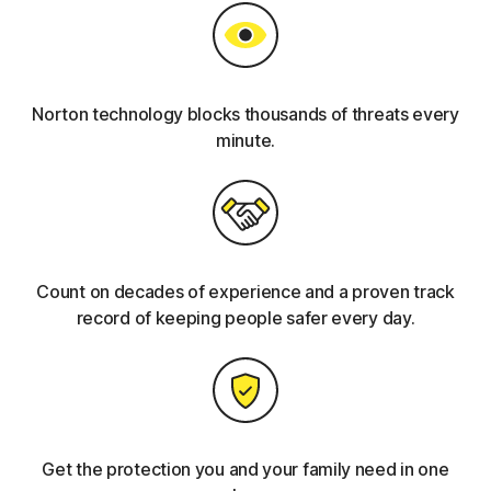
Norton technology blocks thousands of threats every
minute.
Count on decades of experience and a proven track
record of keeping people safer every day.
Get the protection you and your family need in one