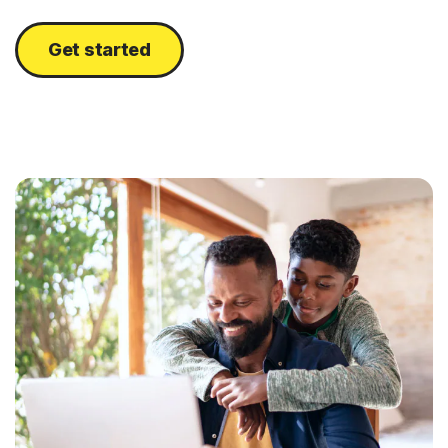
Get started