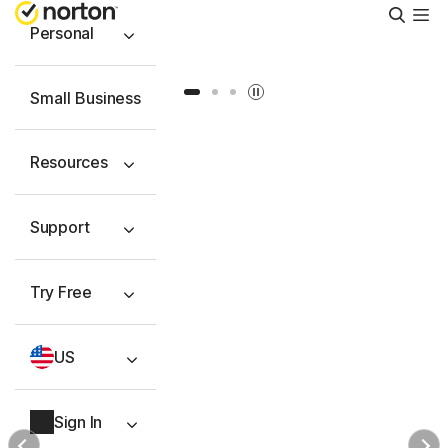
Searc
Personal
Slide 1
Slide 2
Slide 3
Small Business
Resources
Support
Try Free
US
Sign In