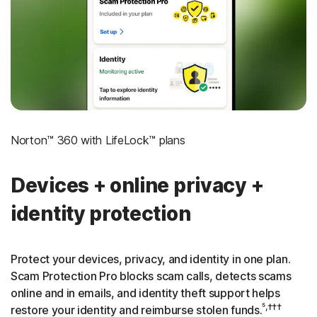
‡
Social Security & Credit Alerts
3
Credit Monitoring Coverage: One bureau
†††
Up to $25,000 in Stolen Funds Reimbursement
Norton™ 360 with LifeLock™ plans
Devices + online privacy +
identity protection
Protect your devices, privacy, and identity in one plan.
Scam Protection Pro blocks scam calls, detects scams
online and in emails, and identity theft support helps
⁵,†††
restore your identity and reimburse stolen funds.