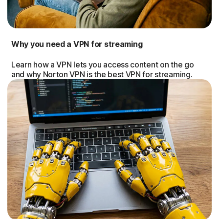
Why you need a VPN for streaming
Learn how a VPN lets you access content on the go
and why Norton VPN is the best VPN for streaming.