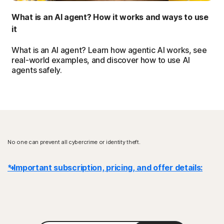
What is an AI agent? How it works and ways to use
it
What is an AI agent? Learn how agentic AI works, see
real-world examples, and discover how to use AI
agents safely.
No one can prevent all cybercrime or identity theft.
* Important subscription, pricing, and offer details:
Details
: Subscription contracts begin when the transaction is
complete and are subject to our
Terms of Sale
and
License & Services Agreement
. For trials, a payment method is