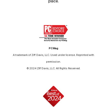
place.
PCMag
A trademark of Ziff Davis, LLC. Used under license. Reprinted with
permission.
© 2024 Ziff Davis, LLC. All Rights Reserved.