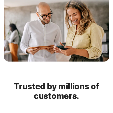
Trusted by millions of
customers.