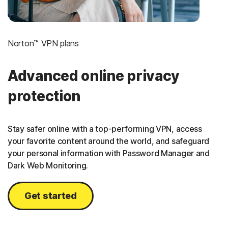
Norton™ VPN plans
Advanced online privacy
protection
Stay safer online with a top-performing VPN, access
your favorite content around the world, and safeguard
your personal information with Password Manager and
Dark Web Monitoring.
Get started