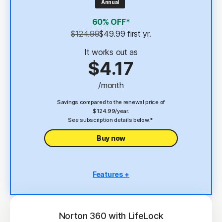
Annual
4
2 GB Cloud Backup
60% OFF*
Password Manager
$124.99
$49.99
 first yr.
23,33
Deepfake Protection
It works out as
$4.17
VPN
/month
§
Dark Web Monitoring
Savings compared to the renewal price of
$124.99/year.
See subscription details below.*
Buy now
Features +
5 PCs, Macs, tablets, or phones
Antivirus, malware, ransomware, and hacking
protection
Norton 360 with LifeLock