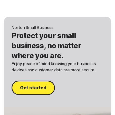
Norton Small Business
Protect your small
business, no matter
where you are.
Enjoy peace of mind knowing your business’s
devices and customer data are more secure.
Get started