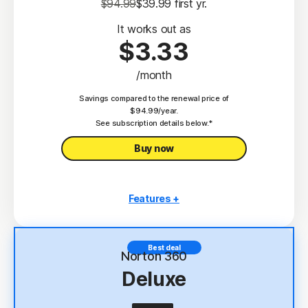
$94.99
$39.99
 first yr.
It works out as
$3.33
/month
Savings compared to the renewal price of
$94.99/year.
See subscription details below.*
Buy now
Features +
3 PCs, Macs, tablets, or phones
Antivirus, malware, ransomware, and hacking
Best deal
protection
Norton 360
Deluxe
Scam Protection
2
100% Virus Protection Promise