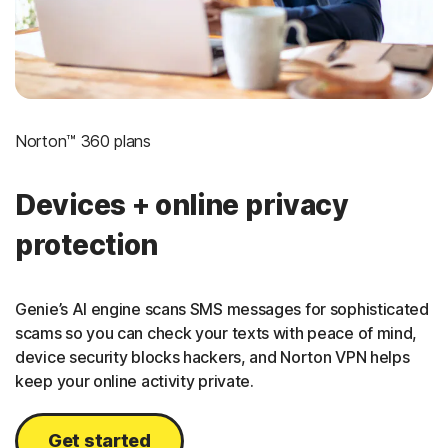
Norton™ 360 plans
Devices + online privacy
protection
Genie’s AI engine scans SMS messages for sophisticated
scams so you can check your texts with peace of mind,
device security blocks hackers, and Norton VPN helps
keep your online activity private.
Get started