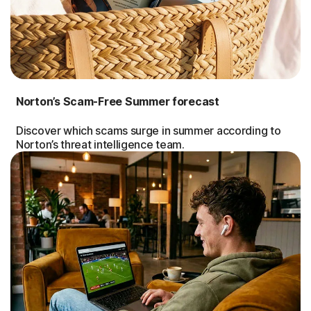
Norton’s Scam-Free Summer forecast
Discover which scams surge in summer according to
Norton’s threat intelligence team.