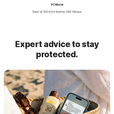
PCWorld
Best of 2024 for Norton 360 Deluxe
Expert advice to stay
protected.