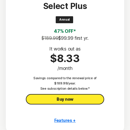
Select Plus
Scam Protection
2
100% Virus Protection Promise
Annual
4
50 GB Cloud Backup
47% OFF*
Password Manager
$189.99
$99.99
 first yr.
23,33
Deepfake Protection
It works out as
$8.33
VPN
/month
§
Dark Web Monitoring
Savings compared to the renewal price of
Privacy Monitor
$189.99/year.
‡
See subscription details below.*
Parental Control
Buy now
Features +
10 PCs, Macs, tablets, or phones