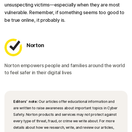
unsuspecting victims—especially when they are most
vulnerable. Remember, if something seems too good to
be true online, it probably is.
Norton
Norton empowers people and families around the world
to feel safer in their digital lives
Editors’ note:
Our articles offer educational information and
are written to raise awareness about important topics in Cyber
Safety. Norton products and services may not protect against
every type of threat, fraud, or crime we write about. For more
details about how we research, write, and review our articles,