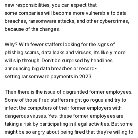
new responsibilities, you can expect that
some companies will become more vulnerable to data
breaches, ransomware attacks, and other cybercrimes,
because of the changes.
Why? With fewer staffers looking for the signs of
phishing scams, data leaks and viruses, it’s likely more
will slip through. Don't be surprised by headlines
announcing big data breaches or record-
setting ransomware payments in 2023.
Then there is the issue of disgruntled former employees.
Some of those fired staffers might go rogue and try to
infect the computers of their former employers with
dangerous viruses. Yes, these former employees are
taking a risk by participating in illegal activities. But some
might be so angry about being fired that they're willing to