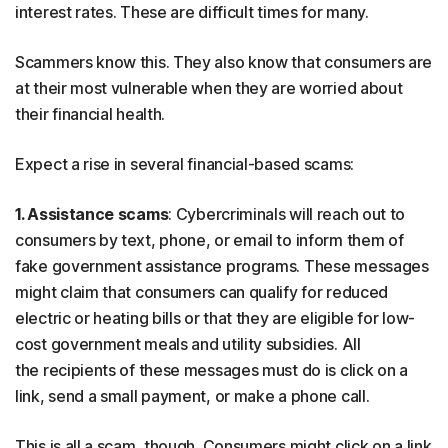
interest rates. These are difficult times for many.
Scammers know this. They also know that consumers are
at their most vulnerable when they are worried about
their financial health.
Expect a rise in several financial-based scams:
1. Assistance scams
: Cybercriminals will reach out to
consumers by text, phone, or email to inform them of
fake government assistance programs. These messages
might claim that consumers can qualify for reduced
electric or heating bills or that they are eligible for low-
cost government meals and utility subsidies. All
the recipients of these messages must do is click on a
link, send a small payment, or make a phone call.
This is all a scam, though. Consumers might click on a link