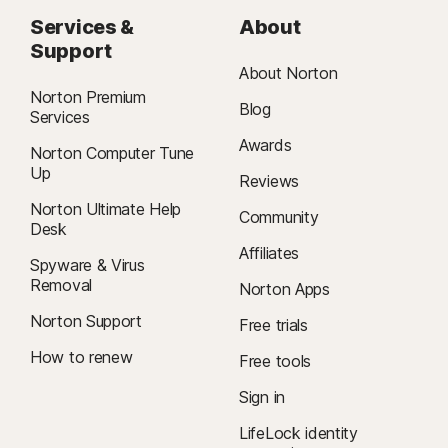
Services &
About
Support
About Norton
Norton Premium
Blog
Services
Awards
Norton Computer Tune
Up
Reviews
Norton Ultimate Help
Community
Desk
Affiliates
Spyware & Virus
Removal
Norton Apps
Norton Support
Free trials
How to renew
Free tools
Sign in
LifeLock identity