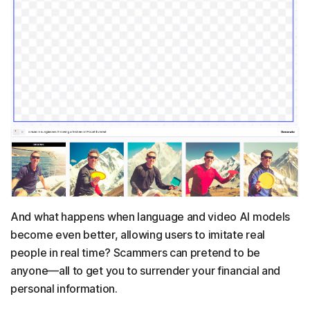
And what happens when language and video AI models
become even better, allowing users to imitate real
people in real time? Scammers can pretend to be
anyone—all to get you to surrender your financial and
personal information.