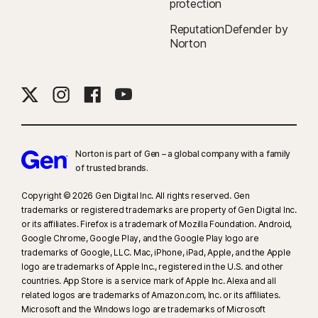
protection
ReputationDefender by
Norton
Norton is part of Gen – a global company with a family
of trusted brands.​
Copyright © 2026 Gen Digital Inc. All rights reserved. Gen
trademarks or registered trademarks are property of Gen Digital Inc.
or its affiliates. Firefox is a trademark of Mozilla Foundation. Android,
Google Chrome, Google Play, and the Google Play logo are
trademarks of Google, LLC. Mac, iPhone, iPad, Apple, and the Apple
logo are trademarks of Apple Inc., registered in the U.S. and other
countries. App Store is a service mark of Apple Inc. Alexa and all
related logos are trademarks of Amazon.com, Inc. or its affiliates.
Microsoft and the Windows logo are trademarks of Microsoft