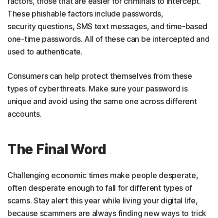
factors, those that are easier for criminals to intercept.
These phishable factors include passwords,
security questions, SMS text messages, and time-based
one-time passwords. All of these can be intercepted and
used to authenticate.
Consumers can help protect themselves from these
types of cyberthreats. Make sure your password is
unique and avoid using the same one across different
accounts.
The Final Word
Challenging economic times make people desperate,
often desperate enough to fall for different types of
scams. Stay alert this year while living your digital life,
because scammers are always finding new ways to trick