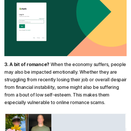
3. A bit of romance?
When the economy suffers, people
may also be impacted emotionally. Whether they are
struggling from recently losing their job or overall despair
from financial instability, some might also be suffering
from a bout of low self-esteem. This makes them
especially vulnerable to online romance scams.