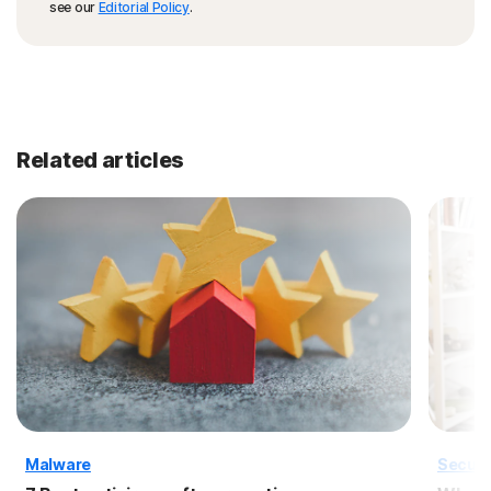
see our
Editorial Policy
.
Related articles
Malware
Securi