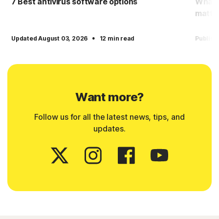
7 Best antivirus software options
What i
matter
·
Updated August 03, 2026
12 min read
Publish
Want more?
Follow us for all the latest news, tips, and
updates.