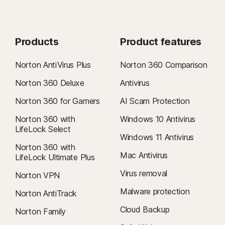
Products
Product features
Norton AntiVirus Plus
Norton 360 Comparison
Norton 360 Deluxe
Antivirus
Norton 360 for Gamers
AI Scam Protection
Norton 360 with
Windows 10 Antivirus
LifeLock Select
Windows 11 Antivirus
Norton 360 with
Mac Antivirus
LifeLock Ultimate Plus
Virus removal
Norton VPN
Malware protection
Norton AntiTrack
Cloud Backup
Norton Family