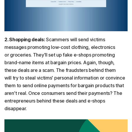
2. Shopping deals:
Scammers will send victims
messages promoting low-cost clothing, electronics
or groceries. They'll set up fake e-shops promoting
brand-name items at bargain prices. Again, though,
these deals are a scam. The fraudsters behind them
will try to steal victims' personal information or convince
them to send online payments for bargain products that
aren't real. Once consumers send their payments? The
entrepreneurs behind these deals and e-shops
disappear.