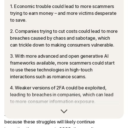
1. Economic trouble could lead to more scammers
trying to earn money – and more victims desperate
to save.
2. Companies trying to cut costs could lead to more
breaches caused by chaos and sabotage, which
can trickle down to making consumers vulnerable.
3. With more advanced and open generative AI
frameworks available, more scammers could start
to use these technologies in high-touch
interactions such as romance scams.
4. Weaker versions of 2FA could be exploited,
leading to breaches in companies, which can lead
to more consumer information exposure.
Who likes inflation, rising interest rates, layoffs and
The Final Word
soaring gas and food prices? Cybercriminals. And
because these struggles will likely continue