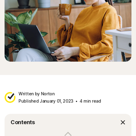
Written by Norton
Published January 01, 2023
4 min read
Contents