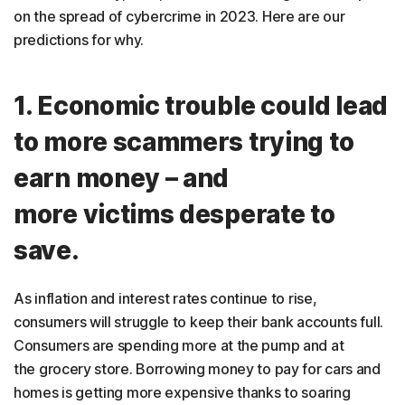
on the spread of cybercrime in 2023. Here are our
predictions for why.
1. Economic trouble could lead
to more scammers trying to
earn money – and
more victims desperate to
save.
As inflation and interest rates continue to rise,
consumers will struggle to keep their bank accounts full.
Consumers are spending more at the pump and at
the grocery store. Borrowing money to pay for cars and
homes is getting more expensive thanks to soaring