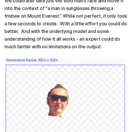
We could also take just the third man’s face and move it
into the context of “a man in sunglasses throwing a
frisbee on Mount Everest.” While not perfect, it only took
a few seconds to create. With a little effort you could do
better. And with the underlying model and some
understanding of how it all works - an expert could do
much better with no limitations on the output.