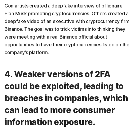
Con artists created a deepfake interview of billionaire
Elon Musk promoting cryptocurrencies. Others created a
deepfake video of an executive with cryptocurrency firm
Binance. The goal was to trick victims into thinking they
were meeting with a real Binance official about
opportunities to have their cryptocurrencies listed on the
company’s platform.
4. Weaker versions of 2FA
could be exploited, leading to
breaches in companies, which
can lead to more consumer
information exposure.