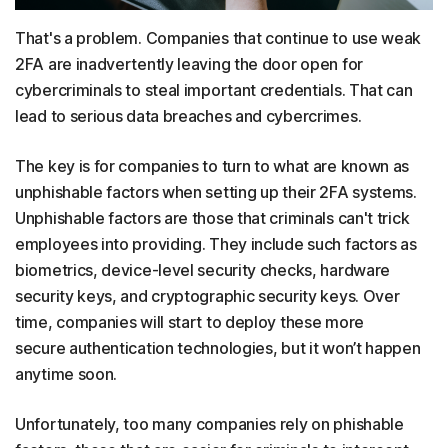
That's a problem. Companies that continue to use weak
2FA are inadvertently leaving the door open for
cybercriminals to steal important credentials. That can
lead to serious data breaches and cybercrimes.
The key is for companies to turn to what are known as
unphishable factors when setting up their 2FA systems.
Unphishable factors are those that criminals can't trick
employees into providing. They include such factors as
biometrics, device-level security checks, hardware
security keys, and cryptographic security keys. Over
time, companies will start to deploy these more
secure authentication technologies, but it won’t happen
anytime soon.
Unfortunately, too many companies rely on phishable