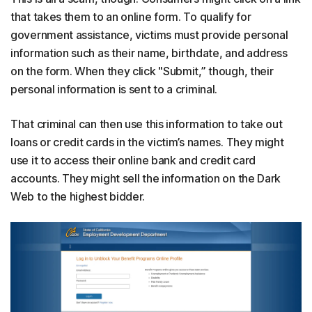
that takes them to an online form. To qualify for
government assistance, victims must provide personal
information such as their name, birthdate, and address
on the form. When they click "Submit,” though, their
personal information is sent to a criminal.
That criminal can then use this information to take out
loans or credit cards in the victim’s names. They might
use it to access their online bank and credit card
accounts. They might sell the information on the Dark
Web to the highest bidder.