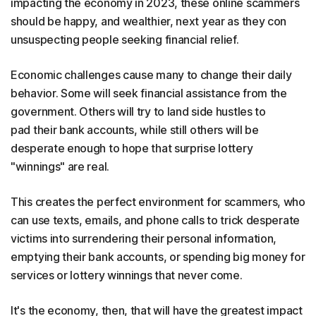
impacting the economy in 2023, these online scammers
should be happy, and wealthier, next year as they con
unsuspecting people seeking financial relief.
Economic challenges cause many to change their daily
behavior. Some will seek financial assistance from the
government. Others will try to land side hustles to
pad their bank accounts, while still others will be
desperate enough to hope that surprise lottery
"winnings" are real.
This creates the perfect environment for scammers, who
can use texts, emails, and phone calls to trick desperate
victims into surrendering their personal information,
emptying their bank accounts, or spending big money for
services or lottery winnings that never come.
It's the economy, then, that will have the greatest impact