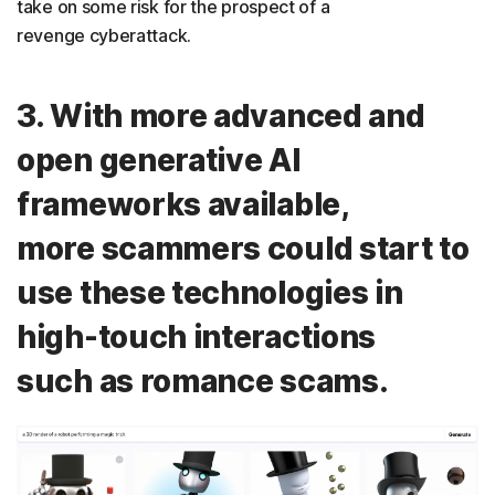
take on some risk for the prospect of a
revenge cyberattack.
3. With more advanced and
open generative AI
frameworks available,
more scammers could start to
use these technologies in
high-touch interactions
such as romance scams.