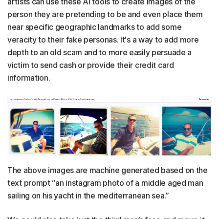
artists can use these AI tools to create images of the
person they are pretending to be and even place them
near specific geographic landmarks to add some
veracity to their fake personas. It's a way to add more
depth to an old scam and to more easily persuade a
victim to send cash or provide their credit card
information.
The above images are machine generated based on the
text prompt “an instagram photo of a middle aged man
sailing on his yacht in the mediterranean sea.”