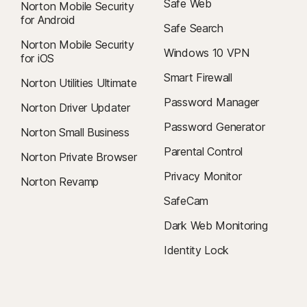
Safe Web
Norton Mobile Security
for Android
Safe Search
Norton Mobile Security
Windows 10 VPN
for iOS
Smart Firewall
Norton Utilities Ultimate
Password Manager
Norton Driver Updater
Password Generator
Norton Small Business
Parental Control
Norton Private Browser
Privacy Monitor
Norton Revamp
SafeCam
Dark Web Monitoring
Identity Lock