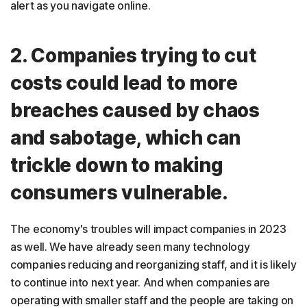
alert as you navigate online.
2. Companies trying to cut
costs could lead to more
breaches caused by chaos
and sabotage, which can
trickle down to making
consumers vulnerable.
The economy's troubles will impact companies in 2023
as well. We have already seen many technology
companies reducing and reorganizing staff, and it is likely
to continue into next year. And when companies are
operating with smaller staff and the people are taking on