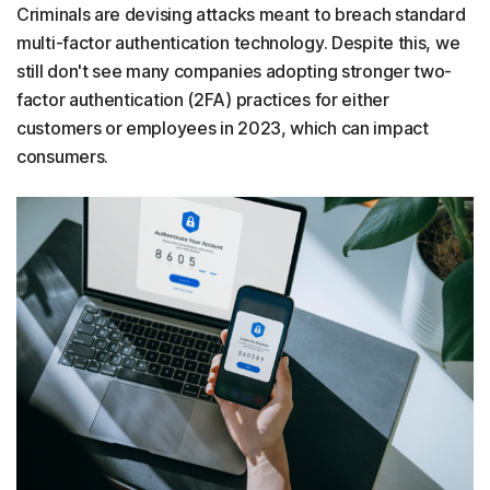
Criminals are devising attacks meant to breach standard
multi-factor authentication technology. Despite this, we
still don't see many companies adopting stronger two-
factor authentication (2FA) practices for either
customers or employees in 2023, which can impact
consumers.