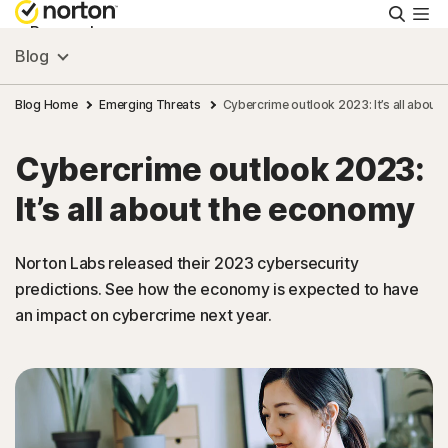
Searc
Personal
Blog
Small Business
Blog Home
Emerging Threats
Cybercrime outlook 2023: It’s all about
Cybercrime outlook 2023:
Resources
It’s all about the economy
Support
Norton Labs released their 2023 cybersecurity
predictions. See how the economy is expected to have
Try Free
an impact on cybercrime next year.
US
Sign In