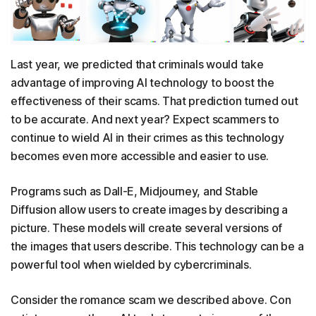
Last year, we predicted that criminals would take
advantage of improving AI technology to boost the
effectiveness of their scams. That prediction turned out
to be accurate. And next year? Expect scammers to
continue to wield AI in their crimes as this technology
becomes even more accessible and easier to use.
Programs such as Dall-E, Midjourney, and Stable
Diffusion allow users to create images by describing a
picture. These models will create several versions of
the images that users describe. This technology can be a
powerful tool when wielded by cybercriminals.
Consider the romance scam we described above. Con