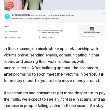
In these scams, criminals strike up a relationship with
victims online, sending emails, communicating in chat
rooms and buzzing their victims' phones with
amorous texts. After building up trust, the scammers,
after promising to soon meet their victims in person, ask
for money or ask for you to help move money around.
As scammers and consumers get more desperate to pay
their bills, we expect to see an increase in scams, and an
increase in people falling victim to those scams. So stay