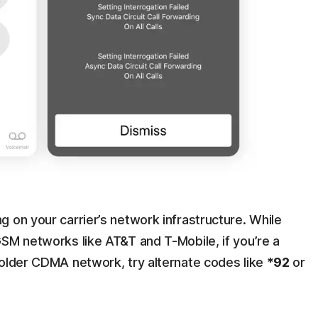
 on your carrier’s network infrastructure. While
GSM networks like AT&T and T-Mobile, if you’re a
 older CDMA network, try alternate codes like
*92
or