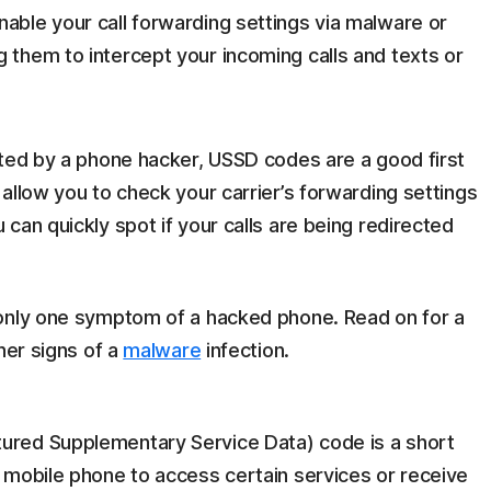
nable your call forwarding settings via malware or
ng them to intercept your incoming calls and texts or
eted by a phone hacker, USSD codes are a good first
allow you to check your carrier’s forwarding settings
can quickly spot if your calls are being redirected
 only one symptom of a hacked phone. Read on for a
her signs of a
malware
infection.
ured Supplementary Service Data) code is a short
 mobile phone to access certain services or receive