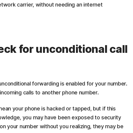
etwork carrier, without needing an internet
eck for unconditional call
nconditional forwarding is enabled for your number.
l incoming calls to another phone number.
mean your phone is hacked or tapped, but if this
nowledge, you may have been exposed to security
p on your number without you realizing, they may be