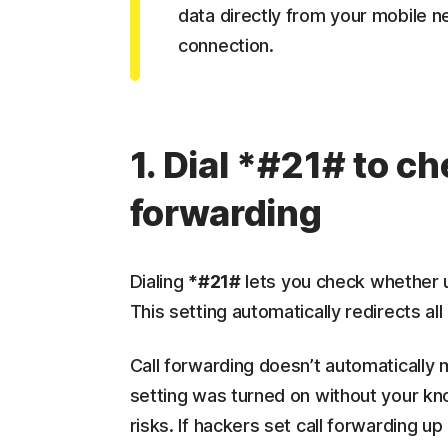
data directly from your mobile n
connection.
1. Dial *#21# to ch
forwarding
Dialing
*#21#
lets you check whether u
This setting automatically redirects al
Call forwarding doesn’t automatically 
setting was turned on without your k
risks. If hackers set call forwarding u