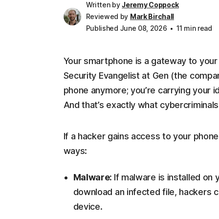
Written by
Jeremy Coppock
Reviewed by
Mark Birchall
Published June 08, 2026
11 min read
Your smartphone is a gateway to your di
Security Evangelist at Gen (the company
phone anymore; you’re carrying your id
And that’s exactly what cybercriminals 
If a hacker gains access to your phon
ways:
Malware:
If malware is installed on
download an infected file, hackers c
device.