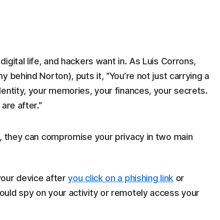
gital life, and hackers want in. As Luis Corrons,
 behind Norton), puts it, “You’re not just carrying a
entity, your memories, your finances, your secrets.
are after.”
e, they can compromise your privacy in two main
 your device after
you click on a phishing link
or
ould spy on your activity or remotely access your