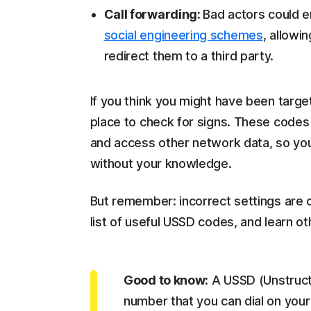
Call forwarding:
Bad actors could e
social engineering schemes
, allowi
redirect them to a third party.
If you think you might have been targ
place to check for signs. These codes 
and access other network data, so you 
without your knowledge.
But remember: incorrect settings are
list of useful USSD codes, and learn ot
Good to know:
A USSD (Unstruct
number that you can dial on your