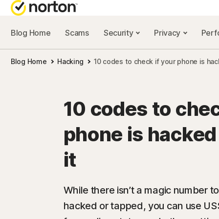
Blog Home
Scams
Security
Privacy
Per
NORTON BL
Blog Home
Hacking
10 codes to check if your phone is hac
Security reso
Privacy resou
10 codes to chec
Performance 
phone is hacked 
Scam resourc
it
While there isn’t a magic number to 
hacked or tapped, you can use USS