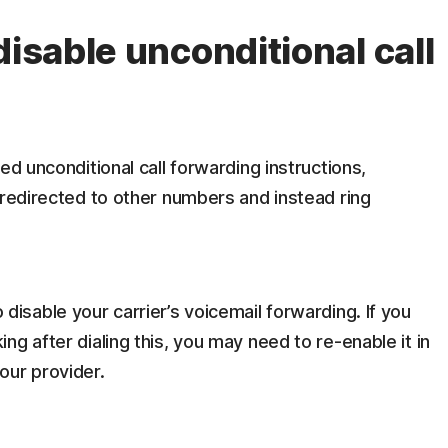
disable unconditional call
sed unconditional call forwarding instructions,
 redirected to other numbers and instead ring
disable your carrier’s voicemail forwarding. If you
ng after dialing this, you may need to re-enable it in
our provider.