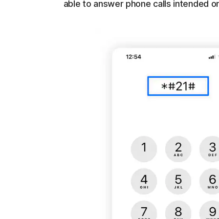
able to answer phone calls intended on