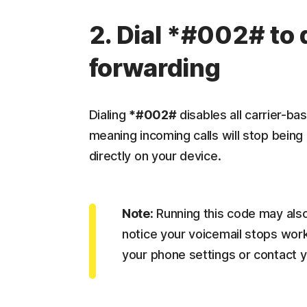
2. Dial *#002# to 
forwarding
Dialing
*#002#
disables all carrier-ba
meaning incoming calls will stop being
directly on your device.
Note:
Running this code may also 
notice your voicemail stops worki
your phone settings or contact y