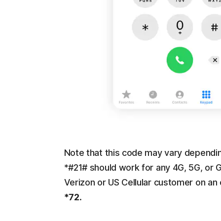
Note that this code may vary depending
*#21# should work for any 4G, 5G, or 
Verizon or US Cellular customer on an
*72
.