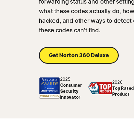
forwarding status and other setting
what these codes actually do, how 
hacked, and other ways to detect
these codes can’t find.
Get Norton 360 Deluxe
2025
2026
Consumer
Top Rated
Security
Product
Innovator