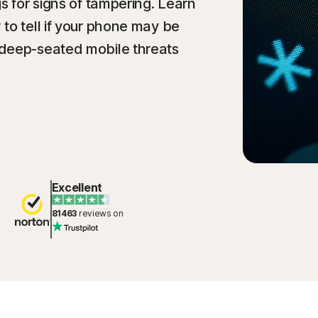
s for signs of tampering. Learn
to tell if your phone may be
 deep-seated mobile threats
Excellent
81463
reviews on