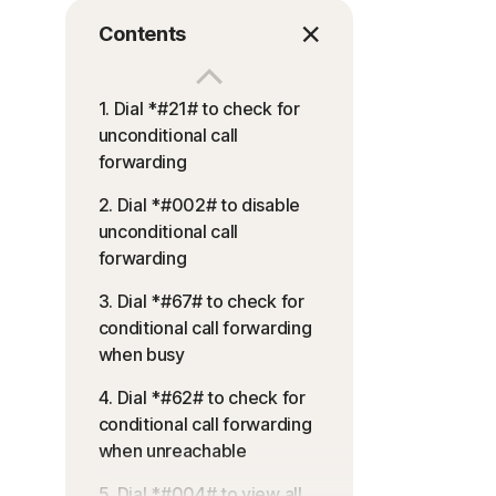
Contents
1. Dial *#21# to check for
unconditional call
forwarding
2. Dial *#002# to disable
unconditional call
forwarding
3. Dial *#67# to check for
conditional call forwarding
when busy
4. Dial *#62# to check for
conditional call forwarding
when unreachable
5. Dial *#004# to view all