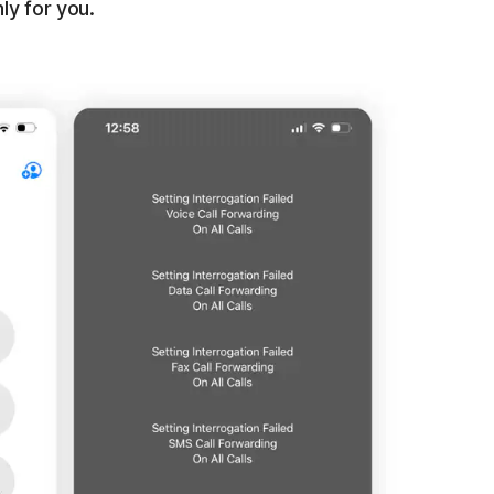
ly for you.