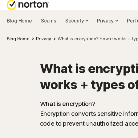
Blog Home
Scams
Security
Privacy
Per
NORTON BL
Blog Home
Privacy
What is encryption? How it works + ty
Security reso
Privacy resou
What is encrypt
Performance 
works + types o
Scam resourc
What is encryption?
Encryption converts sensitive infor
code to prevent unauthorized acc