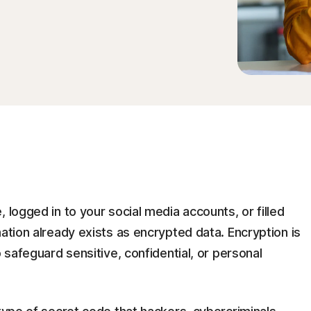
 logged in to your social media accounts, or filled
mation already exists as encrypted data. Encryption is
o safeguard sensitive, confidential, or personal