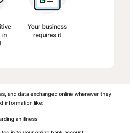
iles, and data exchanged online whenever they
d information like:
rding an illness
o log in to your online bank account