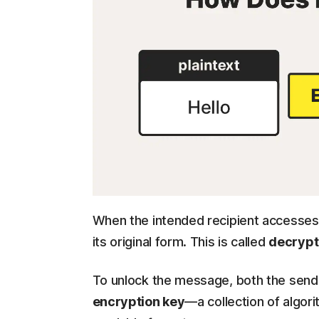
When the intended recipient accesses 
its original form. This is called
decrypt
To unlock the message, both the sende
encryption key
—a collection of algor