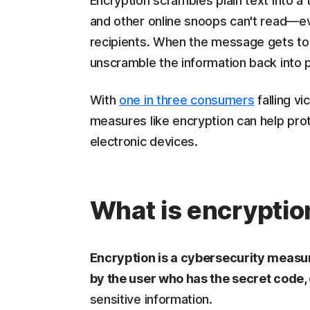
Encryption scrambles plain text into a
and other online snoops can't read—eve
recipients. When the message gets to i
unscramble the information back into pl
With
one in three consumers
falling vi
measures like encryption can help prot
electronic devices.
What is encryptio
Encryption is a cybersecurity measure
by the user who has the secret code,
sensitive information.