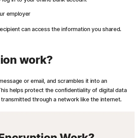
our employer
recipient can access the information you shared.
ion work?
t message or email, and scrambles it into an
This helps protect the confidentiality of digital data
transmitted through a network like the internet.