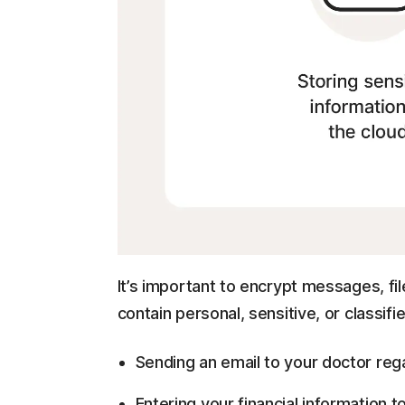
It’s important to encrypt messages, f
contain personal, sensitive, or classifie
Sending an email to your doctor rega
Entering your financial information t