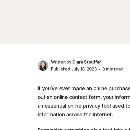
Written by
Clare Stouffer
Published July 18, 2023
3 min read
If you’ve ever made an online purchase,
out an online contact form, your infor
an essential online privacy tool used t
information across the internet.