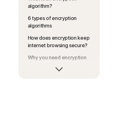
algorithm?
6 types of encryption
algorithms
How does encryption keep
internet browsing secure?
Why you need encryption
Can scammers use
encryption to commit
cybercrimes?
FAQs about encryption