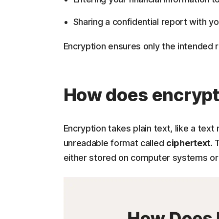
Sharing a confidential report with y
Encryption ensures only the intended 
How does encrypt
Encryption takes plain text, like a tex
unreadable format called
ciphertext
. 
either stored on computer systems or 