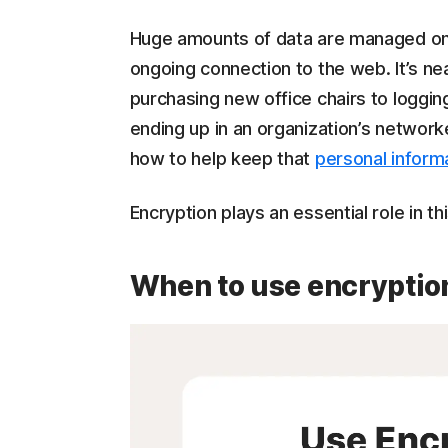
Huge amounts of data are managed onl
ongoing connection to the web. It’s ne
purchasing new office chairs to loggin
ending up in an organization’s network
how to help keep that
personal informa
Encryption plays an essential role in th
When to use encryptio