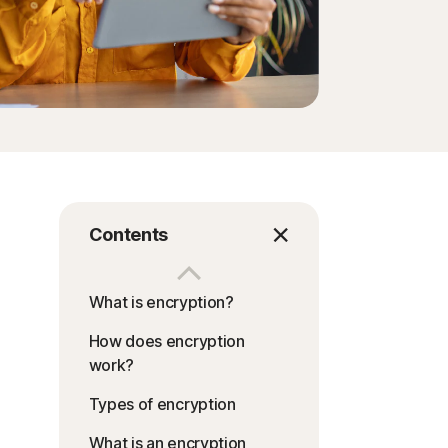
Contents
What is encryption?
How does encryption
work?
Types of encryption
What is an encryption