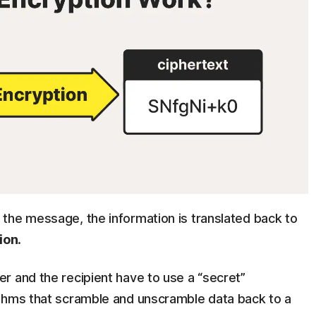
the message, the information is translated back to
ion
.
r and the recipient have to use a “secret”
ithms that scramble and unscramble data back to a