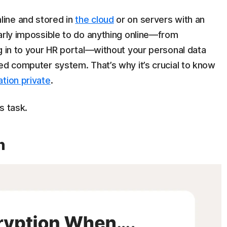
ine and stored in
the cloud
or on servers with an
arly impossible to do anything online—from
g in to your HR portal—without your personal data
ed computer system. That’s why it’s crucial to know
tion private
.
is task.
n