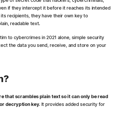
 type of secret code that hackers, cybercriminals,
n if they intercept it before it reaches its intended
ts recipients, they have their own key to
ain, readable text.
ctim to cybercrimes in 2021 alone, simple security
ect the data you send, receive, and store on your
n?
 that scrambles plain text so it can only be read
 or decryption key.
It provides added security for