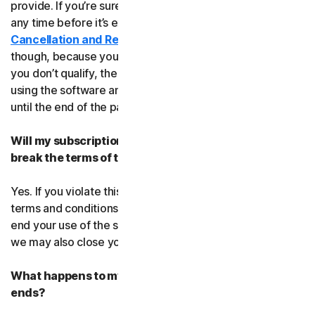
provide. If you’re sure, you can cancel your subscription
any time before it’s expiration date. Check our
Cancellation and Refund Policy
before you cancel
though, because you may not qualify for a full refund. If
you don’t qualify, the good news is you’ll be able to keep
using the software and services even after you cancel
until the end of the paid subscription period.
Will my subscription be suspended or cancelled if I
break the terms of this agreement?
Yes. If you violate this agreement or any of the additional
terms and conditions that apply, we’ll have to suspend or
end your use of the software or service. When we end it,
we may also close your account.
What happens to my data after this agreement
ends?