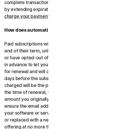
complete transactions, including by retrying failed cards
by extending expiration dates.
You consent for us to
charge your payment type using the updated details.
How does automatic renewal work?
Paid subscriptions will be automatically renewed at the
end of their term, unless you’ve decided not to enroll in
or have opted-out of automatic renewal. We’ll email you
in advance to let you know that your subscription is due
for renewal and will charge your payment type up to 35
days before the subscription is due to end. The amount
charged will be the price of the software or services at
the time of renewal, which might be different than the
amount you originally paid. It is your responsibility to
ensure the email address on your account is up to date. If
your software or services have been renamed, upgraded
or replaced with a new offering, we’ll provide the new
offering at no more than its renewal price at the time of