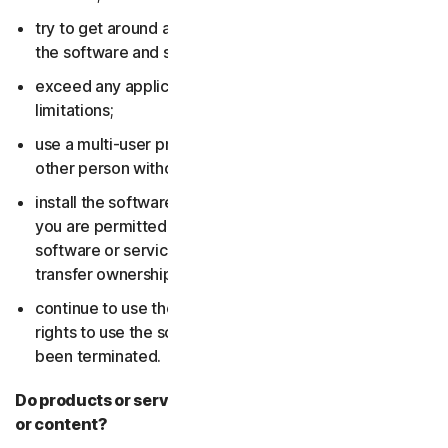
try to get around any technical protection measures in
the software and services;
exceed any applicable content storage or bandwidth
limitations;
use a multi-user product to track and monitor any
other person without their consent;
install the software or services on more devices than
you are permitted to (including by failing to delete the
software or services from a device before you sell or
transfer ownership of it); or,
continue to use the software or services after your
rights to use the software or services have expired or
been terminated.
Do products or services include third-party features
or content?