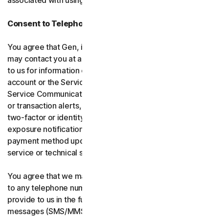
associated with using the software and services.
Consent to Telephone Calls and Text Messages
You agree that Gen, its affiliates, and service providers
may contact you at any telephone number you provide
to us for information communications related to your
account or the Services (“Service Communications”).
Service Communications include, for example, identity
or transaction alerts, suspected fraud or security events,
two-factor or identity verification, breach or data-
exposure notifications, billing failure notifications,
payment method updates, renewal reminders, and
service or technical support notices.
You agree that we may place Service Communications
to any telephone number you have provided to us, or will
provide to us in the future using voice calls or text
messages (SMS/MMS), and we may make those calls, or