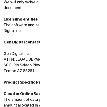
We will only waive a provision of these terms in a signed
document.
Licensing entities
The software and services are licensed to you by Gen
Digital Inc.
Gen Digital contact information
Gen Digital Inc.
ATTN: LEGAL DEPARTMENT
60 E. Rio Salado Pkwy, Ste 1000
Tempe AZ 85281
Product Specific Provisions:
Cloud or Online Backup
The amount of data you may store is limited to the
amount allocated in your plan. You're solely responsible