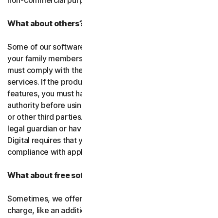
non-commercial purposes.
What about others?
Some of our software or services allow you to register
your family members or employees or their devices. You
must comply with the law when using our software and
services. If the product you purchase includes tracking
features, you must have the legitimate right and
authority before using them to track and monitor children
or other third parties. That means you must be a parent,
legal guardian or have other legal authorization. Gen
Digital requires that you use our software and services in
compliance with applicable laws and regulations.
What about free software and services?
Sometimes, we offer software and services free of
charge, like an additional feature in a paid subscription, a