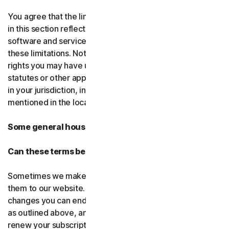
You agree that the limitations of liability and disclaimers
in this section reflect the amount charged for the
software and services, which would be higher without
these limitations. Nothing in this agreement limits any
rights you may have under existing consumer-protection
statutes or other applicable laws that may not be waived
in your jurisdiction, including those specifically
mentioned in the local law section.
Some general housekeeping
Can these terms be changed?
Sometimes we make changes to these terms and post
them to our website. If you don’t agree to any of the
changes you can end your subscription by not renewing,
as outlined above, and uninstalling the software. If you
renew your subscription, you accept the most recent