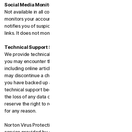
Social Media Monitoring
Not available in all countries. Social Media Monitoring
monitors your accounts on certain social media sites and
notifies you of suspicious activity or potentially malicious
links. It does not monitor chat or direct messages.
Technical Support Service
We provide technical support to help with you any issues
you may encounter through a variety of channels
including online articles, chat, and phone support. We
may discontinue a channel as necessary. Please ensure
you have backed up all of your data prior to accessing
technical support because we are not responsible for
the loss of any data or damage to your device. We
reserve the right to refuse to provide technical support
for any reason.
Norton Virus Protection Promise includes a virus removal