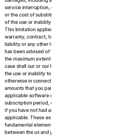
damages, including any lost profits, lost data or goodwill,
service interruption, computer damage or system failure
or the cost of substitute services of any kind arising out
of the use or inability to use the software or services.,
This limitation applies whether your claim is based on
warranty, contract, tort (including negligence), product
liability or any other legal theory, and whether or not Gen
has been advised of the possibility of such damages. To
the maximum extent permitted by applicable law, in no
case shall our or our licensors’ total liability arising out of
the use or inability to use the software or services or
otherwise in connection with these terms exceed the
amounts that you paid or are payable by you to us for the
applicable software or services for the applicable
subscription period, or one hundred dollars ($100 USD),
if you have not had any payment obligations to us, as
applicable. These exclusions and limitations are
fundamental elements of the basis of the bargain
between the us and you.