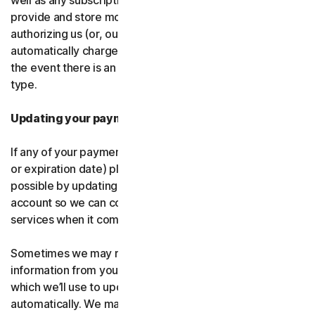
well as any subscription renewals. In the event you
provide and store more than one payment type, you are
authorizing us (or, our authorized partner) to
automatically charge those alternative payment types in
the event there is an issue with your primary payment
type.
Updating your payment details
If any of your payment details change (like card number
or expiration date) please let us know as soon as
possible by updating your payment details in your
account so we can continue to provide the software and
services when it comes time for renewal.
Sometimes we may receive updated credit or debit card
information from your card issuer or the card network,
which we’ll use to update your payment details
automatically. We may also retry failed payments to