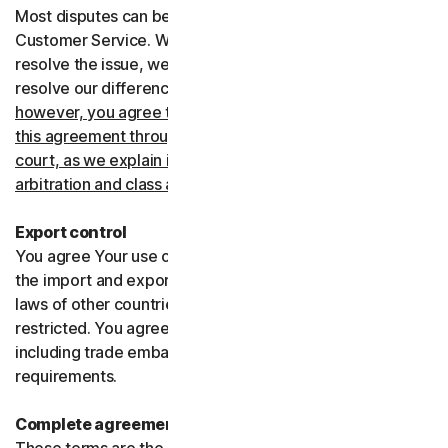
Most disputes can be resolved informally by contacting
Customer Service. Where Customer Service can’t
resolve the issue, we prefer to use arbitration to try and
resolve our differences.
If you live in the United States,
however, you agree to resolve all disputes relating to
this agreement through arbitration or in small claims
court, as we explain in more detail in the “Binding
arbitration and class action waiver” section below
.
Export control
You agree Your use of the Services might be subject to
the import and export laws of the United States and the
laws of other countries where import and export may be
restricted. You agree to comply with all such laws,
including trade embargoes, sanctions and security
requirements.
Complete agreement