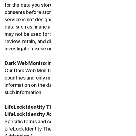
for the data you store, and you must obtain all necessary
consents before storing data belonging to others. This
service is not designed to store regulated or protected
data such as financial services data or health data and
may not be used for such purposes. We may monitor,
review, retain, and disclose data as required by law or to
investigate misuse or breaches.
Dark Web Monitoring
Our Dark Web Monitoring Services is not available in all
countries and only monitors and notifies you of
information on the dark web. We are unable to remove
such information.
LifeLock Identity Theft Protection Services and/or
LifeLock Identity Advisor
Specific terms and conditions relating to your use of
LifeLock Identity Theft Protection are included in