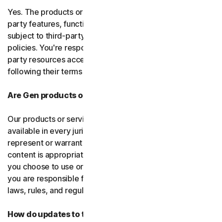
Yes. The products or services may incorporate third-
party features, functions, or content, which may be
subject to third-party terms of service and privacy
policies. You're responsible for properly using any third-
party resources accessed through our services and
following their terms of service.
Are Gen products or services available everywhere?
Our products or services, or certain features, may not be
available in every jurisdiction or country, and we can’t
represent or warrant that our software, services, or
content is appropriate in every country or jurisdiction. If
you choose to use or access our software or services,
you are responsible for compliance with all your local
laws, rules, and regulations.
How do updates to the software and services work?