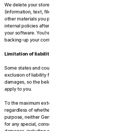
We delete your stored or backed-up content
(information, text, files, links, images, passwords and all
other materials you provide to us) in accordance with our
internal policies after you have deleted or uninstalled
your software. You’re responsible for storing and
backing-up your content before termination.
Limitation of liability
Some states and countries do not allow the limitation or
exclusion of liability for incidental or consequential
damages, so the below limitation or exclusion may not
apply to you.
To the maximum extent permitted by applicable law and
regardless of whether any remedy fails of its essential
purpose, neither Gen nor our licensors be liable to you
for any special, consequential, indirect, or similar