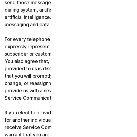
send those messages using an automatic telephone
dialing system, artificial or pre-recorded voice, or
artificial intelligence. You acknowledge and agree that
messaging and data rates may apply.
For every telephone number you provide to us, you
expressly represent and warrant that you are the current
subscriber or customary user of the telephone number.
You also agree that, if any telephone number you have
provided to us is disconnected, changed, or reassigned,
that you will promptly inform us of the disconnection,
change, or reassignment of the phone number, and
provide us with a new telephone number to receive
Service Communications.
If you elect to provide a secondary telephone number
for another individual, or member of your household to
receive Service Communications, you represent and
warrant that you are authorized to consent on that