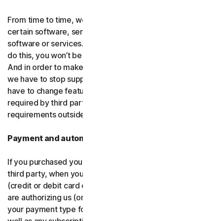
From time to time, we may discontinue or remove
certain software, services or particular features of the
software or services. In certain circumstances, after we
do this, you won’t be able to renew your subscription.
And in order to make new and better things, sometimes
we have to stop supporting older products. We may also
have to change features of the software and services if
required by third party platforms and software or other
requirements outside of our control.
Payment and automatic renewal
If you purchased your software from us and not from a
third party, when you share your payment information
(credit or debit card or other
payment type
) with us, you
are authorizing us (or, our authorized partner) to charge
your payment type for the initial purchase amount, as