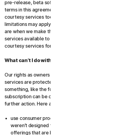
pre-release, beta software or a
courtesy service
. The
terms in this agreement apply to
free software
and
courtesy services too unless we’ve said otherwise. Some
limitations may apply, and we’ll let you know what these
are when we make the free software or courtesy
services available to you. You can use free software and
courtesy services for as long as we provide them to you.
What can’t I do with the software and services?
Our rights as owners or licensors of the software and
services are protected by law. This means if you do
something, like the following examples, your
subscription can be canceled, and we might need to take
further action. Here are some examples: Don’t…
use consumer products for business purposes (they
weren’t designed for that and we have small business
offerings that are better suited for the workplace);