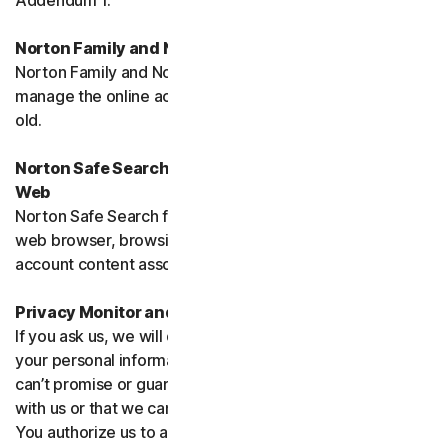
Addendum 1.
Norton Family and Norton Parental Controls
Norton Family and Norton Parental Control monitor and
manage the online activities of children up to 16 years
old.
Norton Safe Search, Safe Search Enhanced and Safe
Web
Norton Safe Search family of products may access your
web browser, browsing data, email and other third-party
account content associated with your device.
Privacy Monitor and Privacy Monitor Assistant
If you ask us, we will do our best to request removal of
your personal information from Third-Party Sites. We
can’t promise or guarantee that the Site will cooperate
with us or that we can seek removal from all such Sites.
You authorize us to accept necessary terms and