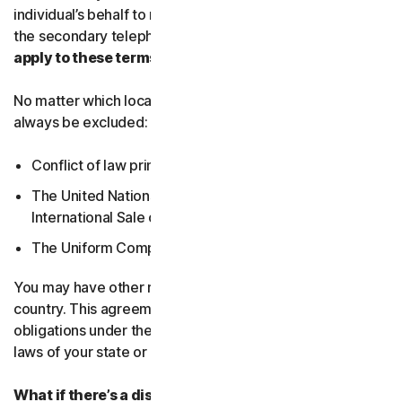
individual’s behalf to receive Service Communications at
the secondary telephone number.
What country’s laws
apply to these terms?
No matter which local law applies, the following will
always be excluded:
Conflict of law principles;
The United Nations Convention on Contracts for the
International Sale of Goods; and
The Uniform Computer Information Transactions Act.
You may have other rights under the laws of your
country. This agreement does not change your rights or
obligations under the laws of your state or country if the
laws of your state or country do not permit it to do so.
What if there’s a dispute?