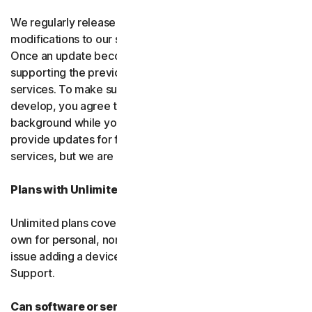
We regularly release upgrades, enhancements and
modifications to our software and services
(updates)
.
Once an update becomes available, we may stop
supporting the previous version of the software or
services. To make sure you can use new features we
develop, you agree to let us install updates in the
background while you do other things. We may also
provide updates for free software and courtesy
services, but we are not obligated to.
Plans with Unlimited Device Protection
Unlimited plans cover only household devices that you
own for personal, non-commercial use. If you have an
issue adding a device, please contact Customer
Support.
Can software or services be discontinued?