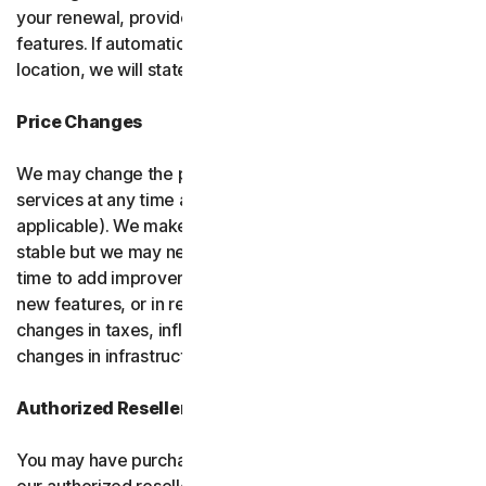
your renewal, provided it has reasonably comparable
features. If automatic renewal doesn’t apply in your
location, we will state this at the time of purchase.
Price Changes
We may change the price you pay for the software or
services at any time after the introductory period (if
applicable). We make every attempt to keep our prices
stable but we may need to change them from time to
time to add improvements to the services we offer, add
new features, or in response to market factors such as
changes in taxes, inflation, currency fluctuations or
changes in infrastructure or administrative costs.
Authorized Resellers
You may have purchased your product through one of