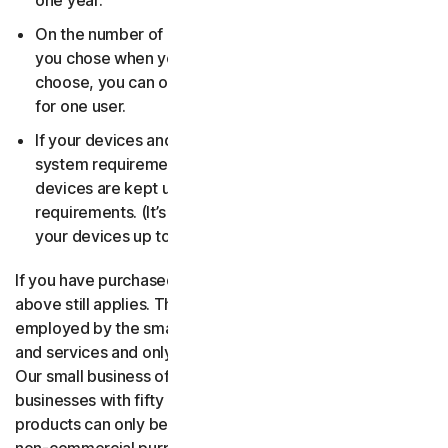
one year.
On the number of devices, for the number of users
you chose when you made your purchase. If you didn’t
choose, you can only use your license on one device
for one user.
If your devices and operating systems meet the
system requirements. It’s up to you to make sure your
devices are kept up to date and meet those
requirements. (It’s also good security practice to keep
your devices up to date.)
If you have purchased a small business product, then the
above still applies. The only difference is, only people
employed by the small business may use the software
and services and only for internal business operations.
Our small business offerings are licensed only for
businesses with fifty or fewer employees. Consumer
products can only be used for consumer, household and