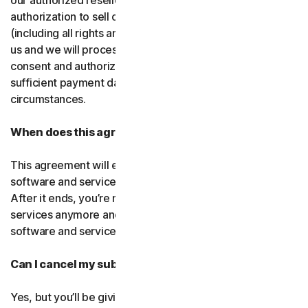
our authorized resellers. If that entity ever loses
authorization to sell our products, your subscription
(including all rights and obligations) will be transferred to
us and we will process future transactions directly. You
consent and authorize our resellers to provide us with
sufficient payment data to process transactions in such
circumstances.
When does this agreement end?
This agreement will end when your right to access the
software and services expires or is ended by us or you.
After it ends, you’re not allowed to use the software and
services anymore and you must permanently delete the
software and services from your devices.
Can I cancel my subscription?
Yes, but you’ll be giving up all the online protection we