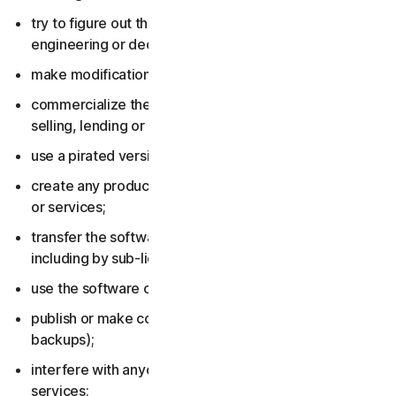
try to figure out the source code, including by reverse
engineering or decompiling the software or services;
make modifications to the software or services;
commercialize the software or services, including by
selling, lending or renting them;
use a pirated version of the software or services;
create any product or service based on the software
or services;
transfer the software or services to anyone else,
including by sub-licensing or assigning them;
use the software or services to do anything illegal;
publish or make copies of the software (other than
backups);
interfere with anyone else’s use of the software or
services;