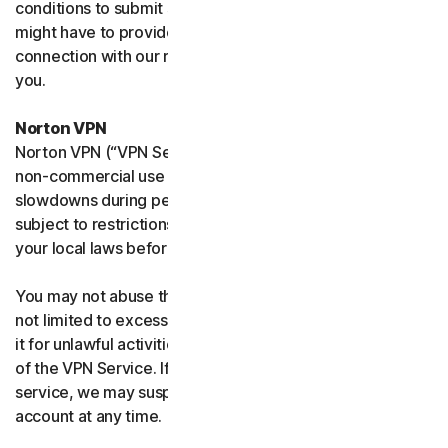
conditions to submit such requests on your behalf. We
might have to provide your personal information in
connection with our request and the Sites may contact
you.
Norton VPN
Norton VPN (“VPN Service”) accommodates average
non-commercial use and you may experience temporary
slowdowns during peak usage. VPN Service availability is
subject to restrictions in certain countries, please check
your local laws before use.
You may not abuse the VPN Service (including but
not limited to excessive bandwidth consumption) or use
it for unlawful activities. We will not be liable for your use
of the VPN Service. If we think you are abusing the
service, we may suspend, limit, or terminate your
account at any time.