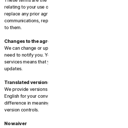
These terms are the entire agreement between us
relating to your use of the software and services and
replace any prior agreements or terms or any other
communications, representations, or advertising relating
to them.
Changes to the agreement
We can change or update the agreement without any
need to notify you. Your continued use of the products or
services means that you agree to the changes or
updates.
Translated versions
We provide versions of these terms translated from
English for your convenience only. If there is any
difference in meaning or interpretation the English
version controls.
No waiver