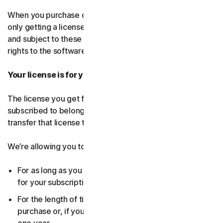
When you purchase our software and services, you’re
only getting a license to use them for a limited purpose
and subject to these terms. We continue to own all the
rights to the software and services.
Your license is for you only:
The license you get for the software and services you’ve
subscribed to belongs to you, and only you. You can’t
transfer that license to anyone else.
We’re allowing you to use your license:
For as long as you continue to pay any applicable fees
for your subscription or until the subscription ends.
For the length of time you chose when you made your
purchase or, if you didn’t choose a subscription length,