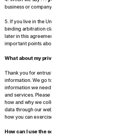
business or company you’re authorized to represent.
Norton AntiTrack
5. If you live in the United States, be sure to read our
Privacy Monitor Assistant
binding arbitration clause and the class action waiver
later in this agreement. They outline some very
important points about how we resolve disputes.
LifeLock identity prote
What about my privacy?
Partner with us
Thank you for entrusting us with your personal
Norton Genie
information. We go to great lengths to use only the
information we need to provide you with our software
More Norton
and services. Please read our Privacy
Policy as it explains
how and why we collect, use, and share your personal
data through our websites, products and services and
how you can exercise your rights to your data.
How can I use the software and services?