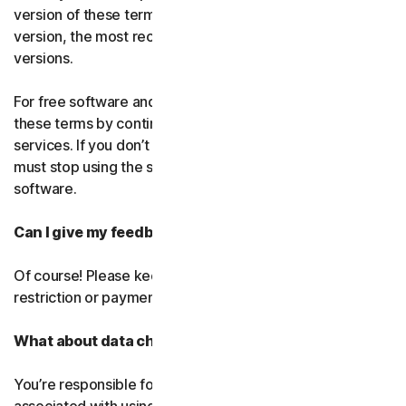
version of these terms. If you’ve accepted more than one
version, the most recent version will replace all older
versions.
For free software and services, you accept changes to
these terms by continuing use the free software and
services. If you don’t agree to any of the changes, you
must stop using the service and uninstall the free
software.
Can I give my feedback?
Of course! Please keep in mind that we’ll use it without
restriction or payment.
What about data charges?
You’re responsible for paying all data and mobile charges