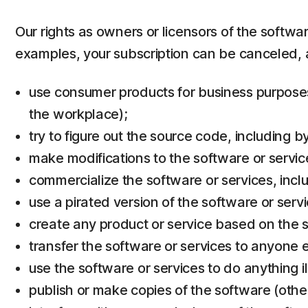
Our rights as owners or licensors of the softwa
examples, your subscription can be canceled, 
use consumer products for business purposes 
the workplace);
try to figure out the source code, including 
make modifications to the software or servic
commercialize the software or services, inclu
use a pirated version of the software or servi
create any product or service based on the s
transfer the software or services to anyone e
use the software or services to do anything il
publish or make copies of the software (othe