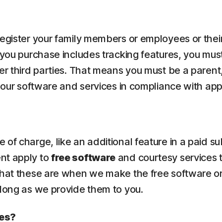
 register your family members or employees or the
 you purchase includes tracking features, you must
er third parties. That means you must be a parent,
e our software and services in compliance with app
of charge, like an additional feature in a paid su
ent apply to
free software
and courtesy services 
what these are when we make the free software or
 long as we provide them to you.
ces?