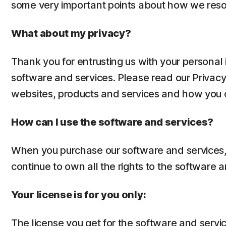
some very important points about how we reso
What about my privacy?
Thank you for entrusting us with your personal 
software and services. Please read our Privac
websites, products and services and how you ca
How can I use the software and services?
When you purchase our software and services, y
continue to own all the rights to the software a
Your license is for you only:
The license you get for the software and servic