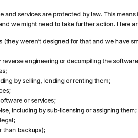
re and services are protected by law. This means i
and we might need to take further action. Here 
(they weren’t designed for that and we have small
by reverse engineering or decompiling the software
es;
ding by selling, lending or renting them;
ces;
oftware or services;
lse, including by sub-licensing or assigning them;
legal;
r than backups);