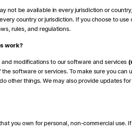
ay not be available in every jurisdiction or countr
 every country or jurisdiction. If you choose to use
aws, rules, and regulations.
es work?
and modifications to our software and services
(
 the software or services. To make sure you can 
 do other things. We may also provide updates for
that you own for personal, non-commercial use. If