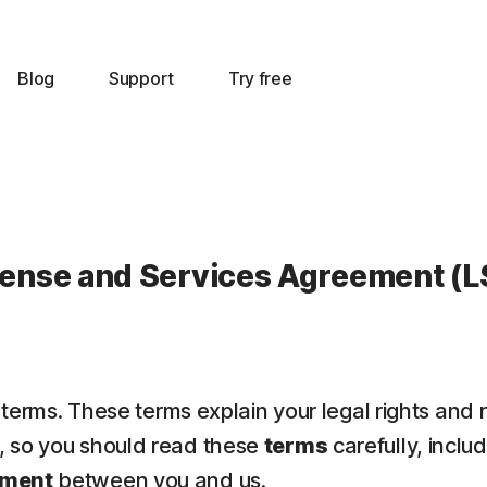
Blog
Support
Try free
cense and Services Agreement (L
 terms. These terms explain your legal rights and 
t, so you should read these
terms
carefully, inclu
ement
between you and us.