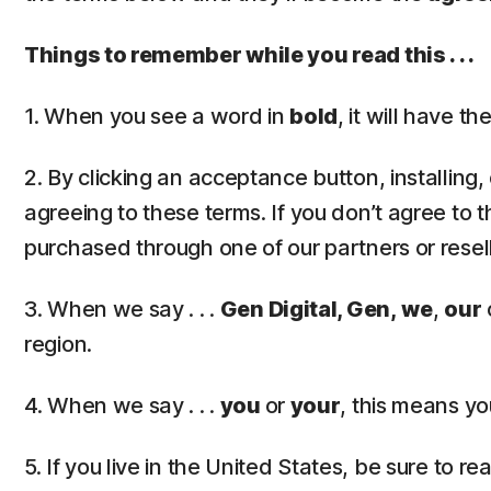
Things to remember while you read this . . .
1. When you see a word in
bold
, it will have 
2. By clicking an acceptance button, installing
agreeing to these terms. If you don’t agree to t
purchased through one of our partners or resel
3. When we say . . .
Gen Digital, Gen,
we
,
our
region.
4. When we say . . .
you
or
your
, this means yo
5. If you live in the United States, be sure to r