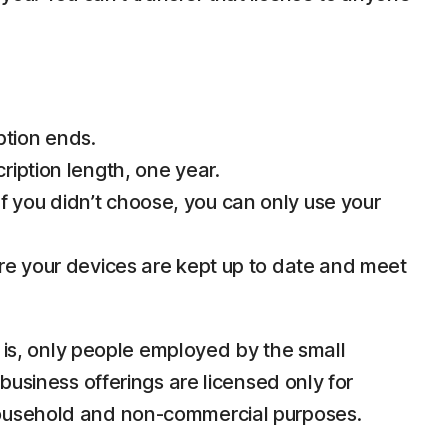
ption ends.
ription length, one year.
 you didn’t choose, you can only use your
ure your devices are kept up to date and meet
e is, only people employed by the small
business offerings are licensed only for
household and non-commercial purposes.