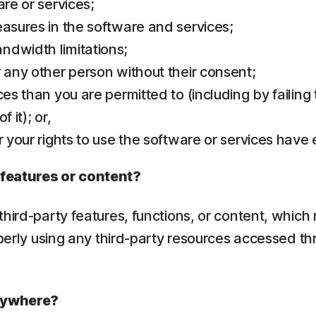
are or services;
easures in the software and services;
ndwidth limitations;
r any other person without their consent;
ces than you are permitted to (including by failing
 it); or,
r your rights to use the software or services have
 features or content?
hird-party features, functions, or content, which 
operly using any third-party resources accessed th
erywhere?