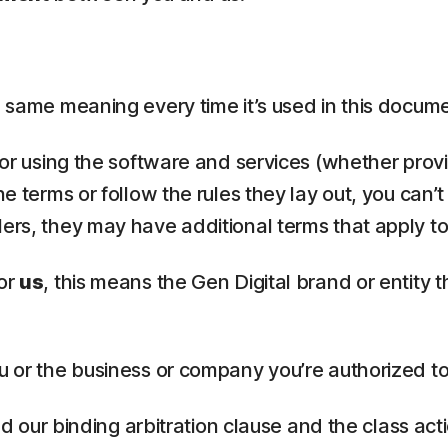
the same meaning every time it’s used in this docum
, or using the software and services (whether provi
he terms or follow the rules they lay out, you can’
lers, they may have additional terms that apply to
or
us
, this means the Gen Digital brand or entity 
u or the business or company you’re authorized to
ead our binding arbitration clause and the class ac