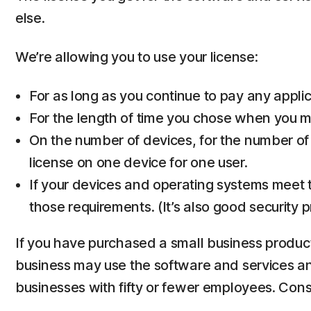
else.
We’re allowing you to use your license:
For as long as you continue to pay any applica
For the length of time you chose when you ma
On the number of devices, for the number of
license on one device for one user.
If your devices and operating systems meet t
those requirements. (It’s also good security 
If you have purchased a small business product,
business may use the software and services and 
businesses with fifty or fewer employees. Co