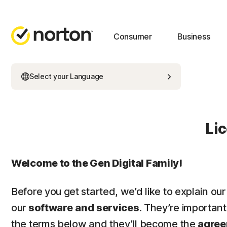
Consumer
Business
Select your Language
Li
Welcome to the Gen Digital Family!
Before you get started, we’d like to explain our
our
software
and
services
. They’re importan
the terms below and they’ll become the
agre