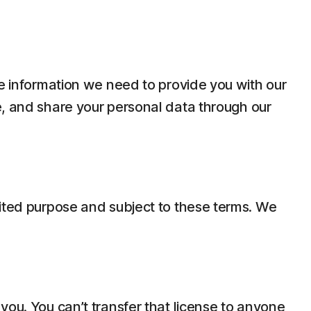
he information we need to provide you with our
e, and share your personal data through our
mited purpose and subject to these terms. We
you. You can’t transfer that license to anyone