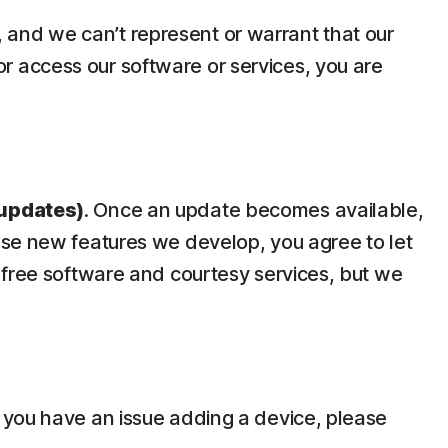
y, and we can’t represent or warrant that our
 or access our software or services, you are
updates)
. Once an update becomes available,
use new features we develop, you agree to let
 free software and courtesy services, but we
 you have an issue adding a device, please