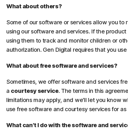
What about others?
Some of our software or services allow you to
using our software and services. If the product
using them to track and monitor children or oth
authorization. Gen Digital requires that you us
What about free software and services?
Sometimes, we offer software and services free 
a
courtesy service
. The terms in this agreem
limitations may apply, and we’ll let you know 
use free software and courtesy services for as
What can’t I do with the software and servi