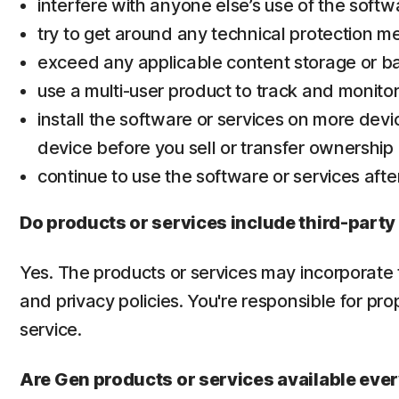
interfere with anyone else’s use of the softw
try to get around any technical protection m
exceed any applicable content storage or ba
use a multi-user product to track and monito
install the software or services on more devi
device before you sell or transfer ownership of
continue to use the software or services afte
Do products or services include third-party
Yes. The products or services may incorporate t
and privacy policies. You're responsible for pr
service.
Are Gen products or services available ev