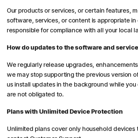
Our products or services, or certain features, m
software, services, or content is appropriate in
responsible for compliance with all your local l
How do updates to the software and servic
We regularly release upgrades, enhancements 
we may stop supporting the previous version of
us install updates in the background while you
are not obligated to.
Plans with Unlimited Device Protection
Unlimited plans cover only household devices 