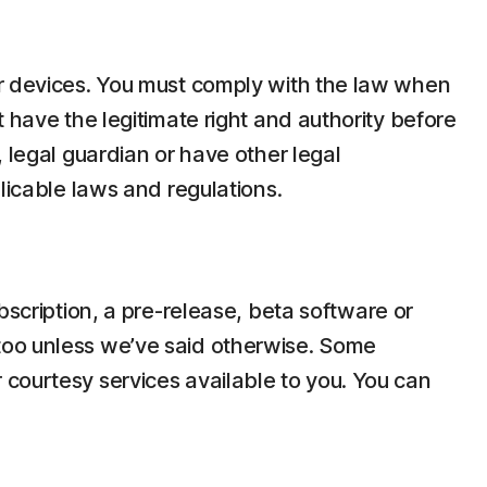
ir devices. You must comply with the law when
 have the legitimate right and authority before
 legal guardian or have other legal
licable laws and regulations.
bscription, a pre-release, beta software or
too unless we’ve said otherwise. Some
 courtesy services available to you. You can