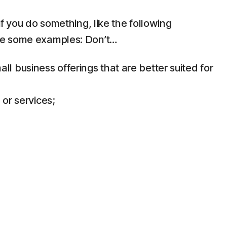
f you do something, like the following
are some examples: Don’t…
 business offerings that are better suited for
 or services;