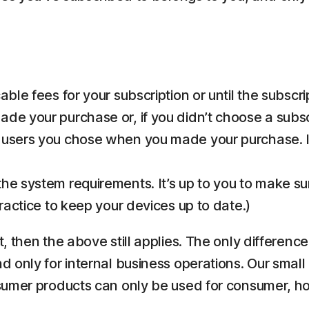
ble fees for your subscription or until the subscri
de your purchase or, if you didn’t choose a subsc
 users you chose when you made your purchase. If
he system requirements. It’s up to you to make s
practice to keep your devices up to date.)
 then the above still applies. The only differenc
only for internal business operations. Our small 
nsumer products can only be used for consumer, 