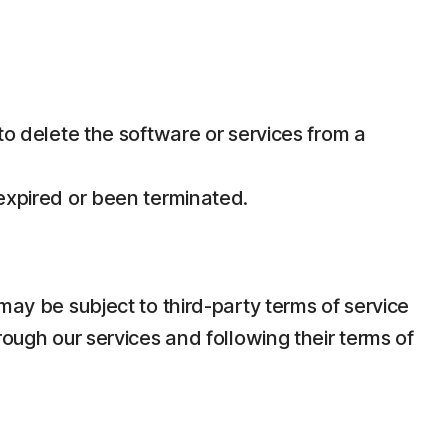
 to delete the software or services from a
 expired or been terminated.
may be subject to third-party terms of service
rough our services and following their terms of