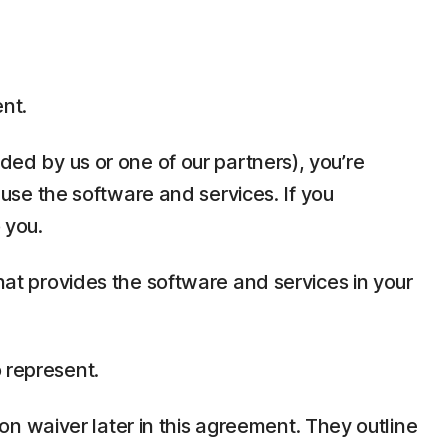
ent.
ded by us or one of our partners), you’re
t use the software and services. If you
 you.
that provides the software and services in your
 represent.
tion waiver later in this agreement. They outline