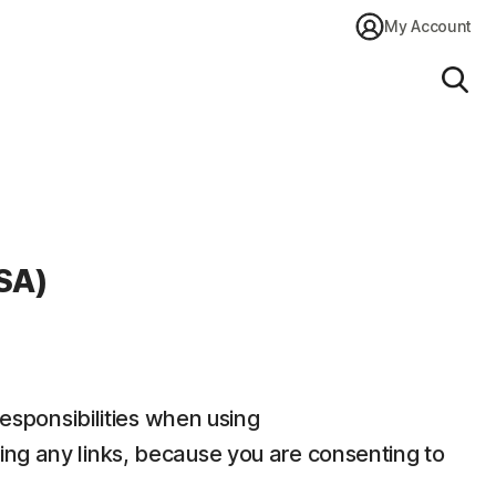
My Account
Sear
SA)
responsibilities when using
ding any links, because you are consenting to