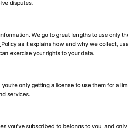
lve disputes.
information. We go to great lengths to use only t
y
Policy as it explains how and why we collect, us
n exercise your rights to your data.
ou’re only getting a license to use them for a li
nd services.
es you’ve subscribed to belongs to you, and only 