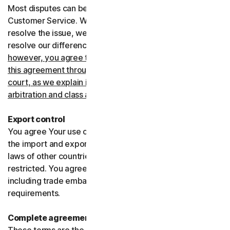
Most disputes can be resolved informally by contacting
Customer Service. Where Customer Service can’t
resolve the issue, we prefer to use arbitration to try and
resolve our differences.
If you live in the United States,
however, you agree to resolve all disputes relating to
this agreement through arbitration or in small claims
court, as we explain in more detail in the “Binding
arbitration and class action waiver” section below
.
Export control
You agree Your use of the Services might be subject to
the import and export laws of the United States and the
laws of other countries where import and export may be
restricted. You agree to comply with all such laws,
including trade embargoes, sanctions and security
requirements.
Complete agreement