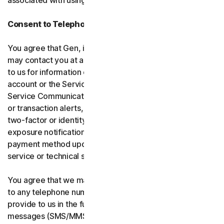
associated with using the software and services.
Consent to Telephone Calls and Text Messages
You agree that Gen, its affiliates, and service providers
may contact you at any telephone number you provide
to us for information communications related to your
account or the Services (“Service Communications”).
Service Communications include, for example, identity
or transaction alerts, suspected fraud or security events,
two-factor or identity verification, breach or data-
exposure notifications, billing failure notifications,
payment method updates, renewal reminders, and
service or technical support notices.
You agree that we may place Service Communications
to any telephone number you have provided to us, or will
provide to us in the future using voice calls or text
messages (SMS/MMS), and we may make those calls, or