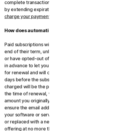
complete transactions, including by retrying failed cards
by extending expiration dates.
You consent for us to
charge your payment type using the updated details.
How does automatic renewal work?
Paid subscriptions will be automatically renewed at the
end of their term, unless you’ve decided not to enroll in
or have opted-out of automatic renewal. We’ll email you
in advance to let you know that your subscription is due
for renewal and will charge your payment type up to 35
days before the subscription is due to end. The amount
charged will be the price of the software or services at
the time of renewal, which might be different than the
amount you originally paid. It is your responsibility to
ensure the email address on your account is up to date. If
your software or services have been renamed, upgraded
or replaced with a new offering, we’ll provide the new
offering at no more than its renewal price at the time of