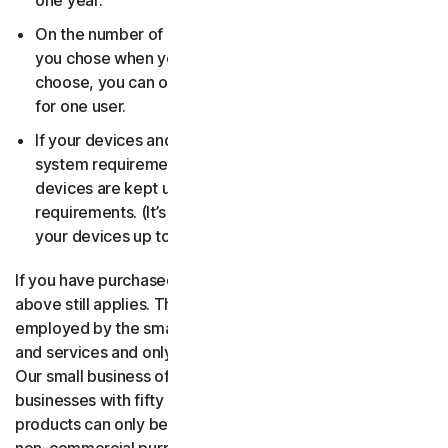
one year.
On the number of devices, for the number of users
you chose when you made your purchase. If you didn’t
choose, you can only use your license on one device
for one user.
If your devices and operating systems meet the
system requirements. It’s up to you to make sure your
devices are kept up to date and meet those
requirements. (It’s also good security practice to keep
your devices up to date.)
If you have purchased a small business product, then the
above still applies. The only difference is, only people
employed by the small business may use the software
and services and only for internal business operations.
Our small business offerings are licensed only for
businesses with fifty or fewer employees. Consumer
products can only be used for consumer, household and