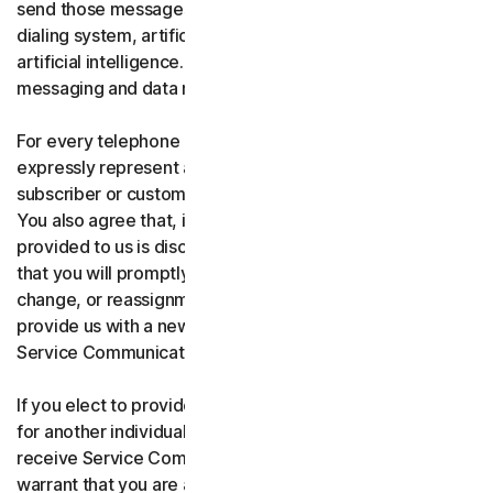
send those messages using an automatic telephone
dialing system, artificial or pre-recorded voice, or
artificial intelligence. You acknowledge and agree that
messaging and data rates may apply.
For every telephone number you provide to us, you
expressly represent and warrant that you are the current
subscriber or customary user of the telephone number.
You also agree that, if any telephone number you have
provided to us is disconnected, changed, or reassigned,
that you will promptly inform us of the disconnection,
change, or reassignment of the phone number, and
provide us with a new telephone number to receive
Service Communications.
If you elect to provide a secondary telephone number
for another individual, or member of your household to
receive Service Communications, you represent and
warrant that you are authorized to consent on that