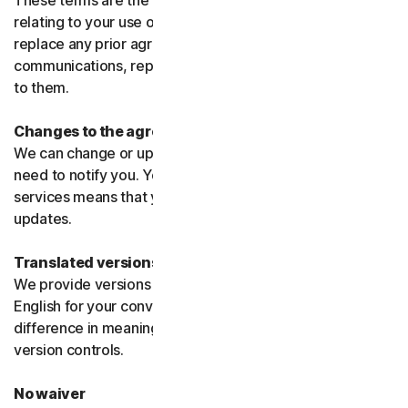
These terms are the entire agreement between us
relating to your use of the software and services and
replace any prior agreements or terms or any other
communications, representations, or advertising relating
to them.
Changes to the agreement
We can change or update the agreement without any
need to notify you. Your continued use of the products or
services means that you agree to the changes or
updates.
Translated versions
We provide versions of these terms translated from
English for your convenience only. If there is any
difference in meaning or interpretation the English
version controls.
No waiver