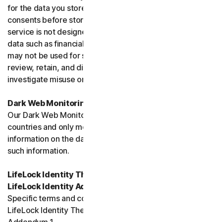
for the data you store, and you must obtain all necessary
consents before storing data belonging to others. This
service is not designed to store regulated or protected
data such as financial services data or health data and
may not be used for such purposes. We may monitor,
review, retain, and disclose data as required by law or to
investigate misuse or breaches.
Dark Web Monitoring
Our Dark Web Monitoring Services is not available in all
countries and only monitors and notifies you of
information on the dark web. We are unable to remove
such information.
LifeLock Identity Theft Protection Services and/or
LifeLock Identity Advisor
Specific terms and conditions relating to your use of
LifeLock Identity Theft Protection are included in