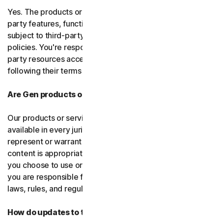
Yes. The products or services may incorporate third-
party features, functions, or content, which may be
subject to third-party terms of service and privacy
policies. You're responsible for properly using any third-
party resources accessed through our services and
following their terms of service.
Are Gen products or services available everywhere?
Our products or services, or certain features, may not be
available in every jurisdiction or country, and we can’t
represent or warrant that our software, services, or
content is appropriate in every country or jurisdiction. If
you choose to use or access our software or services,
you are responsible for compliance with all your local
laws, rules, and regulations.
How do updates to the software and services work?