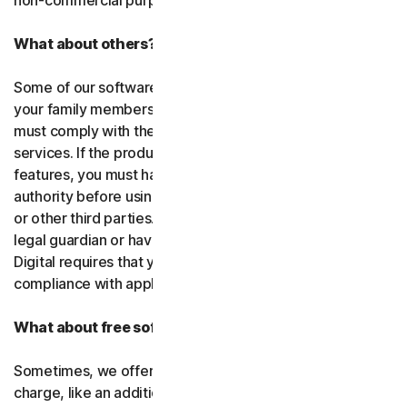
non-commercial purposes.
What about others?
Some of our software or services allow you to register
your family members or employees or their devices. You
must comply with the law when using our software and
services. If the product you purchase includes tracking
features, you must have the legitimate right and
authority before using them to track and monitor children
or other third parties. That means you must be a parent,
legal guardian or have other legal authorization. Gen
Digital requires that you use our software and services in
compliance with applicable laws and regulations.
What about free software and services?
Sometimes, we offer software and services free of
charge, like an additional feature in a paid subscription, a