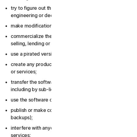
try to figure out the source code, including by reverse
engineering or decompiling the software or services;
make modifications to the software or services;
commercialize the software or services, including by
selling, lending or renting them;
use a pirated version of the software or services;
create any product or service based on the software
or services;
transfer the software or services to anyone else,
including by sub-licensing or assigning them;
use the software or services to do anything illegal;
publish or make copies of the software (other than
backups);
interfere with anyone else’s use of the software or
services;