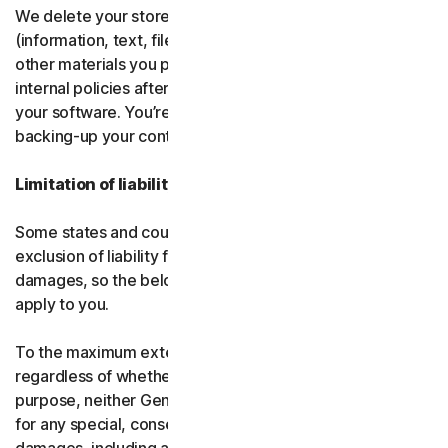
We delete your stored or backed-up content
(information, text, files, links, images, passwords and all
other materials you provide to us) in accordance with our
internal policies after you have deleted or uninstalled
your software. You’re responsible for storing and
backing-up your content before termination.
Limitation of liability
Some states and countries do not allow the limitation or
exclusion of liability for incidental or consequential
damages, so the below limitation or exclusion may not
apply to you.
To the maximum extent permitted by applicable law and
regardless of whether any remedy fails of its essential
purpose, neither Gen nor our licensors be liable to you
for any special, consequential, indirect, or similar