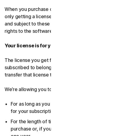
When you purchase our software and services, you’re
only getting a license to use them for a limited purpose
and subject to these terms. We continue to own all the
rights to the software and services.
Your license is for you only:
The license you get for the software and services you’ve
subscribed to belongs to you, and only you. You can’t
transfer that license to anyone else.
We’re allowing you to use your license:
For as long as you continue to pay any applicable fees
for your subscription or until the subscription ends.
For the length of time you chose when you made your
purchase or, if you didn’t choose a subscription length,