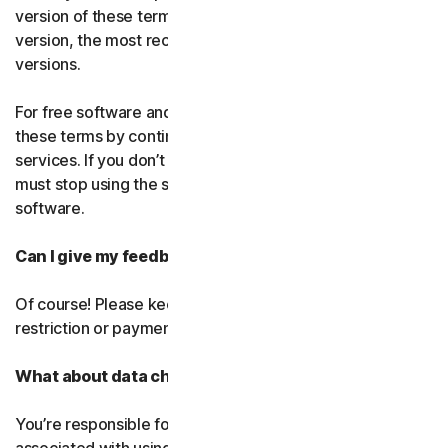
version of these terms. If you’ve accepted more than one
version, the most recent version will replace all older
versions.
For free software and services, you accept changes to
these terms by continuing use the free software and
services. If you don’t agree to any of the changes, you
must stop using the service and uninstall the free
software.
Can I give my feedback?
Of course! Please keep in mind that we’ll use it without
restriction or payment.
What about data charges?
You’re responsible for paying all data and mobile charges