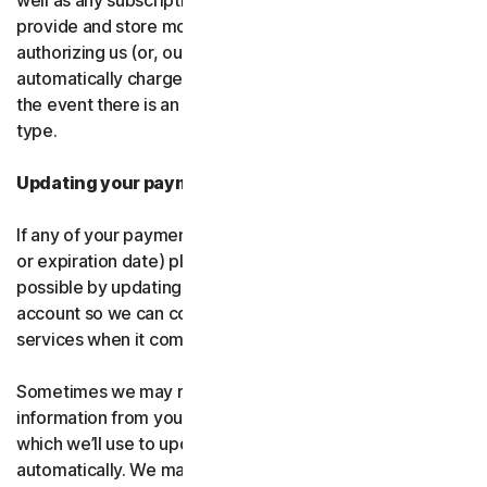
well as any subscription renewals. In the event you
provide and store more than one payment type, you are
authorizing us (or, our authorized partner) to
automatically charge those alternative payment types in
the event there is an issue with your primary payment
type.
Updating your payment details
If any of your payment details change (like card number
or expiration date) please let us know as soon as
possible by updating your payment details in your
account so we can continue to provide the software and
services when it comes time for renewal.
Sometimes we may receive updated credit or debit card
information from your card issuer or the card network,
which we’ll use to update your payment details
automatically. We may also retry failed payments to