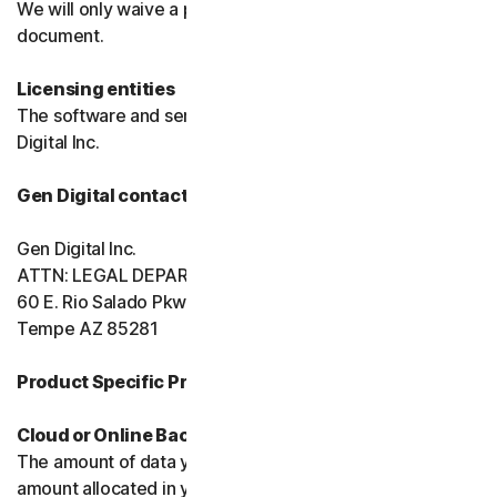
We will only waive a provision of these terms in a signed
document.
Licensing entities
The software and services are licensed to you by Gen
Digital Inc.
Gen Digital contact information
Gen Digital Inc.
ATTN: LEGAL DEPARTMENT
60 E. Rio Salado Pkwy, Ste 1000
Tempe AZ 85281
Product Specific Provisions:
Cloud or Online Backup
The amount of data you may store is limited to the
amount allocated in your plan. You're solely responsible