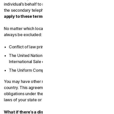
individual’s behalf to receive Service Communications at
the secondary telephone number.
What country’s laws
apply to these terms?
No matter which local law applies, the following will
always be excluded:
Conflict of law principles;
The United Nations Convention on Contracts for the
International Sale of Goods; and
The Uniform Computer Information Transactions Act.
You may have other rights under the laws of your
country. This agreement does not change your rights or
obligations under the laws of your state or country if the
laws of your state or country do not permit it to do so.
What if there’s a dispute?