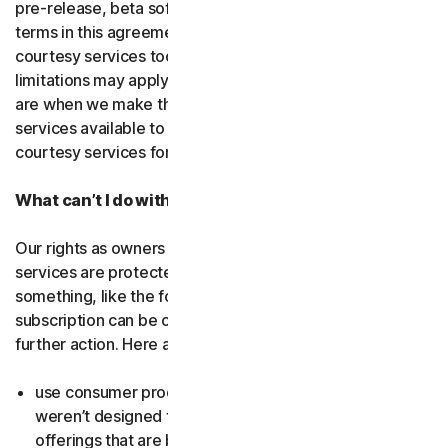
pre-release, beta software or a
courtesy service
. The
terms in this agreement apply to
free software
and
courtesy services too unless we’ve said otherwise. Some
limitations may apply, and we’ll let you know what these
are when we make the free software or courtesy
services available to you. You can use free software and
courtesy services for as long as we provide them to you.
What can’t I do with the software and services?
Our rights as owners or licensors of the software and
services are protected by law. This means if you do
something, like the following examples, your
subscription can be canceled, and we might need to take
further action. Here are some examples: Don’t…
use consumer products for business purposes (they
weren’t designed for that and we have small business
offerings that are better suited for the workplace);