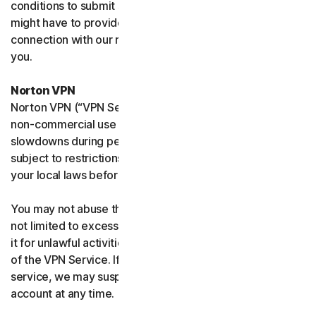
conditions to submit such requests on your behalf. We
might have to provide your personal information in
connection with our request and the Sites may contact
you.
Norton VPN
Norton VPN (“VPN Service”) accommodates average
non-commercial use and you may experience temporary
slowdowns during peak usage. VPN Service availability is
subject to restrictions in certain countries, please check
your local laws before use.
You may not abuse the VPN Service (including but
not limited to excessive bandwidth consumption) or use
it for unlawful activities. We will not be liable for your use
of the VPN Service. If we think you are abusing the
service, we may suspend, limit, or terminate your
account at any time.