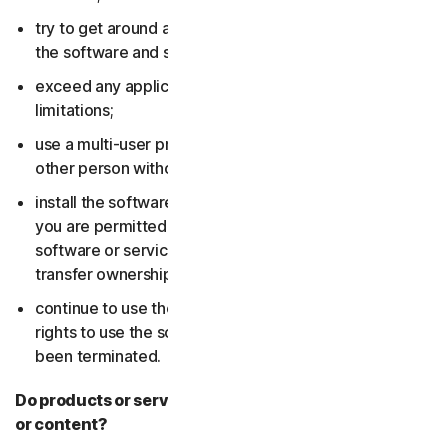
try to get around any technical protection measures in
the software and services;
exceed any applicable content storage or bandwidth
limitations;
use a multi-user product to track and monitor any
other person without their consent;
install the software or services on more devices than
you are permitted to (including by failing to delete the
software or services from a device before you sell or
transfer ownership of it); or,
continue to use the software or services after your
rights to use the software or services have expired or
been terminated.
Do products or services include third-party features
or content?