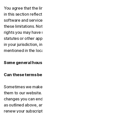
You agree that the limitations of liability and disclaimers
in this section reflect the amount charged for the
software and services, which would be higher without
these limitations. Nothing in this agreement limits any
rights you may have under existing consumer-protection
statutes or other applicable laws that may not be waived
in your jurisdiction, including those specifically
mentioned in the local law section.
Some general housekeeping
Can these terms be changed?
Sometimes we make changes to these terms and post
them to our website. If you don’t agree to any of the
changes you can end your subscription by not renewing,
as outlined above, and uninstalling the software. If you
renew your subscription, you accept the most recent