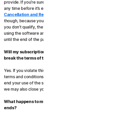
provide. If you’re sure, you can cancel your subscription
any time before it’s expiration date. Check our
Cancellation and Refund Policy
before you cancel
though, because you may not qualify for a full refund. If
you don’t qualify, the good news is you’ll be able to keep
using the software and services even after you cancel
until the end of the paid subscription period.
Will my subscription be suspended or cancelled if I
break the terms of this agreement?
Yes. If you violate this agreement or any of the additional
terms and conditions that apply, we’ll have to suspend or
end your use of the software or service. When we end it,
we may also close your account.
What happens to my data after this agreement
ends?