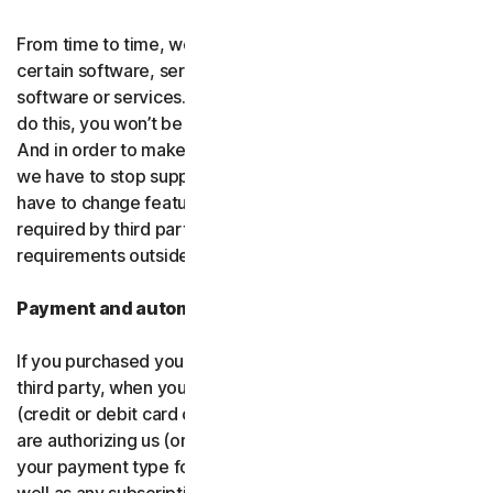
From time to time, we may discontinue or remove
certain software, services or particular features of the
software or services. In certain circumstances, after we
do this, you won’t be able to renew your subscription.
And in order to make new and better things, sometimes
we have to stop supporting older products. We may also
have to change features of the software and services if
required by third party platforms and software or other
requirements outside of our control.
Payment and automatic renewal
If you purchased your software from us and not from a
third party, when you share your payment information
(credit or debit card or other
payment type
) with us, you
are authorizing us (or, our authorized partner) to charge
your payment type for the initial purchase amount, as