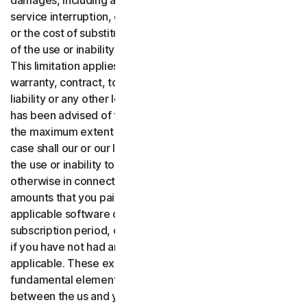
damages, including any lost profits, lost data or goodwill,
service interruption, computer damage or system failure
or the cost of substitute services of any kind arising out
of the use or inability to use the software or services.,
This limitation applies whether your claim is based on
warranty, contract, tort (including negligence), product
liability or any other legal theory, and whether or not Gen
has been advised of the possibility of such damages. To
the maximum extent permitted by applicable law, in no
case shall our or our licensors’ total liability arising out of
the use or inability to use the software or services or
otherwise in connection with these terms exceed the
amounts that you paid or are payable by you to us for the
applicable software or services for the applicable
subscription period, or one hundred dollars ($100 USD),
if you have not had any payment obligations to us, as
applicable. These exclusions and limitations are
fundamental elements of the basis of the bargain
between the us and you.