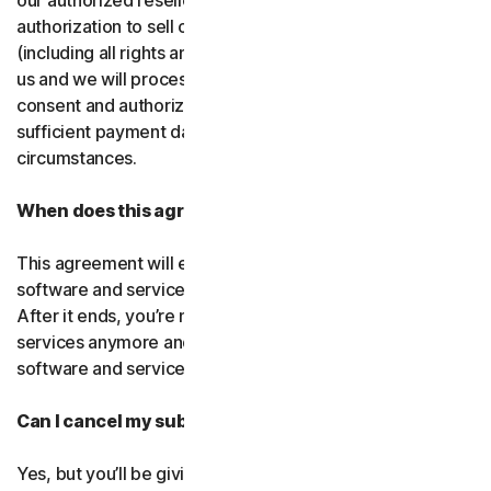
our authorized resellers. If that entity ever loses
authorization to sell our products, your subscription
(including all rights and obligations) will be transferred to
us and we will process future transactions directly. You
consent and authorize our resellers to provide us with
sufficient payment data to process transactions in such
circumstances.
When does this agreement end?
This agreement will end when your right to access the
software and services expires or is ended by us or you.
After it ends, you’re not allowed to use the software and
services anymore and you must permanently delete the
software and services from your devices.
Can I cancel my subscription?
Yes, but you’ll be giving up all the online protection we