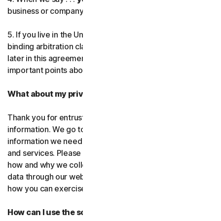
business or company you’re authorized to represent.
Norton AntiTrack
5. If you live in the United States, be sure to read our
Privacy Monitor Assistant
binding arbitration clause and the class action waiver
later in this agreement. They outline some very
important points about how we resolve disputes.
LifeLock identity prote
What about my privacy?
Partner with us
Thank you for entrusting us with your personal
Norton Genie
information. We go to great lengths to use only the
information we need to provide you with our software
More Norton
and services. Please read our Privacy
Policy as it explains
how and why we collect, use, and share your personal
data through our websites, products and services and
how you can exercise your rights to your data.
How can I use the software and services?