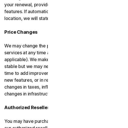
your renewal, provided it has reasonably comparable
features. If automatic renewal doesn’t apply in your
location, we will state this at the time of purchase.
Price Changes
We may change the price you pay for the software or
services at any time after the introductory period (if
applicable). We make every attempt to keep our prices
stable but we may need to change them from time to
time to add improvements to the services we offer, add
new features, or in response to market factors such as
changes in taxes, inflation, currency fluctuations or
changes in infrastructure or administrative costs.
Authorized Resellers
You may have purchased your product through one of