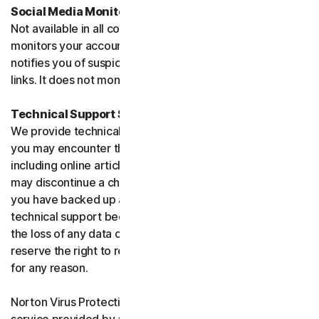
Social Media Monitoring
Not available in all countries. Social Media Monitoring
monitors your accounts on certain social media sites and
notifies you of suspicious activity or potentially malicious
links. It does not monitor chat or direct messages.
Technical Support Service
We provide technical support to help with you any issues
you may encounter through a variety of channels
including online articles, chat, and phone support. We
may discontinue a channel as necessary. Please ensure
you have backed up all of your data prior to accessing
technical support because we are not responsible for
the loss of any data or damage to your device. We
reserve the right to refuse to provide technical support
for any reason.
Norton Virus Protection Promise includes a virus removal