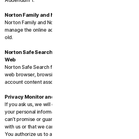
Addendum 1.
Norton Family and Norton Parental Controls
Norton Family and Norton Parental Control monitor and
manage the online activities of children up to 16 years
old.
Norton Safe Search, Safe Search Enhanced and Safe
Web
Norton Safe Search family of products may access your
web browser, browsing data, email and other third-party
account content associated with your device.
Privacy Monitor and Privacy Monitor Assistant
If you ask us, we will do our best to request removal of
your personal information from Third-Party Sites. We
can’t promise or guarantee that the Site will cooperate
with us or that we can seek removal from all such Sites.
You authorize us to accept necessary terms and