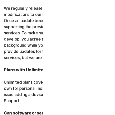
We regularly release upgrades, enhancements and
modifications to our software and services
(updates)
.
Once an update becomes available, we may stop
supporting the previous version of the software or
services. To make sure you can use new features we
develop, you agree to let us install updates in the
background while you do other things. We may also
provide updates for free software and courtesy
services, but we are not obligated to.
Plans with Unlimited Device Protection
Unlimited plans cover only household devices that you
own for personal, non-commercial use. If you have an
issue adding a device, please contact Customer
Support.
Can software or services be discontinued?