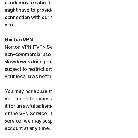
conditions to submit such requests on your behalf. We
might have to provide your personal information in
connection with our request and the Sites may contact
you.
Norton VPN
Norton VPN (“VPN Service”) accommodates average
non-commercial use and you may experience temporary
slowdowns during peak usage. VPN Service availability is
subject to restrictions in certain countries, please check
your local laws before use.
You may not abuse the VPN Service (including but
not limited to excessive bandwidth consumption) or use
it for unlawful activities. We will not be liable for your use
of the VPN Service. If we think you are abusing the
service, we may suspend, limit, or terminate your
account at any time.