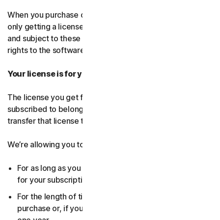
When you purchase our software and services, you’re
only getting a license to use them for a limited purpose
and subject to these terms. We continue to own all the
rights to the software and services.
Your license is for you only:
The license you get for the software and services you’ve
subscribed to belongs to you, and only you. You can’t
transfer that license to anyone else.
We’re allowing you to use your license:
For as long as you continue to pay any applicable fees
for your subscription or until the subscription ends.
For the length of time you chose when you made your
purchase or, if you didn’t choose a subscription length,