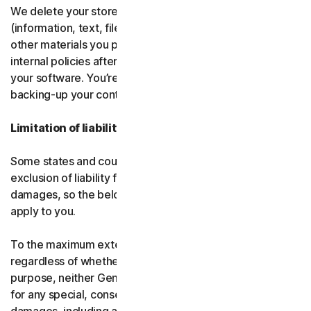
We delete your stored or backed-up content
(information, text, files, links, images, passwords and all
other materials you provide to us) in accordance with our
internal policies after you have deleted or uninstalled
your software. You’re responsible for storing and
backing-up your content before termination.
Limitation of liability
Some states and countries do not allow the limitation or
exclusion of liability for incidental or consequential
damages, so the below limitation or exclusion may not
apply to you.
To the maximum extent permitted by applicable law and
regardless of whether any remedy fails of its essential
purpose, neither Gen nor our licensors be liable to you
for any special, consequential, indirect, or similar