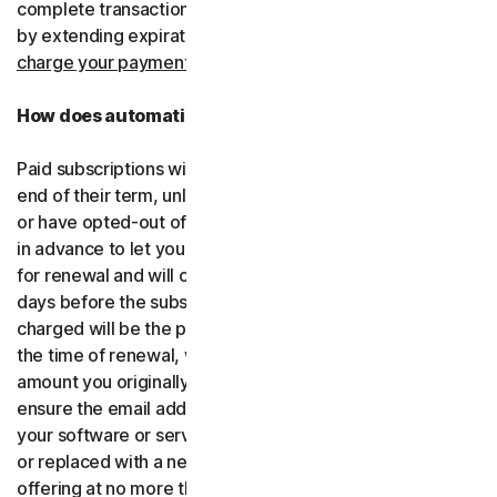
complete transactions, including by retrying failed cards
by extending expiration dates.
You consent for us to
charge your payment type using the updated details.
How does automatic renewal work?
Paid subscriptions will be automatically renewed at the
end of their term, unless you’ve decided not to enroll in
or have opted-out of automatic renewal. We’ll email you
in advance to let you know that your subscription is due
for renewal and will charge your payment type up to 35
days before the subscription is due to end. The amount
charged will be the price of the software or services at
the time of renewal, which might be different than the
amount you originally paid. It is your responsibility to
ensure the email address on your account is up to date. If
your software or services have been renamed, upgraded
or replaced with a new offering, we’ll provide the new
offering at no more than its renewal price at the time of