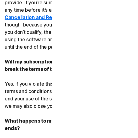
provide. If you’re sure, you can cancel your subscription
any time before it’s expiration date. Check our
Cancellation and Refund Policy
before you cancel
though, because you may not qualify for a full refund. If
you don’t qualify, the good news is you’ll be able to keep
using the software and services even after you cancel
until the end of the paid subscription period.
Will my subscription be suspended or cancelled if I
break the terms of this agreement?
Yes. If you violate this agreement or any of the additional
terms and conditions that apply, we’ll have to suspend or
end your use of the software or service. When we end it,
we may also close your account.
What happens to my data after this agreement
ends?