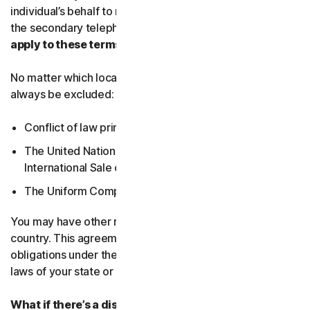
individual’s behalf to receive Service Communications at
the secondary telephone number.
What country’s laws
apply to these terms?
No matter which local law applies, the following will
always be excluded:
Conflict of law principles;
The United Nations Convention on Contracts for the
International Sale of Goods; and
The Uniform Computer Information Transactions Act.
You may have other rights under the laws of your
country. This agreement does not change your rights or
obligations under the laws of your state or country if the
laws of your state or country do not permit it to do so.
What if there’s a dispute?