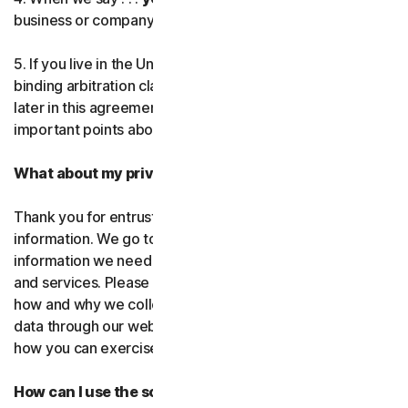
business or company you’re authorized to represent.
Norton AntiTrack
5. If you live in the United States, be sure to read our
Privacy Monitor Assistant
binding arbitration clause and the class action waiver
later in this agreement. They outline some very
important points about how we resolve disputes.
LifeLock identity prote
What about my privacy?
Partner with us
Thank you for entrusting us with your personal
Norton Genie
information. We go to great lengths to use only the
information we need to provide you with our software
More Norton
and services. Please read our Privacy
Policy as it explains
how and why we collect, use, and share your personal
data through our websites, products and services and
how you can exercise your rights to your data.
How can I use the software and services?