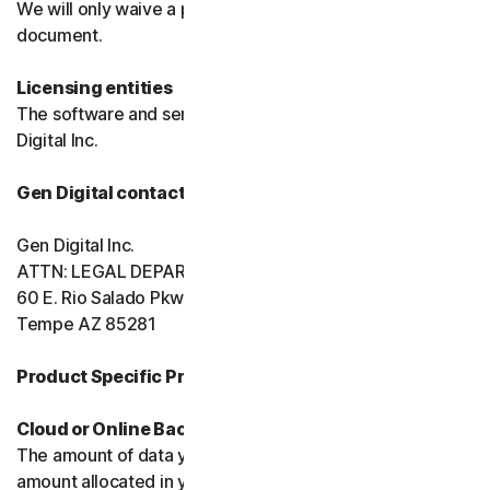
We will only waive a provision of these terms in a signed
document.
Licensing entities
The software and services are licensed to you by Gen
Digital Inc.
Gen Digital contact information
Gen Digital Inc.
ATTN: LEGAL DEPARTMENT
60 E. Rio Salado Pkwy, Ste 1000
Tempe AZ 85281
Product Specific Provisions:
Cloud or Online Backup
The amount of data you may store is limited to the
amount allocated in your plan. You're solely responsible