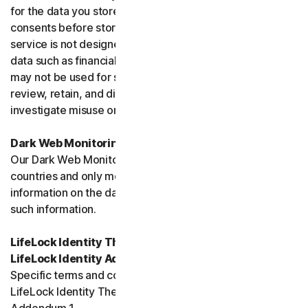
for the data you store, and you must obtain all necessary
consents before storing data belonging to others. This
service is not designed to store regulated or protected
data such as financial services data or health data and
may not be used for such purposes. We may monitor,
review, retain, and disclose data as required by law or to
investigate misuse or breaches.
Dark Web Monitoring
Our Dark Web Monitoring Services is not available in all
countries and only monitors and notifies you of
information on the dark web. We are unable to remove
such information.
LifeLock Identity Theft Protection Services and/or
LifeLock Identity Advisor
Specific terms and conditions relating to your use of
LifeLock Identity Theft Protection are included in