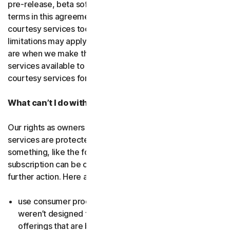
pre-release, beta software or a
courtesy service
. The
terms in this agreement apply to
free software
and
courtesy services too unless we’ve said otherwise. Some
limitations may apply, and we’ll let you know what these
are when we make the free software or courtesy
services available to you. You can use free software and
courtesy services for as long as we provide them to you.
What can’t I do with the software and services?
Our rights as owners or licensors of the software and
services are protected by law. This means if you do
something, like the following examples, your
subscription can be canceled, and we might need to take
further action. Here are some examples: Don’t…
use consumer products for business purposes (they
weren’t designed for that and we have small business
offerings that are better suited for the workplace);