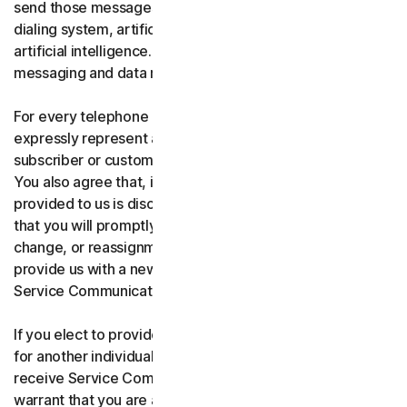
send those messages using an automatic telephone
dialing system, artificial or pre-recorded voice, or
artificial intelligence. You acknowledge and agree that
messaging and data rates may apply.
For every telephone number you provide to us, you
expressly represent and warrant that you are the current
subscriber or customary user of the telephone number.
You also agree that, if any telephone number you have
provided to us is disconnected, changed, or reassigned,
that you will promptly inform us of the disconnection,
change, or reassignment of the phone number, and
provide us with a new telephone number to receive
Service Communications.
If you elect to provide a secondary telephone number
for another individual, or member of your household to
receive Service Communications, you represent and
warrant that you are authorized to consent on that