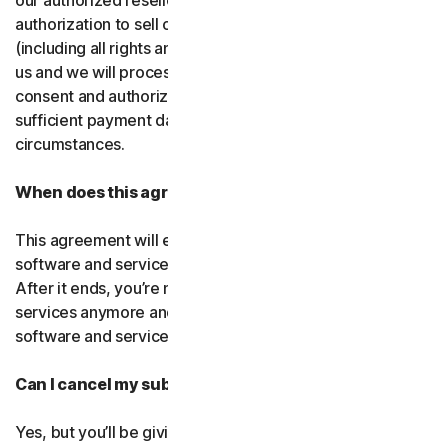
our authorized resellers. If that entity ever loses
authorization to sell our products, your subscription
(including all rights and obligations) will be transferred to
us and we will process future transactions directly. You
consent and authorize our resellers to provide us with
sufficient payment data to process transactions in such
circumstances.
When does this agreement end?
This agreement will end when your right to access the
software and services expires or is ended by us or you.
After it ends, you’re not allowed to use the software and
services anymore and you must permanently delete the
software and services from your devices.
Can I cancel my subscription?
Yes, but you’ll be giving up all the online protection we