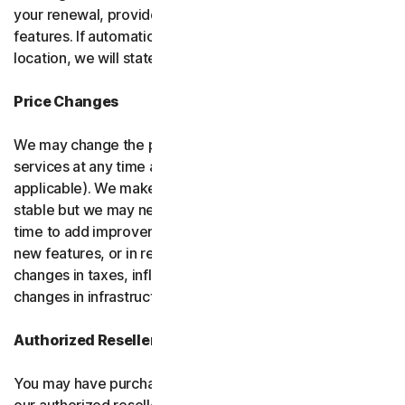
your renewal, provided it has reasonably comparable
features. If automatic renewal doesn’t apply in your
location, we will state this at the time of purchase.
Price Changes
We may change the price you pay for the software or
services at any time after the introductory period (if
applicable). We make every attempt to keep our prices
stable but we may need to change them from time to
time to add improvements to the services we offer, add
new features, or in response to market factors such as
changes in taxes, inflation, currency fluctuations or
changes in infrastructure or administrative costs.
Authorized Resellers
You may have purchased your product through one of