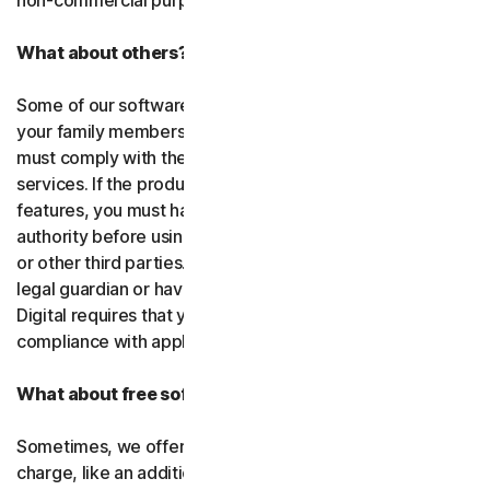
non-commercial purposes.
What about others?
Some of our software or services allow you to register
your family members or employees or their devices. You
must comply with the law when using our software and
services. If the product you purchase includes tracking
features, you must have the legitimate right and
authority before using them to track and monitor children
or other third parties. That means you must be a parent,
legal guardian or have other legal authorization. Gen
Digital requires that you use our software and services in
compliance with applicable laws and regulations.
What about free software and services?
Sometimes, we offer software and services free of
charge, like an additional feature in a paid subscription, a