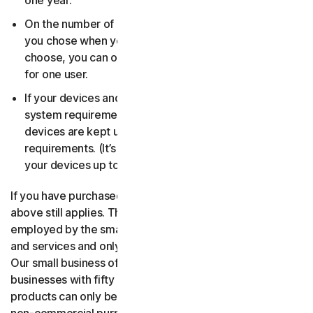
one year.
On the number of devices, for the number of users
you chose when you made your purchase. If you didn’t
choose, you can only use your license on one device
for one user.
If your devices and operating systems meet the
system requirements. It’s up to you to make sure your
devices are kept up to date and meet those
requirements. (It’s also good security practice to keep
your devices up to date.)
If you have purchased a small business product, then the
above still applies. The only difference is, only people
employed by the small business may use the software
and services and only for internal business operations.
Our small business offerings are licensed only for
businesses with fifty or fewer employees. Consumer
products can only be used for consumer, household and