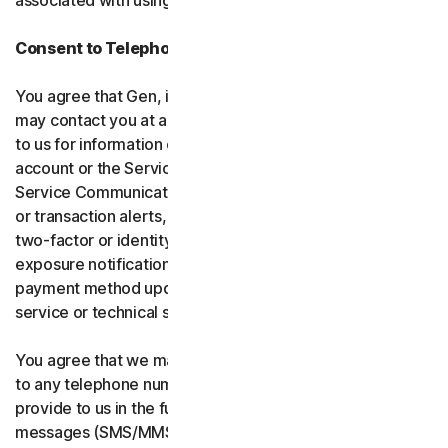
associated with using the software and services.
Consent to Telephone Calls and Text Messages
You agree that Gen, its affiliates, and service providers
may contact you at any telephone number you provide
to us for information communications related to your
account or the Services (“Service Communications”).
Service Communications include, for example, identity
or transaction alerts, suspected fraud or security events,
two-factor or identity verification, breach or data-
exposure notifications, billing failure notifications,
payment method updates, renewal reminders, and
service or technical support notices.
You agree that we may place Service Communications
to any telephone number you have provided to us, or will
provide to us in the future using voice calls or text
messages (SMS/MMS), and we may make those calls, or