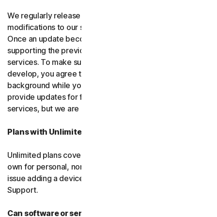
We regularly release upgrades, enhancements and
modifications to our software and services
(updates)
.
Once an update becomes available, we may stop
supporting the previous version of the software or
services. To make sure you can use new features we
develop, you agree to let us install updates in the
background while you do other things. We may also
provide updates for free software and courtesy
services, but we are not obligated to.
Plans with Unlimited Device Protection
Unlimited plans cover only household devices that you
own for personal, non-commercial use. If you have an
issue adding a device, please contact Customer
Support.
Can software or services be discontinued?