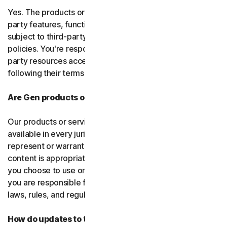
Yes. The products or services may incorporate third-
party features, functions, or content, which may be
subject to third-party terms of service and privacy
policies. You're responsible for properly using any third-
party resources accessed through our services and
following their terms of service.
Are Gen products or services available everywhere?
Our products or services, or certain features, may not be
available in every jurisdiction or country, and we can’t
represent or warrant that our software, services, or
content is appropriate in every country or jurisdiction. If
you choose to use or access our software or services,
you are responsible for compliance with all your local
laws, rules, and regulations.
How do updates to the software and services work?