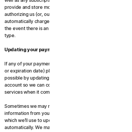
well as any subscription renewals. In the event you
provide and store more than one payment type, you are
authorizing us (or, our authorized partner) to
automatically charge those alternative payment types in
the event there is an issue with your primary payment
type.
Updating your payment details
If any of your payment details change (like card number
or expiration date) please let us know as soon as
possible by updating your payment details in your
account so we can continue to provide the software and
services when it comes time for renewal.
Sometimes we may receive updated credit or debit card
information from your card issuer or the card network,
which we’ll use to update your payment details
automatically. We may also retry failed payments to