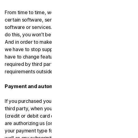
From time to time, we may discontinue or remove
certain software, services or particular features of the
software or services. In certain circumstances, after we
do this, you won’t be able to renew your subscription.
And in order to make new and better things, sometimes
we have to stop supporting older products. We may also
have to change features of the software and services if
required by third party platforms and software or other
requirements outside of our control.
Payment and automatic renewal
If you purchased your software from us and not from a
third party, when you share your payment information
(credit or debit card or other
payment type
) with us, you
are authorizing us (or, our authorized partner) to charge
your payment type for the initial purchase amount, as