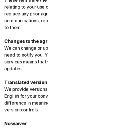
These terms are the entire agreement between us
relating to your use of the software and services and
replace any prior agreements or terms or any other
communications, representations, or advertising relating
to them.
Changes to the agreement
We can change or update the agreement without any
need to notify you. Your continued use of the products or
services means that you agree to the changes or
updates.
Translated versions
We provide versions of these terms translated from
English for your convenience only. If there is any
difference in meaning or interpretation the English
version controls.
No waiver