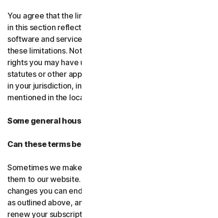
You agree that the limitations of liability and disclaimers
in this section reflect the amount charged for the
software and services, which would be higher without
these limitations. Nothing in this agreement limits any
rights you may have under existing consumer-protection
statutes or other applicable laws that may not be waived
in your jurisdiction, including those specifically
mentioned in the local law section.
Some general housekeeping
Can these terms be changed?
Sometimes we make changes to these terms and post
them to our website. If you don’t agree to any of the
changes you can end your subscription by not renewing,
as outlined above, and uninstalling the software. If you
renew your subscription, you accept the most recent