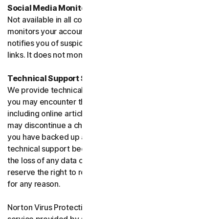
Social Media Monitoring
Not available in all countries. Social Media Monitoring
monitors your accounts on certain social media sites and
notifies you of suspicious activity or potentially malicious
links. It does not monitor chat or direct messages.
Technical Support Service
We provide technical support to help with you any issues
you may encounter through a variety of channels
including online articles, chat, and phone support. We
may discontinue a channel as necessary. Please ensure
you have backed up all of your data prior to accessing
technical support because we are not responsible for
the loss of any data or damage to your device. We
reserve the right to refuse to provide technical support
for any reason.
Norton Virus Protection Promise includes a virus removal