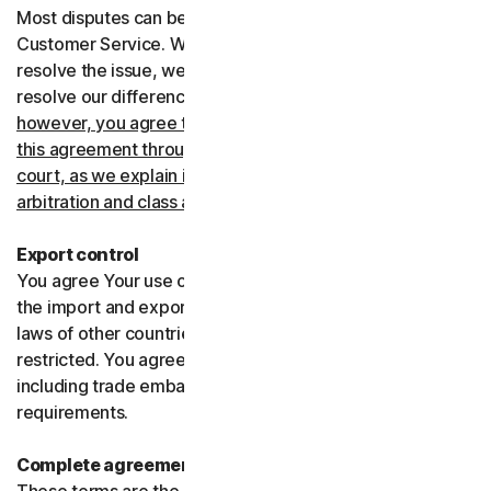
Most disputes can be resolved informally by contacting
Customer Service. Where Customer Service can’t
resolve the issue, we prefer to use arbitration to try and
resolve our differences.
If you live in the United States,
however, you agree to resolve all disputes relating to
this agreement through arbitration or in small claims
court, as we explain in more detail in the “Binding
arbitration and class action waiver” section below
.
Export control
You agree Your use of the Services might be subject to
the import and export laws of the United States and the
laws of other countries where import and export may be
restricted. You agree to comply with all such laws,
including trade embargoes, sanctions and security
requirements.
Complete agreement