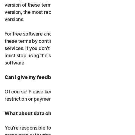
version of these terms. If you’ve accepted more than one
version, the most recent version will replace all older
versions.
For free software and services, you accept changes to
these terms by continuing use the free software and
services. If you don’t agree to any of the changes, you
must stop using the service and uninstall the free
software.
Can I give my feedback?
Of course! Please keep in mind that we’ll use it without
restriction or payment.
What about data charges?
You’re responsible for paying all data and mobile charges