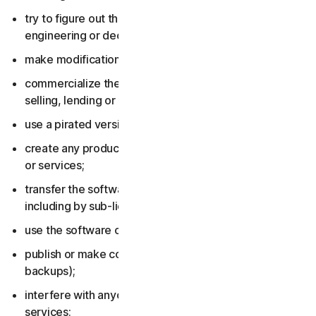
try to figure out the source code, including by reverse
engineering or decompiling the software or services;
make modifications to the software or services;
commercialize the software or services, including by
selling, lending or renting them;
use a pirated version of the software or services;
create any product or service based on the software
or services;
transfer the software or services to anyone else,
including by sub-licensing or assigning them;
use the software or services to do anything illegal;
publish or make copies of the software (other than
backups);
interfere with anyone else’s use of the software or
services;