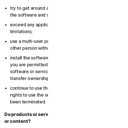
try to get around any technical protection measures in
the software and services;
exceed any applicable content storage or bandwidth
limitations;
use a multi-user product to track and monitor any
other person without their consent;
install the software or services on more devices than
you are permitted to (including by failing to delete the
software or services from a device before you sell or
transfer ownership of it); or,
continue to use the software or services after your
rights to use the software or services have expired or
been terminated.
Do products or services include third-party features
or content?