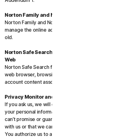
Addendum 1.
Norton Family and Norton Parental Controls
Norton Family and Norton Parental Control monitor and
manage the online activities of children up to 16 years
old.
Norton Safe Search, Safe Search Enhanced and Safe
Web
Norton Safe Search family of products may access your
web browser, browsing data, email and other third-party
account content associated with your device.
Privacy Monitor and Privacy Monitor Assistant
If you ask us, we will do our best to request removal of
your personal information from Third-Party Sites. We
can’t promise or guarantee that the Site will cooperate
with us or that we can seek removal from all such Sites.
You authorize us to accept necessary terms and