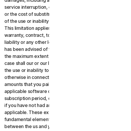
damages, including any lost profits, lost data or goodwill,
service interruption, computer damage or system failure
or the cost of substitute services of any kind arising out
of the use or inability to use the software or services.,
This limitation applies whether your claim is based on
warranty, contract, tort (including negligence), product
liability or any other legal theory, and whether or not Gen
has been advised of the possibility of such damages. To
the maximum extent permitted by applicable law, in no
case shall our or our licensors’ total liability arising out of
the use or inability to use the software or services or
otherwise in connection with these terms exceed the
amounts that you paid or are payable by you to us for the
applicable software or services for the applicable
subscription period, or one hundred dollars ($100 USD),
if you have not had any payment obligations to us, as
applicable. These exclusions and limitations are
fundamental elements of the basis of the bargain
between the us and you.