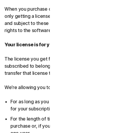
When you purchase our software and services, you’re
only getting a license to use them for a limited purpose
and subject to these terms. We continue to own all the
rights to the software and services.
Your license is for you only:
The license you get for the software and services you’ve
subscribed to belongs to you, and only you. You can’t
transfer that license to anyone else.
We’re allowing you to use your license:
For as long as you continue to pay any applicable fees
for your subscription or until the subscription ends.
For the length of time you chose when you made your
purchase or, if you didn’t choose a subscription length,