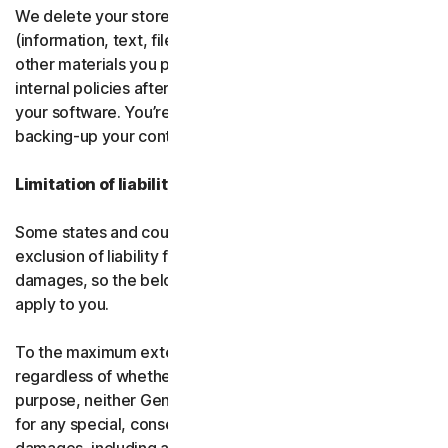
We delete your stored or backed-up content
(information, text, files, links, images, passwords and all
other materials you provide to us) in accordance with our
internal policies after you have deleted or uninstalled
your software. You’re responsible for storing and
backing-up your content before termination.
Limitation of liability
Some states and countries do not allow the limitation or
exclusion of liability for incidental or consequential
damages, so the below limitation or exclusion may not
apply to you.
To the maximum extent permitted by applicable law and
regardless of whether any remedy fails of its essential
purpose, neither Gen nor our licensors be liable to you
for any special, consequential, indirect, or similar