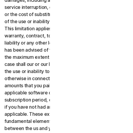
damages, including any lost profits, lost data or goodwill,
service interruption, computer damage or system failure
or the cost of substitute services of any kind arising out
of the use or inability to use the software or services.,
This limitation applies whether your claim is based on
warranty, contract, tort (including negligence), product
liability or any other legal theory, and whether or not Gen
has been advised of the possibility of such damages. To
the maximum extent permitted by applicable law, in no
case shall our or our licensors’ total liability arising out of
the use or inability to use the software or services or
otherwise in connection with these terms exceed the
amounts that you paid or are payable by you to us for the
applicable software or services for the applicable
subscription period, or one hundred dollars ($100 USD),
if you have not had any payment obligations to us, as
applicable. These exclusions and limitations are
fundamental elements of the basis of the bargain
between the us and you.