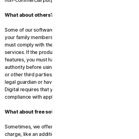
non-commercial purposes.
What about others?
Some of our software or services allow you to register
your family members or employees or their devices. You
must comply with the law when using our software and
services. If the product you purchase includes tracking
features, you must have the legitimate right and
authority before using them to track and monitor children
or other third parties. That means you must be a parent,
legal guardian or have other legal authorization. Gen
Digital requires that you use our software and services in
compliance with applicable laws and regulations.
What about free software and services?
Sometimes, we offer software and services free of
charge, like an additional feature in a paid subscription, a