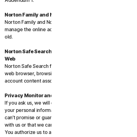
Addendum 1.
Norton Family and Norton Parental Controls
Norton Family and Norton Parental Control monitor and
manage the online activities of children up to 16 years
old.
Norton Safe Search, Safe Search Enhanced and Safe
Web
Norton Safe Search family of products may access your
web browser, browsing data, email and other third-party
account content associated with your device.
Privacy Monitor and Privacy Monitor Assistant
If you ask us, we will do our best to request removal of
your personal information from Third-Party Sites. We
can’t promise or guarantee that the Site will cooperate
with us or that we can seek removal from all such Sites.
You authorize us to accept necessary terms and