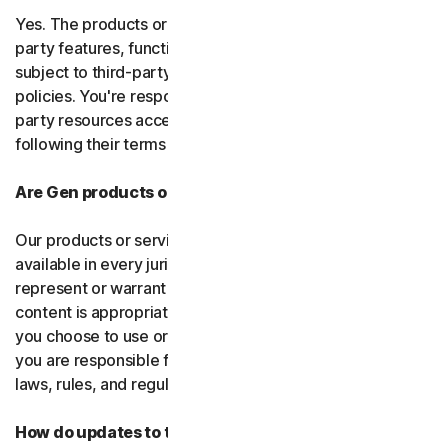
Yes. The products or services may incorporate third-
party features, functions, or content, which may be
subject to third-party terms of service and privacy
policies. You're responsible for properly using any third-
party resources accessed through our services and
following their terms of service.
Are Gen products or services available everywhere?
Our products or services, or certain features, may not be
available in every jurisdiction or country, and we can’t
represent or warrant that our software, services, or
content is appropriate in every country or jurisdiction. If
you choose to use or access our software or services,
you are responsible for compliance with all your local
laws, rules, and regulations.
How do updates to the software and services work?