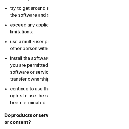
try to get around any technical protection measures in
the software and services;
exceed any applicable content storage or bandwidth
limitations;
use a multi-user product to track and monitor any
other person without their consent;
install the software or services on more devices than
you are permitted to (including by failing to delete the
software or services from a device before you sell or
transfer ownership of it); or,
continue to use the software or services after your
rights to use the software or services have expired or
been terminated.
Do products or services include third-party features
or content?