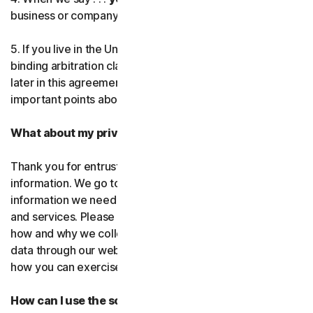
business or company you’re authorized to represent.
Norton AntiTrack
5. If you live in the United States, be sure to read our
Privacy Monitor Assistant
binding arbitration clause and the class action waiver
later in this agreement. They outline some very
important points about how we resolve disputes.
LifeLock identity prote
What about my privacy?
Partner with us
Thank you for entrusting us with your personal
Norton Genie
information. We go to great lengths to use only the
information we need to provide you with our software
More Norton
and services. Please read our Privacy
Policy as it explains
how and why we collect, use, and share your personal
data through our websites, products and services and
how you can exercise your rights to your data.
How can I use the software and services?