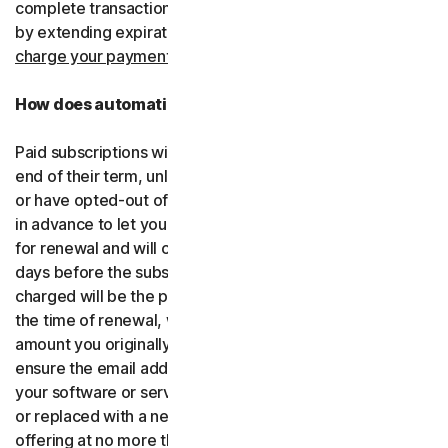
complete transactions, including by retrying failed cards
by extending expiration dates.
You consent for us to
charge your payment type using the updated details.
How does automatic renewal work?
Paid subscriptions will be automatically renewed at the
end of their term, unless you’ve decided not to enroll in
or have opted-out of automatic renewal. We’ll email you
in advance to let you know that your subscription is due
for renewal and will charge your payment type up to 35
days before the subscription is due to end. The amount
charged will be the price of the software or services at
the time of renewal, which might be different than the
amount you originally paid. It is your responsibility to
ensure the email address on your account is up to date. If
your software or services have been renamed, upgraded
or replaced with a new offering, we’ll provide the new
offering at no more than its renewal price at the time of