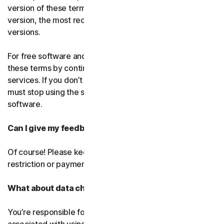
version of these terms. If you’ve accepted more than one
version, the most recent version will replace all older
versions.
For free software and services, you accept changes to
these terms by continuing use the free software and
services. If you don’t agree to any of the changes, you
must stop using the service and uninstall the free
software.
Can I give my feedback?
Of course! Please keep in mind that we’ll use it without
restriction or payment.
What about data charges?
You’re responsible for paying all data and mobile charges