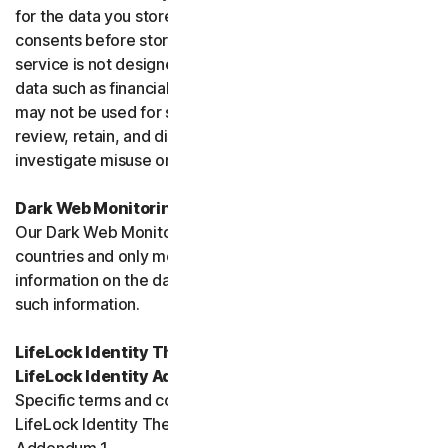
for the data you store, and you must obtain all necessary
consents before storing data belonging to others. This
service is not designed to store regulated or protected
data such as financial services data or health data and
may not be used for such purposes. We may monitor,
review, retain, and disclose data as required by law or to
investigate misuse or breaches.
Dark Web Monitoring
Our Dark Web Monitoring Services is not available in all
countries and only monitors and notifies you of
information on the dark web. We are unable to remove
such information.
LifeLock Identity Theft Protection Services and/or
LifeLock Identity Advisor
Specific terms and conditions relating to your use of
LifeLock Identity Theft Protection are included in