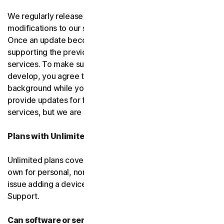
We regularly release upgrades, enhancements and
modifications to our software and services
(updates)
.
Once an update becomes available, we may stop
supporting the previous version of the software or
services. To make sure you can use new features we
develop, you agree to let us install updates in the
background while you do other things. We may also
provide updates for free software and courtesy
services, but we are not obligated to.
Plans with Unlimited Device Protection
Unlimited plans cover only household devices that you
own for personal, non-commercial use. If you have an
issue adding a device, please contact Customer
Support.
Can software or services be discontinued?