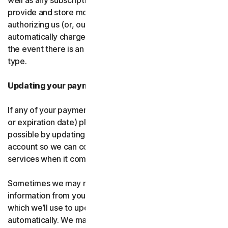
well as any subscription renewals. In the event you
provide and store more than one payment type, you are
authorizing us (or, our authorized partner) to
automatically charge those alternative payment types in
the event there is an issue with your primary payment
type.
Updating your payment details
If any of your payment details change (like card number
or expiration date) please let us know as soon as
possible by updating your payment details in your
account so we can continue to provide the software and
services when it comes time for renewal.
Sometimes we may receive updated credit or debit card
information from your card issuer or the card network,
which we’ll use to update your payment details
automatically. We may also retry failed payments to