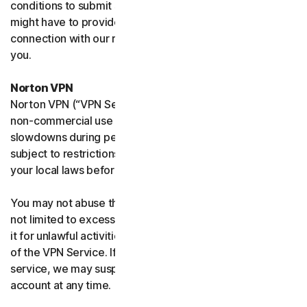
conditions to submit such requests on your behalf. We
might have to provide your personal information in
connection with our request and the Sites may contact
you.
Norton VPN
Norton VPN (“VPN Service”) accommodates average
non-commercial use and you may experience temporary
slowdowns during peak usage. VPN Service availability is
subject to restrictions in certain countries, please check
your local laws before use.
You may not abuse the VPN Service (including but
not limited to excessive bandwidth consumption) or use
it for unlawful activities. We will not be liable for your use
of the VPN Service. If we think you are abusing the
service, we may suspend, limit, or terminate your
account at any time.