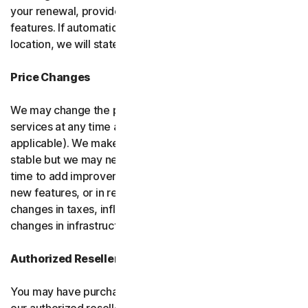
your renewal, provided it has reasonably comparable
features. If automatic renewal doesn’t apply in your
location, we will state this at the time of purchase.
Price Changes
We may change the price you pay for the software or
services at any time after the introductory period (if
applicable). We make every attempt to keep our prices
stable but we may need to change them from time to
time to add improvements to the services we offer, add
new features, or in response to market factors such as
changes in taxes, inflation, currency fluctuations or
changes in infrastructure or administrative costs.
Authorized Resellers
You may have purchased your product through one of