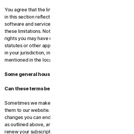
You agree that the limitations of liability and disclaimers
in this section reflect the amount charged for the
software and services, which would be higher without
these limitations. Nothing in this agreement limits any
rights you may have under existing consumer-protection
statutes or other applicable laws that may not be waived
in your jurisdiction, including those specifically
mentioned in the local law section.
Some general housekeeping
Can these terms be changed?
Sometimes we make changes to these terms and post
them to our website. If you don’t agree to any of the
changes you can end your subscription by not renewing,
as outlined above, and uninstalling the software. If you
renew your subscription, you accept the most recent