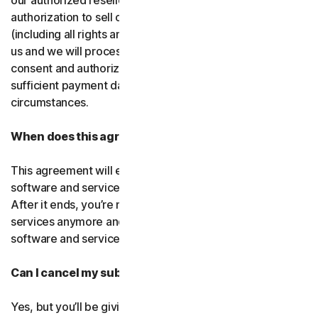
our authorized resellers. If that entity ever loses
authorization to sell our products, your subscription
(including all rights and obligations) will be transferred to
us and we will process future transactions directly. You
consent and authorize our resellers to provide us with
sufficient payment data to process transactions in such
circumstances.
When does this agreement end?
This agreement will end when your right to access the
software and services expires or is ended by us or you.
After it ends, you’re not allowed to use the software and
services anymore and you must permanently delete the
software and services from your devices.
Can I cancel my subscription?
Yes, but you’ll be giving up all the online protection we