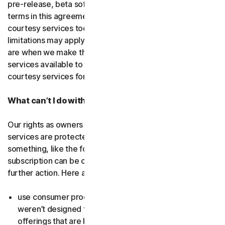
pre-release, beta software or a
courtesy service
. The
terms in this agreement apply to
free software
and
courtesy services too unless we’ve said otherwise. Some
limitations may apply, and we’ll let you know what these
are when we make the free software or courtesy
services available to you. You can use free software and
courtesy services for as long as we provide them to you.
What can’t I do with the software and services?
Our rights as owners or licensors of the software and
services are protected by law. This means if you do
something, like the following examples, your
subscription can be canceled, and we might need to take
further action. Here are some examples: Don’t…
use consumer products for business purposes (they
weren’t designed for that and we have small business
offerings that are better suited for the workplace);