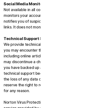
Social Media Monitoring
Not available in all countries. Social Media Monitoring
monitors your accounts on certain social media sites and
notifies you of suspicious activity or potentially malicious
links. It does not monitor chat or direct messages.
Technical Support Service
We provide technical support to help with you any issues
you may encounter through a variety of channels
including online articles, chat, and phone support. We
may discontinue a channel as necessary. Please ensure
you have backed up all of your data prior to accessing
technical support because we are not responsible for
the loss of any data or damage to your device. We
reserve the right to refuse to provide technical support
for any reason.
Norton Virus Protection Promise includes a virus removal