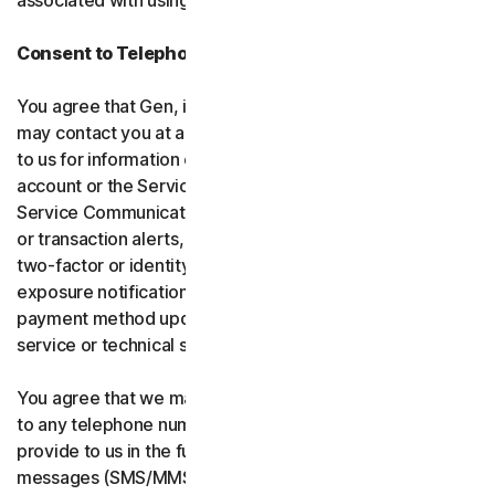
associated with using the software and services.
Consent to Telephone Calls and Text Messages
You agree that Gen, its affiliates, and service providers
may contact you at any telephone number you provide
to us for information communications related to your
account or the Services (“Service Communications”).
Service Communications include, for example, identity
or transaction alerts, suspected fraud or security events,
two-factor or identity verification, breach or data-
exposure notifications, billing failure notifications,
payment method updates, renewal reminders, and
service or technical support notices.
You agree that we may place Service Communications
to any telephone number you have provided to us, or will
provide to us in the future using voice calls or text
messages (SMS/MMS), and we may make those calls, or