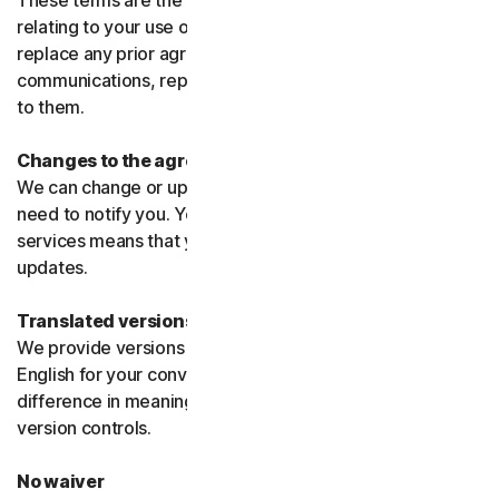
These terms are the entire agreement between us
relating to your use of the software and services and
replace any prior agreements or terms or any other
communications, representations, or advertising relating
to them.
Changes to the agreement
We can change or update the agreement without any
need to notify you. Your continued use of the products or
services means that you agree to the changes or
updates.
Translated versions
We provide versions of these terms translated from
English for your convenience only. If there is any
difference in meaning or interpretation the English
version controls.
No waiver