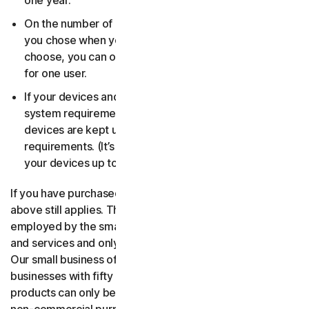
one year.
On the number of devices, for the number of users
you chose when you made your purchase. If you didn’t
choose, you can only use your license on one device
for one user.
If your devices and operating systems meet the
system requirements. It’s up to you to make sure your
devices are kept up to date and meet those
requirements. (It’s also good security practice to keep
your devices up to date.)
If you have purchased a small business product, then the
above still applies. The only difference is, only people
employed by the small business may use the software
and services and only for internal business operations.
Our small business offerings are licensed only for
businesses with fifty or fewer employees. Consumer
products can only be used for consumer, household and