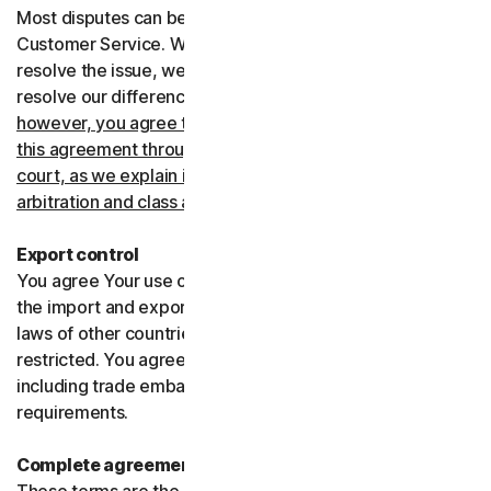
Most disputes can be resolved informally by contacting
Customer Service. Where Customer Service can’t
resolve the issue, we prefer to use arbitration to try and
resolve our differences.
If you live in the United States,
however, you agree to resolve all disputes relating to
this agreement through arbitration or in small claims
court, as we explain in more detail in the “Binding
arbitration and class action waiver” section below
.
Export control
You agree Your use of the Services might be subject to
the import and export laws of the United States and the
laws of other countries where import and export may be
restricted. You agree to comply with all such laws,
including trade embargoes, sanctions and security
requirements.
Complete agreement