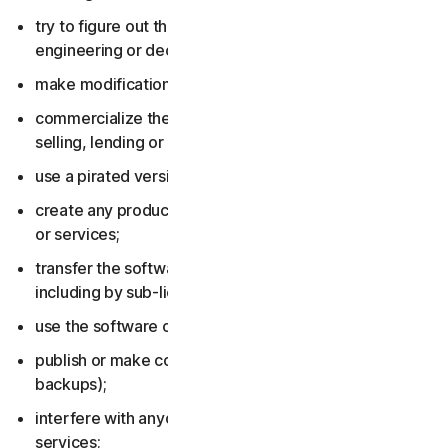
try to figure out the source code, including by reverse
engineering or decompiling the software or services;
make modifications to the software or services;
commercialize the software or services, including by
selling, lending or renting them;
use a pirated version of the software or services;
create any product or service based on the software
or services;
transfer the software or services to anyone else,
including by sub-licensing or assigning them;
use the software or services to do anything illegal;
publish or make copies of the software (other than
backups);
interfere with anyone else’s use of the software or
services;