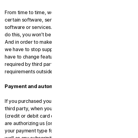
From time to time, we may discontinue or remove
certain software, services or particular features of the
software or services. In certain circumstances, after we
do this, you won’t be able to renew your subscription.
And in order to make new and better things, sometimes
we have to stop supporting older products. We may also
have to change features of the software and services if
required by third party platforms and software or other
requirements outside of our control.
Payment and automatic renewal
If you purchased your software from us and not from a
third party, when you share your payment information
(credit or debit card or other
payment type
) with us, you
are authorizing us (or, our authorized partner) to charge
your payment type for the initial purchase amount, as