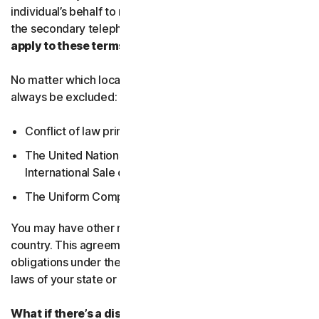
individual’s behalf to receive Service Communications at
the secondary telephone number.
What country’s laws
apply to these terms?
No matter which local law applies, the following will
always be excluded:
Conflict of law principles;
The United Nations Convention on Contracts for the
International Sale of Goods; and
The Uniform Computer Information Transactions Act.
You may have other rights under the laws of your
country. This agreement does not change your rights or
obligations under the laws of your state or country if the
laws of your state or country do not permit it to do so.
What if there’s a dispute?