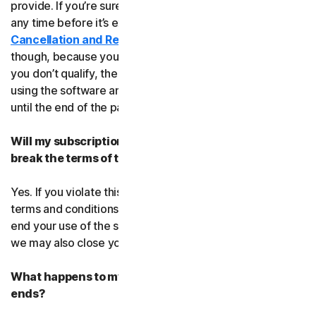
provide. If you’re sure, you can cancel your subscription
any time before it’s expiration date. Check our
Cancellation and Refund Policy
before you cancel
though, because you may not qualify for a full refund. If
you don’t qualify, the good news is you’ll be able to keep
using the software and services even after you cancel
until the end of the paid subscription period.
Will my subscription be suspended or cancelled if I
break the terms of this agreement?
Yes. If you violate this agreement or any of the additional
terms and conditions that apply, we’ll have to suspend or
end your use of the software or service. When we end it,
we may also close your account.
What happens to my data after this agreement
ends?