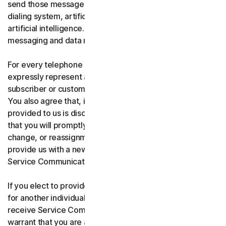
send those messages using an automatic telephone
dialing system, artificial or pre-recorded voice, or
artificial intelligence. You acknowledge and agree that
messaging and data rates may apply.
For every telephone number you provide to us, you
expressly represent and warrant that you are the current
subscriber or customary user of the telephone number.
You also agree that, if any telephone number you have
provided to us is disconnected, changed, or reassigned,
that you will promptly inform us of the disconnection,
change, or reassignment of the phone number, and
provide us with a new telephone number to receive
Service Communications.
If you elect to provide a secondary telephone number
for another individual, or member of your household to
receive Service Communications, you represent and
warrant that you are authorized to consent on that