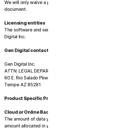
We will only waive a provision of these terms in a signed
document.
Licensing entities
The software and services are licensed to you by Gen
Digital Inc.
Gen Digital contact information
Gen Digital Inc.
ATTN: LEGAL DEPARTMENT
60 E. Rio Salado Pkwy, Ste 1000
Tempe AZ 85281
Product Specific Provisions:
Cloud or Online Backup
The amount of data you may store is limited to the
amount allocated in your plan. You're solely responsible