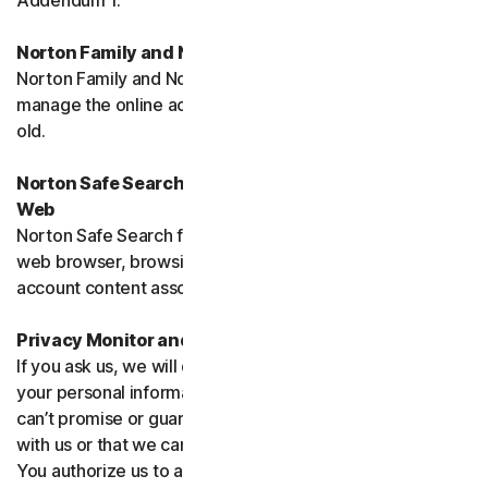
Addendum 1.
Norton Family and Norton Parental Controls
Norton Family and Norton Parental Control monitor and
manage the online activities of children up to 16 years
old.
Norton Safe Search, Safe Search Enhanced and Safe
Web
Norton Safe Search family of products may access your
web browser, browsing data, email and other third-party
account content associated with your device.
Privacy Monitor and Privacy Monitor Assistant
If you ask us, we will do our best to request removal of
your personal information from Third-Party Sites. We
can’t promise or guarantee that the Site will cooperate
with us or that we can seek removal from all such Sites.
You authorize us to accept necessary terms and