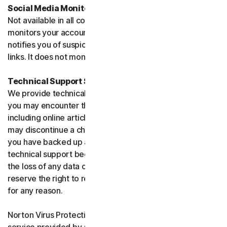
Social Media Monitoring
Not available in all countries. Social Media Monitoring
monitors your accounts on certain social media sites and
notifies you of suspicious activity or potentially malicious
links. It does not monitor chat or direct messages.
Technical Support Service
We provide technical support to help with you any issues
you may encounter through a variety of channels
including online articles, chat, and phone support. We
may discontinue a channel as necessary. Please ensure
you have backed up all of your data prior to accessing
technical support because we are not responsible for
the loss of any data or damage to your device. We
reserve the right to refuse to provide technical support
for any reason.
Norton Virus Protection Promise includes a virus removal