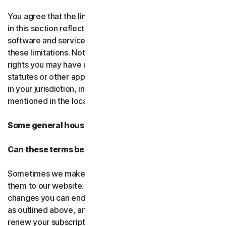
You agree that the limitations of liability and disclaimers
in this section reflect the amount charged for the
software and services, which would be higher without
these limitations. Nothing in this agreement limits any
rights you may have under existing consumer-protection
statutes or other applicable laws that may not be waived
in your jurisdiction, including those specifically
mentioned in the local law section.
Some general housekeeping
Can these terms be changed?
Sometimes we make changes to these terms and post
them to our website. If you don’t agree to any of the
changes you can end your subscription by not renewing,
as outlined above, and uninstalling the software. If you
renew your subscription, you accept the most recent