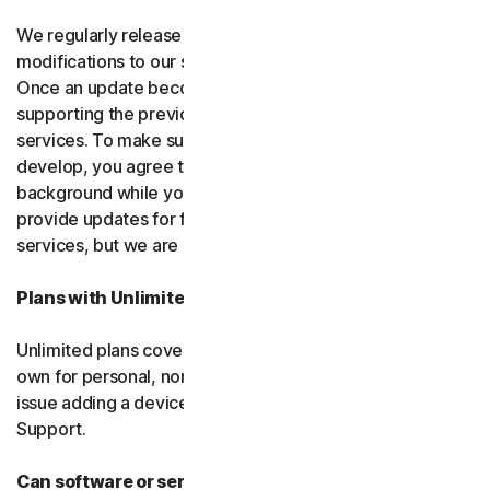
We regularly release upgrades, enhancements and
modifications to our software and services
(updates)
.
Once an update becomes available, we may stop
supporting the previous version of the software or
services. To make sure you can use new features we
develop, you agree to let us install updates in the
background while you do other things. We may also
provide updates for free software and courtesy
services, but we are not obligated to.
Plans with Unlimited Device Protection
Unlimited plans cover only household devices that you
own for personal, non-commercial use. If you have an
issue adding a device, please contact Customer
Support.
Can software or services be discontinued?