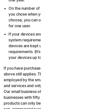
one year.
On the number of devices, for the number of users
you chose when you made your purchase. If you didn’t
choose, you can only use your license on one device
for one user.
If your devices and operating systems meet the
system requirements. It’s up to you to make sure your
devices are kept up to date and meet those
requirements. (It’s also good security practice to keep
your devices up to date.)
If you have purchased a small business product, then the
above still applies. The only difference is, only people
employed by the small business may use the software
and services and only for internal business operations.
Our small business offerings are licensed only for
businesses with fifty or fewer employees. Consumer
products can only be used for consumer, household and