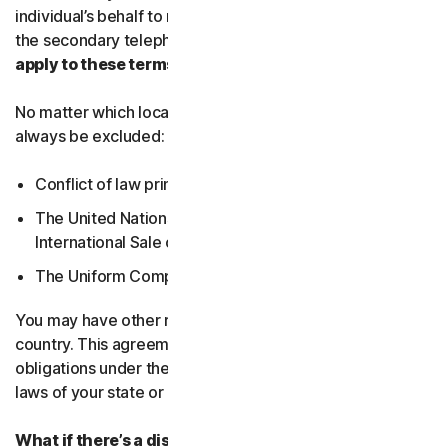
individual’s behalf to receive Service Communications at
the secondary telephone number.
What country’s laws
apply to these terms?
No matter which local law applies, the following will
always be excluded:
Conflict of law principles;
The United Nations Convention on Contracts for the
International Sale of Goods; and
The Uniform Computer Information Transactions Act.
You may have other rights under the laws of your
country. This agreement does not change your rights or
obligations under the laws of your state or country if the
laws of your state or country do not permit it to do so.
What if there’s a dispute?