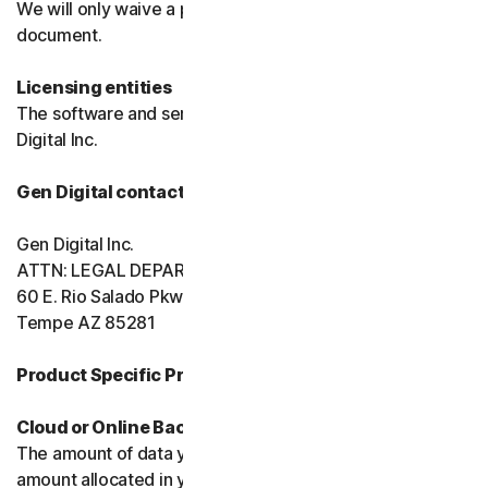
We will only waive a provision of these terms in a signed
document.
Licensing entities
The software and services are licensed to you by Gen
Digital Inc.
Gen Digital contact information
Gen Digital Inc.
ATTN: LEGAL DEPARTMENT
60 E. Rio Salado Pkwy, Ste 1000
Tempe AZ 85281
Product Specific Provisions:
Cloud or Online Backup
The amount of data you may store is limited to the
amount allocated in your plan. You're solely responsible