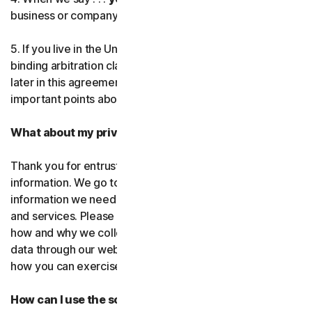
business or company you’re authorized to represent.
Norton AntiTrack
5. If you live in the United States, be sure to read our
Privacy Monitor Assistant
binding arbitration clause and the class action waiver
later in this agreement. They outline some very
important points about how we resolve disputes.
LifeLock identity prote
What about my privacy?
Partner with us
Thank you for entrusting us with your personal
Norton Genie
information. We go to great lengths to use only the
information we need to provide you with our software
More Norton
and services. Please read our Privacy
Policy as it explains
how and why we collect, use, and share your personal
data through our websites, products and services and
how you can exercise your rights to your data.
How can I use the software and services?