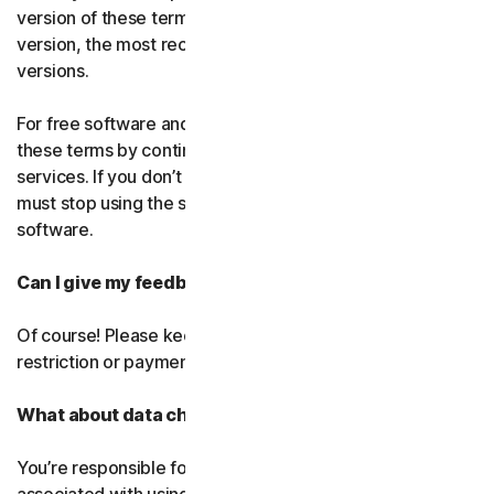
version of these terms. If you’ve accepted more than one
version, the most recent version will replace all older
versions.
For free software and services, you accept changes to
these terms by continuing use the free software and
services. If you don’t agree to any of the changes, you
must stop using the service and uninstall the free
software.
Can I give my feedback?
Of course! Please keep in mind that we’ll use it without
restriction or payment.
What about data charges?
You’re responsible for paying all data and mobile charges