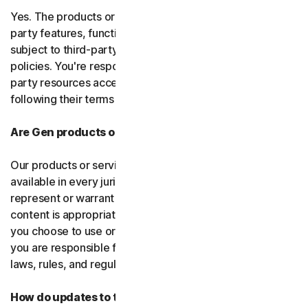
Yes. The products or services may incorporate third-
party features, functions, or content, which may be
subject to third-party terms of service and privacy
policies. You're responsible for properly using any third-
party resources accessed through our services and
following their terms of service.
Are Gen products or services available everywhere?
Our products or services, or certain features, may not be
available in every jurisdiction or country, and we can’t
represent or warrant that our software, services, or
content is appropriate in every country or jurisdiction. If
you choose to use or access our software or services,
you are responsible for compliance with all your local
laws, rules, and regulations.
How do updates to the software and services work?