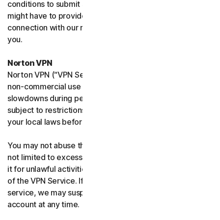
conditions to submit such requests on your behalf. We
might have to provide your personal information in
connection with our request and the Sites may contact
you.
Norton VPN
Norton VPN (“VPN Service”) accommodates average
non-commercial use and you may experience temporary
slowdowns during peak usage. VPN Service availability is
subject to restrictions in certain countries, please check
your local laws before use.
You may not abuse the VPN Service (including but
not limited to excessive bandwidth consumption) or use
it for unlawful activities. We will not be liable for your use
of the VPN Service. If we think you are abusing the
service, we may suspend, limit, or terminate your
account at any time.