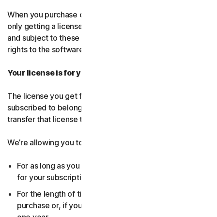
When you purchase our software and services, you’re
only getting a license to use them for a limited purpose
and subject to these terms. We continue to own all the
rights to the software and services.
Your license is for you only:
The license you get for the software and services you’ve
subscribed to belongs to you, and only you. You can’t
transfer that license to anyone else.
We’re allowing you to use your license:
For as long as you continue to pay any applicable fees
for your subscription or until the subscription ends.
For the length of time you chose when you made your
purchase or, if you didn’t choose a subscription length,