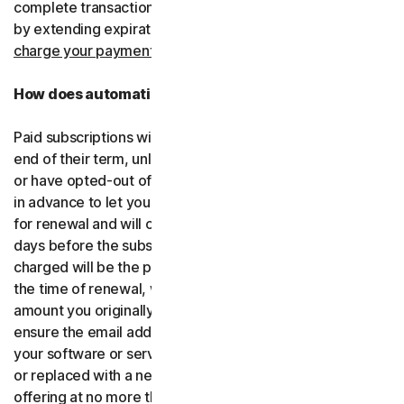
complete transactions, including by retrying failed cards
by extending expiration dates.
You consent for us to
charge your payment type using the updated details.
How does automatic renewal work?
Paid subscriptions will be automatically renewed at the
end of their term, unless you’ve decided not to enroll in
or have opted-out of automatic renewal. We’ll email you
in advance to let you know that your subscription is due
for renewal and will charge your payment type up to 35
days before the subscription is due to end. The amount
charged will be the price of the software or services at
the time of renewal, which might be different than the
amount you originally paid. It is your responsibility to
ensure the email address on your account is up to date. If
your software or services have been renamed, upgraded
or replaced with a new offering, we’ll provide the new
offering at no more than its renewal price at the time of