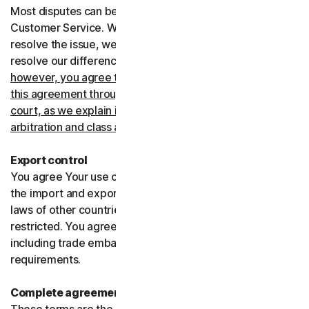
Most disputes can be resolved informally by contacting
Customer Service. Where Customer Service can’t
resolve the issue, we prefer to use arbitration to try and
resolve our differences.
If you live in the United States,
however, you agree to resolve all disputes relating to
this agreement through arbitration or in small claims
court, as we explain in more detail in the “Binding
arbitration and class action waiver” section below
.
Export control
You agree Your use of the Services might be subject to
the import and export laws of the United States and the
laws of other countries where import and export may be
restricted. You agree to comply with all such laws,
including trade embargoes, sanctions and security
requirements.
Complete agreement