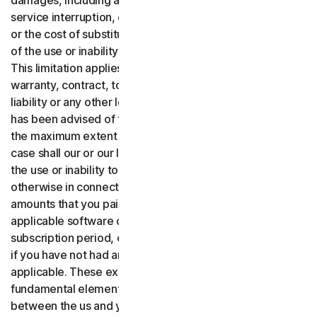
damages, including any lost profits, lost data or goodwill,
service interruption, computer damage or system failure
or the cost of substitute services of any kind arising out
of the use or inability to use the software or services.,
This limitation applies whether your claim is based on
warranty, contract, tort (including negligence), product
liability or any other legal theory, and whether or not Gen
has been advised of the possibility of such damages. To
the maximum extent permitted by applicable law, in no
case shall our or our licensors’ total liability arising out of
the use or inability to use the software or services or
otherwise in connection with these terms exceed the
amounts that you paid or are payable by you to us for the
applicable software or services for the applicable
subscription period, or one hundred dollars ($100 USD),
if you have not had any payment obligations to us, as
applicable. These exclusions and limitations are
fundamental elements of the basis of the bargain
between the us and you.