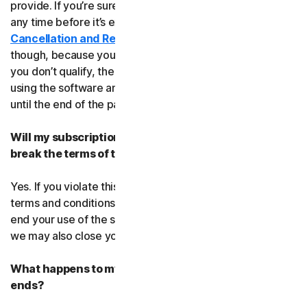
provide. If you’re sure, you can cancel your subscription
any time before it’s expiration date. Check our
Cancellation and Refund Policy
before you cancel
though, because you may not qualify for a full refund. If
you don’t qualify, the good news is you’ll be able to keep
using the software and services even after you cancel
until the end of the paid subscription period.
Will my subscription be suspended or cancelled if I
break the terms of this agreement?
Yes. If you violate this agreement or any of the additional
terms and conditions that apply, we’ll have to suspend or
end your use of the software or service. When we end it,
we may also close your account.
What happens to my data after this agreement
ends?