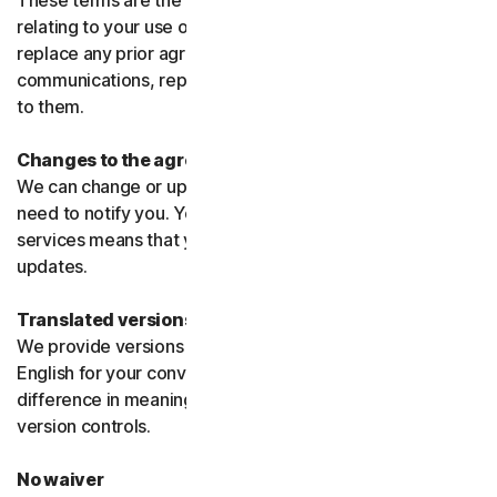
These terms are the entire agreement between us
relating to your use of the software and services and
replace any prior agreements or terms or any other
communications, representations, or advertising relating
to them.
Changes to the agreement
We can change or update the agreement without any
need to notify you. Your continued use of the products or
services means that you agree to the changes or
updates.
Translated versions
We provide versions of these terms translated from
English for your convenience only. If there is any
difference in meaning or interpretation the English
version controls.
No waiver