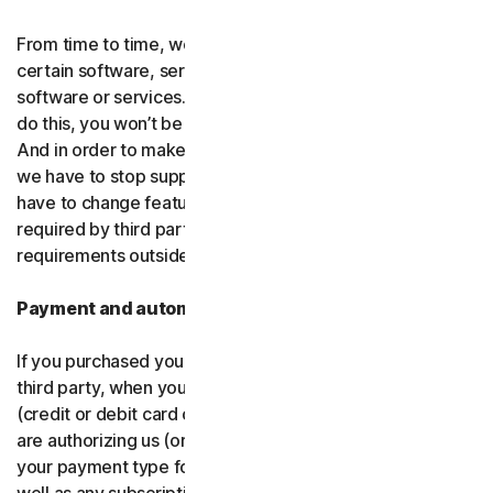
From time to time, we may discontinue or remove
certain software, services or particular features of the
software or services. In certain circumstances, after we
do this, you won’t be able to renew your subscription.
And in order to make new and better things, sometimes
we have to stop supporting older products. We may also
have to change features of the software and services if
required by third party platforms and software or other
requirements outside of our control.
Payment and automatic renewal
If you purchased your software from us and not from a
third party, when you share your payment information
(credit or debit card or other
payment type
) with us, you
are authorizing us (or, our authorized partner) to charge
your payment type for the initial purchase amount, as