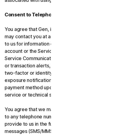
associated with using the software and services.
Consent to Telephone Calls and Text Messages
You agree that Gen, its affiliates, and service providers
may contact you at any telephone number you provide
to us for information communications related to your
account or the Services (“Service Communications”).
Service Communications include, for example, identity
or transaction alerts, suspected fraud or security events,
two-factor or identity verification, breach or data-
exposure notifications, billing failure notifications,
payment method updates, renewal reminders, and
service or technical support notices.
You agree that we may place Service Communications
to any telephone number you have provided to us, or will
provide to us in the future using voice calls or text
messages (SMS/MMS), and we may make those calls, or