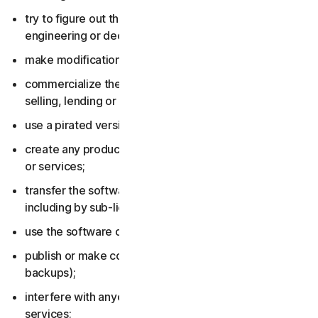
try to figure out the source code, including by reverse
engineering or decompiling the software or services;
make modifications to the software or services;
commercialize the software or services, including by
selling, lending or renting them;
use a pirated version of the software or services;
create any product or service based on the software
or services;
transfer the software or services to anyone else,
including by sub-licensing or assigning them;
use the software or services to do anything illegal;
publish or make copies of the software (other than
backups);
interfere with anyone else’s use of the software or
services;