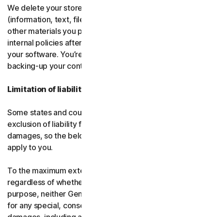
We delete your stored or backed-up content
(information, text, files, links, images, passwords and all
other materials you provide to us) in accordance with our
internal policies after you have deleted or uninstalled
your software. You’re responsible for storing and
backing-up your content before termination.
Limitation of liability
Some states and countries do not allow the limitation or
exclusion of liability for incidental or consequential
damages, so the below limitation or exclusion may not
apply to you.
To the maximum extent permitted by applicable law and
regardless of whether any remedy fails of its essential
purpose, neither Gen nor our licensors be liable to you
for any special, consequential, indirect, or similar