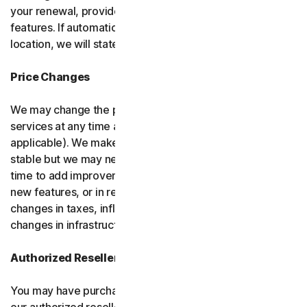
your renewal, provided it has reasonably comparable
features. If automatic renewal doesn’t apply in your
location, we will state this at the time of purchase.
Price Changes
We may change the price you pay for the software or
services at any time after the introductory period (if
applicable). We make every attempt to keep our prices
stable but we may need to change them from time to
time to add improvements to the services we offer, add
new features, or in response to market factors such as
changes in taxes, inflation, currency fluctuations or
changes in infrastructure or administrative costs.
Authorized Resellers
You may have purchased your product through one of