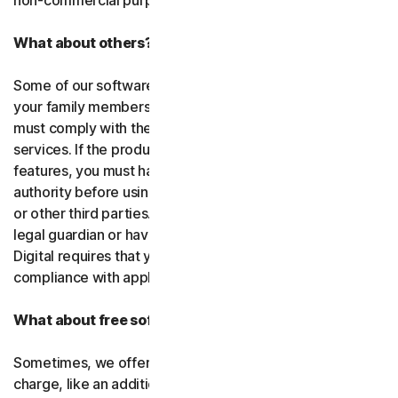
non-commercial purposes.
What about others?
Some of our software or services allow you to register
your family members or employees or their devices. You
must comply with the law when using our software and
services. If the product you purchase includes tracking
features, you must have the legitimate right and
authority before using them to track and monitor children
or other third parties. That means you must be a parent,
legal guardian or have other legal authorization. Gen
Digital requires that you use our software and services in
compliance with applicable laws and regulations.
What about free software and services?
Sometimes, we offer software and services free of
charge, like an additional feature in a paid subscription, a