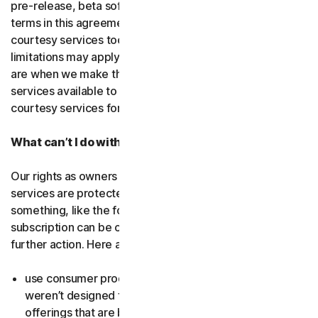
pre-release, beta software or a
courtesy service
. The
terms in this agreement apply to
free software
and
courtesy services too unless we’ve said otherwise. Some
limitations may apply, and we’ll let you know what these
are when we make the free software or courtesy
services available to you. You can use free software and
courtesy services for as long as we provide them to you.
What can’t I do with the software and services?
Our rights as owners or licensors of the software and
services are protected by law. This means if you do
something, like the following examples, your
subscription can be canceled, and we might need to take
further action. Here are some examples: Don’t…
use consumer products for business purposes (they
weren’t designed for that and we have small business
offerings that are better suited for the workplace);