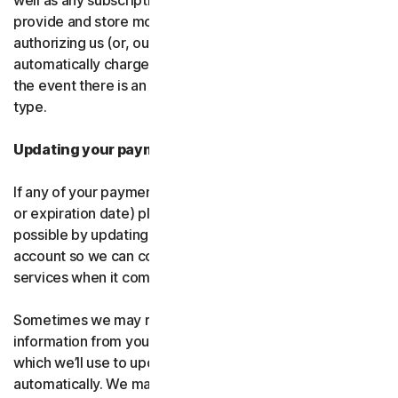
well as any subscription renewals. In the event you
provide and store more than one payment type, you are
authorizing us (or, our authorized partner) to
automatically charge those alternative payment types in
the event there is an issue with your primary payment
type.
Updating your payment details
If any of your payment details change (like card number
or expiration date) please let us know as soon as
possible by updating your payment details in your
account so we can continue to provide the software and
services when it comes time for renewal.
Sometimes we may receive updated credit or debit card
information from your card issuer or the card network,
which we’ll use to update your payment details
automatically. We may also retry failed payments to