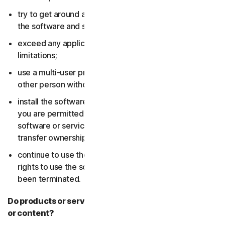
try to get around any technical protection measures in
the software and services;
exceed any applicable content storage or bandwidth
limitations;
use a multi-user product to track and monitor any
other person without their consent;
install the software or services on more devices than
you are permitted to (including by failing to delete the
software or services from a device before you sell or
transfer ownership of it); or,
continue to use the software or services after your
rights to use the software or services have expired or
been terminated.
Do products or services include third-party features
or content?