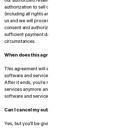
our authorized resellers. If that entity ever loses
authorization to sell our products, your subscription
(including all rights and obligations) will be transferred to
us and we will process future transactions directly. You
consent and authorize our resellers to provide us with
sufficient payment data to process transactions in such
circumstances.
When does this agreement end?
This agreement will end when your right to access the
software and services expires or is ended by us or you.
After it ends, you’re not allowed to use the software and
services anymore and you must permanently delete the
software and services from your devices.
Can I cancel my subscription?
Yes, but you’ll be giving up all the online protection we