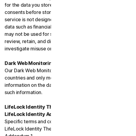
for the data you store, and you must obtain all necessary
consents before storing data belonging to others. This
service is not designed to store regulated or protected
data such as financial services data or health data and
may not be used for such purposes. We may monitor,
review, retain, and disclose data as required by law or to
investigate misuse or breaches.
Dark Web Monitoring
Our Dark Web Monitoring Services is not available in all
countries and only monitors and notifies you of
information on the dark web. We are unable to remove
such information.
LifeLock Identity Theft Protection Services and/or
LifeLock Identity Advisor
Specific terms and conditions relating to your use of
LifeLock Identity Theft Protection are included in