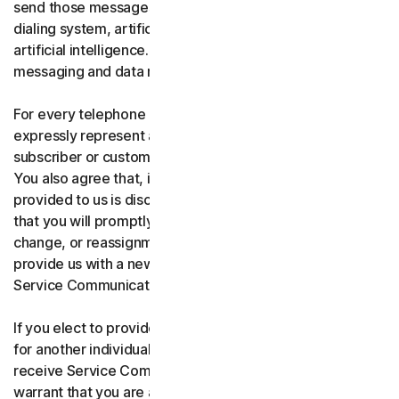
send those messages using an automatic telephone
dialing system, artificial or pre-recorded voice, or
artificial intelligence. You acknowledge and agree that
messaging and data rates may apply.
For every telephone number you provide to us, you
expressly represent and warrant that you are the current
subscriber or customary user of the telephone number.
You also agree that, if any telephone number you have
provided to us is disconnected, changed, or reassigned,
that you will promptly inform us of the disconnection,
change, or reassignment of the phone number, and
provide us with a new telephone number to receive
Service Communications.
If you elect to provide a secondary telephone number
for another individual, or member of your household to
receive Service Communications, you represent and
warrant that you are authorized to consent on that