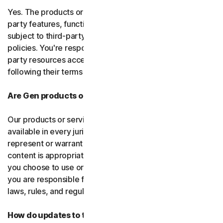
Yes. The products or services may incorporate third-
party features, functions, or content, which may be
subject to third-party terms of service and privacy
policies. You're responsible for properly using any third-
party resources accessed through our services and
following their terms of service.
Are Gen products or services available everywhere?
Our products or services, or certain features, may not be
available in every jurisdiction or country, and we can’t
represent or warrant that our software, services, or
content is appropriate in every country or jurisdiction. If
you choose to use or access our software or services,
you are responsible for compliance with all your local
laws, rules, and regulations.
How do updates to the software and services work?