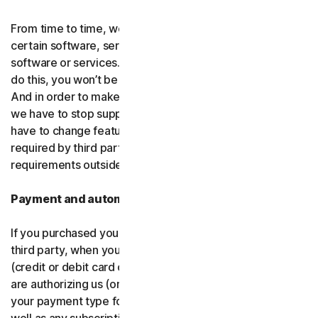
From time to time, we may discontinue or remove
certain software, services or particular features of the
software or services. In certain circumstances, after we
do this, you won’t be able to renew your subscription.
And in order to make new and better things, sometimes
we have to stop supporting older products. We may also
have to change features of the software and services if
required by third party platforms and software or other
requirements outside of our control.
Payment and automatic renewal
If you purchased your software from us and not from a
third party, when you share your payment information
(credit or debit card or other
payment type
) with us, you
are authorizing us (or, our authorized partner) to charge
your payment type for the initial purchase amount, as