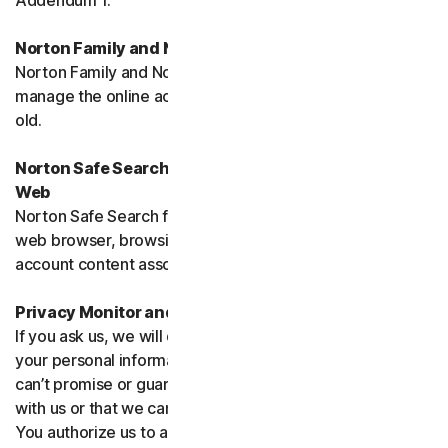
Addendum 1.
Norton Family and Norton Parental Controls
Norton Family and Norton Parental Control monitor and
manage the online activities of children up to 16 years
old.
Norton Safe Search, Safe Search Enhanced and Safe
Web
Norton Safe Search family of products may access your
web browser, browsing data, email and other third-party
account content associated with your device.
Privacy Monitor and Privacy Monitor Assistant
If you ask us, we will do our best to request removal of
your personal information from Third-Party Sites. We
can’t promise or guarantee that the Site will cooperate
with us or that we can seek removal from all such Sites.
You authorize us to accept necessary terms and