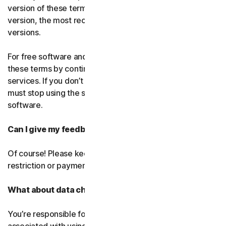
version of these terms. If you’ve accepted more than one
version, the most recent version will replace all older
versions.
For free software and services, you accept changes to
these terms by continuing use the free software and
services. If you don’t agree to any of the changes, you
must stop using the service and uninstall the free
software.
Can I give my feedback?
Of course! Please keep in mind that we’ll use it without
restriction or payment.
What about data charges?
You’re responsible for paying all data and mobile charges