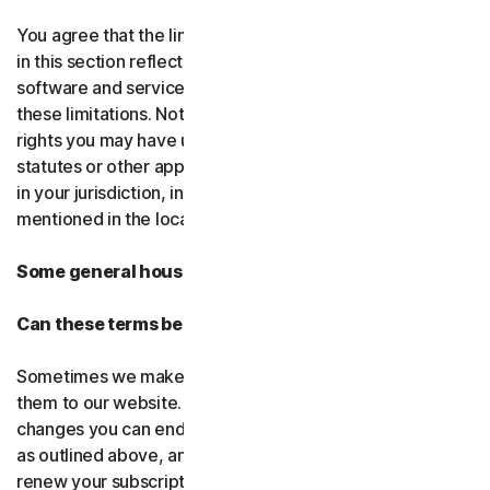
You agree that the limitations of liability and disclaimers
in this section reflect the amount charged for the
software and services, which would be higher without
these limitations. Nothing in this agreement limits any
rights you may have under existing consumer-protection
statutes or other applicable laws that may not be waived
in your jurisdiction, including those specifically
mentioned in the local law section.
Some general housekeeping
Can these terms be changed?
Sometimes we make changes to these terms and post
them to our website. If you don’t agree to any of the
changes you can end your subscription by not renewing,
as outlined above, and uninstalling the software. If you
renew your subscription, you accept the most recent