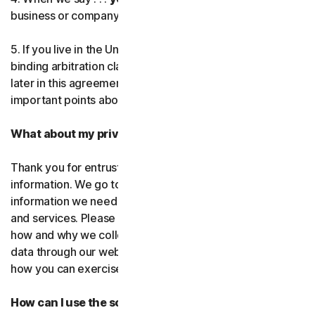
business or company you’re authorized to represent.
Norton AntiTrack
5. If you live in the United States, be sure to read our
Privacy Monitor Assistant
binding arbitration clause and the class action waiver
later in this agreement. They outline some very
important points about how we resolve disputes.
LifeLock identity prote
What about my privacy?
Partner with us
Thank you for entrusting us with your personal
Norton Genie
information. We go to great lengths to use only the
information we need to provide you with our software
More Norton
and services. Please read our Privacy
Policy as it explains
how and why we collect, use, and share your personal
data through our websites, products and services and
how you can exercise your rights to your data.
How can I use the software and services?