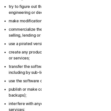
try to figure out the source code, including by reverse
engineering or decompiling the software or services;
make modifications to the software or services;
commercialize the software or services, including by
selling, lending or renting them;
use a pirated version of the software or services;
create any product or service based on the software
or services;
transfer the software or services to anyone else,
including by sub-licensing or assigning them;
use the software or services to do anything illegal;
publish or make copies of the software (other than
backups);
interfere with anyone else’s use of the software or
services;