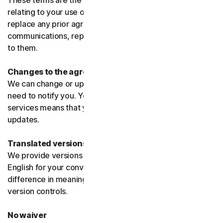
These terms are the entire agreement between us
relating to your use of the software and services and
replace any prior agreements or terms or any other
communications, representations, or advertising relating
to them.
Changes to the agreement
We can change or update the agreement without any
need to notify you. Your continued use of the products or
services means that you agree to the changes or
updates.
Translated versions
We provide versions of these terms translated from
English for your convenience only. If there is any
difference in meaning or interpretation the English
version controls.
No waiver