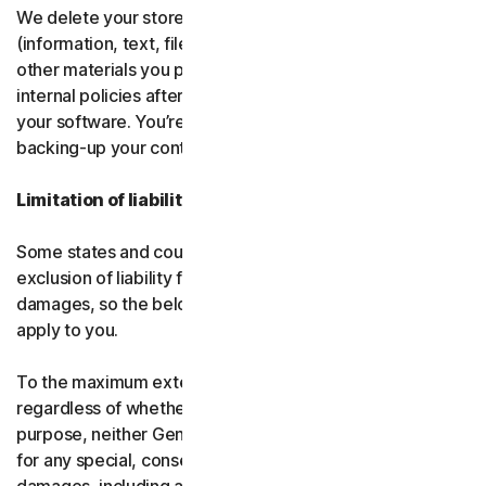
We delete your stored or backed-up content
(information, text, files, links, images, passwords and all
other materials you provide to us) in accordance with our
internal policies after you have deleted or uninstalled
your software. You’re responsible for storing and
backing-up your content before termination.
Limitation of liability
Some states and countries do not allow the limitation or
exclusion of liability for incidental or consequential
damages, so the below limitation or exclusion may not
apply to you.
To the maximum extent permitted by applicable law and
regardless of whether any remedy fails of its essential
purpose, neither Gen nor our licensors be liable to you
for any special, consequential, indirect, or similar