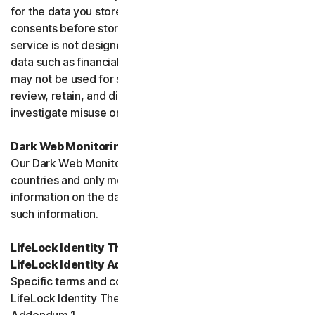
for the data you store, and you must obtain all necessary
consents before storing data belonging to others. This
service is not designed to store regulated or protected
data such as financial services data or health data and
may not be used for such purposes. We may monitor,
review, retain, and disclose data as required by law or to
investigate misuse or breaches.
Dark Web Monitoring
Our Dark Web Monitoring Services is not available in all
countries and only monitors and notifies you of
information on the dark web. We are unable to remove
such information.
LifeLock Identity Theft Protection Services and/or
LifeLock Identity Advisor
Specific terms and conditions relating to your use of
LifeLock Identity Theft Protection are included in