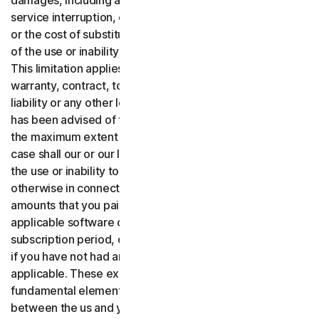
damages, including any lost profits, lost data or goodwill,
service interruption, computer damage or system failure
or the cost of substitute services of any kind arising out
of the use or inability to use the software or services.,
This limitation applies whether your claim is based on
warranty, contract, tort (including negligence), product
liability or any other legal theory, and whether or not Gen
has been advised of the possibility of such damages. To
the maximum extent permitted by applicable law, in no
case shall our or our licensors’ total liability arising out of
the use or inability to use the software or services or
otherwise in connection with these terms exceed the
amounts that you paid or are payable by you to us for the
applicable software or services for the applicable
subscription period, or one hundred dollars ($100 USD),
if you have not had any payment obligations to us, as
applicable. These exclusions and limitations are
fundamental elements of the basis of the bargain
between the us and you.