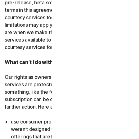
pre-release, beta software or a
courtesy service
. The
terms in this agreement apply to
free software
and
courtesy services too unless we’ve said otherwise. Some
limitations may apply, and we’ll let you know what these
are when we make the free software or courtesy
services available to you. You can use free software and
courtesy services for as long as we provide them to you.
What can’t I do with the software and services?
Our rights as owners or licensors of the software and
services are protected by law. This means if you do
something, like the following examples, your
subscription can be canceled, and we might need to take
further action. Here are some examples: Don’t…
use consumer products for business purposes (they
weren’t designed for that and we have small business
offerings that are better suited for the workplace);