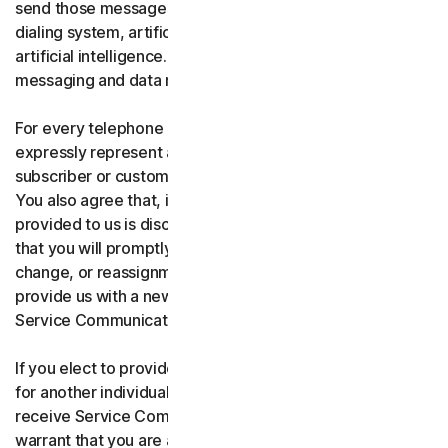
send those messages using an automatic telephone
dialing system, artificial or pre-recorded voice, or
artificial intelligence. You acknowledge and agree that
messaging and data rates may apply.
For every telephone number you provide to us, you
expressly represent and warrant that you are the current
subscriber or customary user of the telephone number.
You also agree that, if any telephone number you have
provided to us is disconnected, changed, or reassigned,
that you will promptly inform us of the disconnection,
change, or reassignment of the phone number, and
provide us with a new telephone number to receive
Service Communications.
If you elect to provide a secondary telephone number
for another individual, or member of your household to
receive Service Communications, you represent and
warrant that you are authorized to consent on that