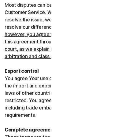
Most disputes can be resolved informally by contacting
Customer Service. Where Customer Service can’t
resolve the issue, we prefer to use arbitration to try and
resolve our differences.
If you live in the United States,
however, you agree to resolve all disputes relating to
this agreement through arbitration or in small claims
court, as we explain in more detail in the “Binding
arbitration and class action waiver” section below
.
Export control
You agree Your use of the Services might be subject to
the import and export laws of the United States and the
laws of other countries where import and export may be
restricted. You agree to comply with all such laws,
including trade embargoes, sanctions and security
requirements.
Complete agreement