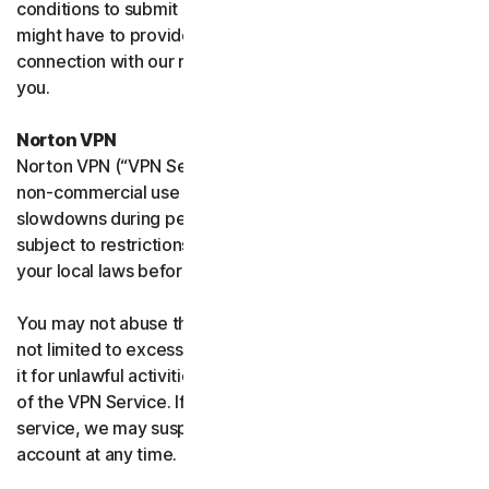
conditions to submit such requests on your behalf. We
might have to provide your personal information in
connection with our request and the Sites may contact
you.
Norton VPN
Norton VPN (“VPN Service”) accommodates average
non-commercial use and you may experience temporary
slowdowns during peak usage. VPN Service availability is
subject to restrictions in certain countries, please check
your local laws before use.
You may not abuse the VPN Service (including but
not limited to excessive bandwidth consumption) or use
it for unlawful activities. We will not be liable for your use
of the VPN Service. If we think you are abusing the
service, we may suspend, limit, or terminate your
account at any time.