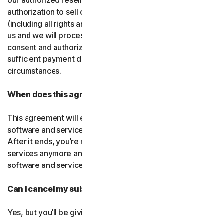
our authorized resellers. If that entity ever loses
authorization to sell our products, your subscription
(including all rights and obligations) will be transferred to
us and we will process future transactions directly. You
consent and authorize our resellers to provide us with
sufficient payment data to process transactions in such
circumstances.
When does this agreement end?
This agreement will end when your right to access the
software and services expires or is ended by us or you.
After it ends, you’re not allowed to use the software and
services anymore and you must permanently delete the
software and services from your devices.
Can I cancel my subscription?
Yes, but you’ll be giving up all the online protection we