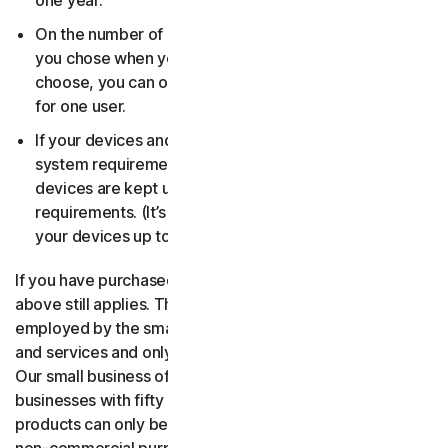
one year.
On the number of devices, for the number of users
you chose when you made your purchase. If you didn’t
choose, you can only use your license on one device
for one user.
If your devices and operating systems meet the
system requirements. It’s up to you to make sure your
devices are kept up to date and meet those
requirements. (It’s also good security practice to keep
your devices up to date.)
If you have purchased a small business product, then the
above still applies. The only difference is, only people
employed by the small business may use the software
and services and only for internal business operations.
Our small business offerings are licensed only for
businesses with fifty or fewer employees. Consumer
products can only be used for consumer, household and