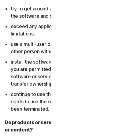
try to get around any technical protection measures in
the software and services;
exceed any applicable content storage or bandwidth
limitations;
use a multi-user product to track and monitor any
other person without their consent;
install the software or services on more devices than
you are permitted to (including by failing to delete the
software or services from a device before you sell or
transfer ownership of it); or,
continue to use the software or services after your
rights to use the software or services have expired or
been terminated.
Do products or services include third-party features
or content?