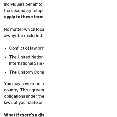
individual’s behalf to receive Service Communications at
the secondary telephone number.
What country’s laws
apply to these terms?
No matter which local law applies, the following will
always be excluded:
Conflict of law principles;
The United Nations Convention on Contracts for the
International Sale of Goods; and
The Uniform Computer Information Transactions Act.
You may have other rights under the laws of your
country. This agreement does not change your rights or
obligations under the laws of your state or country if the
laws of your state or country do not permit it to do so.
What if there’s a dispute?