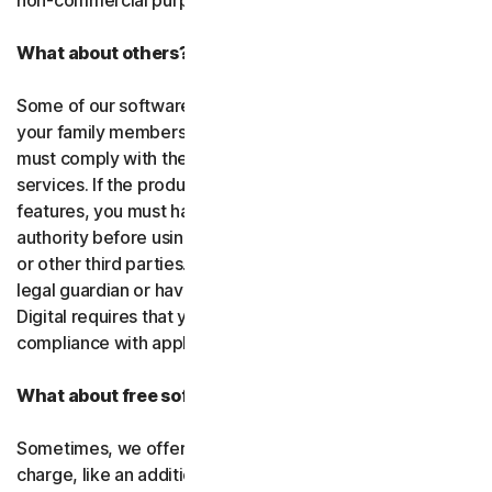
non-commercial purposes.
What about others?
Some of our software or services allow you to register
your family members or employees or their devices. You
must comply with the law when using our software and
services. If the product you purchase includes tracking
features, you must have the legitimate right and
authority before using them to track and monitor children
or other third parties. That means you must be a parent,
legal guardian or have other legal authorization. Gen
Digital requires that you use our software and services in
compliance with applicable laws and regulations.
What about free software and services?
Sometimes, we offer software and services free of
charge, like an additional feature in a paid subscription, a