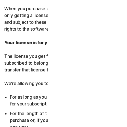
When you purchase our software and services, you’re
only getting a license to use them for a limited purpose
and subject to these terms. We continue to own all the
rights to the software and services.
Your license is for you only:
The license you get for the software and services you’ve
subscribed to belongs to you, and only you. You can’t
transfer that license to anyone else.
We’re allowing you to use your license:
For as long as you continue to pay any applicable fees
for your subscription or until the subscription ends.
For the length of time you chose when you made your
purchase or, if you didn’t choose a subscription length,