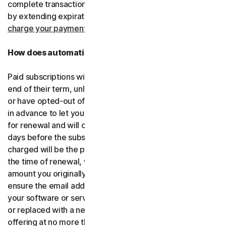
complete transactions, including by retrying failed cards
by extending expiration dates.
You consent for us to
charge your payment type using the updated details.
How does automatic renewal work?
Paid subscriptions will be automatically renewed at the
end of their term, unless you’ve decided not to enroll in
or have opted-out of automatic renewal. We’ll email you
in advance to let you know that your subscription is due
for renewal and will charge your payment type up to 35
days before the subscription is due to end. The amount
charged will be the price of the software or services at
the time of renewal, which might be different than the
amount you originally paid. It is your responsibility to
ensure the email address on your account is up to date. If
your software or services have been renamed, upgraded
or replaced with a new offering, we’ll provide the new
offering at no more than its renewal price at the time of