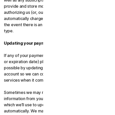
well as any subscription renewals. In the event you
provide and store more than one payment type, you are
authorizing us (or, our authorized partner) to
automatically charge those alternative payment types in
the event there is an issue with your primary payment
type.
Updating your payment details
If any of your payment details change (like card number
or expiration date) please let us know as soon as
possible by updating your payment details in your
account so we can continue to provide the software and
services when it comes time for renewal.
Sometimes we may receive updated credit or debit card
information from your card issuer or the card network,
which we’ll use to update your payment details
automatically. We may also retry failed payments to