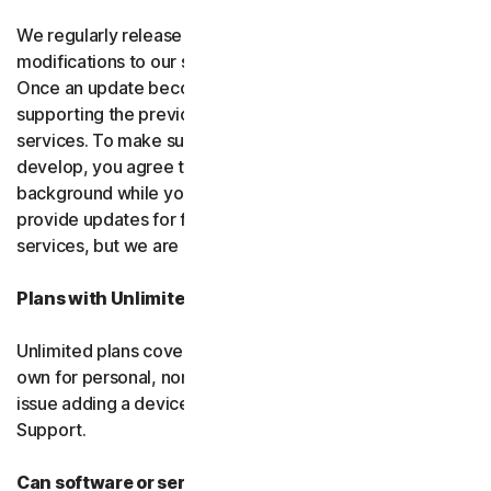
We regularly release upgrades, enhancements and
modifications to our software and services
(updates)
.
Once an update becomes available, we may stop
supporting the previous version of the software or
services. To make sure you can use new features we
develop, you agree to let us install updates in the
background while you do other things. We may also
provide updates for free software and courtesy
services, but we are not obligated to.
Plans with Unlimited Device Protection
Unlimited plans cover only household devices that you
own for personal, non-commercial use. If you have an
issue adding a device, please contact Customer
Support.
Can software or services be discontinued?