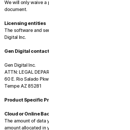
We will only waive a provision of these terms in a signed
document.
Licensing entities
The software and services are licensed to you by Gen
Digital Inc.
Gen Digital contact information
Gen Digital Inc.
ATTN: LEGAL DEPARTMENT
60 E. Rio Salado Pkwy, Ste 1000
Tempe AZ 85281
Product Specific Provisions:
Cloud or Online Backup
The amount of data you may store is limited to the
amount allocated in your plan. You're solely responsible