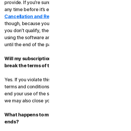
provide. If you’re sure, you can cancel your subscription
any time before it’s expiration date. Check our
Cancellation and Refund Policy
before you cancel
though, because you may not qualify for a full refund. If
you don’t qualify, the good news is you’ll be able to keep
using the software and services even after you cancel
until the end of the paid subscription period.
Will my subscription be suspended or cancelled if I
break the terms of this agreement?
Yes. If you violate this agreement or any of the additional
terms and conditions that apply, we’ll have to suspend or
end your use of the software or service. When we end it,
we may also close your account.
What happens to my data after this agreement
ends?