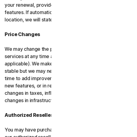
your renewal, provided it has reasonably comparable
features. If automatic renewal doesn’t apply in your
location, we will state this at the time of purchase.
Price Changes
We may change the price you pay for the software or
services at any time after the introductory period (if
applicable). We make every attempt to keep our prices
stable but we may need to change them from time to
time to add improvements to the services we offer, add
new features, or in response to market factors such as
changes in taxes, inflation, currency fluctuations or
changes in infrastructure or administrative costs.
Authorized Resellers
You may have purchased your product through one of