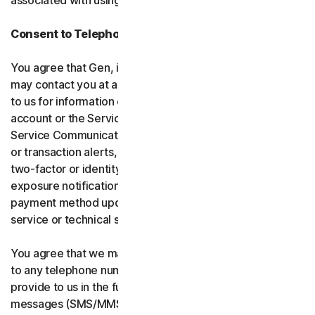
associated with using the software and services.
Consent to Telephone Calls and Text Messages
You agree that Gen, its affiliates, and service providers
may contact you at any telephone number you provide
to us for information communications related to your
account or the Services (“Service Communications”).
Service Communications include, for example, identity
or transaction alerts, suspected fraud or security events,
two-factor or identity verification, breach or data-
exposure notifications, billing failure notifications,
payment method updates, renewal reminders, and
service or technical support notices.
You agree that we may place Service Communications
to any telephone number you have provided to us, or will
provide to us in the future using voice calls or text
messages (SMS/MMS), and we may make those calls, or