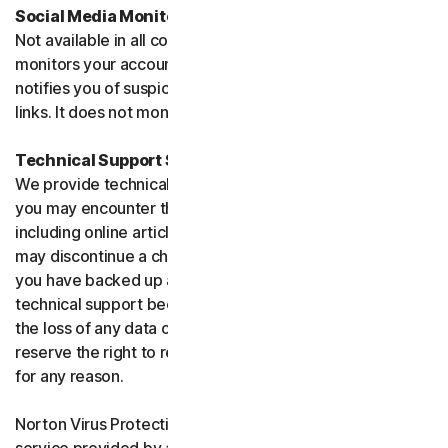
Social Media Monitoring
Not available in all countries. Social Media Monitoring
monitors your accounts on certain social media sites and
notifies you of suspicious activity or potentially malicious
links. It does not monitor chat or direct messages.
Technical Support Service
We provide technical support to help with you any issues
you may encounter through a variety of channels
including online articles, chat, and phone support. We
may discontinue a channel as necessary. Please ensure
you have backed up all of your data prior to accessing
technical support because we are not responsible for
the loss of any data or damage to your device. We
reserve the right to refuse to provide technical support
for any reason.
Norton Virus Protection Promise includes a virus removal