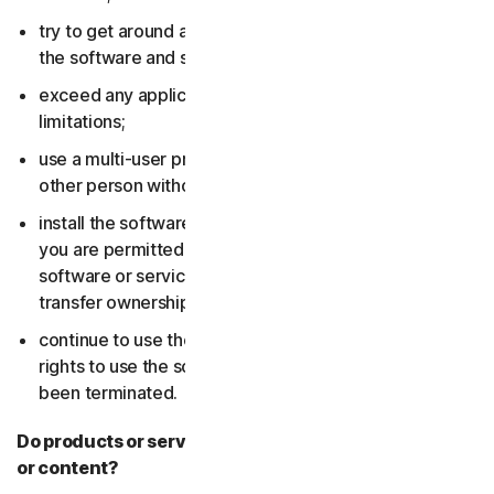
try to get around any technical protection measures in
the software and services;
exceed any applicable content storage or bandwidth
limitations;
use a multi-user product to track and monitor any
other person without their consent;
install the software or services on more devices than
you are permitted to (including by failing to delete the
software or services from a device before you sell or
transfer ownership of it); or,
continue to use the software or services after your
rights to use the software or services have expired or
been terminated.
Do products or services include third-party features
or content?