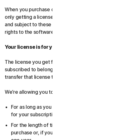
When you purchase our software and services, you’re
only getting a license to use them for a limited purpose
and subject to these terms. We continue to own all the
rights to the software and services.
Your license is for you only:
The license you get for the software and services you’ve
subscribed to belongs to you, and only you. You can’t
transfer that license to anyone else.
We’re allowing you to use your license:
For as long as you continue to pay any applicable fees
for your subscription or until the subscription ends.
For the length of time you chose when you made your
purchase or, if you didn’t choose a subscription length,