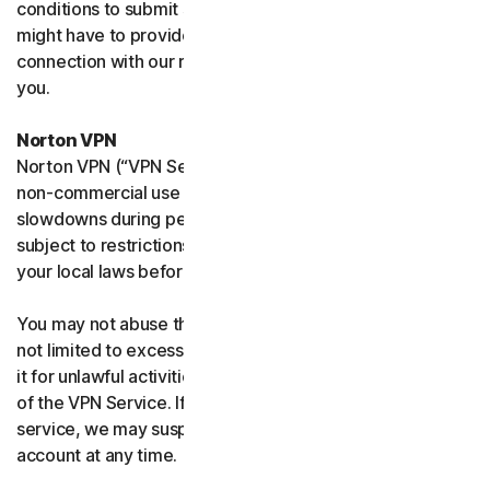
conditions to submit such requests on your behalf. We
might have to provide your personal information in
connection with our request and the Sites may contact
you.
Norton VPN
Norton VPN (“VPN Service”) accommodates average
non-commercial use and you may experience temporary
slowdowns during peak usage. VPN Service availability is
subject to restrictions in certain countries, please check
your local laws before use.
You may not abuse the VPN Service (including but
not limited to excessive bandwidth consumption) or use
it for unlawful activities. We will not be liable for your use
of the VPN Service. If we think you are abusing the
service, we may suspend, limit, or terminate your
account at any time.