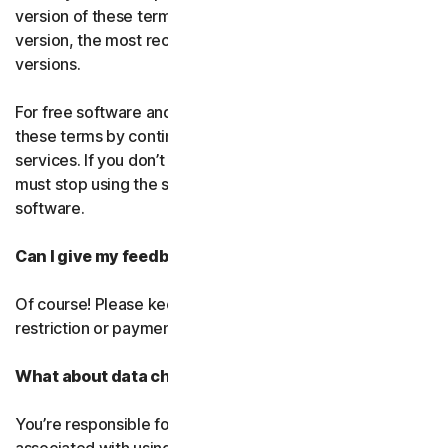
version of these terms. If you’ve accepted more than one
version, the most recent version will replace all older
versions.
For free software and services, you accept changes to
these terms by continuing use the free software and
services. If you don’t agree to any of the changes, you
must stop using the service and uninstall the free
software.
Can I give my feedback?
Of course! Please keep in mind that we’ll use it without
restriction or payment.
What about data charges?
You’re responsible for paying all data and mobile charges