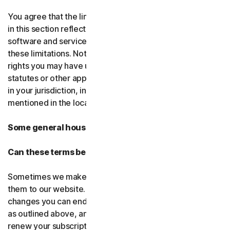
You agree that the limitations of liability and disclaimers
in this section reflect the amount charged for the
software and services, which would be higher without
these limitations. Nothing in this agreement limits any
rights you may have under existing consumer-protection
statutes or other applicable laws that may not be waived
in your jurisdiction, including those specifically
mentioned in the local law section.
Some general housekeeping
Can these terms be changed?
Sometimes we make changes to these terms and post
them to our website. If you don’t agree to any of the
changes you can end your subscription by not renewing,
as outlined above, and uninstalling the software. If you
renew your subscription, you accept the most recent