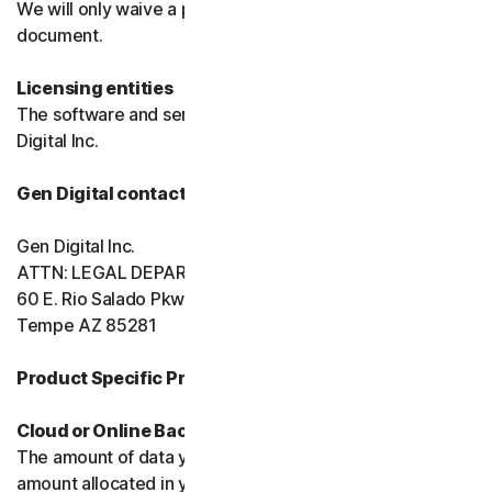
We will only waive a provision of these terms in a signed
document.
Licensing entities
The software and services are licensed to you by Gen
Digital Inc.
Gen Digital contact information
Gen Digital Inc.
ATTN: LEGAL DEPARTMENT
60 E. Rio Salado Pkwy, Ste 1000
Tempe AZ 85281
Product Specific Provisions:
Cloud or Online Backup
The amount of data you may store is limited to the
amount allocated in your plan. You're solely responsible