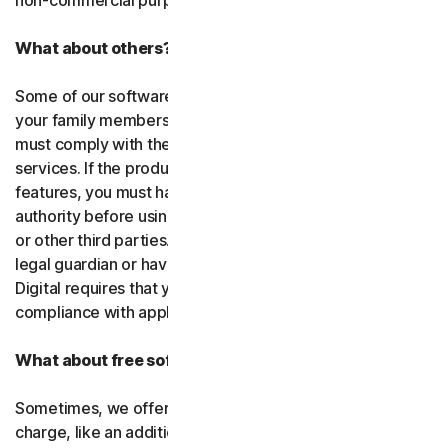
non-commercial purposes.
What about others?
Some of our software or services allow you to register
your family members or employees or their devices. You
must comply with the law when using our software and
services. If the product you purchase includes tracking
features, you must have the legitimate right and
authority before using them to track and monitor children
or other third parties. That means you must be a parent,
legal guardian or have other legal authorization. Gen
Digital requires that you use our software and services in
compliance with applicable laws and regulations.
What about free software and services?
Sometimes, we offer software and services free of
charge, like an additional feature in a paid subscription, a