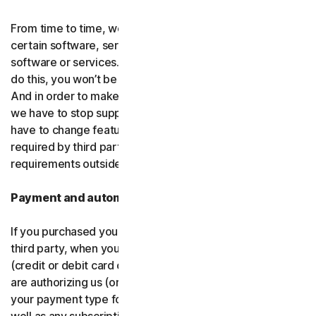
From time to time, we may discontinue or remove
certain software, services or particular features of the
software or services. In certain circumstances, after we
do this, you won’t be able to renew your subscription.
And in order to make new and better things, sometimes
we have to stop supporting older products. We may also
have to change features of the software and services if
required by third party platforms and software or other
requirements outside of our control.
Payment and automatic renewal
If you purchased your software from us and not from a
third party, when you share your payment information
(credit or debit card or other
payment type
) with us, you
are authorizing us (or, our authorized partner) to charge
your payment type for the initial purchase amount, as