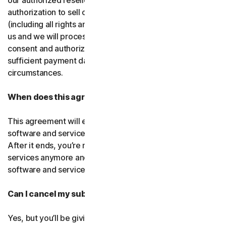
our authorized resellers. If that entity ever loses
authorization to sell our products, your subscription
(including all rights and obligations) will be transferred to
us and we will process future transactions directly. You
consent and authorize our resellers to provide us with
sufficient payment data to process transactions in such
circumstances.
When does this agreement end?
This agreement will end when your right to access the
software and services expires or is ended by us or you.
After it ends, you’re not allowed to use the software and
services anymore and you must permanently delete the
software and services from your devices.
Can I cancel my subscription?
Yes, but you’ll be giving up all the online protection we