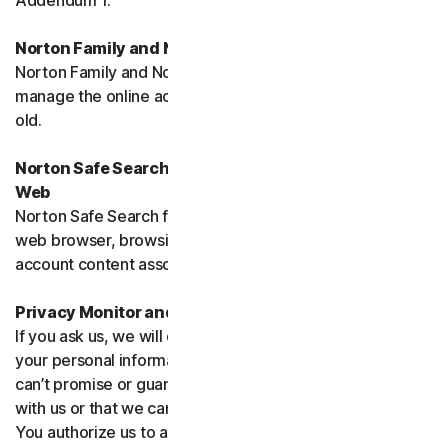
Addendum 1.
Norton Family and Norton Parental Controls
Norton Family and Norton Parental Control monitor and
manage the online activities of children up to 16 years
old.
Norton Safe Search, Safe Search Enhanced and Safe
Web
Norton Safe Search family of products may access your
web browser, browsing data, email and other third-party
account content associated with your device.
Privacy Monitor and Privacy Monitor Assistant
If you ask us, we will do our best to request removal of
your personal information from Third-Party Sites. We
can’t promise or guarantee that the Site will cooperate
with us or that we can seek removal from all such Sites.
You authorize us to accept necessary terms and