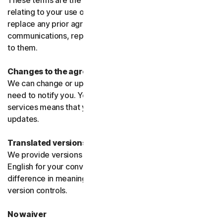
These terms are the entire agreement between us
relating to your use of the software and services and
replace any prior agreements or terms or any other
communications, representations, or advertising relating
to them.
Changes to the agreement
We can change or update the agreement without any
need to notify you. Your continued use of the products or
services means that you agree to the changes or
updates.
Translated versions
We provide versions of these terms translated from
English for your convenience only. If there is any
difference in meaning or interpretation the English
version controls.
No waiver