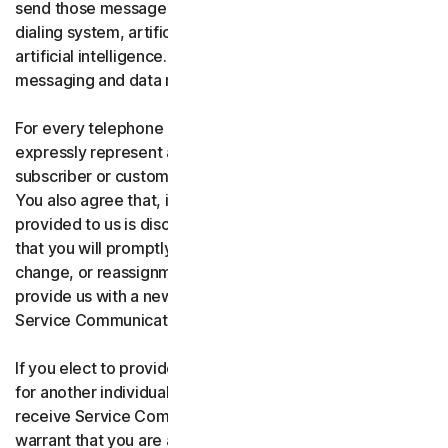
send those messages using an automatic telephone
dialing system, artificial or pre-recorded voice, or
artificial intelligence. You acknowledge and agree that
messaging and data rates may apply.
For every telephone number you provide to us, you
expressly represent and warrant that you are the current
subscriber or customary user of the telephone number.
You also agree that, if any telephone number you have
provided to us is disconnected, changed, or reassigned,
that you will promptly inform us of the disconnection,
change, or reassignment of the phone number, and
provide us with a new telephone number to receive
Service Communications.
If you elect to provide a secondary telephone number
for another individual, or member of your household to
receive Service Communications, you represent and
warrant that you are authorized to consent on that