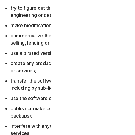
try to figure out the source code, including by reverse
engineering or decompiling the software or services;
make modifications to the software or services;
commercialize the software or services, including by
selling, lending or renting them;
use a pirated version of the software or services;
create any product or service based on the software
or services;
transfer the software or services to anyone else,
including by sub-licensing or assigning them;
use the software or services to do anything illegal;
publish or make copies of the software (other than
backups);
interfere with anyone else’s use of the software or
services;