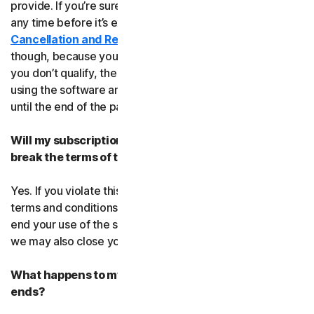
provide. If you’re sure, you can cancel your subscription
any time before it’s expiration date. Check our
Cancellation and Refund Policy
before you cancel
though, because you may not qualify for a full refund. If
you don’t qualify, the good news is you’ll be able to keep
using the software and services even after you cancel
until the end of the paid subscription period.
Will my subscription be suspended or cancelled if I
break the terms of this agreement?
Yes. If you violate this agreement or any of the additional
terms and conditions that apply, we’ll have to suspend or
end your use of the software or service. When we end it,
we may also close your account.
What happens to my data after this agreement
ends?