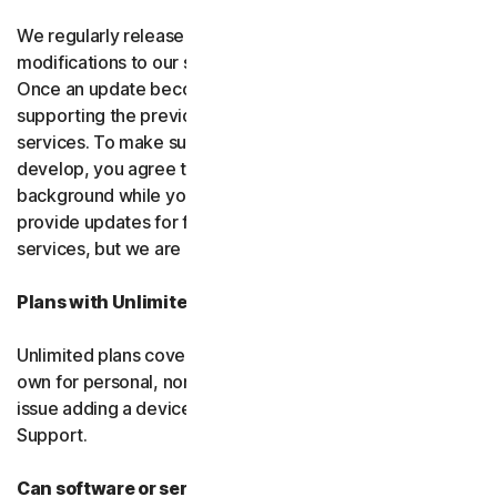
We regularly release upgrades, enhancements and
modifications to our software and services
(updates)
.
Once an update becomes available, we may stop
supporting the previous version of the software or
services. To make sure you can use new features we
develop, you agree to let us install updates in the
background while you do other things. We may also
provide updates for free software and courtesy
services, but we are not obligated to.
Plans with Unlimited Device Protection
Unlimited plans cover only household devices that you
own for personal, non-commercial use. If you have an
issue adding a device, please contact Customer
Support.
Can software or services be discontinued?