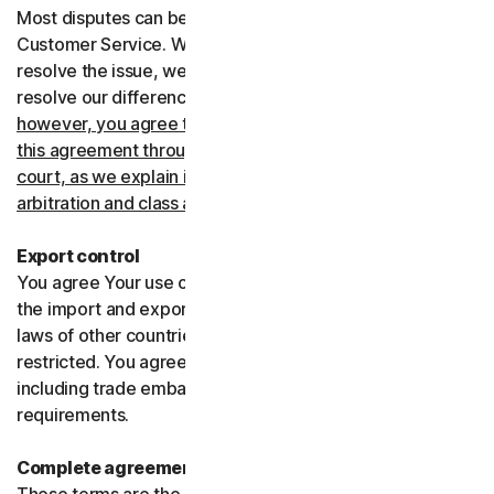
Most disputes can be resolved informally by contacting
Customer Service. Where Customer Service can’t
resolve the issue, we prefer to use arbitration to try and
resolve our differences.
If you live in the United States,
however, you agree to resolve all disputes relating to
this agreement through arbitration or in small claims
court, as we explain in more detail in the “Binding
arbitration and class action waiver” section below
.
Export control
You agree Your use of the Services might be subject to
the import and export laws of the United States and the
laws of other countries where import and export may be
restricted. You agree to comply with all such laws,
including trade embargoes, sanctions and security
requirements.
Complete agreement