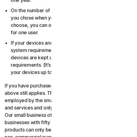
one year.
On the number of devices, for the number of users
you chose when you made your purchase. If you didn’t
choose, you can only use your license on one device
for one user.
If your devices and operating systems meet the
system requirements. It’s up to you to make sure your
devices are kept up to date and meet those
requirements. (It’s also good security practice to keep
your devices up to date.)
If you have purchased a small business product, then the
above still applies. The only difference is, only people
employed by the small business may use the software
and services and only for internal business operations.
Our small business offerings are licensed only for
businesses with fifty or fewer employees. Consumer
products can only be used for consumer, household and