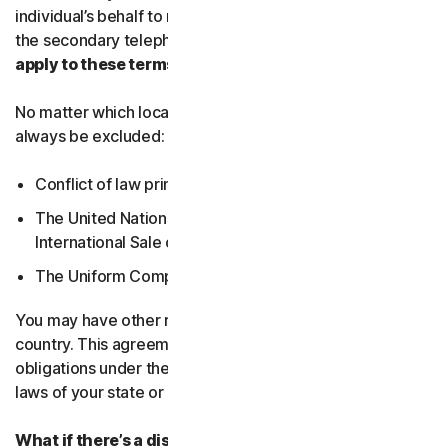
individual’s behalf to receive Service Communications at
the secondary telephone number.
What country’s laws
apply to these terms?
No matter which local law applies, the following will
always be excluded:
Conflict of law principles;
The United Nations Convention on Contracts for the
International Sale of Goods; and
The Uniform Computer Information Transactions Act.
You may have other rights under the laws of your
country. This agreement does not change your rights or
obligations under the laws of your state or country if the
laws of your state or country do not permit it to do so.
What if there’s a dispute?