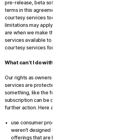
pre-release, beta software or a
courtesy service
. The
terms in this agreement apply to
free software
and
courtesy services too unless we’ve said otherwise. Some
limitations may apply, and we’ll let you know what these
are when we make the free software or courtesy
services available to you. You can use free software and
courtesy services for as long as we provide them to you.
What can’t I do with the software and services?
Our rights as owners or licensors of the software and
services are protected by law. This means if you do
something, like the following examples, your
subscription can be canceled, and we might need to take
further action. Here are some examples: Don’t…
use consumer products for business purposes (they
weren’t designed for that and we have small business
offerings that are better suited for the workplace);