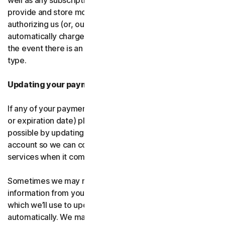
well as any subscription renewals. In the event you
provide and store more than one payment type, you are
authorizing us (or, our authorized partner) to
automatically charge those alternative payment types in
the event there is an issue with your primary payment
type.
Updating your payment details
If any of your payment details change (like card number
or expiration date) please let us know as soon as
possible by updating your payment details in your
account so we can continue to provide the software and
services when it comes time for renewal.
Sometimes we may receive updated credit or debit card
information from your card issuer or the card network,
which we’ll use to update your payment details
automatically. We may also retry failed payments to