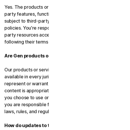
Yes. The products or services may incorporate third-
party features, functions, or content, which may be
subject to third-party terms of service and privacy
policies. You're responsible for properly using any third-
party resources accessed through our services and
following their terms of service.
Are Gen products or services available everywhere?
Our products or services, or certain features, may not be
available in every jurisdiction or country, and we can’t
represent or warrant that our software, services, or
content is appropriate in every country or jurisdiction. If
you choose to use or access our software or services,
you are responsible for compliance with all your local
laws, rules, and regulations.
How do updates to the software and services work?