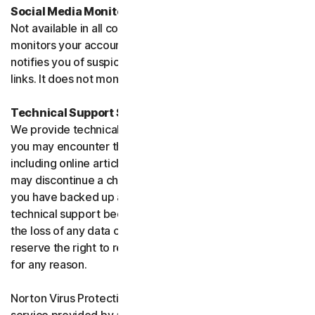
Social Media Monitoring
Not available in all countries. Social Media Monitoring
monitors your accounts on certain social media sites and
notifies you of suspicious activity or potentially malicious
links. It does not monitor chat or direct messages.
Technical Support Service
We provide technical support to help with you any issues
you may encounter through a variety of channels
including online articles, chat, and phone support. We
may discontinue a channel as necessary. Please ensure
you have backed up all of your data prior to accessing
technical support because we are not responsible for
the loss of any data or damage to your device. We
reserve the right to refuse to provide technical support
for any reason.
Norton Virus Protection Promise includes a virus removal