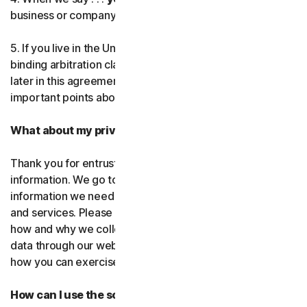
business or company you’re authorized to represent.
Norton AntiTrack
5. If you live in the United States, be sure to read our
Privacy Monitor Assistant
binding arbitration clause and the class action waiver
later in this agreement. They outline some very
important points about how we resolve disputes.
LifeLock identity prote
What about my privacy?
Partner with us
Thank you for entrusting us with your personal
Norton Genie
information. We go to great lengths to use only the
information we need to provide you with our software
More Norton
and services. Please read our Privacy
Policy as it explains
how and why we collect, use, and share your personal
data through our websites, products and services and
how you can exercise your rights to your data.
How can I use the software and services?