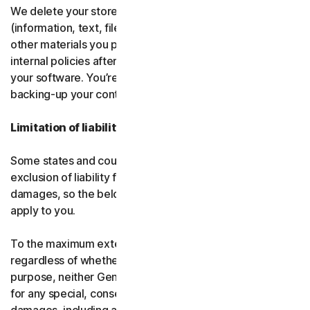
We delete your stored or backed-up content
(information, text, files, links, images, passwords and all
other materials you provide to us) in accordance with our
internal policies after you have deleted or uninstalled
your software. You’re responsible for storing and
backing-up your content before termination.
Limitation of liability
Some states and countries do not allow the limitation or
exclusion of liability for incidental or consequential
damages, so the below limitation or exclusion may not
apply to you.
To the maximum extent permitted by applicable law and
regardless of whether any remedy fails of its essential
purpose, neither Gen nor our licensors be liable to you
for any special, consequential, indirect, or similar