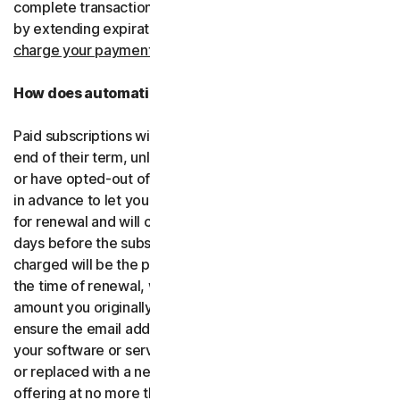
complete transactions, including by retrying failed cards
by extending expiration dates.
You consent for us to
charge your payment type using the updated details.
How does automatic renewal work?
Paid subscriptions will be automatically renewed at the
end of their term, unless you’ve decided not to enroll in
or have opted-out of automatic renewal. We’ll email you
in advance to let you know that your subscription is due
for renewal and will charge your payment type up to 35
days before the subscription is due to end. The amount
charged will be the price of the software or services at
the time of renewal, which might be different than the
amount you originally paid. It is your responsibility to
ensure the email address on your account is up to date. If
your software or services have been renamed, upgraded
or replaced with a new offering, we’ll provide the new
offering at no more than its renewal price at the time of