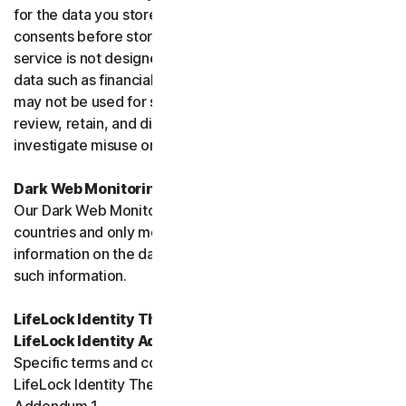
for the data you store, and you must obtain all necessary
consents before storing data belonging to others. This
service is not designed to store regulated or protected
data such as financial services data or health data and
may not be used for such purposes. We may monitor,
review, retain, and disclose data as required by law or to
investigate misuse or breaches.
Dark Web Monitoring
Our Dark Web Monitoring Services is not available in all
countries and only monitors and notifies you of
information on the dark web. We are unable to remove
such information.
LifeLock Identity Theft Protection Services and/or
LifeLock Identity Advisor
Specific terms and conditions relating to your use of
LifeLock Identity Theft Protection are included in