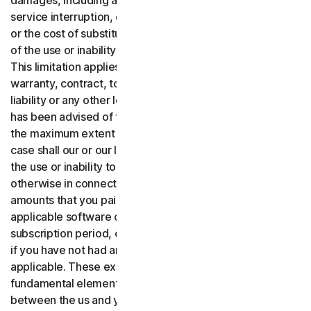
damages, including any lost profits, lost data or goodwill,
service interruption, computer damage or system failure
or the cost of substitute services of any kind arising out
of the use or inability to use the software or services.,
This limitation applies whether your claim is based on
warranty, contract, tort (including negligence), product
liability or any other legal theory, and whether or not Gen
has been advised of the possibility of such damages. To
the maximum extent permitted by applicable law, in no
case shall our or our licensors’ total liability arising out of
the use or inability to use the software or services or
otherwise in connection with these terms exceed the
amounts that you paid or are payable by you to us for the
applicable software or services for the applicable
subscription period, or one hundred dollars ($100 USD),
if you have not had any payment obligations to us, as
applicable. These exclusions and limitations are
fundamental elements of the basis of the bargain
between the us and you.