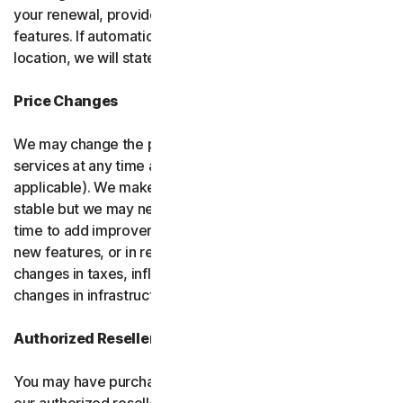
your renewal, provided it has reasonably comparable
features. If automatic renewal doesn’t apply in your
location, we will state this at the time of purchase.
Price Changes
We may change the price you pay for the software or
services at any time after the introductory period (if
applicable). We make every attempt to keep our prices
stable but we may need to change them from time to
time to add improvements to the services we offer, add
new features, or in response to market factors such as
changes in taxes, inflation, currency fluctuations or
changes in infrastructure or administrative costs.
Authorized Resellers
You may have purchased your product through one of