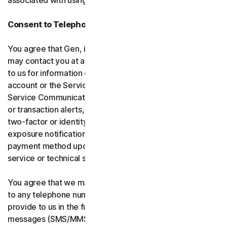
associated with using the software and services.
Consent to Telephone Calls and Text Messages
You agree that Gen, its affiliates, and service providers
may contact you at any telephone number you provide
to us for information communications related to your
account or the Services (“Service Communications”).
Service Communications include, for example, identity
or transaction alerts, suspected fraud or security events,
two-factor or identity verification, breach or data-
exposure notifications, billing failure notifications,
payment method updates, renewal reminders, and
service or technical support notices.
You agree that we may place Service Communications
to any telephone number you have provided to us, or will
provide to us in the future using voice calls or text
messages (SMS/MMS), and we may make those calls, or