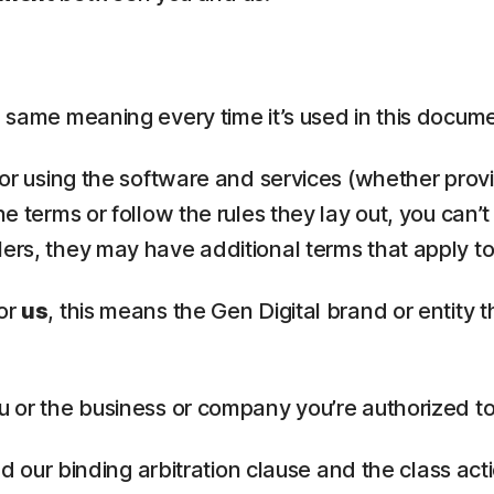
the same meaning every time it’s used in this docum
, or using the software and services (whether provi
he terms or follow the rules they lay out, you can’
lers, they may have additional terms that apply to
or
us
, this means the Gen Digital brand or entity 
u or the business or company you’re authorized to
ead our binding arbitration clause and the class ac