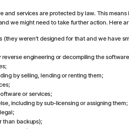
re and services are protected by law. This means i
and we might need to take further action. Here 
(they weren’t designed for that and we have small
by reverse engineering or decompiling the software
es;
ding by selling, lending or renting them;
ces;
oftware or services;
lse, including by sub-licensing or assigning them;
legal;
r than backups);