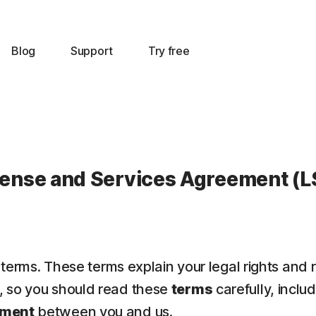
Blog
Support
Try free
cense and Services Agreement (L
 terms. These terms explain your legal rights and 
t, so you should read these
terms
carefully, inclu
ement
between you and us.