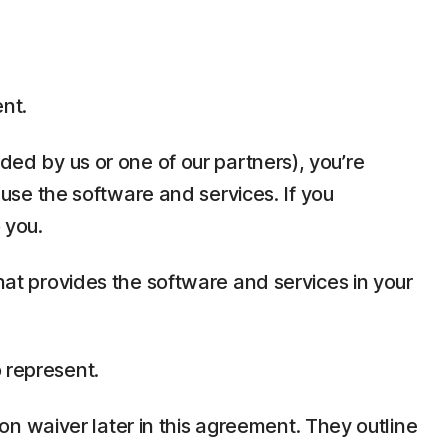
ent.
ded by us or one of our partners), you’re
t use the software and services. If you
 you.
that provides the software and services in your
 represent.
tion waiver later in this agreement. They outline