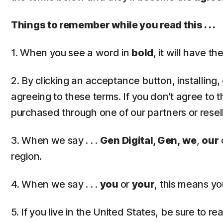
Things to remember while you read this . . .
1. When you see a word in
bold
, it will have 
2. By clicking an acceptance button, installing
agreeing to these terms. If you don’t agree to t
purchased through one of our partners or resel
3. When we say . . .
Gen Digital, Gen,
we
,
our
region.
4. When we say . . .
you
or
your
, this means yo
5. If you live in the United States, be sure to r