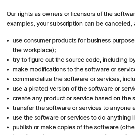
Our rights as owners or licensors of the softwa
examples, your subscription can be canceled, 
use consumer products for business purposes 
the workplace);
try to figure out the source code, including 
make modifications to the software or servic
commercialize the software or services, inclu
use a pirated version of the software or servi
create any product or service based on the s
transfer the software or services to anyone e
use the software or services to do anything il
publish or make copies of the software (othe