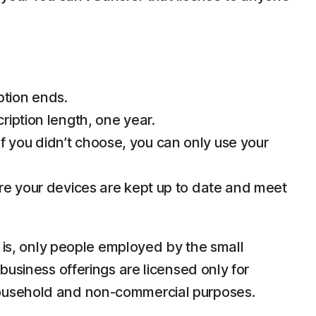
ption ends.
ription length, one year.
 you didn’t choose, you can only use your
ure your devices are kept up to date and meet
e is, only people employed by the small
business offerings are licensed only for
household and non-commercial purposes.