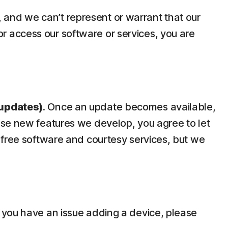
y, and we can’t represent or warrant that our
 or access our software or services, you are
updates)
. Once an update becomes available,
use new features we develop, you agree to let
 free software and courtesy services, but we
 you have an issue adding a device, please