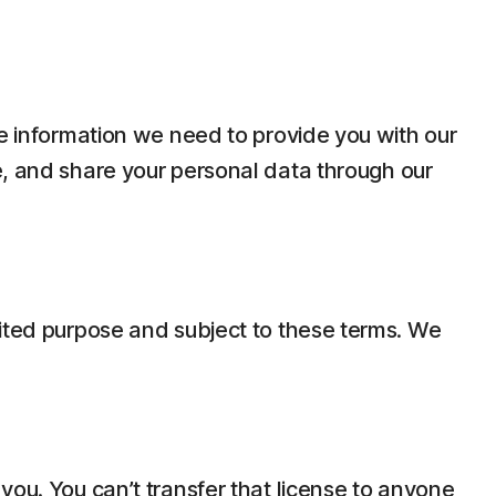
he information we need to provide you with our
e, and share your personal data through our
mited purpose and subject to these terms. We
you. You can’t transfer that license to anyone