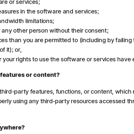
are or services;
easures in the software and services;
ndwidth limitations;
r any other person without their consent;
ces than you are permitted to (including by failing
 it); or,
r your rights to use the software or services have
 features or content?
hird-party features, functions, or content, which 
operly using any third-party resources accessed th
erywhere?