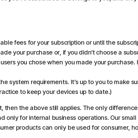
ble fees for your subscription or until the subscri
de your purchase or, if you didn’t choose a subsc
 users you chose when you made your purchase. If
he system requirements. It’s up to you to make s
practice to keep your devices up to date.)
 then the above still applies. The only differenc
only for internal business operations. Our small 
nsumer products can only be used for consumer, 