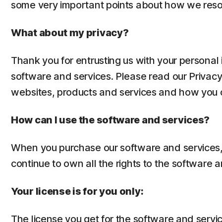
some very important points about how we reso
What about my privacy?
Thank you for entrusting us with your personal 
software and services. Please read our Privac
websites, products and services and how you ca
How can I use the software and services?
When you purchase our software and services, y
continue to own all the rights to the software a
Your license is for you only:
The license you get for the software and servic