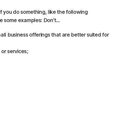
f you do something, like the following
are some examples: Don’t…
 business offerings that are better suited for
 or services;