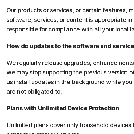
Our products or services, or certain features, m
software, services, or content is appropriate in
responsible for compliance with all your local l
How do updates to the software and servic
We regularly release upgrades, enhancements 
we may stop supporting the previous version of
us install updates in the background while you
are not obligated to.
Plans with Unlimited Device Protection
Unlimited plans cover only household devices 