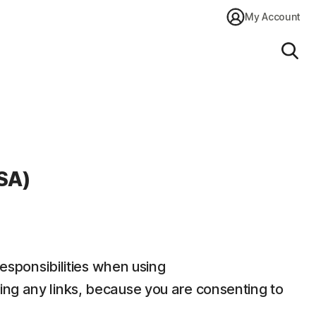
My Account
Sear
SA)
responsibilities when using
ding any links, because you are consenting to