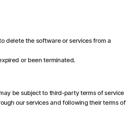
 to delete the software or services from a
 expired or been terminated.
may be subject to third-party terms of service
rough our services and following their terms of