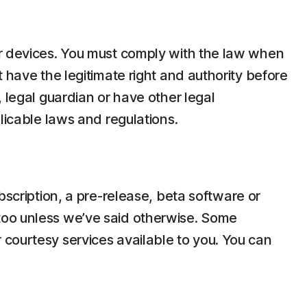
ir devices. You must comply with the law when
 have the legitimate right and authority before
 legal guardian or have other legal
licable laws and regulations.
bscription, a pre-release, beta software or
too unless we’ve said otherwise. Some
 courtesy services available to you. You can