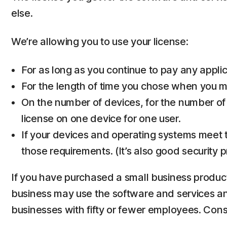
else.
We’re allowing you to use your license:
For as long as you continue to pay any applica
For the length of time you chose when you ma
On the number of devices, for the number of
license on one device for one user.
If your devices and operating systems meet t
those requirements. (It’s also good security 
If you have purchased a small business product,
business may use the software and services and 
businesses with fifty or fewer employees. Co