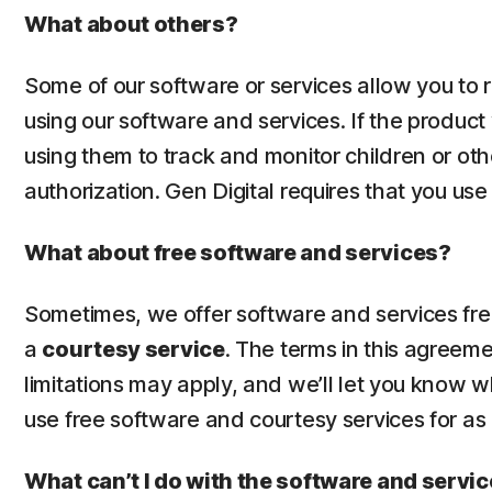
What about others?
Some of our software or services allow you to
using our software and services. If the product
using them to track and monitor children or oth
authorization. Gen Digital requires that you us
What about free software and services?
Sometimes, we offer software and services free 
a
courtesy service
. The terms in this agreem
limitations may apply, and we’ll let you know 
use free software and courtesy services for as
What can’t I do with the software and servi