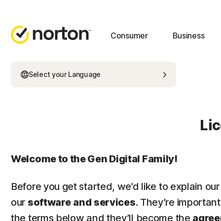
Consumer
Business
Select your Language
Li
Welcome to the Gen Digital Family!
Before you get started, we’d like to explain our
our
software
and
services
. They’re importan
the terms below and they’ll become the
agre