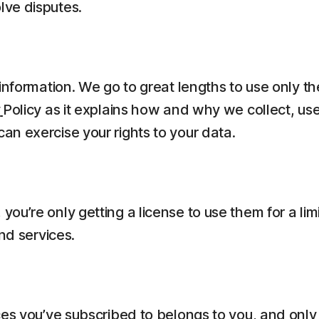
lve disputes.
information. We go to great lengths to use only t
y
Policy as it explains how and why we collect, us
n exercise your rights to your data.
ou’re only getting a license to use them for a li
nd services.
es you’ve subscribed to belongs to you, and only 