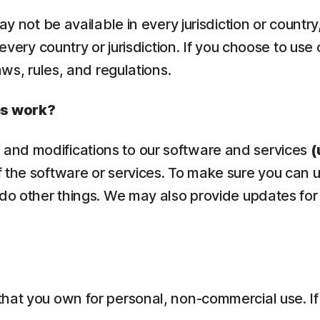
ay not be available in every jurisdiction or countr
 every country or jurisdiction. If you choose to use
aws, rules, and regulations.
es work?
and modifications to our software and services
(
 the software or services. To make sure you can 
 do other things. We may also provide updates for
that you own for personal, non-commercial use. If