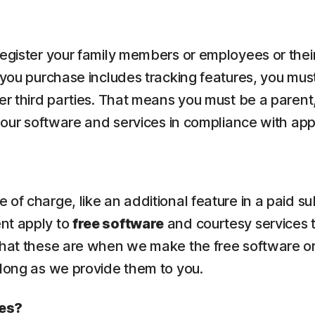
 register your family members or employees or the
 you purchase includes tracking features, you must
er third parties. That means you must be a parent,
e our software and services in compliance with app
of charge, like an additional feature in a paid su
ent apply to
free software
and courtesy services 
what these are when we make the free software or
 long as we provide them to you.
ces?