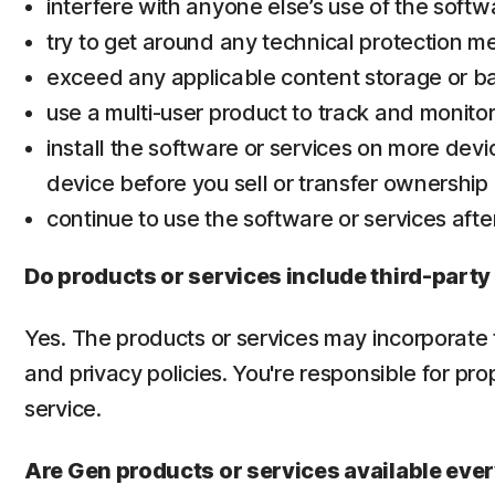
interfere with anyone else’s use of the softw
try to get around any technical protection m
exceed any applicable content storage or ba
use a multi-user product to track and monito
install the software or services on more devi
device before you sell or transfer ownership of
continue to use the software or services afte
Do products or services include third-party
Yes. The products or services may incorporate t
and privacy policies. You're responsible for pr
service.
Are Gen products or services available ev