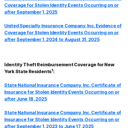
Coverage for Stolen Identity Events Occurring on or
after September 1, 2025
United Specialty Insurance Company, Inc. Evidence of
Coverage for Stolen Identity Events Occurring on or
after September 1, 2024 to August 31, 2025
Identity Theft Reimbursement Coverage for New
1
York State Residents
:
State National Insurance Company, Inc. Certificate of
Insurance for Stolen Identity Events Occurring on or
after June 18, 2025
State National Insurance Company, Inc. Certificate of
Insurance for Stolen Identity Events Occurring on or
after September 1, 2023 to June 17, 2025