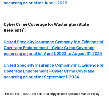
occurring on or after June 1, 2025
Cyber Crime Coverage for Washington State
1
Residents
:
United Specialty Insurance Company, Inc. Evidence of
Coverage Endorsement – Cyber Crime Coverage,
occurring on or after April 1, 2023 to August 31, 2024
United Specialty Insurance Company, Inc. Evidence of
Coverage Endorsement – Cyber Crime Coverage,
occurring on or after September 1, 2024
1
Please call 1-800-LifeLock for a copy of the applicable Master Policy.