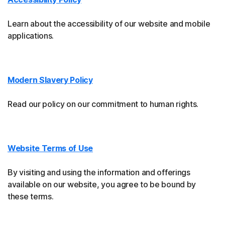
Learn about the accessibility of our website and mobile
applications.
Modern Slavery Policy
Read our policy on our commitment to human rights.
Website Terms of Use
By visiting and using the information and offerings
available on our website, you agree to be bound by
these terms.