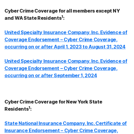
Cyber Crime Coverage for all members except NY
1
and WA State Residents
:
United Specialty Insurance Company, Inc. Evidence of
Coverage Endorsement – Cyber Crime Coverage,
occurring on or after April 1, 2023 to August 31, 2024
United Specialty Insurance Company, Inc. Evidence of
Coverage Endorsement – Cyber Crime Coverage,
occurring on or after September 1, 2024
Cyber Crime Coverage for New York State
1
Residents
:
State National Insurance Company, Inc. Certificate of
Insurance Endorsement – Cyber Crime Coverage,