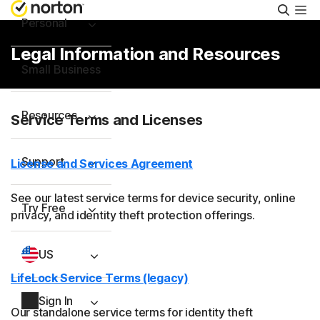
Searc
Personal
Legal Information and Resources
Small Business
Resources
Service Terms and Licenses
Support
License and Services Agreement
See our latest service terms for device security, online
Try Free
privacy, and identity theft protection offerings.
US
LifeLock Service Terms (legacy)
Sign In
Our standalone service terms for identity theft