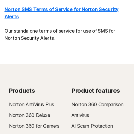
Norton SMS Terms of Service for Norton Security
Alerts
Our standalone terms of service for use of SMS for
Norton Security Alerts.
Products
Product features
Norton AntiVirus Plus
Norton 360 Comparison
Norton 360 Deluxe
Antivirus
Norton 360 for Gamers
AI Scam Protection