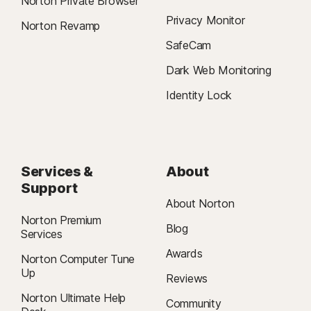
Norton Private Browser
Privacy Monitor
Norton Revamp
SafeCam
Dark Web Monitoring
Identity Lock
Services &
About
Support
About Norton
Norton Premium
Blog
Services
Awards
Norton Computer Tune
Up
Reviews
Norton Ultimate Help
Community