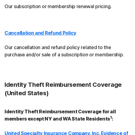
Our subscription or membership renewal pricing.
Cancellation and Refund Policy
Our cancellation and refund policy related to the
purchase and/or sale of a subscription or membership.
Identity Theft Reimbursement Coverage
(United States)
Identity Theft Reimbursement Coverage for all
1
members except NY and WA State Residents
:
United Specialty Insurance Company, Inc. Evidence of