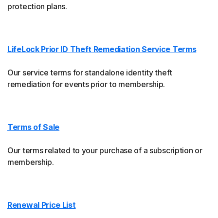
protection plans.
LifeLock Prior ID Theft Remediation Service Terms
Our service terms for standalone identity theft
remediation for events prior to membership.
Terms of Sale
Our terms related to your purchase of a subscription or
membership.
Renewal Price List