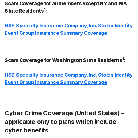
Scam Coverage for all members except NY and WA
1
State Residents
:
HSB Specialty Insurance Company, Inc. Stolen Identity
Event Group Insurance Summary Coverage
1
Scam Coverage for Washington State Residents
:
HSB Specialty Insurance Company, Inc. Stolen Identity
Event Group Insurance Summary Coverage
Cyber Crime Coverage (United States) -
applicable only to plans which include
cyber benefits