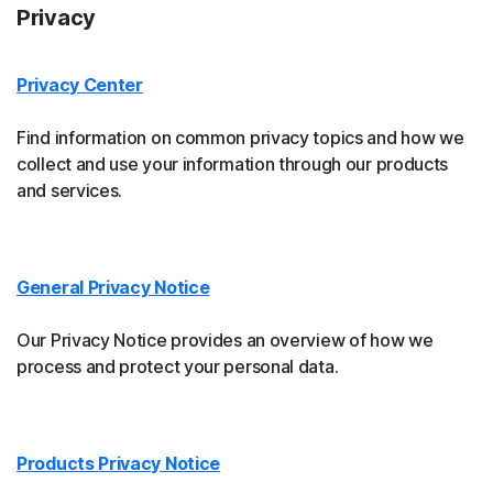
Privacy
Privacy Center
Find information on common privacy topics and how we
collect and use your information through our products
and services.
General Privacy Notice
Our Privacy Notice provides an overview of how we
process and protect your personal data.
Products Privacy Notice