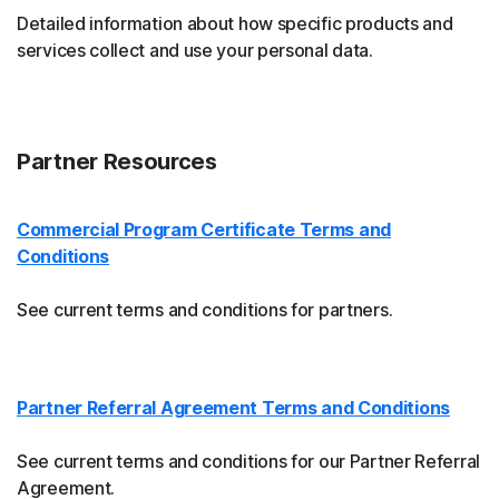
Detailed information about how specific products and
services collect and use your personal data.
Partner Resources
Commercial Program Certificate Terms and
Conditions
See current terms and conditions for partners.
Partner Referral Agreement Terms and Conditions
See current terms and conditions for our Partner Referral
Agreement.