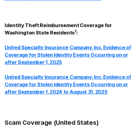
Identity Theft Reimbursement Coverage for
1
Washington State Residents
:
United Specialty Insurance Company, Inc. Evidence of
Coverage for Stolen Identity Events Occurring on or
after September 1, 2025
United Specialty Insurance Company, Inc. Evidence of
Coverage for Stolen Identity Events Occurring on or
after September 1, 2024 to August 31, 2025
Scam Coverage (United States)