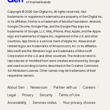
of trusted brands.​
Copyright © 2026 Gen Digital Inc. All rights reserved. Gen
trademarks or registered trademarks are property of Gen Digital Inc.
or its affiliates. Firefox is a trademark of Mozilla Foundation. Android,
Google Chrome, Google Play, and the Google Play logo are
trademarks of Google, LLC. Mac, iPhone, iPad, Apple, and the Apple
logo are trademarks of Apple Inc., registered in the U.S. and other
countries. App Store is a service mark of Apple Inc. Alexa and all
related logos are trademarks of Amazon.com, Inc. or its affiliates.
Microsoft and the Windows logo are trademarks of Microsoft
Corporation in the U.S. and other countries. The Android robot is
reproduced or modified from work created and shared by Google
and used according to terms described in the Creative Commons
3.0 Attribution License. Other names may be trademarks of their
respective owners.
About Gen
Newsroom
Partner with us
Careers
Legal
Privacy
Security
Terms of Use
Accessibility
Services status
Your privacy choices