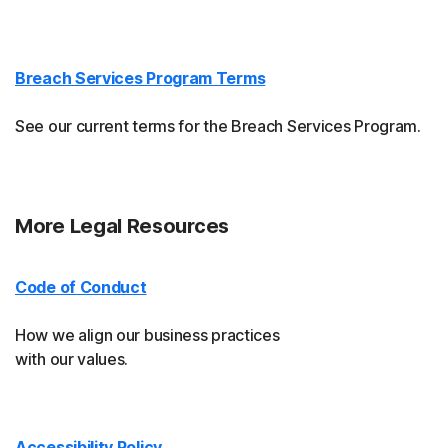
Breach Services Program Terms
See our current terms for the Breach Services Program.
More Legal Resources
Code of Conduct
How we align our business practices
with our values.
Accessibility Policy