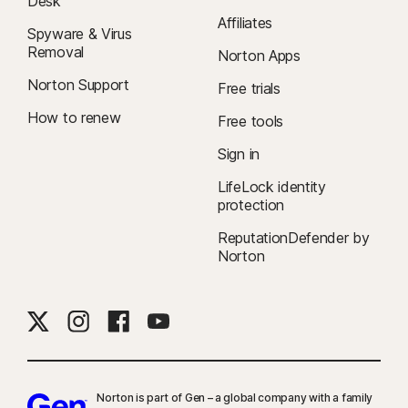
Desk
Affiliates
Spyware & Virus
Removal
Norton Apps
Norton Support
Free trials
How to renew
Free tools
Sign in
LifeLock identity
protection
ReputationDefender by
Norton
Norton is part of Gen – a global company with a family