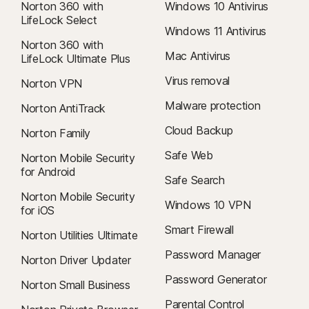
Norton 360 with
Windows 10 Antivirus
LifeLock Select
Windows 11 Antivirus
Norton 360 with
Mac Antivirus
LifeLock Ultimate Plus
Virus removal
Norton VPN
Malware protection
Norton AntiTrack
Cloud Backup
Norton Family
Safe Web
Norton Mobile Security
for Android
Safe Search
Norton Mobile Security
Windows 10 VPN
for iOS
Smart Firewall
Norton Utilities Ultimate
Password Manager
Norton Driver Updater
Password Generator
Norton Small Business
Parental Control