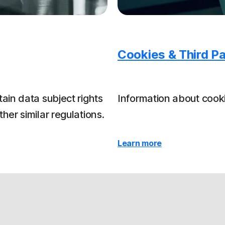
Cookies & Third Pa
ain data subject rights
Information about cooki
er similar regulations.
Learn more