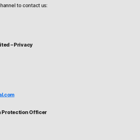
hannel to contact us:
ited – Privacy
al.com
Protection Officer