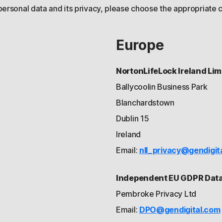
personal data and its privacy, please choose the appropriate c
Europe
NortonLifeLock Ireland Lim
Ballycoolin Business Park
Blanchardstown
Dublin 15
Ireland
Email:
nll_privacy@gendigit
Independent EU GDPR Data 
Pembroke Privacy Ltd
Email:
DPO@gendigital.com