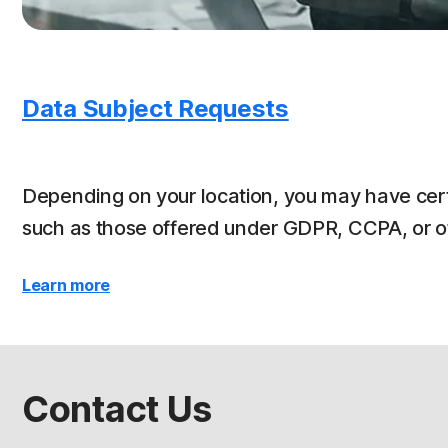
Data Subject Requests
Depending on your location, you may have cert
such as those offered under GDPR, CCPA, or oth
Learn more
Contact Us