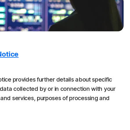
Notice
tice provides further details about specific
data collected by or in connection with your
 and services, purposes of processing and