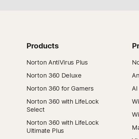
Products
P
Norton AntiVirus Plus
No
Norton 360 Deluxe
An
Norton 360 for Gamers
AI
Norton 360 with LifeLock
Wi
Select
Wi
Norton 360 with LifeLock
Ma
Ultimate Plus