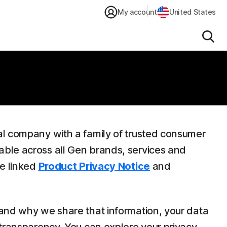
My account
United States
Sear
al company with a family of trusted consumer
able across all Gen brands, services and
he linked
Product Privacy Notice
and
 and why we share that information, your data