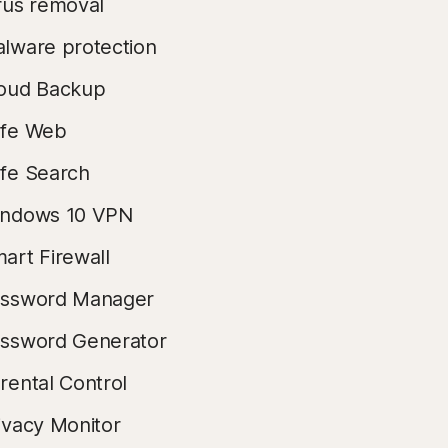
rus removal
lware protection
oud Backup
fe Web
fe Search
ndows 10 VPN
art Firewall
ssword Manager
ssword Generator
rental Control
ivacy Monitor