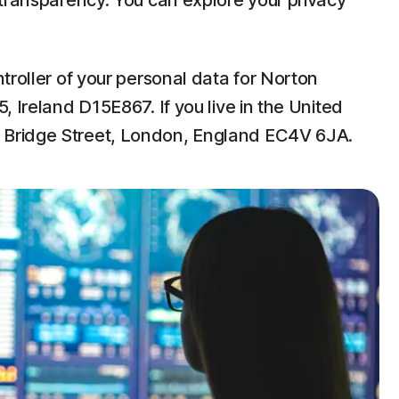
 transparency. You can explore your privacy
troller of your personal data for Norton
 Ireland D15E867. If you live in the United
w Bridge Street, London, England EC4V 6JA.