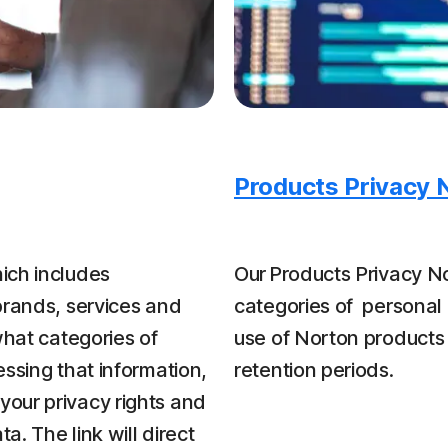
Products Privacy 
ich includes
Our Products Privacy No
brands, services and
categories of personal 
what categories of
use of Norton products
ssing that information,
retention periods.
our privacy rights and
a. The link will direct