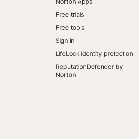
Norton Apps
Free trials
Free tools
Sign in
LifeLock identity protection
ReputationDefender by
Norton