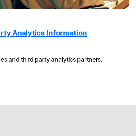
rty Analytics Information
es and third party analytics partners.