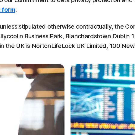
 to our commitment to data privacy protection and
 form
.
nless stipulated otherwise contractually, the Con
llycoolin Business Park, Blanchardstown Dublin 15,
 in the UK is NortonLifeLock UK Limited, 100 Ne