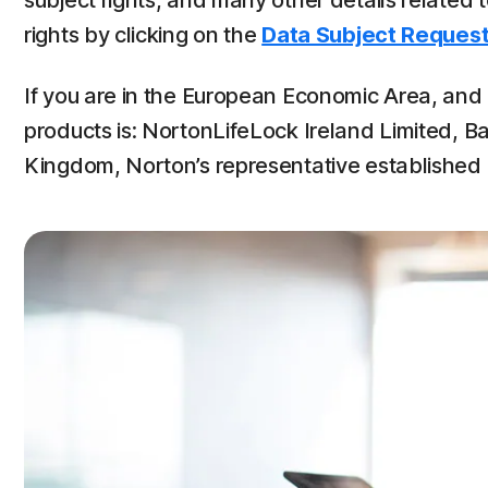
subject rights, and many other details related
rights by clicking on the
Data Subject Request
If you are in the European Economic Area, and u
products is: NortonLifeLock Ireland Limited, Ba
Kingdom, Norton’s representative established