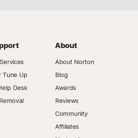
pport
About
Services
About Norton
r Tune Up
Blog
Help Desk
Awards
 Removal
Reviews
Community
Affiliates