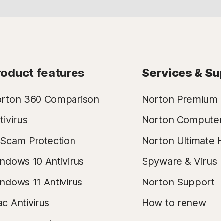
roduct features
Services & Su
rton 360 Comparison
Norton Premium 
tivirus
Norton Compute
 Scam Protection
Norton Ultimate 
ndows 10 Antivirus
Spyware & Virus
ndows 11 Antivirus
Norton Support
c Antivirus
How to renew