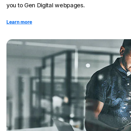
you to Gen Digital webpages.
Learn more