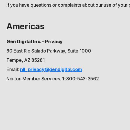
If you have questions or complaints about our use of your 
Americas
Gen Digital Inc. – Privacy
60 East Rio Salado Parkway, Suite 1000
Tempe, AZ 85281
Email:
nll_privacy@gendigital.com
Norton Member Services: 1-800-543-3562