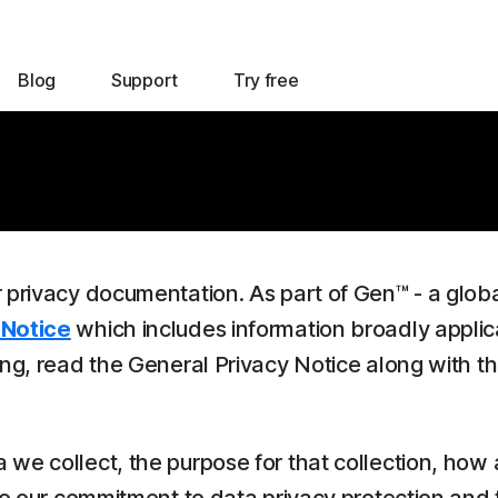
Blog
Support
Try free
r privacy documentation. As part of Gen™ - a glob
 Notice
which includes information broadly applic
ing, read the General Privacy Notice along with t
we collect, the purpose for that collection, how