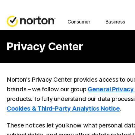
Consumer
Business
Privacy Center
Norton's Privacy Center provides access to ou
brands – we follow our group
General Privacy
products. To fully understand our data process
Cookies & Third-Party Analytics Notice
.
These notices let you know what personal data 