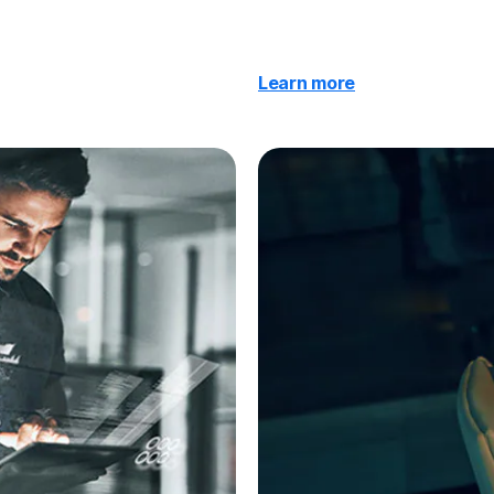
Learn more