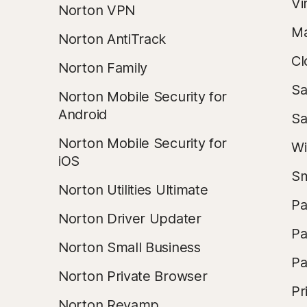
Vi
Norton VPN
Ma
Norton AntiTrack
Cl
Norton Family
Sa
Norton Mobile Security for
Android
Sa
Norton Mobile Security for
Wi
iOS
Sm
Norton Utilities Ultimate
Pa
Norton Driver Updater
Pa
Norton Small Business
Pa
Norton Private Browser
Pr
Norton Revamp