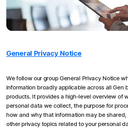
General Privacy Notice
We follow our group General Privacy Notice wh
information broadly applicable across all Gen 
products. It provides a high-level overview of 
personal data we collect, the purpose for proce
how and why that information may be shared, y
other privacy topics related to your personal dat