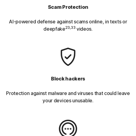
Scam Protection
AI-powered defense against scams online, in texts or
23,33
deepfake
videos.
Block hackers
Protection against malware and viruses that could leave
your devices unusable.