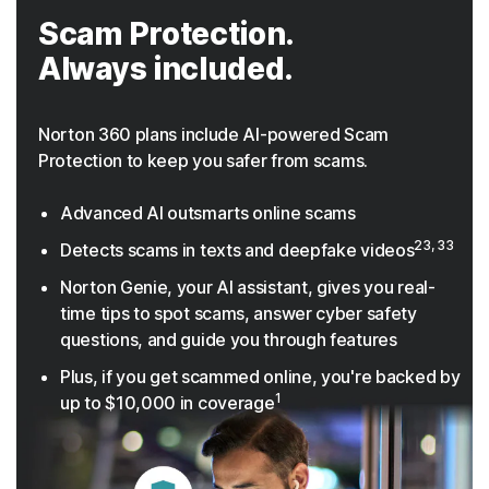
Scam Protection.
Always included.
Norton 360 plans include AI-powered Scam
Protection to keep you safer from scams.
Advanced AI outsmarts online scams
23, 33
Detects scams in texts and deepfake videos
Norton Genie, your AI assistant, gives you real-
time tips to spot scams, answer cyber safety
questions, and guide you through features
Plus, if you get scammed online, you're backed by
1
up to $10,000 in coverage