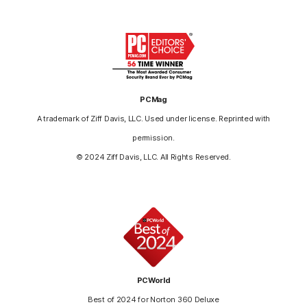
PCMag
A trademark of Ziff Davis, LLC. Used under license. Reprinted with
permission.
© 2024 Ziff Davis, LLC. All Rights Reserved.
PCWorld
Best of 2024 for Norton 360 Deluxe