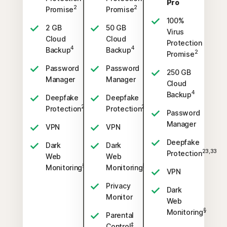
Pro
2
2
Promise
Promise
100%
2 GB
50 GB
Virus
Cloud
Cloud
Protection
4
4
Backup
Backup
2
Promise
Password
Password
250 GB
Manager
Manager
Cloud
4
Backup
Deepfake
Deepfake
23,33
23,33
Protection
Protection
Password
Manager
VPN
VPN
Deepfake
Dark
Dark
23,33
Protection
Web
Web
§
§
Monitoring
Monitoring
VPN
Privacy
Dark
Monitor
Web
§
Monitoring
Parental
‡
Control