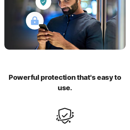
Powerful protection that's easy to
use.