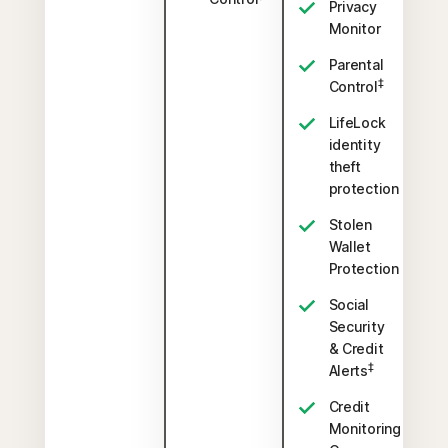
Privacy
Monitor
Parental
‡
Control
LifeLock
identity
theft
protection
Stolen
Wallet
Protection
Social
Security
& Credit
‡
Alerts
Credit
Monitoring