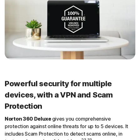
Powerful security for multiple
devices, with a VPN and Scam
Protection
Norton 360 Deluxe
gives you comprehensive
protection against online threats for up to 5 devices. It
includes Scam Protection to detect scams online, in
23,33