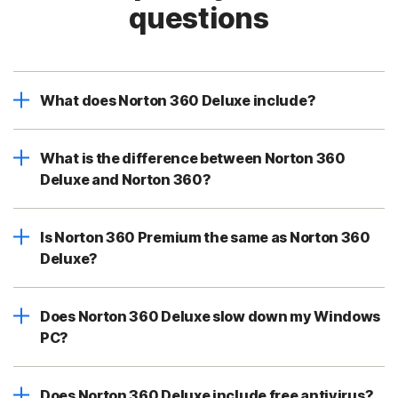
questions
What does Norton 360 Deluxe include?
What is the difference between Norton 360
Deluxe and Norton 360?
Is Norton 360 Premium the same as Norton 360
Deluxe?
Does Norton 360 Deluxe slow down my Windows
PC?
Does Norton 360 Deluxe include free antivirus?