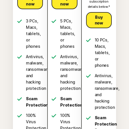
subscription
now
now
details below.*
Buy
3 PCs,
5 PCs,
now
Macs,
Macs,
tablets,
tablets,
or
or
10 PCs,
phones
phones
Macs,
tablets,
Antivirus,
Antivirus,
or
malware,
malware,
phones
ransomware,
ransomware,
and
and
Antivirus,
hacking
hacking
malware,
protection
protection
ransomware,
and
Scam
Scam
hacking
Protection
Protection
protection
100%
100%
Scam
Virus
Virus
Protection
Protection
Protection