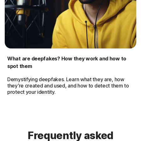
What are deepfakes? How they work and how to
spot them
Demystifying deepfakes. Learn what they are, how
they’re created and used, and how to detect them to
protect your identity.
Frequently asked