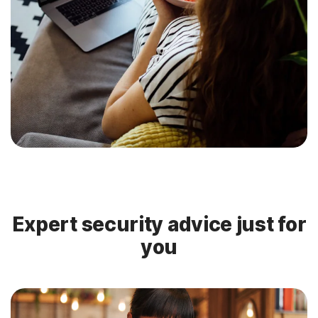
Expert security advice just for
you