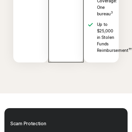
Coverage:
One
3
bureau
Up to
$25,000
in Stolen
Funds
††
Reimbursement
Scam Protection