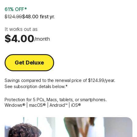
61% OFF*
$124.99
$48.00
 first yr.
It works out as
$4.00
/month
Get Deluxe
Savings compared to the renewal price of $124.99/year.
See subscription details below.*
Protection for 5 PCs, Macs, tablets, or smartphones.
Windows® | macOS® | Android™ | iOS®