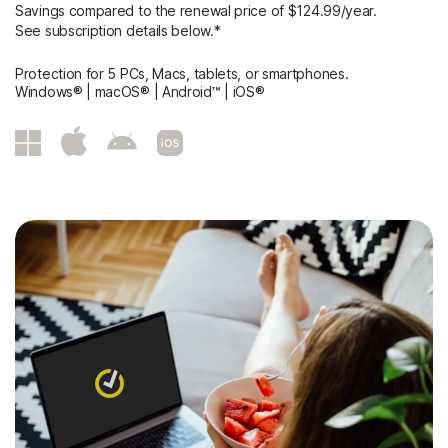
Savings compared to the renewal price of $124.99/year.
See subscription details below.*
Protection for 5 PCs, Macs, tablets, or smartphones.
Windows® | macOS® | Android™ | iOS®