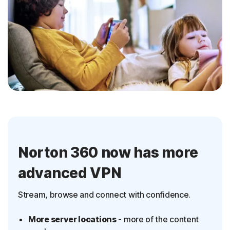
Norton 360 now has more
advanced VPN
Stream, browse and connect with confidence.
More server locations
- more of the content