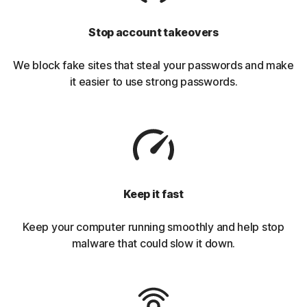
Stop account takeovers
We block fake sites that steal your passwords and make
it easier to use strong passwords.
Keep it fast
Keep your computer running smoothly and help stop
malware that could slow it down.