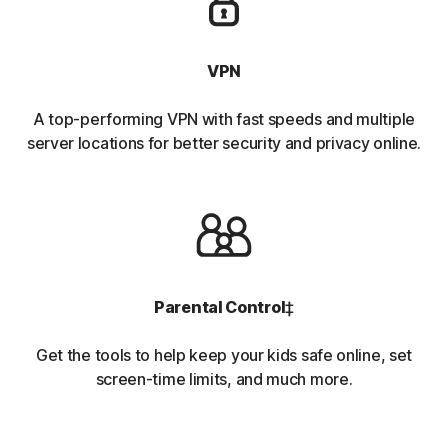
VPN
A top-performing VPN with fast speeds and multiple
server locations for better security and privacy online.
Parental Control
‡
Get the tools to help keep your kids safe online, set
screen-time limits, and much more.