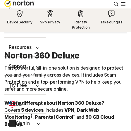
Searc
Personal
Device Security
VPN Privacy
Identity
Take our quiz
Protection
Small Business
Resources
Norton 360 Deluxe
Support
This powerful, all-in-one solution is designed to protect
you and your family across devices. It includes Scam
Protection and a
top-performing
VPN to help keep you
Try Free
safer and more secure online.
What's different about Norton 360 Deluxe?
US
Covers
5 devices
. Includes
VPN
,
Dark Web
§
‡
Monitoring
,
Parental Control
and
50 GB Cloud
Sign In
‡
Backup
.