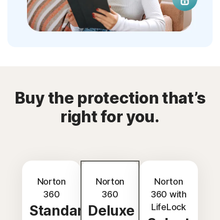
Buy the protection that’s
right for you.
Norton
Norton
Norton
360
360
360 with
LifeLock
Standard
Deluxe