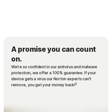
A promise you can count
on.
We’re so confident in our antivirus and malware
protection, we offer a 100% guarantee. If your
device gets a virus our Norton experts can’t
2
remove, you get your money back!