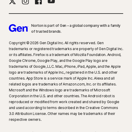
needed, for all plans. Reimbursement and expense compensation varies
according to plan—up to $1 million for Ultimate Plus, up to $100,000 for
Advantage, and up to $25,000 for Standard. Benefits under the
Master Policy
are issued and covered by third-party insurance
Norton is part of Gen – a global company with a family
companies.
of trusted brands.​
Copyright © 2026 Gen Digital Inc. All rights reserved. Gen
‡
Norton Family/Parental Control can only be installed and used on a child’s
trademarks or registered trademarks are property of Gen Digital Inc.
Windows™ PC, iOS, and Android™ device, but not all features are available
or its affiliates. Firefox is a trademark of Mozilla Foundation. Android,
on all platforms. Parents can monitor and manage their child’s activities
Google Chrome, Google Play, and the Google Play logo are
from any device—Windows PC (excluding Windows in S mode), Mac, iOS,
trademarks of Google, LLC. Mac, iPhone, iPad, Apple, and the Apple
logo are trademarks of Apple Inc., registered in the U.S. and other
and Android—via our mobile apps, or by signing in to their account at
countries. App Store is a service mark of Apple Inc. Alexa and all
my.Norton.com and selecting Parental Control via any browser. Mobile
related logos are trademarks of Amazon.com, Inc. or its affiliates.
app must be downloaded separately. The iOS app is available in all
Microsoft and the Windows logo are trademarks of Microsoft
except these countries
.
Corporation in the U.S. and other countries. The Android robot is
reproduced or modified from work created and shared by Google
and used according to terms described in the Creative Commons
§
Dark Web Monitoring is not available in all countries. Monitored
3.0 Attribution License. Other names may be trademarks of their
information varies based on country of residence or choice of plan. It
respective owners.
defaults to monitor your email address and begins immediately. Sign in to
your account to enter more information for monitoring.