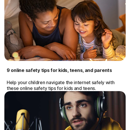
9 online safety tips for kids, teens, and parents
Help your children navigate the internet safely with
these online safety tips for kids and teens.