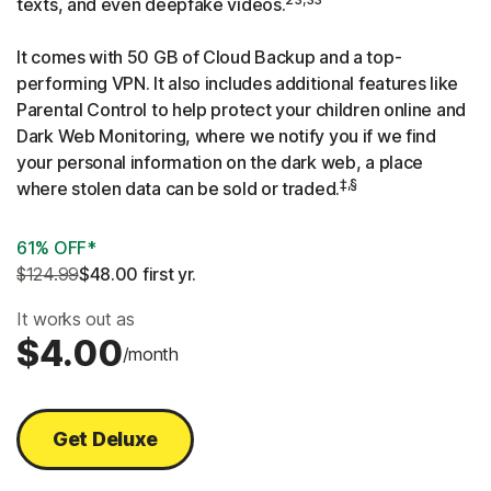
texts, and even deepfake videos.
It comes with 50 GB of Cloud Backup and a top-
performing VPN. It also includes additional features like
Parental Control to help protect your children online and
Dark Web Monitoring, where we notify you if we find
your personal information on the dark web, a place
‡,§
where stolen data can be sold or traded.
61% OFF*
$124.99
$48.00
 first yr.
It works out as
$4.00
/month
Get Deluxe