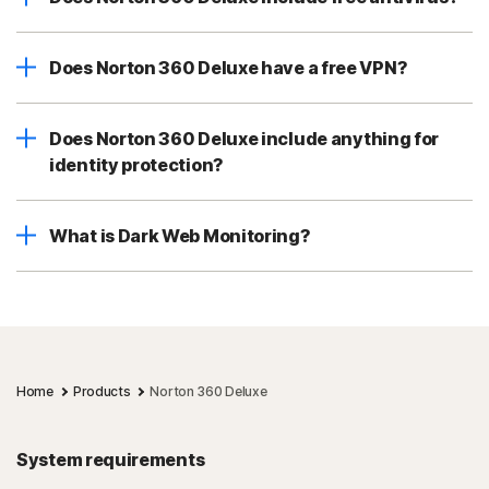
Does Norton 360 Deluxe have a free VPN?
Does Norton 360 Deluxe include anything for
identity protection?
What is Dark Web Monitoring?
Home
Products
Norton 360 Deluxe
System requirements