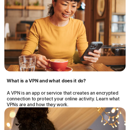
What is a VPN and what does it do?
A VPN is an app or service that creates an encrypted
connection to protect your online activity. Learn what
VPNs are and how they work.