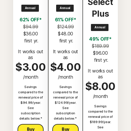
Select
Annual
Annual
Plus
62% OFF*
61% OFF*
$94.99
$124.99
Annual
$36.00
$48.00
49% OFF*
 first yr.
 first yr.
$189.99
It works out
It works out
$96.00
as
as
 first yr.
$3.00
$4.00
It works out
as
/month
/month
$8.00
Savings
Savings
compared to the
compared to the
/month
renewal price of
renewal price of
$94.99/year.
$124.99/year.
Savings
See
See
compared to the
subscription
subscription
renewal price of
details below.*
details below.*
$189.99/year.
See
Buy
Buy