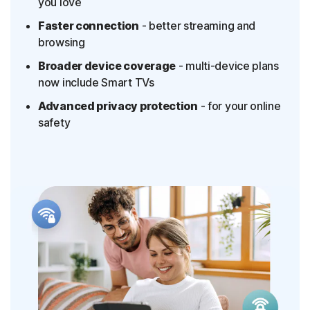
you love
Faster connection
- better streaming and
browsing
Broader device coverage
- multi-device plans
now include Smart TVs
Advanced privacy protection
- for your online
safety