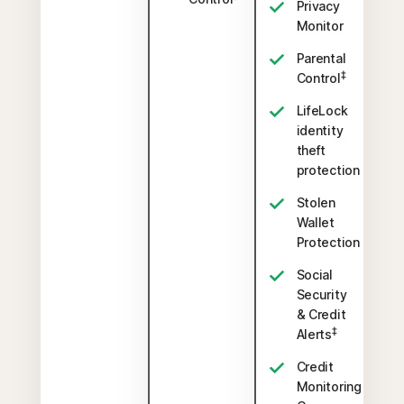
Privacy
Monitor
Parental
‡
Control
LifeLock
identity
theft
protection
Stolen
Wallet
Protection
Social
Security
& Credit
‡
Alerts
Credit
Monitoring