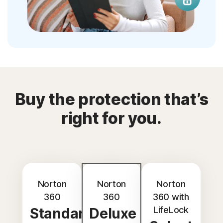
Buy the protection that’s
right for you.
Norton
Norton
Norton
360
360
360 with
LifeLock
Standard
Deluxe