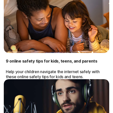
9 online safety tips for kids, teens, and parents
Help your children navigate the internet safely with
these online safety tips for kids and teens.