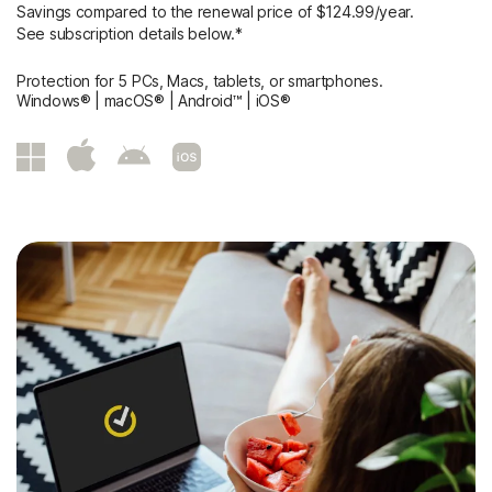
Savings compared to the renewal price of $124.99/year.
See subscription details below.*
Protection for 5 PCs, Macs, tablets, or smartphones.
Windows® | macOS® | Android™ | iOS®