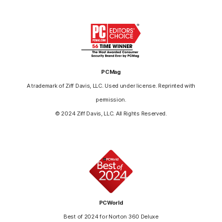
PCMag
A trademark of Ziff Davis, LLC. Used under license. Reprinted with
permission.
© 2024 Ziff Davis, LLC. All Rights Reserved.
PCWorld
Best of 2024 for Norton 360 Deluxe