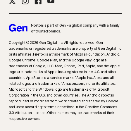
needed, for all plans. Reimbursement and expense compensation varies
according to plan—up to $1 million for Ultimate Plus, up to $100,000 for
Advantage, and up to $25,000 for Standard. Benefits under the
Master Policy
are issued and covered by third-party insurance
Norton is part of Gen – a global company with a family
companies.
of trusted brands.​
Copyright © 2026 Gen Digital Inc. All rights reserved. Gen
‡
Norton Family/Parental Control can only be installed and used on a child’s
trademarks or registered trademarks are property of Gen Digital Inc.
Windows™ PC, iOS, and Android™ device, but not all features are available
or its affiliates. Firefox is a trademark of Mozilla Foundation. Android,
on all platforms. Parents can monitor and manage their child’s activities
Google Chrome, Google Play, and the Google Play logo are
from any device—Windows PC (excluding Windows in S mode), Mac, iOS,
trademarks of Google, LLC. Mac, iPhone, iPad, Apple, and the Apple
logo are trademarks of Apple Inc., registered in the U.S. and other
and Android—via our mobile apps, or by signing in to their account at
countries. App Store is a service mark of Apple Inc. Alexa and all
my.Norton.com and selecting Parental Control via any browser. Mobile
related logos are trademarks of Amazon.com, Inc. or its affiliates.
app must be downloaded separately. The iOS app is available in all
Microsoft and the Windows logo are trademarks of Microsoft
except these countries
.
Corporation in the U.S. and other countries. The Android robot is
reproduced or modified from work created and shared by Google
and used according to terms described in the Creative Commons
§
Dark Web Monitoring is not available in all countries. Monitored
3.0 Attribution License. Other names may be trademarks of their
information varies based on country of residence or choice of plan. It
respective owners.
defaults to monitor your email address and begins immediately. Sign in to
your account to enter more information for monitoring.