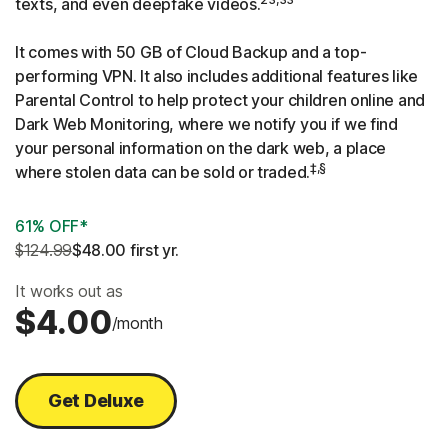
texts, and even deepfake videos.
It comes with 50 GB of Cloud Backup and a top-
performing VPN. It also includes additional features like
Parental Control to help protect your children online and
Dark Web Monitoring, where we notify you if we find
your personal information on the dark web, a place
‡,§
where stolen data can be sold or traded.
61% OFF*
$124.99
$48.00
 first yr.
It works out as
$4.00
/month
Get Deluxe