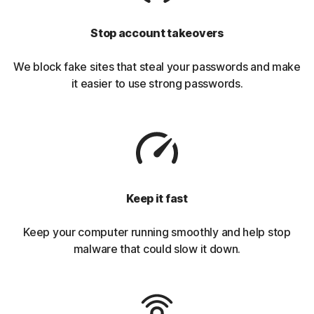
Stop account takeovers
We block fake sites that steal your passwords and make
it easier to use strong passwords.
Keep it fast
Keep your computer running smoothly and help stop
malware that could slow it down.