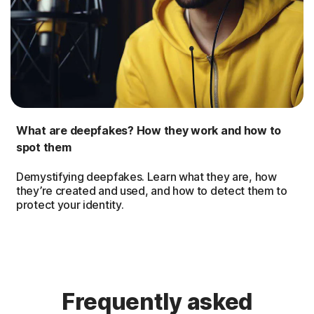
What are deepfakes? How they work and how to
spot them
Demystifying deepfakes. Learn what they are, how
they’re created and used, and how to detect them to
protect your identity.
Frequently asked