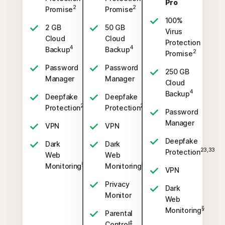
Pro
2
2
Promise
Promise
100%
2 GB
50 GB
Virus
Cloud
Cloud
Protection
4
4
Backup
Backup
2
Promise
Password
Password
250 GB
Manager
Manager
Cloud
4
Backup
Deepfake
Deepfake
23,33
23,33
Protection
Protection
Password
Manager
VPN
VPN
Deepfake
Dark
Dark
23,33
Protection
Web
Web
§
§
Monitoring
Monitoring
VPN
Privacy
Dark
Monitor
Web
§
Monitoring
Parental
‡
Control