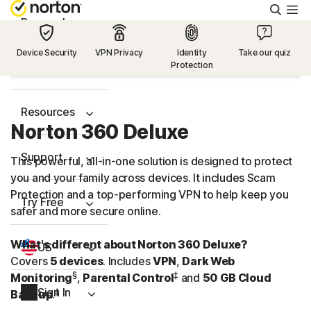
Searc
Personal
Device Security
VPN Privacy
Identity
Take our quiz
Protection
Small Business
Resources
Norton 360 Deluxe
Support
This powerful, all-in-one solution is designed to protect
you and your family across devices. It includes Scam
Protection and a
top-performing
VPN to help keep you
Try Free
safer and more secure online.
What's different about Norton 360 Deluxe?
US
Covers
5 devices
. Includes
VPN
,
Dark Web
§
‡
Monitoring
,
Parental Control
and
50 GB Cloud
Sign In
‡
Backup
.