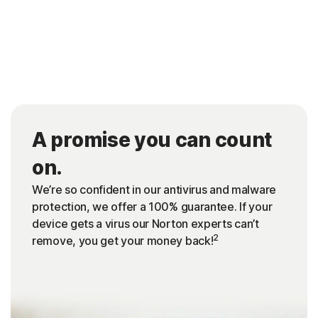
A promise you can count
on.
We’re so confident in our antivirus and malware
protection, we offer a 100% guarantee. If your
device gets a virus our Norton experts can’t
2
remove, you get your money back!