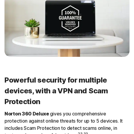
Powerful security for multiple
devices, with a VPN and Scam
Protection
Norton 360 Deluxe
gives you comprehensive
protection against online threats for up to 5 devices. It
includes Scam Protection to detect scams online, in
23,33