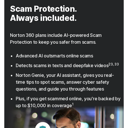
Scam Protection.
Always included.
Norton 360 plans include AI-powered Scam
Protection to keep you safer from scams.
Advanced AI outsmarts online scams
23, 33
Detects scams in texts and deepfake videos
Norton Genie, your AI assistant, gives you real-
time tips to spot scams, answer cyber safety
questions, and guide you through features
Plus, if you get scammed online, you're backed by
1
up to $10,000 in coverage