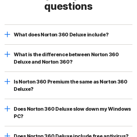
questions
What does Norton 360 Deluxe include?
What is the difference between Norton 360
Deluxe and Norton 360?
Is Norton 360 Premium the same as Norton 360
Deluxe?
Does Norton 360 Deluxe slow down my Windows
PC?
Does Norton 360 Deluxe include free antivirus?