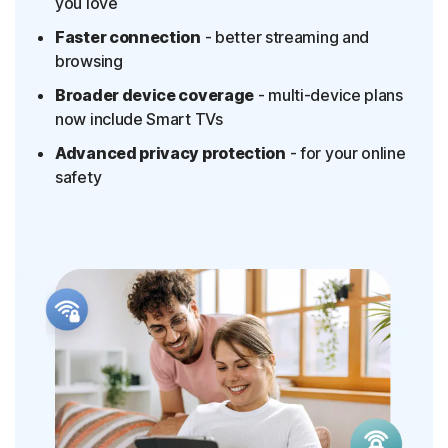
you love
Faster connection
- better streaming and
browsing
Broader device coverage
- multi-device plans
now include Smart TVs
Advanced privacy protection
- for your online
safety