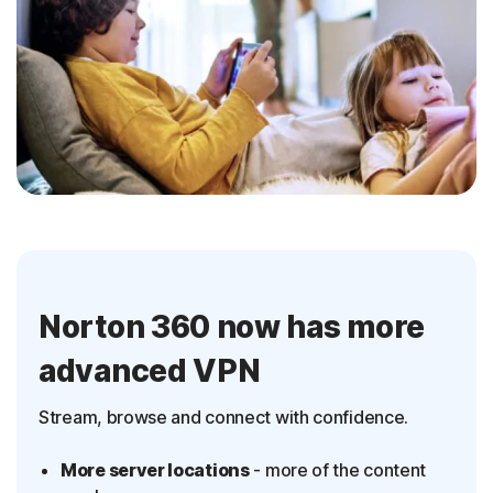
Norton 360 now has more
advanced VPN
Stream, browse and connect with confidence.
More server locations
- more of the content