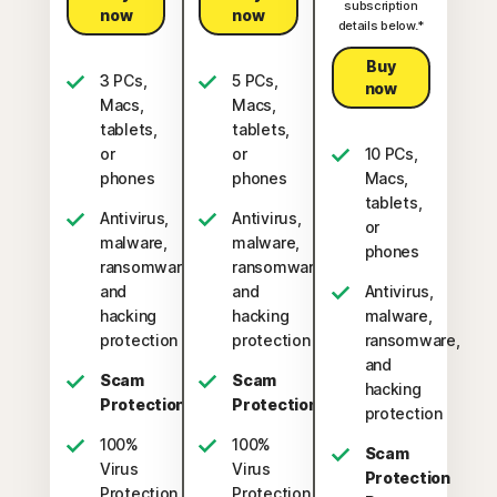
subscription
now
now
details below.*
Buy
3 PCs,
5 PCs,
now
Macs,
Macs,
tablets,
tablets,
or
or
10 PCs,
phones
phones
Macs,
tablets,
Antivirus,
Antivirus,
or
malware,
malware,
phones
ransomware,
ransomware,
and
and
Antivirus,
hacking
hacking
malware,
protection
protection
ransomware,
and
Scam
Scam
hacking
Protection
Protection
protection
100%
100%
Scam
Virus
Virus
Protection
Protection
Protection