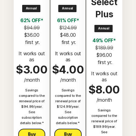
Select
Annual
Annual
Plus
62% OFF*
61% OFF*
$94.99
$124.99
Annual
$36.00
$48.00
49% OFF*
 first yr.
 first yr.
$189.99
It works out
It works out
$96.00
as
as
 first yr.
$3.00
$4.00
It works out
as
/month
/month
$8.00
Savings
Savings
compared to the
compared to the
/month
renewal price of
renewal price of
$94.99/year.
$124.99/year.
Savings
See
See
compared to the
subscription
subscription
renewal price of
details below.*
details below.*
$189.99/year.
See
Buy
Buy