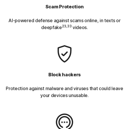
Scam Protection
AI-powered defense against scams online, in texts or
23,33
deepfake
videos.
Block hackers
Protection against malware and viruses that could leave
your devices unusable.