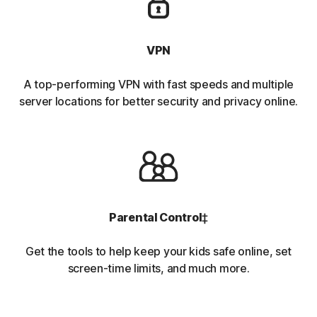
VPN
A top-performing VPN with fast speeds and multiple
server locations for better security and privacy online.
Parental Control
‡
Get the tools to help keep your kids safe online, set
screen-time limits, and much more.