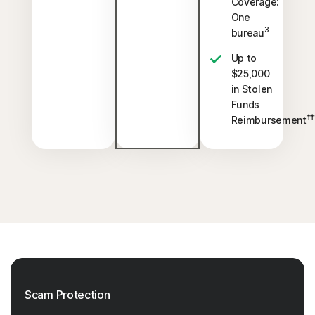
Coverage:
One
3
bureau
Up to
$25,000
in Stolen
Funds
††
Reimbursement
Scam Protection