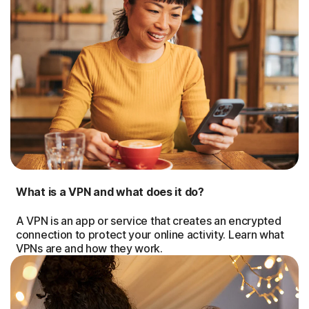
What is a VPN and what does it do?
A VPN is an app or service that creates an encrypted
connection to protect your online activity. Learn what
VPNs are and how they work.