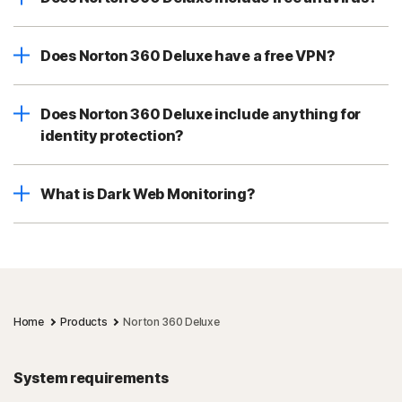
Does Norton 360 Deluxe have a free VPN?
Does Norton 360 Deluxe include anything for
identity protection?
What is Dark Web Monitoring?
Home
Products
Norton 360 Deluxe
System requirements