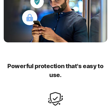
Powerful protection that's easy to
use.