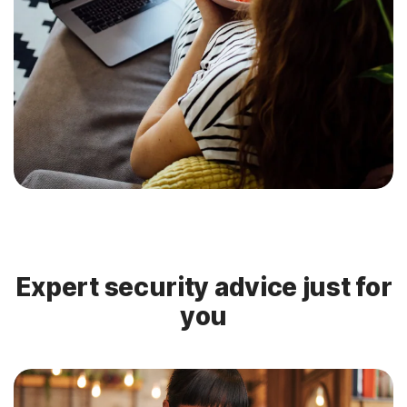
Expert security advice just for
you