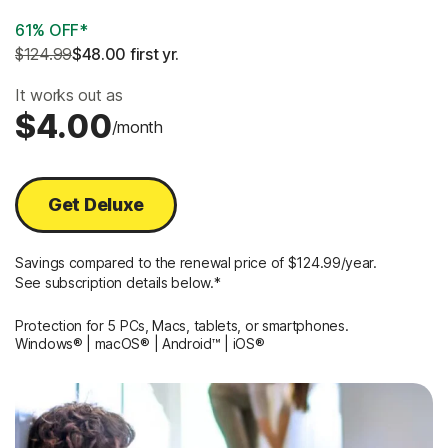
61% OFF*
$124.99
$48.00
 first yr.
It works out as
$4.00
/month
Get Deluxe
Savings compared to the renewal price of $124.99/year.
See subscription details below.*
Protection for 5 PCs, Macs, tablets, or smartphones.
Windows® | macOS® | Android™ | iOS®