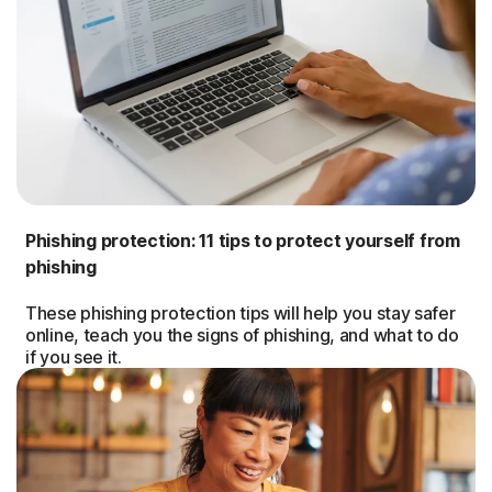
Phishing protection: 11 tips to protect yourself from
phishing
These phishing protection tips will help you stay safer
online, teach you the signs of phishing, and what to do
if you see it.