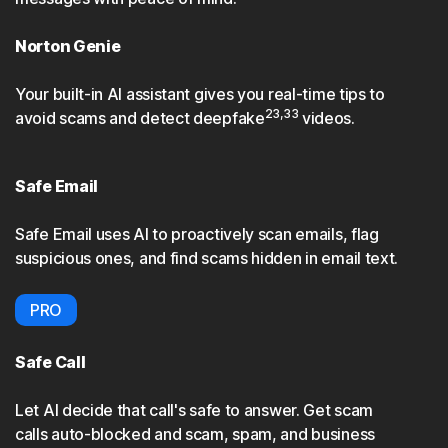
Norton Genie
Your built-in AI assistant gives you real-time tips to
23,33
avoid scams and detect deepfake
videos.
Safe Email
Safe Email uses AI to proactively scan emails, flag
suspicious ones, and find scams hidden in email text.
PRO
Safe Call
Let AI decide that call's safe to answer. Get scam
calls auto-blocked and scam, spam, and business