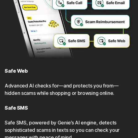
Safe Web
Advanced Al checks for—and protects you from—
hidden scams while shopping or browsing online.
Safe SMS
Safe SMS, powered by Genie’s Al engine, detects
sophisticated scams in texts so you can check your
messages with peace of mind.