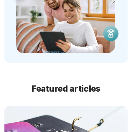
Featured articles