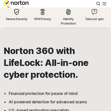
Searc
Personal
Device Security
VPN Privacy
Identity
Take our quiz
Protection
Small Business
Resources
Norton 360 with
Support
LifeLock: All-in-one
cyber protection.
Try Free
US
Financial protection for peace of mind
AI-powered detection for advanced scams
Sign In
U.S.-based restoration specialists