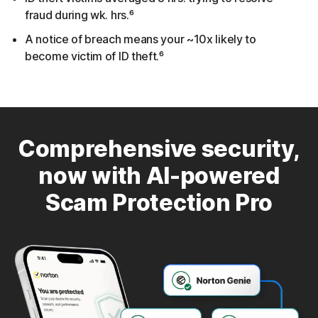
fraud during wk. hrs.⁶
A notice of breach means your ~10x likely to
become victim of ID theft.⁶
Comprehensive security,
now with AI-powered
Scam Protection Pro