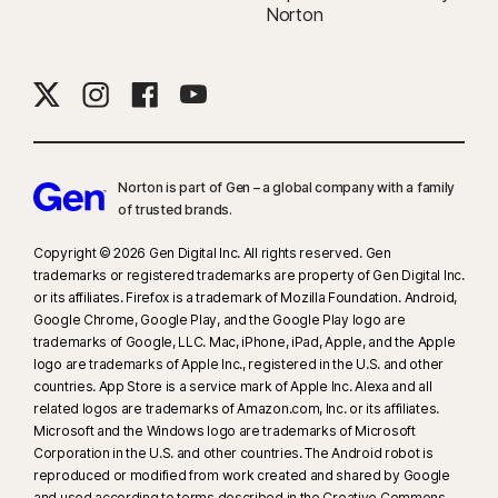
Norton
supported social media/video platforms; use manual scan on other
platforms. Requires Windows 11 or later and a supported
browser. Automatic detection additionally requires either an AI PC
(minimum 8‑core Qualcomm or Intel CPU, 16 GB RAM) or a non‑AI PC
(minimum 6‑core CPU from any brand, 16 GB RAM). On non‑AI PCs with a
minimum 4‑core CPU, 8 GB RAM, only manual scan is available. For full
details, see
Norton.com/deepfakesupport
.
Norton is part of Gen – a global company with a family
of trusted brands.​
33
Deepfake Protection in Norton Genie AI Assistant is currently available
Copyright © 2026 Gen Digital Inc. All rights reserved. Gen
in early access and only YouTube videos in English are supported.
trademarks or registered trademarks are property of Gen Digital Inc.
or its affiliates. Firefox is a trademark of Mozilla Foundation. Android,
†
We do not monitor all transactions at all businesses.
Google Chrome, Google Play, and the Google Play logo are
trademarks of Google, LLC. Mac, iPhone, iPad, Apple, and the Apple
logo are trademarks of Apple Inc., registered in the U.S. and other
†††
Up to $1 million for coverage for Lawyers and Experts, collectively, if
countries. App Store is a service mark of Apple Inc. Alexa and all
needed, for all plans. Reimbursement and expense compensation varies
related logos are trademarks of Amazon.com, Inc. or its affiliates.
according to plan—up to $1 million for Ultimate Plus, up to $100,000 for
Microsoft and the Windows logo are trademarks of Microsoft
Advantage, and up to $25,000 for Standard. Benefits under the
Corporation in the U.S. and other countries. The Android robot is
reproduced or modified from work created and shared by Google
Master Policy
are issued and covered by third-party insurance
and used according to terms described in the Creative Commons