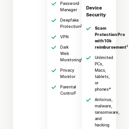
Password
Device
Manager
Security
Deepfake
23,33
Protection
Scam
Protection Pro
VPN
with 10k
1
Dark
reimbursement
Web
Unlimited
§
Monitoring
PCs,
Privacy
Macs,
Monitor
tablets,
or
Parental
phones*
‡
Control
Antivirus,
malware,
ransomware,
and
hacking