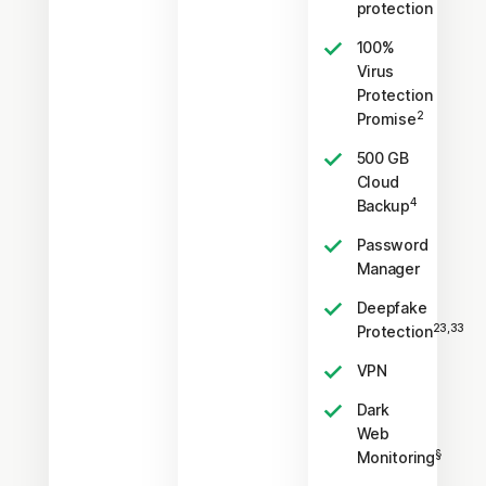
protection
100%
Virus
Protection
2
Promise
500 GB
Cloud
4
Backup
Password
Manager
Deepfake
23,33
Protection
VPN
Dark
Web
§
Monitoring