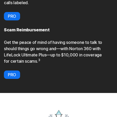
calls labeled.
PRO
Scam Reimbursement
Get the peace of mind of having someone to talk to
should things go wrong and—with Norton 360 with
LifeLock Ultimate Plus—up to $10,000 in coverage
3
for certain scams.
PRO