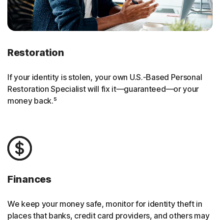
Restoration
If your identity is stolen, your own U.S.-Based Personal
Restoration Specialist will fix it—guaranteed—or your
money back.⁵
Finances
We keep your money safe, monitor for identity theft in
places that banks, credit card providers, and others may