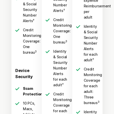
Expense
& Social
Number
Reimbursement
Security
†
Alerts
per
Number
adult
Credit
†
Alerts
Monitoring
Identity
Credit
Coverage:
& Social
Monitoring
One
Security
Coverage:
3
bureau
Number
One
Alerts
Identity
3
bureau
for each
& Social
†
adult
Security
Number
Credit
Device
Alerts
Monitoring
Security
for each
Coverage
†
adult
for each
Scam
adult:
Protection Pro
Credit
Three
Monitoring
3
bureaus
10 PCs,
Coverage
Macs,
for each
Identity