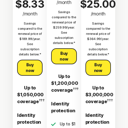
$8.33
$25.00
/month
Savings
/month
/month
compared to the
renewal price of
Savings
Savings
$259.99/year.
compared to the
compared to the
See
renewal price of
renewal price of
subscription
$189.99/year.
$364.99/year.
details below.*
See
See
subscription
subscription
Buy
details below.*
details below.*
now
Buy
Buy
now
now
Up to
$1,200,000
Up to
Up to
†††
coverage
$1,050,000
$3,000,000
†††
†††
coverage
coverage
Identity
protection
Identity
Identity
protection
protection
Up to $1