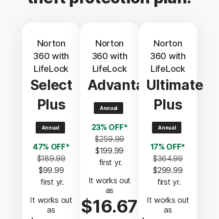
Norton
Norton
Norton
360 with
360 with
360 with
LifeLock
LifeLock
LifeLock
Select
Advantage
Ultimate
Plus
Plus
Annual
23% OFF*
Annual
Annual
$259.99
47% OFF*
17% OFF*
$199.99
$189.99
$364.99
 first yr.
$99.99
$299.99
It works out
 first yr.
 first yr.
as
It works out
It works out
$16.67
as
as