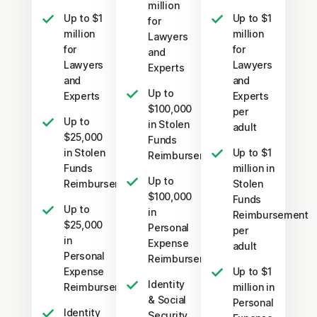
million
Up to $1
Up to $1
for
million
million
Lawyers
for
for
and
Lawyers
Lawyers
Experts
and
and
Up to
Experts
Experts
$100,000
per
Up to
in Stolen
adult
$25,000
Funds
in Stolen
Up to $1
Reimbursement
Funds
million in
Up to
Reimbursement
Stolen
$100,000
Funds
Up to
in
Reimbursement
$25,000
Personal
per
in
Expense
adult
Personal
Reimbursement
Expense
Up to $1
Identity
Reimbursement
million in
& Social
Personal
Identity
Security