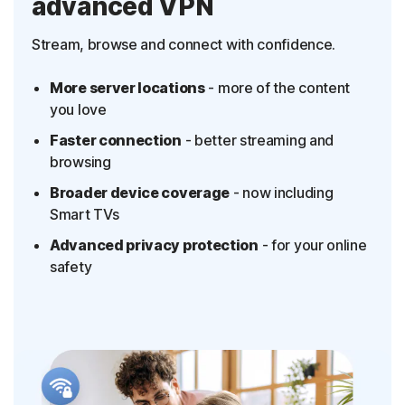
advanced VPN
Stream, browse and connect with confidence.
More server locations
- more of the content
you love
Faster connection
- better streaming and
browsing
Broader device coverage
- now including
Smart TVs
Advanced privacy protection
- for your online
safety