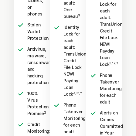
tablets,
adult:
Lock for
or
One
each
phones
3
bureau
adult:
TransUnion
Stolen
Identity
Credit
Wallet
Lock for
File Lock
Protection
each
NEW!
adult:
Antivirus,
Payday
TransUnion
malware,
Loan
Credit
ransomware,
3,12,†
Lock
File Lock
and
NEW!
Phone
hacking
Payday
Takeover
protection
Loan
Monitoring
100%
3,12,†
Lock
for each
Virus
adult
Phone
Protection
Takeover
Alerts on
2
Promise
Monitoring
Crimes
Credit
for each
Committed
Monitoring:
adult
in Your