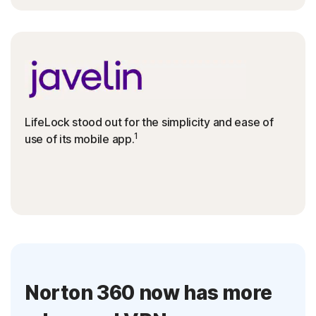
LifeLock stood out for the simplicity and ease of
1
use of its mobile app.
Norton 360 now has more