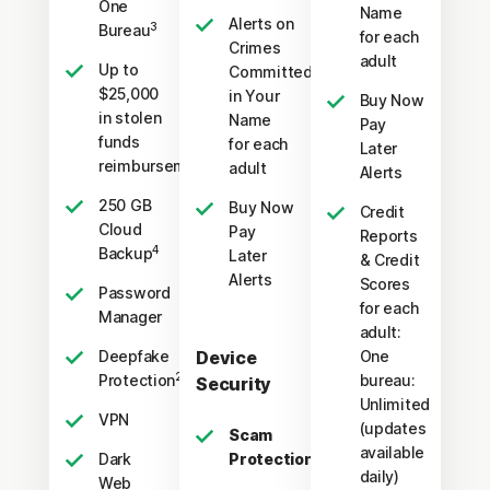
One
Name
Alerts on
3
Bureau
for each
Crimes
adult
Up to
Committed
$25,000
in Your
Buy Now
in stolen
Name
Pay
funds
for each
Later
†††
reimbursement
adult
Alerts
250 GB
Buy Now
Credit
Cloud
Pay
Reports
4
Backup
Later
& Credit
Alerts
Scores
Password
for each
Manager
adult:
Deepfake
Device
One
23,33
Protection
bureau:
Security
Unlimited
VPN
(updates
Scam
available
Dark
Protection Pro
daily)
Web