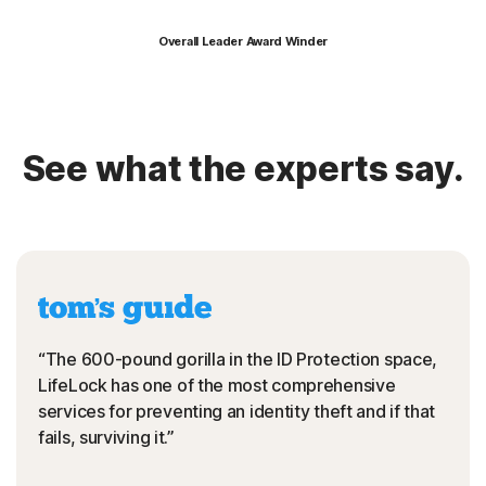
Overall Leader Award Winder
See what the experts say.
“The 600-pound gorilla in the ID Protection space,
LifeLock has one of the most comprehensive
services for preventing an identity theft and if that
fails, surviving it.”