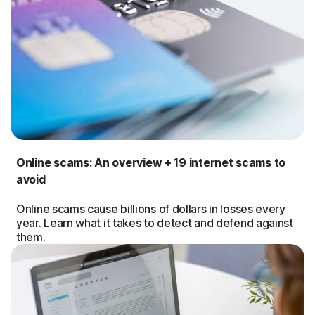
Online scams: An overview + 19 internet scams to
avoid
Online scams cause billions of dollars in losses every
year. Learn what it takes to detect and defend against
them.