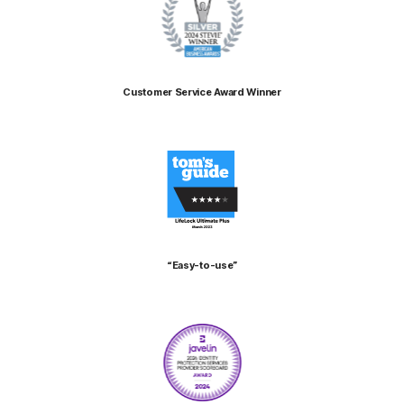
Customer Service Award Winner
“Easy-to-use”