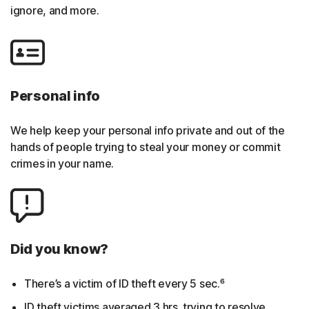
ignore, and more.
Personal info
We help keep your personal info private and out of the
hands of people trying to steal your money or commit
crimes in your name.
Did you know?
There’s a victim of ID theft every 5 sec.⁶
ID theft victims averaged 3 hrs. trying to resolve