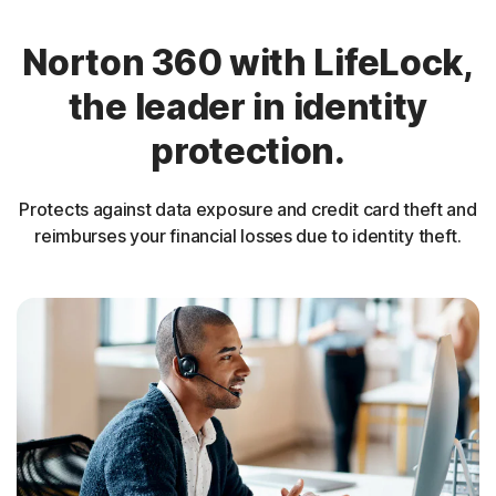
Norton 360 with LifeLock,
the leader in identity
protection.
Protects against data exposure and credit card theft and
reimburses your financial losses due to identity theft.