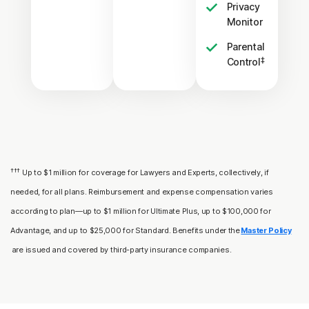
Privacy
Monitor
Parental
‡
Control
†††
Up to $1 million for coverage for Lawyers and Experts, collectively, if
needed, for all plans. Reimbursement and expense compensation varies
according to plan—up to $1 million for Ultimate Plus, up to $100,000 for
Advantage, and up to $25,000 for Standard. Benefits under the
Master Policy
are issued and covered by third-party insurance companies.