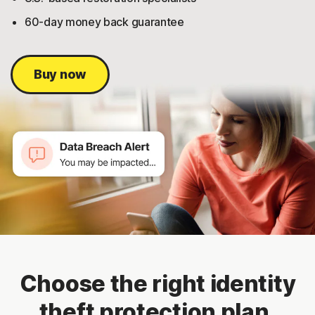
60-day money back guarantee
Buy now
Choose the right identity
theft protection plan.