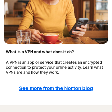
What is a VPN and what does it do?
A VPN is an app or service that creates an encrypted
connection to protect your online activity. Learn what
VPNs are and how they work.
See more from the Norton blog