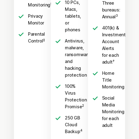
10 PCs,
Three
§
Monitoring
Macs,
bureaus:
Privacy
tablets,
3
Annual
Monitor
or
401(k) &
phones
Parental
Investment
‡
Control
Antivirus,
Account
malware,
Alerts
ransomware,
for each
and
†
adult
hacking
Home
protection
Title
100%
Monitoring
Virus
Social
Protection
Media
2
Promise
Monitoring
250 GB
for each
Cloud
adult
4
Backup