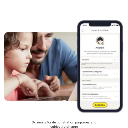
Screen is for demonstration purposes and
subject to change