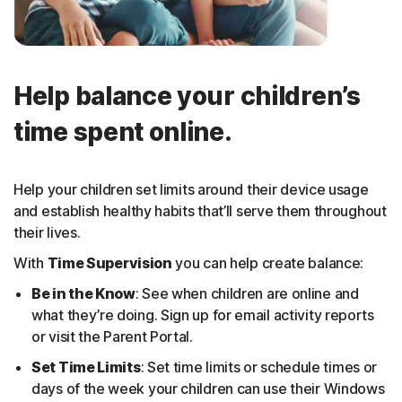
Help balance your children’s
time spent online.
Help your children set limits around their device usage
and establish healthy habits that’ll serve them throughout
their lives.
With
Time Supervision
you can help create balance:
Be in the Know
: See when children are online and
what they’re doing. Sign up for email activity reports
or visit the Parent Portal.
Set Time Limits
: Set time limits or schedule times or
days of the week your children can use their Windows