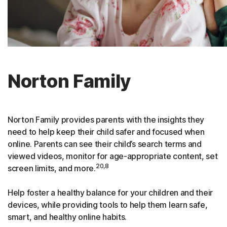
Norton Family
Norton Family provides parents with the insights they
need to help keep their child safer and focused when
online. Parents can see their child’s search terms and
viewed videos, monitor for age-appropriate content, set
20,8
screen limits, and more.
Help foster a healthy balance for your children and their
devices, while providing tools to help them learn safe,
smart, and healthy online habits.