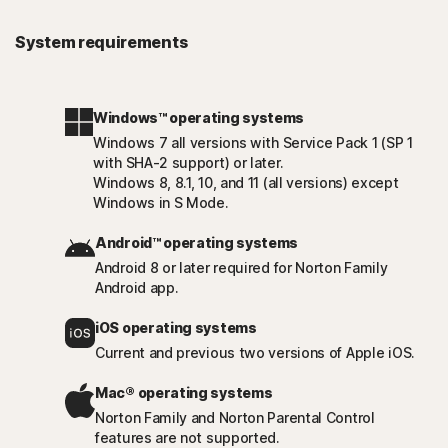
System requirements
Windows™ operating systems
Windows 7 all versions with Service Pack 1 (SP 1
with SHA-2 support) or later.
Windows 8, 8.1, 10, and 11 (all versions) except
Windows in S Mode.
Android™ operating systems
Android 8 or later required for Norton Family
Android app.
iOS operating systems
Current and previous two versions of Apple iOS.
Mac® operating systems
Norton Family and Norton Parental Control
features are not supported.