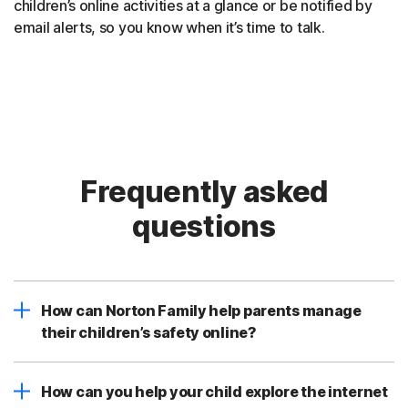
children’s online activities at a glance or be notified by
email alerts, so you know when it’s time to talk.
Frequently asked
questions
How can Norton Family help parents manage
their children’s safety online?
How can you help your child explore the internet