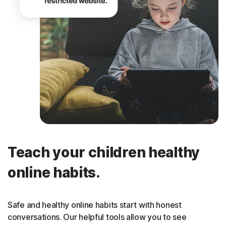
Teach your children healthy
online habits.
Safe and healthy online habits start with honest
conversations. Our helpful tools allow you to see