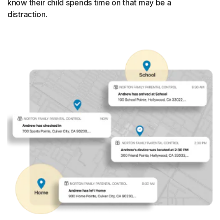
know their child spends time on that may be a
distraction.