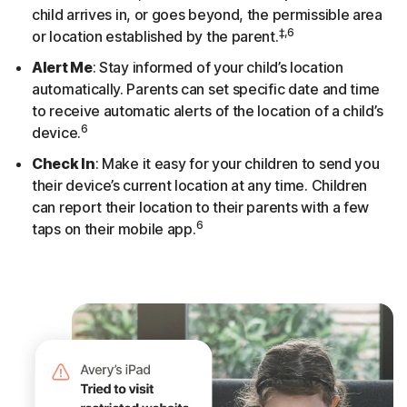
child arrives in, or goes beyond, the permissible area
‡,6
or location established by the parent.
Alert Me
: Stay informed of your child’s location
automatically. Parents can set specific date and time
to receive automatic alerts of the location of a child’s
6
device.
Check In
: Make it easy for your children to send you
their device’s current location at any time. Children
can report their location to their parents with a few
6
taps on their mobile app.