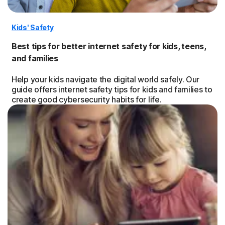
Kids' Safety
Best tips for better internet safety for kids, teens,
and families
Help your kids navigate the digital world safely. Our
guide offers internet safety tips for kids and families to
create good cybersecurity habits for life.