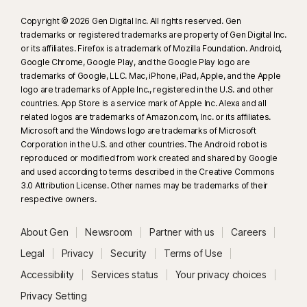
Copyright © 2026 Gen Digital Inc. All rights reserved. Gen
trademarks or registered trademarks are property of Gen Digital Inc.
or its affiliates. Firefox is a trademark of Mozilla Foundation. Android,
Google Chrome, Google Play, and the Google Play logo are
trademarks of Google, LLC. Mac, iPhone, iPad, Apple, and the Apple
logo are trademarks of Apple Inc., registered in the U.S. and other
countries. App Store is a service mark of Apple Inc. Alexa and all
related logos are trademarks of Amazon.com, Inc. or its affiliates.
Microsoft and the Windows logo are trademarks of Microsoft
Corporation in the U.S. and other countries. The Android robot is
reproduced or modified from work created and shared by Google
and used according to terms described in the Creative Commons
3.0 Attribution License. Other names may be trademarks of their
respective owners.
About Gen
Newsroom
Partner with us
Careers
Legal
Privacy
Security
Terms of Use
Accessibility
Services status
Your privacy choices
Privacy Setting