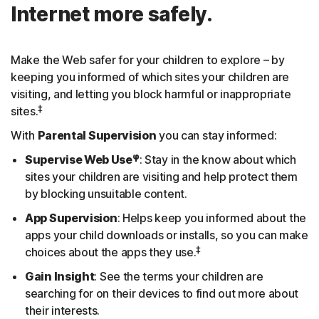
Internet more safely.
Make the Web safer for your children to explore – by
keeping you informed of which sites your children are
visiting, and letting you block harmful or inappropriate
‡
sites.
With
Parental Supervision
you can stay informed:
φ
Supervise Web Use
: Stay in the know about which
sites your children are visiting and help protect them
by blocking unsuitable content.
App Supervision
: Helps keep you informed about the
apps your child downloads or installs, so you can make
‡
choices about the apps they use.
Gain Insight
: See the terms your children are
searching for on their devices to find out more about
their interests.