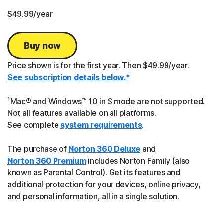
$49.99
/year
Buy now
Price shown is for the first year. Then $49.99/year.
See subscription details below.*
1
Mac® and Windows™ 10 in S mode are not supported.
Not all features available on all platforms.
See complete
system requirements
.
The purchase of
Norton 360 Deluxe
and
Norton 360 Premium
includes Norton Family (also
known as Parental Control). Get its features and
additional protection for your devices, online privacy,
and personal information, all in a single solution.