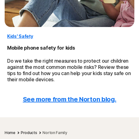
Kids' Safety
Mobile phone safety for kids
Do we take the right measures to protect our children
against the most common mobile risks? Review these
tips to find out how you can help your kids stay safe on
their mobile devices.
See more from the Norton blog.
Home
Products
Norton Family