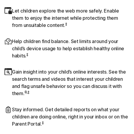
Let children explore the web more safely. Enable
them to enjoy the internet while protecting them
‡
from unsuitable content.
Help children find balance. Set limits around your
child’s device usage to help establish healthy online
‡
habits.
Gain insight into your child’s online interests. See the
search terms and videos that interest your children
and flag unsafe behavior so you can discuss it with
8,‡
them.
Stay informed. Get detailed reports on what your
children are doing online, right in your inbox or on the
‡
Parent Portal.