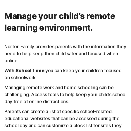
Manage your child’s remote
learning environment.
Norton Family provides parents with the information they
need to help keep their child safer and focused when
online.
With
School Time
you can keep your children focused
on schoolwork
Managing remote work and home schooling can be
challenging. Access tools to help keep your child’s school
day free of online distractions.
Parents can create a list of specific school-related,
educational websites that can be accessed during the
school day and can customize a block list for sites they