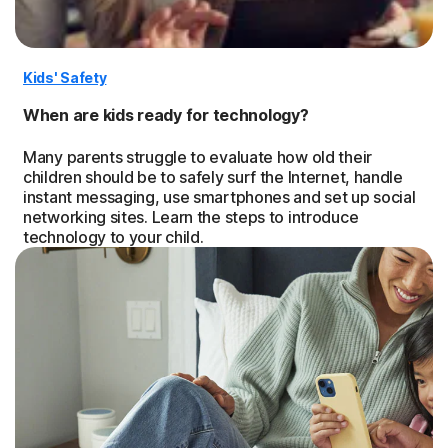
Kids' Safety
When are kids ready for technology?
Many parents struggle to evaluate how old their
children should be to safely surf the Internet, handle
instant messaging, use smartphones and set up social
networking sites. Learn the steps to introduce
technology to your child.