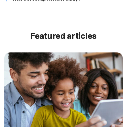
Featured articles