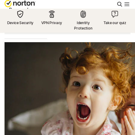
Searc
Personal
Device Security
VPN Privacy
Identity
Take our quiz
Protection
Small Business
Resources
Support
Try Free
US
Sign In