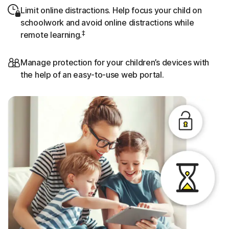
Limit online distractions. Help focus your child on
schoolwork and avoid online distractions while
‡
remote learning.
Manage protection for your children’s devices with
the help of an easy-to-use web portal.