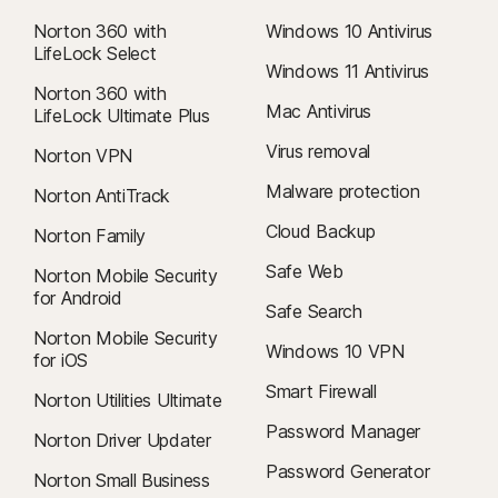
within 60 days of payments for annual subscriptions. For details, visit
our
Cancellation and Refund Policy
.
Norton 360 with
Windows 10 Antivirus
LifeLock Select
To cancel your contract or request a refund, click here
.
Windows 11 Antivirus
Norton 360 with
Mac Antivirus
LifeLock Ultimate Plus
Virus removal
Norton VPN
‡
Norton Family/Parental Control can only be installed and used on a child’s
Windows™ PC, iOS, and Android™ device, but not all features are available
Malware protection
Norton AntiTrack
on all platforms. Parents can monitor and manage their child’s activities
Cloud Backup
Norton Family
from any device—Windows PC (excluding Windows in S mode), Mac, iOS,
and Android—via our mobile apps, or by signing in to their account at
Safe Web
Norton Mobile Security
my.Norton.com and selecting Parental Control via any browser. Mobile
for Android
Safe Search
app must be downloaded separately. The iOS app is available in all
Norton Mobile Security
except these countries
.
Windows 10 VPN
for iOS
Smart Firewall
φ
Norton Utilities Ultimate
Web Supervision requires a supported browser extension on Windows
for full functionality.
Password Manager
Norton Driver Updater
Password Generator
Norton Small Business
6
Location Supervision features are NOT available in all countries.