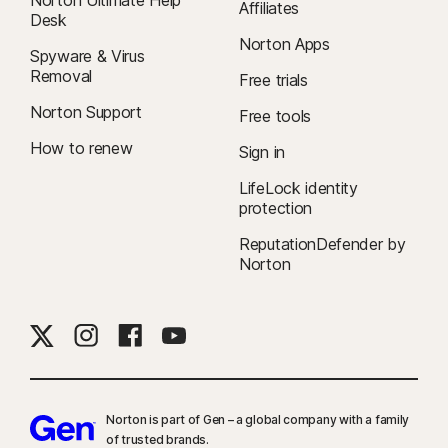
Affiliates
Desk
Norton Apps
Spyware & Virus
Removal
Free trials
Norton Support
Free tools
How to renew
Sign in
LifeLock identity
protection
ReputationDefender by
Norton
Norton is part of Gen – a global company with a family
of trusted brands.​