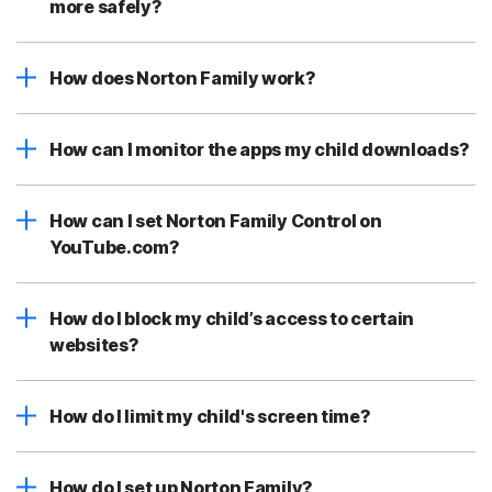
more safely?
How does Norton Family work?
How can I monitor the apps my child downloads?
How can I set Norton Family Control on
YouTube.com?
How do I block my child’s access to certain
websites?
How do I limit my child's screen time?
How do I set up Norton Family?