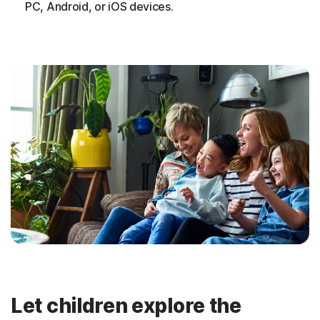
PC, Android, or iOS devices.
Let children explore the