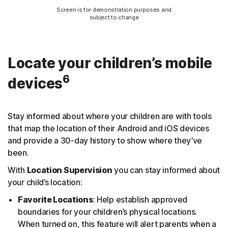
Screen is for demonstration purposes and
subject to change
Locate your children’s mobile
6
devices
Stay informed about where your children are with tools
that map the location of their Android and iOS devices
and provide a 30-day history to show where they’ve
been.
With
Location Supervision
you can stay informed about
your child’s location:
Favorite Locations
: Help establish approved
boundaries for your children’s physical locations.
When turned on, this feature will alert parents when a