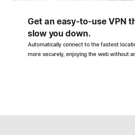
Get an easy-to-use VPN t
slow you down.
Automatically connect to the fastest locat
more securely, enjoying the web without a