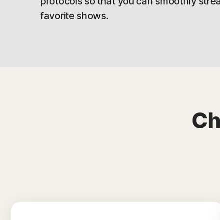
protocols so that you can smoothly stre
favorite shows.
Ch