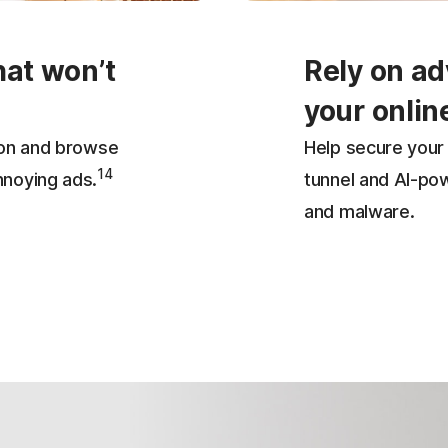
hat won’t
Rely on ad
your onlin
ion and browse
Help secure your 
14
nnoying ads.
tunnel and AI-po
and malware.