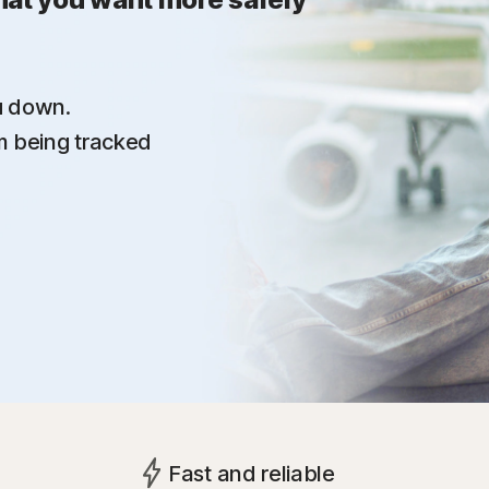
u down.
om being tracked
Fast and reliable