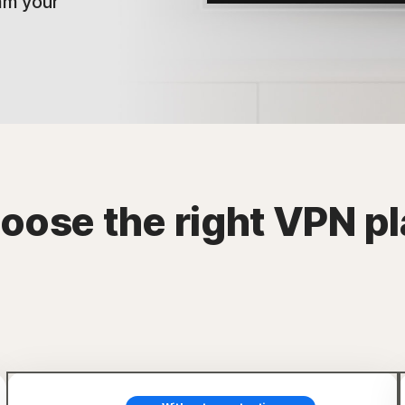
am your
oose the right VPN pl