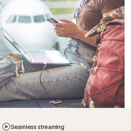
Seamless streaming