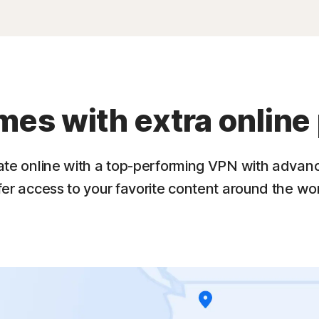
s with extra online 
ate online with a top-performing VPN with advan
fer access to your favorite content around the wor