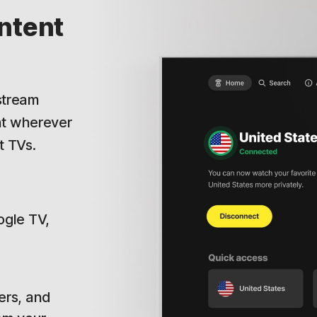
ntent
.
 stream
nt wherever
t TVs.
ogle TV,
ers, and