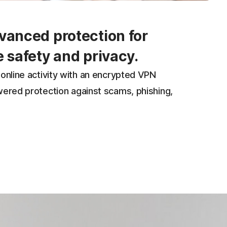
vanced protection for
e safety and privacy.
online activity with an encrypted VPN
wered protection against scams, phishing,