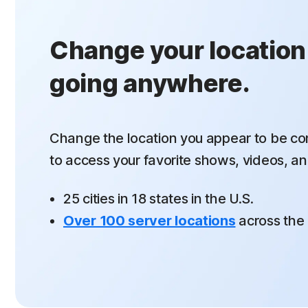
Change your location
going anywhere.
Change the location you appear to be co
to
access your favorite shows, videos, an
25 cities in 18 states in the U.S.
Over 100 server locations
across the