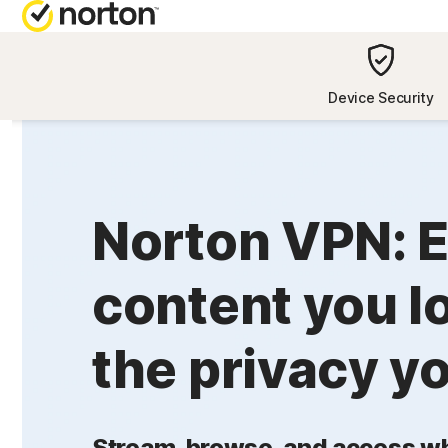
NORTON BL
Device Security
Security reso
Privacy resou
Norton VPN: E
Performance 
Scam resourc
content you l
the privacy y
Stream, browse, and access wh