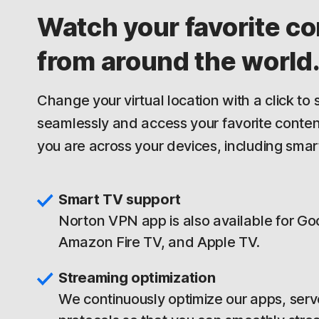
Watch your favorite co
from around the world
Change your virtual location with a click to
seamlessly and access your favorite conte
you are across your devices, including smar
Smart TV support
Norton VPN app is also available for Go
Amazon Fire TV, and Apple TV.
Streaming optimization
We continuously optimize our apps, serv