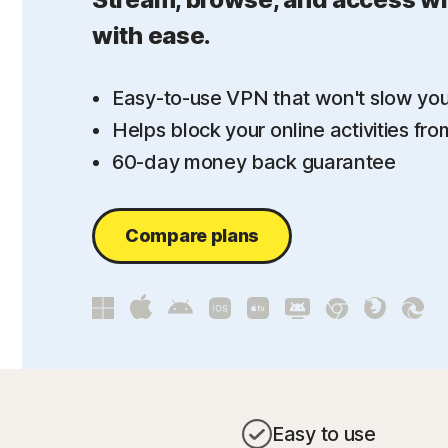
with ease.
Easy-to-use VPN that won't slow yo
Helps block your online activities fr
60-day money back guarantee
Compare plans
Easy to use