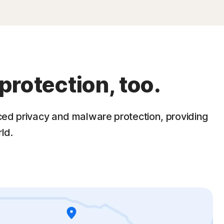
protection, too.
ced privacy and malware protection, providing
ld.