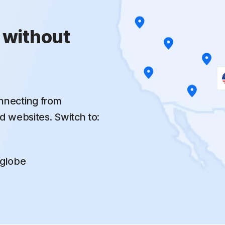
 without
nnecting from
d websites. Switch to:
 globe