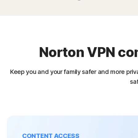
Norton VPN come
Keep you and your family safer and more priv
sa
CONTENT ACCESS