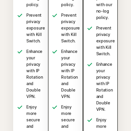
policy.
policy.
with our
no-log
Prevent
Prevent
policy.
privacy
privacy
exposure
exposure
Prevent
with Kill
with Kill
privacy
Switch.
Switch.
exposure
with Kill
Enhance
Enhance
Switch.
your
your
privacy
privacy
Enhance
with IP
with IP
your
Rotation
Rotation
privacy
and
and
with IP
Double
Double
Rotation
VPN.
VPN.
and
Double
Enjoy
Enjoy
VPN.
more
more
secure
secure
Enjoy
and
and
more