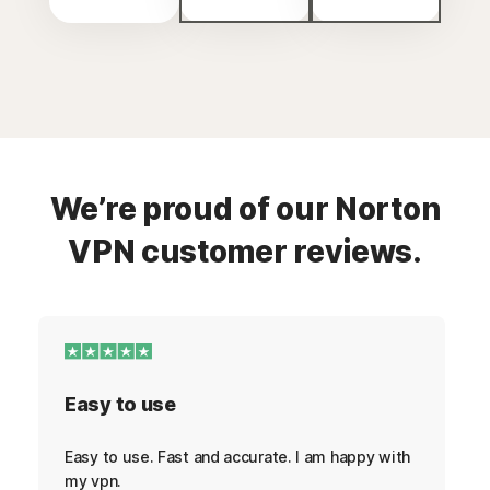
We’re proud of our Norton
VPN customer reviews.
Easy to use
Easy to use. Fast and accurate. I am happy with
my vpn.