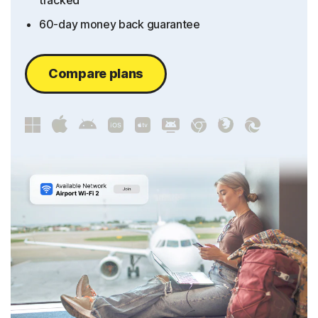
tracked
60-day money back guarantee
Compare plans