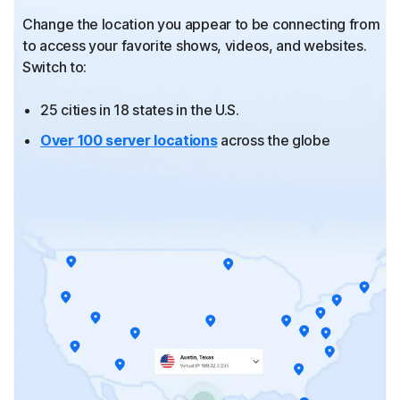
Change the location you appear to be connecting from
to
access your favorite shows, videos, and websites.
Switch to:
25 cities in 18 states in the U.S.
Over 100 server locations
across the globe