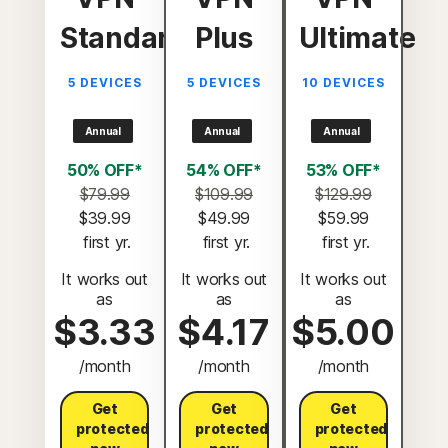
Standard
Plus
Ultimate
5 DEVICES
5 DEVICES
10 DEVICES
Annual
Annual
Annual
50% OFF*
54% OFF*
53% OFF*
$79.99
$109.99
$129.99
$39.99
$49.99
$59.99
 first yr.
 first yr.
 first yr.
It works out
It works out
It works out
as
as
as
$3.33
$4.17
$5.00
/month
/month
/month
Get
Get
Get
protected
protected
protected