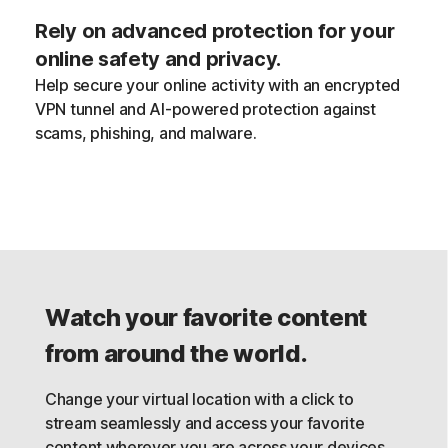
Rely on advanced protection for your
online safety and privacy.
Help secure your online activity with an encrypted
VPN tunnel and AI-powered protection against
scams, phishing, and malware.
Watch your favorite content
from around the world.
Change your virtual location with a click to
stream seamlessly and access your favorite
content wherever you are across your devices,