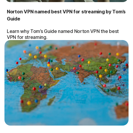
Norton VPN named best VPN for streaming by Tom’s
Guide
Learn why Tom’s Guide named Norton VPN the best
VPN for streaming.