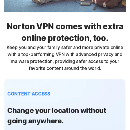
Norton VPN comes with extra
online protection, too.
Keep you and your family safer and more private online
with a top-performing VPN with advanced privacy and
malware protection, providing safer access to your
favorite content around the world.
CONTENT ACCESS
Change your location without
going anywhere.