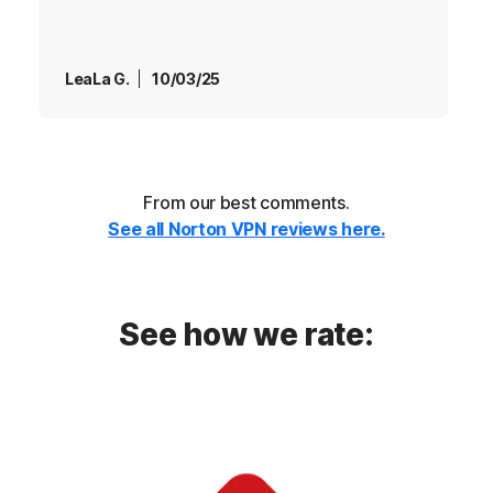
LeaLa G.
10/03/25
From our best comments.
See all Norton VPN reviews here.
See how we rate: