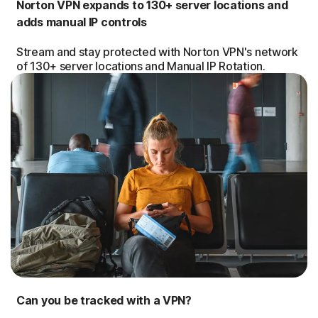
Norton VPN expands to 130+ server locations and
adds manual IP controls
Stream and stay protected with Norton VPN's network
of 130+ server locations and Manual IP Rotation.
Can you be tracked with a VPN?