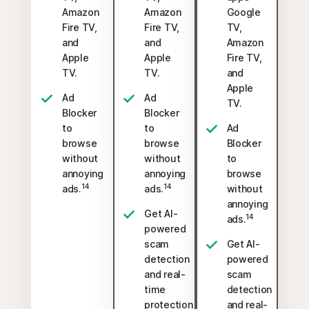
Amazon
Amazon
Google
Fire TV,
Fire TV,
TV,
and
and
Amazon
Apple
Apple
Fire TV,
TV.
TV.
and
Apple
Ad
Ad
TV.
Blocker
Blocker
to
to
Ad
browse
browse
Blocker
without
without
to
annoying
annoying
browse
14
14
ads.
ads.
without
annoying
Get AI-
14
ads.
powered
scam
Get AI-
detection
powered
and real-
scam
time
detection
protection
and real-