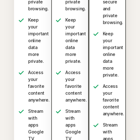
private
private
secure
browsing.
browsing.
and
private
Keep
Keep
browsing.
your
your
important
important
Keep
online
online
your
data
data
important
more
more
online
private.
private.
data
more
Access
Access
private.
your
your
favorite
favorite
Access
content
content
your
anywhere.
anywhere.
favorite
content
Stream
Stream
anywhere.
with
with
apps
apps
Stream
Google
Google
with
TV,
TV,
apps