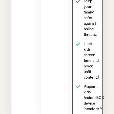
Keep
your
family
safer
against
online
threats.
Limit
kids'
screen
time and
block
unfit
‡
content.
Pinpoint
kids'
Android/iOS-
device
6
locations.