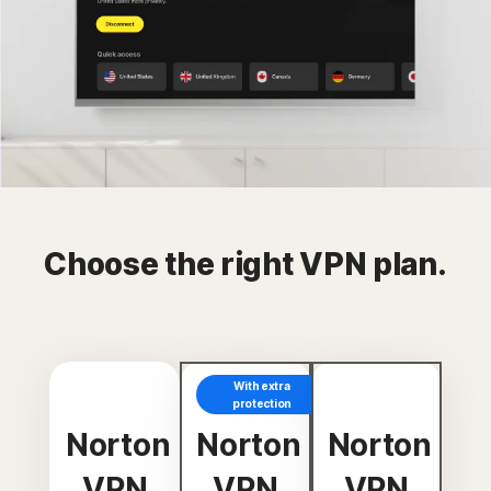
Choose the right VPN plan.
With extra
protection
Norton
Norton
Norton
VPN
VPN
VPN