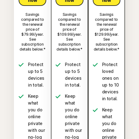
now
now
now
Savings
Savings
Savings
compared to
compared to
compared to
the renewal
the renewal
the renewal
price of
price of
price of
$79.99/year.
$109.99/year.
$129.99/year.
See
See
See
subscription
subscription
subscription
details below.*
details below.*
details below.*
Protect
Protect
Protect
up to 5
up to 5
loved
devices
devices
ones on
in total.
in total.
up to 10
devices
Keep
Keep
in total.
what
what
you do
you do
Keep
online
online
what
private
private
you do
with our
with our
online
no-log
no-log
private