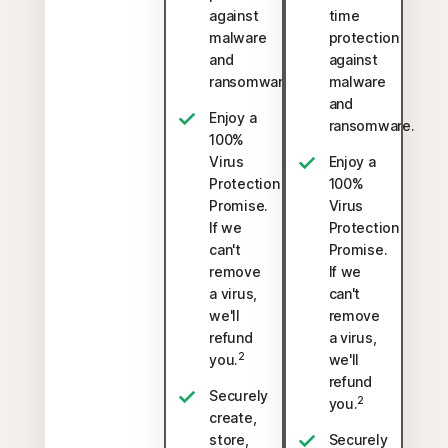
against
time
malware
protection
and
against
ransomware.
malware
and
Enjoy a
ransomware.
100%
Virus
Enjoy a
Protection
100%
Promise.
Virus
If we
Protection
can't
Promise.
remove
If we
a virus,
can't
we'll
remove
refund
a virus,
2
you.
we'll
refund
Securely
2
you.
create,
store,
Securely