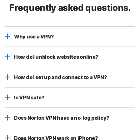
Frequently asked questions.
Why use a VPN?
How do I unblock websites online?
How do I set up and connect to a VPN?
Is VPN safe?
Does Norton VPN have a no-log policy?
Does Norton VPN work on iPhone?