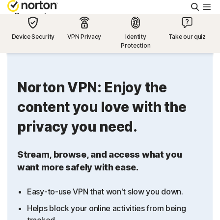
Searc
Personal
Device Security
VPN Privacy
Identity
Take our quiz
Protection
Small Business
Resources
Norton VPN: Enjoy the
content you love with the
Support
privacy you need.
Try Free
Stream, browse, and access what you
want more safely with ease.
US
Easy-to-use VPN that won't slow you down.
Sign In
Helps block your online activities from being