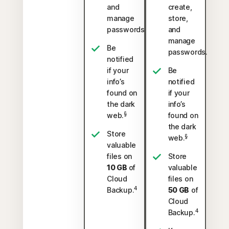
and
create,
manage
store,
passwords.
and
manage
Be
passwords.
notified
if your
Be
info’s
notified
found on
if your
the dark
info’s
§
web.
found on
the dark
Store
§
web.
valuable
files on
Store
10 GB
of
valuable
Cloud
files on
4
Backup.
50 GB
of
Cloud
4
Backup.