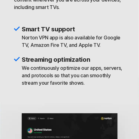
including smart TVs.
Smart TV support
Norton VPN app is also available for Google
TV, Amazon Fire TV, and Apple TV.
Streaming optimization
We continuously optimize our apps, servers,
and protocols so that you can smoothly
stream your favorite shows.