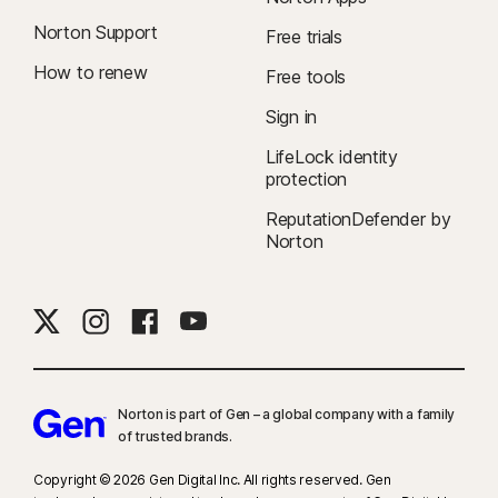
Norton Support
Free trials
How to renew
Free tools
Sign in
LifeLock identity
protection
ReputationDefender by
Norton
Norton is part of Gen – a global company with a family
of trusted brands.​
Copyright © 2026 Gen Digital Inc. All rights reserved. Gen