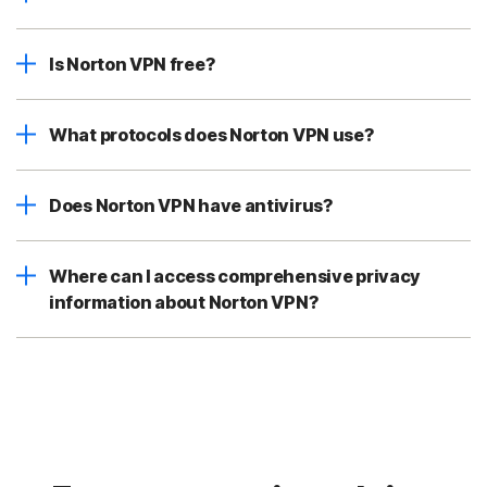
Is Norton VPN free?
What protocols does Norton VPN use?
Does Norton VPN have antivirus?
Where can I access comprehensive privacy
information about Norton VPN?