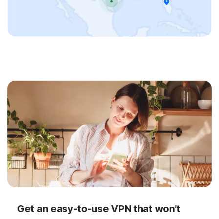
Get an easy-to-use VPN that won’t