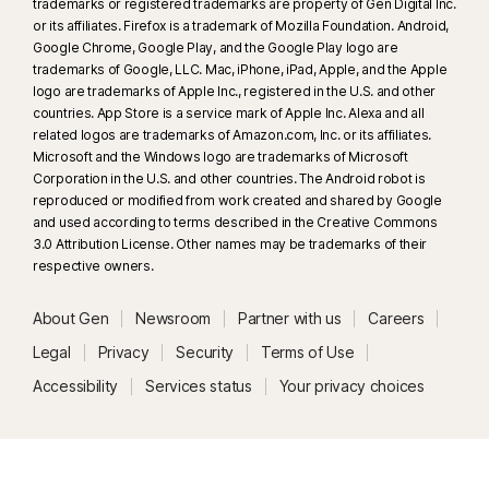
trademarks or registered trademarks are property of Gen Digital Inc.
or its affiliates. Firefox is a trademark of Mozilla Foundation. Android,
Google Chrome, Google Play, and the Google Play logo are
trademarks of Google, LLC. Mac, iPhone, iPad, Apple, and the Apple
logo are trademarks of Apple Inc., registered in the U.S. and other
countries. App Store is a service mark of Apple Inc. Alexa and all
related logos are trademarks of Amazon.com, Inc. or its affiliates.
Microsoft and the Windows logo are trademarks of Microsoft
Corporation in the U.S. and other countries. The Android robot is
reproduced or modified from work created and shared by Google
and used according to terms described in the Creative Commons
3.0 Attribution License. Other names may be trademarks of their
respective owners.
About Gen
Newsroom
Partner with us
Careers
Legal
Privacy
Security
Terms of Use
Accessibility
Services status
Your privacy choices