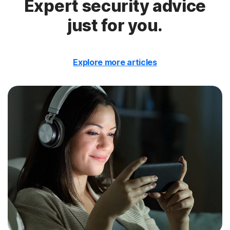
Expert security advice
just for you.
Explore more articles