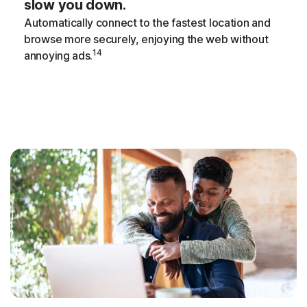
slow you down.
Automatically connect to the fastest location and
browse more securely, enjoying the web without
14
annoying ads.