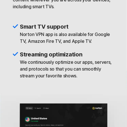
including smart TVs.
Smart TV support
Norton VPN app is also available for Google
TV, Amazon Fire TV, and Apple TV.
Streaming optimization
We continuously optimize our apps, servers,
and protocols so that you can smoothly
stream your favorite shows.