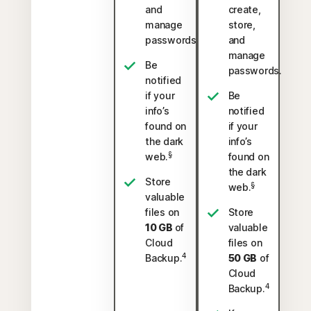
and
create,
manage
store,
passwords.
and
manage
Be
passwords.
notified
if your
Be
info’s
notified
found on
if your
the dark
info’s
§
web.
found on
the dark
Store
§
web.
valuable
files on
Store
10 GB
of
valuable
Cloud
files on
4
Backup.
50 GB
of
Cloud
4
Backup.