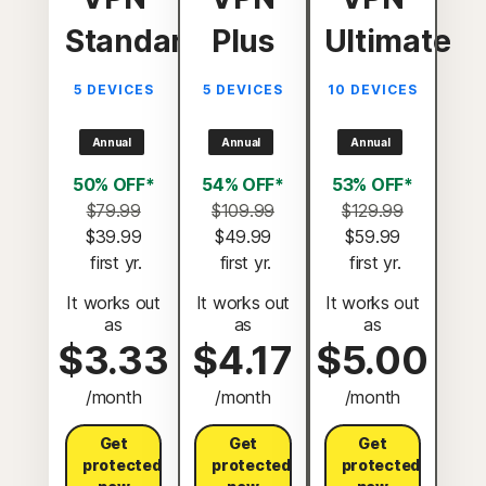
Standard
Plus
Ultimate
5 DEVICES
5 DEVICES
10 DEVICES
Annual
Annual
Annual
50% OFF*
54% OFF*
53% OFF*
$79.99
$109.99
$129.99
$39.99
$49.99
$59.99
 first yr.
 first yr.
 first yr.
It works out
It works out
It works out
as
as
as
$3.33
$4.17
$5.00
/month
/month
/month
Get
Get
Get
protected
protected
protected