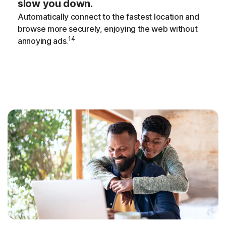
slow you down.
Automatically connect to the fastest location and
browse more securely, enjoying the web without
14
annoying ads.