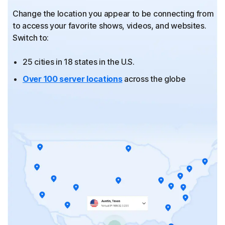
Change the location you appear to be connecting from
to
access your favorite shows, videos, and websites.
Switch to:
25 cities in 18 states in the U.S.
Over 100 server locations
across the globe