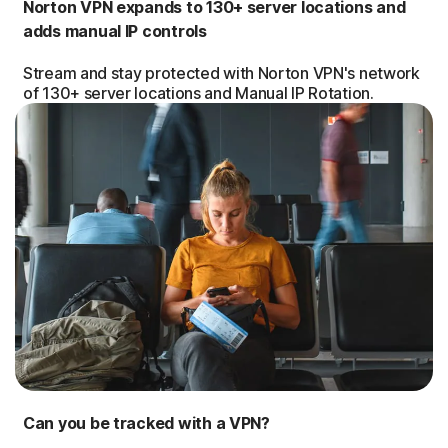
Norton VPN expands to 130+ server locations and
adds manual IP controls
Stream and stay protected with Norton VPN's network
of 130+ server locations and Manual IP Rotation.
Can you be tracked with a VPN?