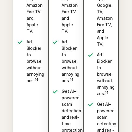
Amazon
Amazon
Google
Fire TV,
Fire TV,
TV,
and
and
Amazon
Apple
Apple
Fire TV,
TV.
TV.
and
Apple
Ad
Ad
TV.
Blocker
Blocker
to
to
Ad
browse
browse
Blocker
without
without
to
annoying
annoying
browse
14
14
ads.
ads.
without
annoying
Get AI-
14
ads.
powered
scam
Get AI-
detection
powered
and real-
scam
time
detection
protection
and real-