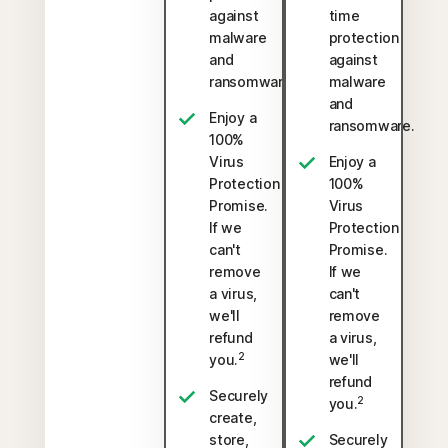
against
time
malware
protection
and
against
ransomware.
malware
and
Enjoy a
ransomware.
100%
Virus
Enjoy a
Protection
100%
Promise.
Virus
If we
Protection
can't
Promise.
remove
If we
a virus,
can't
we'll
remove
refund
a virus,
2
you.
we'll
refund
Securely
2
you.
create,
store,
Securely