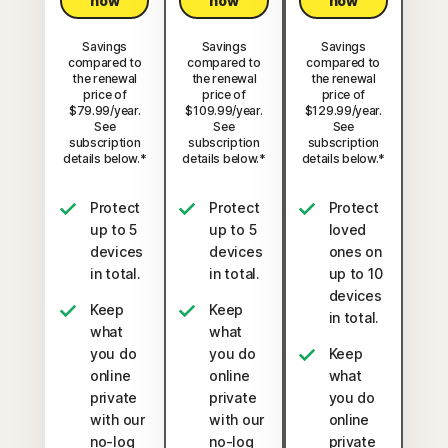
now
now
now
Savings
Savings
Savings
compared to
compared to
compared to
the renewal
the renewal
the renewal
price of
price of
price of
$79.99/year.
$109.99/year.
$129.99/year.
See
See
See
subscription
subscription
subscription
details below.*
details below.*
details below.*
Protect
Protect
Protect
up to 5
up to 5
loved
devices
devices
ones on
in total.
in total.
up to 10
devices
Keep
Keep
in total.
what
what
you do
you do
Keep
online
online
what
private
private
you do
with our
with our
online
no-log
no-log
private