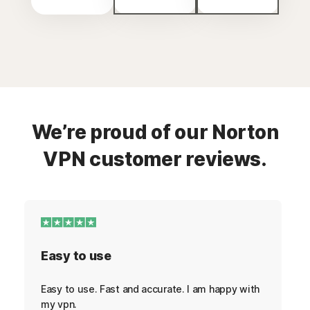
We’re proud of our Norton
VPN customer reviews.
Easy to use
Easy to use. Fast and accurate. I am happy with
my vpn.