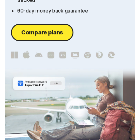
tracked
60-day money back guarantee
Compare plans