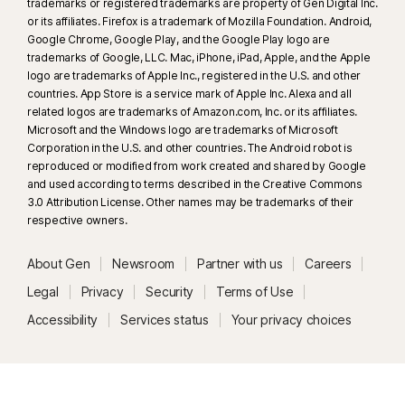
trademarks or registered trademarks are property of Gen Digital Inc.
or its affiliates. Firefox is a trademark of Mozilla Foundation. Android,
Google Chrome, Google Play, and the Google Play logo are
trademarks of Google, LLC. Mac, iPhone, iPad, Apple, and the Apple
logo are trademarks of Apple Inc., registered in the U.S. and other
countries. App Store is a service mark of Apple Inc. Alexa and all
related logos are trademarks of Amazon.com, Inc. or its affiliates.
Microsoft and the Windows logo are trademarks of Microsoft
Corporation in the U.S. and other countries. The Android robot is
reproduced or modified from work created and shared by Google
and used according to terms described in the Creative Commons
3.0 Attribution License. Other names may be trademarks of their
respective owners.
About Gen
Newsroom
Partner with us
Careers
Legal
Privacy
Security
Terms of Use
Accessibility
Services status
Your privacy choices