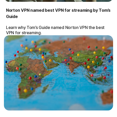
Norton VPN named best VPN for streaming by Tom’s
Guide
Learn why Tom’s Guide named Norton VPN the best
VPN for streaming.