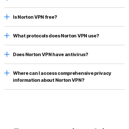
Is Norton VPN free?
What protocols does Norton VPN use?
Does Norton VPN have antivirus?
Where can I access comprehensive privacy
information about Norton VPN?