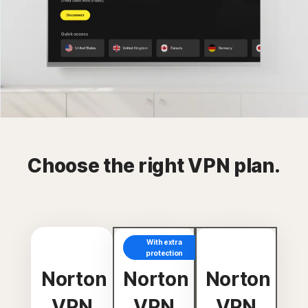
Choose the right VPN plan.
With extra
protection
Norton
Norton
Norton
VPN
VPN
VPN