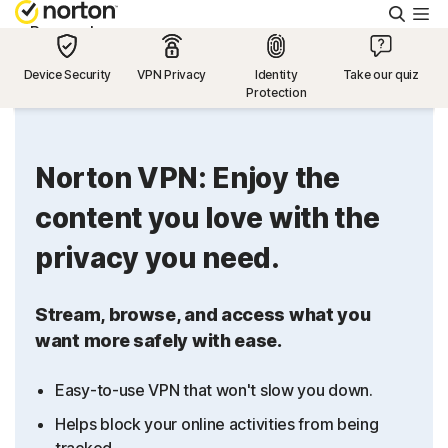
Searc
Personal
Device Security
VPN Privacy
Identity
Take our quiz
Protection
Small Business
Resources
Norton VPN: Enjoy the
content you love with the
Support
privacy you need.
Try Free
Stream, browse, and access what you
want more safely with ease.
US
Easy-to-use VPN that won't slow you down.
Sign In
Helps block your online activities from being