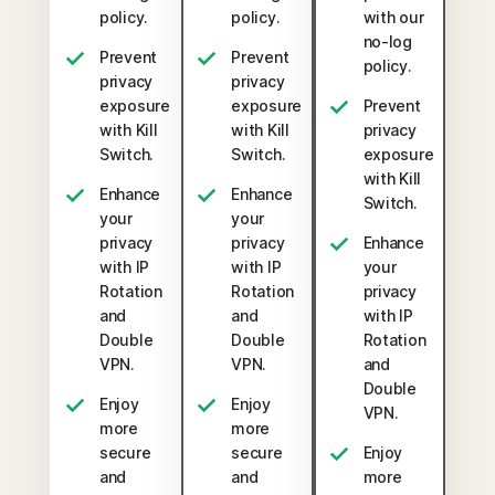
policy.
policy.
with our
no-log
Prevent
Prevent
policy.
privacy
privacy
exposure
exposure
Prevent
with Kill
with Kill
privacy
Switch.
Switch.
exposure
with Kill
Enhance
Enhance
Switch.
your
your
privacy
privacy
Enhance
with IP
with IP
your
Rotation
Rotation
privacy
and
and
with IP
Double
Double
Rotation
VPN.
VPN.
and
Double
Enjoy
Enjoy
VPN.
more
more
secure
secure
Enjoy
and
and
more