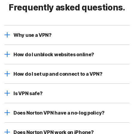
Frequently asked questions.
Why use a VPN?
How do I unblock websites online?
How do I set up and connect to a VPN?
Is VPN safe?
Does Norton VPN have a no-log policy?
Does Norton VPN work on iPhone?