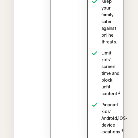
Keep
your
family
safer
against
online
threats.
Limit
kids'
screen
time and
block
unfit
‡
content.
Pinpoint
kids'
Android/iOS-
device
6
locations.