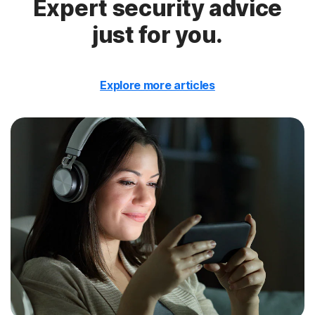
Expert security advice
just for you.
Explore more articles