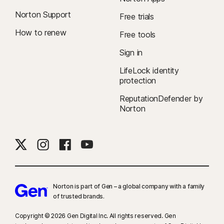
Norton Support
Free trials
How to renew
Free tools
Sign in
LifeLock identity
protection
ReputationDefender by
Norton
Norton is part of Gen – a global company with a family
of trusted brands.​
Copyright © 2026 Gen Digital Inc. All rights reserved. Gen