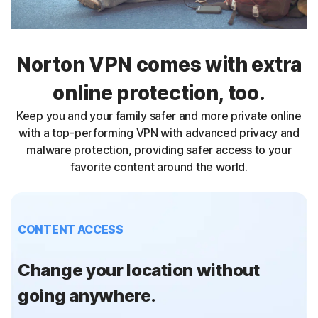
Norton VPN comes with extra
online protection, too.
Keep you and your family safer and more private online
with a top-performing VPN with advanced privacy and
malware protection, providing safer access to your
favorite content around the world.
CONTENT ACCESS
Change your location without
going anywhere.