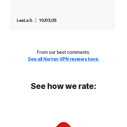
LeaLa G.
10/03/25
From our best comments.
See all Norton VPN reviews here.
See how we rate: