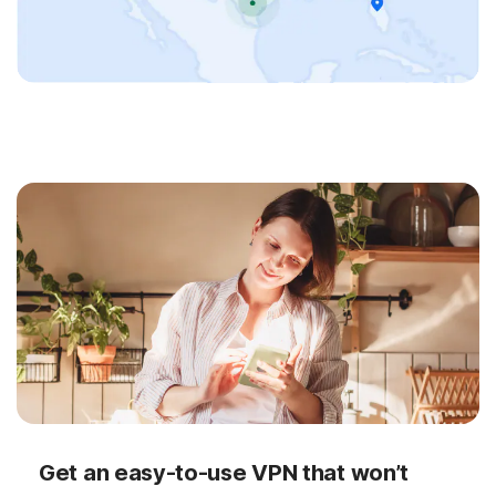
Get an easy-to-use VPN that won’t