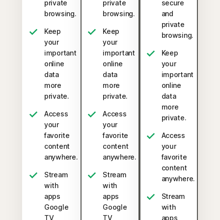
private
private
secure
browsing.
browsing.
and
private
Keep
Keep
browsing.
your
your
important
important
Keep
online
online
your
data
data
important
more
more
online
private.
private.
data
more
Access
Access
private.
your
your
favorite
favorite
Access
content
content
your
anywhere.
anywhere.
favorite
content
Stream
Stream
anywhere.
with
with
apps
apps
Stream
Google
Google
with
TV,
TV,
apps