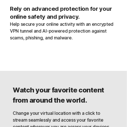
Rely on advanced protection for your
online safety and privacy.
Help secure your online activity with an encrypted
VPN tunnel and AI-powered protection against
scams, phishing, and malware.
Watch your favorite content
from around the world.
Change your virtual location with a click to
stream seamlessly and access your favorite
content wherever you are across your devices,