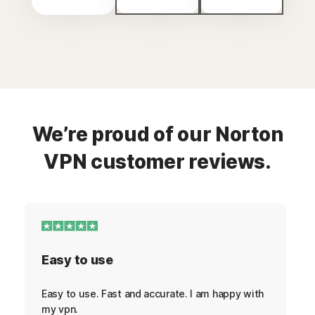
We’re proud of our Norton
VPN customer reviews.
Easy to use
Easy to use. Fast and accurate. I am happy with
my vpn.