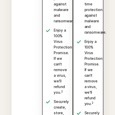
against
time
malware
protection
and
against
ransomware.
malware
and
Enjoy a
ransomware.
100%
Virus
Enjoy a
Protection
100%
Promise.
Virus
If we
Protection
can't
Promise.
remove
If we
a virus,
can't
we'll
remove
refund
a virus,
2
you.
we'll
refund
Securely
2
you.
create,
store,
Securely