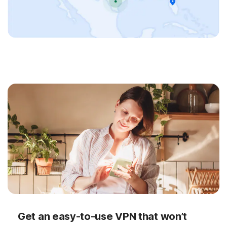
Get an easy-to-use VPN that won’t