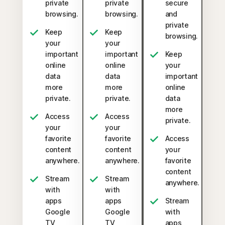
private
private
secure
browsing.
browsing.
and
private
Keep
Keep
browsing.
your
your
important
important
Keep
online
online
your
data
data
important
more
more
online
private.
private.
data
more
Access
Access
private.
your
your
favorite
favorite
Access
content
content
your
anywhere.
anywhere.
favorite
content
Stream
Stream
anywhere.
with
with
apps
apps
Stream
Google
Google
with
TV,
TV,
apps