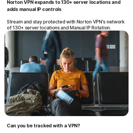
Norton VPN expands to 130+ server locations and
adds manual IP controls
Stream and stay protected with Norton VPN's network
of 130+ server locations and Manual IP Rotation.
Can you be tracked with a VPN?