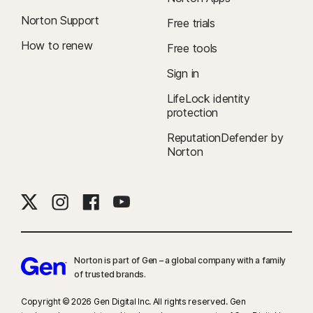
Norton Support
Free trials
How to renew
Free tools
Sign in
LifeLock identity
protection
ReputationDefender by
Norton
Norton is part of Gen – a global company with a family
of trusted brands.​
Copyright © 2026 Gen Digital Inc. All rights reserved. Gen