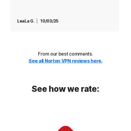
LeaLa G.
10/03/25
From our best comments.
See all Norton VPN reviews here.
See how we rate: