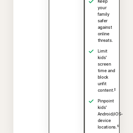
Keep
your
family
safer
against
online
threats.
Limit
kids'
screen
time and
block
unfit
‡
content.
Pinpoint
kids'
Android/iOS-
device
6
locations.