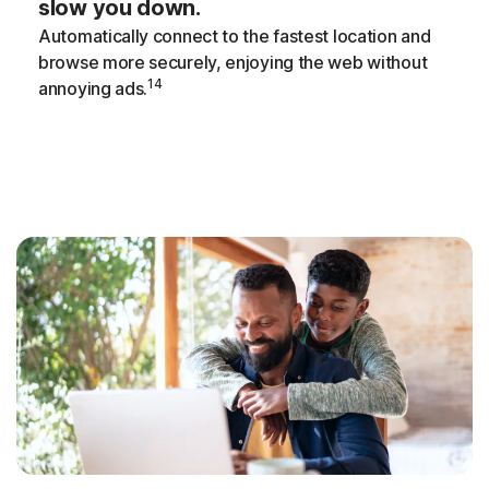
slow you down.
Automatically connect to the fastest location and
browse more securely, enjoying the web without
14
annoying ads.