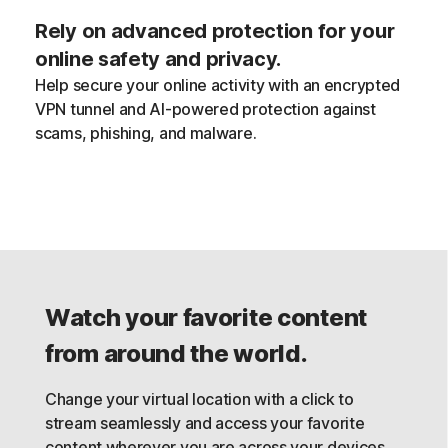
Rely on advanced protection for your
online safety and privacy.
Help secure your online activity with an encrypted
VPN tunnel and AI-powered protection against
scams, phishing, and malware.
Watch your favorite content
from around the world.
Change your virtual location with a click to
stream seamlessly and access your favorite
content wherever you are across your devices,