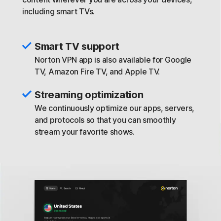
including smart TVs.
Smart TV support
Norton VPN app is also available for Google
TV, Amazon Fire TV, and Apple TV.
Streaming optimization
We continuously optimize our apps, servers,
and protocols so that you can smoothly
stream your favorite shows.