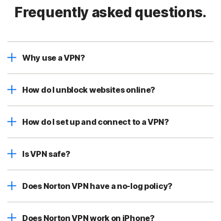
Frequently asked questions.
Why use a VPN?
How do I unblock websites online?
How do I set up and connect to a VPN?
Is VPN safe?
Does Norton VPN have a no-log policy?
Does Norton VPN work on iPhone?