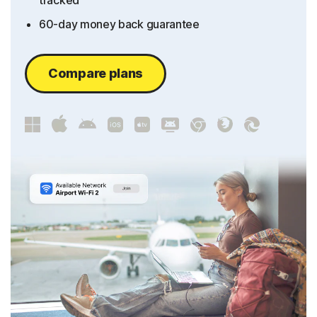
tracked
60-day money back guarantee
Compare plans