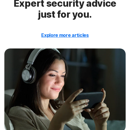
Expert security advice
just for you.
Explore more articles