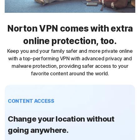
Norton VPN comes with extra
online protection, too.
Keep you and your family safer and more private online
with a top-performing VPN with advanced privacy and
malware protection, providing safer access to your
favorite content around the world.
CONTENT ACCESS
Change your location without
going anywhere.