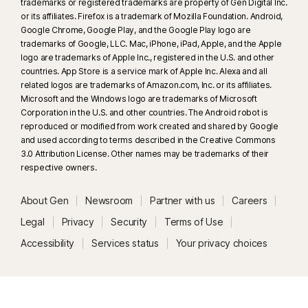
trademarks or registered trademarks are property of Gen Digital Inc.
or its affiliates. Firefox is a trademark of Mozilla Foundation. Android,
Google Chrome, Google Play, and the Google Play logo are
trademarks of Google, LLC. Mac, iPhone, iPad, Apple, and the Apple
logo are trademarks of Apple Inc., registered in the U.S. and other
countries. App Store is a service mark of Apple Inc. Alexa and all
related logos are trademarks of Amazon.com, Inc. or its affiliates.
Microsoft and the Windows logo are trademarks of Microsoft
Corporation in the U.S. and other countries. The Android robot is
reproduced or modified from work created and shared by Google
and used according to terms described in the Creative Commons
3.0 Attribution License. Other names may be trademarks of their
respective owners.
About Gen
Newsroom
Partner with us
Careers
Legal
Privacy
Security
Terms of Use
Accessibility
Services status
Your privacy choices