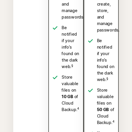
and
create,
manage
store,
passwords.
and
manage
Be
passwords.
notified
if your
Be
info’s
notified
found on
if your
the dark
info’s
§
web.
found on
the dark
Store
§
web.
valuable
files on
Store
10 GB
of
valuable
Cloud
files on
4
Backup.
50 GB
of
Cloud
4
Backup.