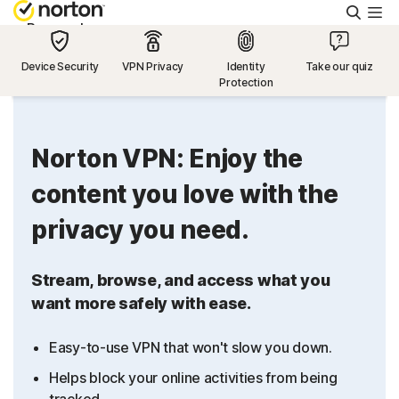
Searc
Personal
Device Security
VPN Privacy
Identity
Take our quiz
Protection
Small Business
Resources
Norton VPN: Enjoy the
content you love with the
Support
privacy you need.
Try Free
Stream, browse, and access what you
want more safely with ease.
US
Easy-to-use VPN that won't slow you down.
Sign In
Helps block your online activities from being