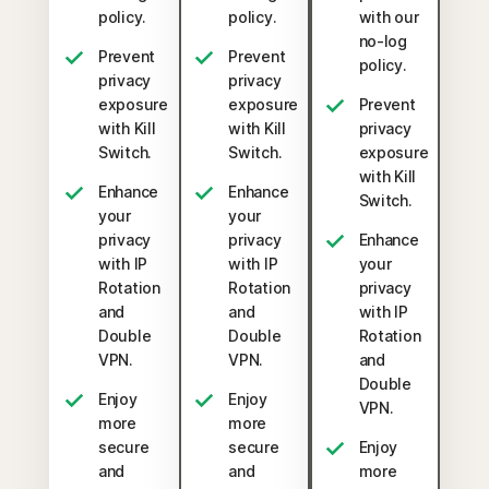
policy.
policy.
with our
no-log
Prevent
Prevent
policy.
privacy
privacy
exposure
exposure
Prevent
with Kill
with Kill
privacy
Switch.
Switch.
exposure
with Kill
Enhance
Enhance
Switch.
your
your
privacy
privacy
Enhance
with IP
with IP
your
Rotation
Rotation
privacy
and
and
with IP
Double
Double
Rotation
VPN.
VPN.
and
Double
Enjoy
Enjoy
VPN.
more
more
secure
secure
Enjoy
and
and
more