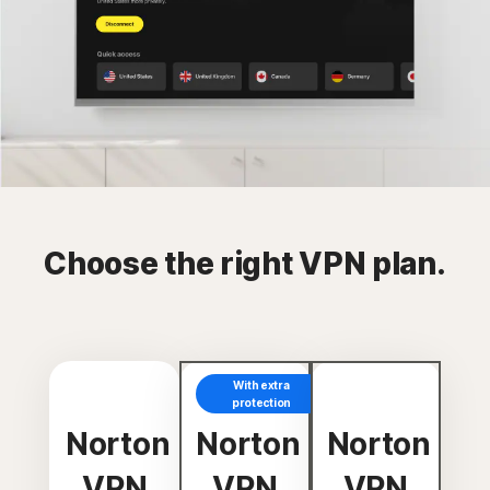
Choose the right VPN plan.
With extra
protection
Norton
Norton
Norton
VPN
VPN
VPN