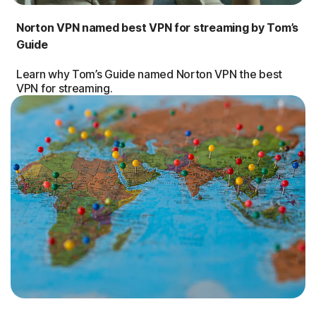
Norton VPN named best VPN for streaming by Tom’s
Guide
Learn why Tom’s Guide named Norton VPN the best
VPN for streaming.