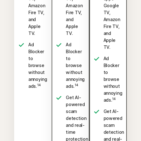
Amazon
Amazon
Google
Fire TV,
Fire TV,
TV,
and
and
Amazon
Apple
Apple
Fire TV,
TV.
TV.
and
Apple
Ad
Ad
TV.
Blocker
Blocker
to
to
Ad
browse
browse
Blocker
without
without
to
annoying
annoying
browse
14
14
ads.
ads.
without
annoying
Get AI-
14
ads.
powered
scam
Get AI-
detection
powered
and real-
scam
time
detection
protection
and real-