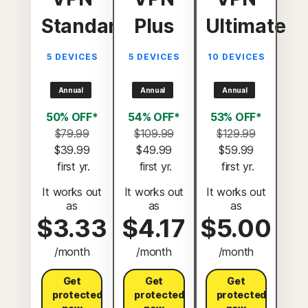
Standard
Plus
Ultimate
5 DEVICES
5 DEVICES
10 DEVICES
Annual
Annual
Annual
50% OFF*
54% OFF*
53% OFF*
$79.99
$109.99
$129.99
$39.99
$49.99
$59.99
 first yr.
 first yr.
 first yr.
It works out
It works out
It works out
as
as
as
$3.33
$4.17
$5.00
/month
/month
/month
Get
Get
Get
protected
protected
protected