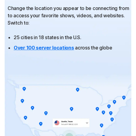
Change the location you appear to be connecting from
to
access your favorite shows, videos, and websites.
Switch to:
25 cities in 18 states in the U.S.
Over 100 server locations
across the globe