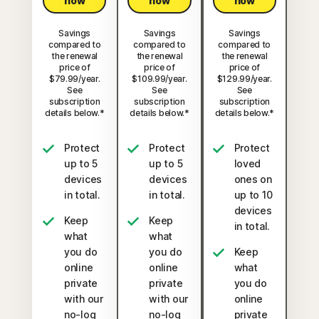
now
now
now
Savings
Savings
Savings
compared to
compared to
compared to
the renewal
the renewal
the renewal
price of
price of
price of
$79.99/year.
$109.99/year.
$129.99/year.
See
See
See
subscription
subscription
subscription
details below.*
details below.*
details below.*
Protect
Protect
Protect
up to 5
up to 5
loved
devices
devices
ones on
in total.
in total.
up to 10
devices
Keep
Keep
in total.
what
what
you do
you do
Keep
online
online
what
private
private
you do
with our
with our
online
no-log
no-log
private