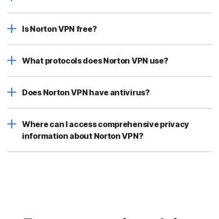
Is Norton VPN free?
What protocols does Norton VPN use?
Does Norton VPN have antivirus?
Where can I access comprehensive privacy
information about Norton VPN?