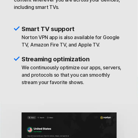
including smart TVs.
Smart TV support
Norton VPN app is also available for Google
TV, Amazon Fire TV, and Apple TV.
Streaming optimization
We continuously optimize our apps, servers,
and protocols so that you can smoothly
stream your favorite shows.