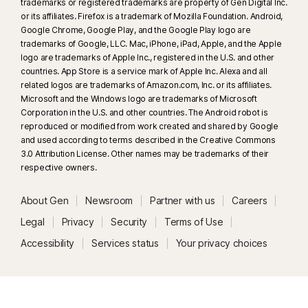
trademarks or registered trademarks are property of Gen Digital Inc.
or its affiliates. Firefox is a trademark of Mozilla Foundation. Android,
Google Chrome, Google Play, and the Google Play logo are
trademarks of Google, LLC. Mac, iPhone, iPad, Apple, and the Apple
logo are trademarks of Apple Inc., registered in the U.S. and other
countries. App Store is a service mark of Apple Inc. Alexa and all
related logos are trademarks of Amazon.com, Inc. or its affiliates.
Microsoft and the Windows logo are trademarks of Microsoft
Corporation in the U.S. and other countries. The Android robot is
reproduced or modified from work created and shared by Google
and used according to terms described in the Creative Commons
3.0 Attribution License. Other names may be trademarks of their
respective owners.
About Gen
Newsroom
Partner with us
Careers
Legal
Privacy
Security
Terms of Use
Accessibility
Services status
Your privacy choices