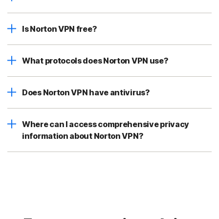
Is Norton VPN free?
What protocols does Norton VPN use?
Does Norton VPN have antivirus?
Where can I access comprehensive privacy
information about Norton VPN?