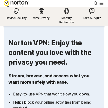
Searc
Personal
Device Security
VPN Privacy
Identity
Take our quiz
Protection
Small Business
Resources
Norton VPN: Enjoy the
content you love with the
Support
privacy you need.
Try Free
Stream, browse, and access what you
want more safely with ease.
US
Easy-to-use VPN that won't slow you down.
Sign In
Helps block your online activities from being