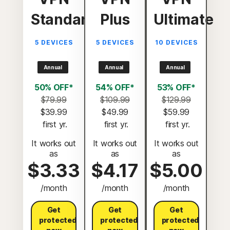
Standard
Plus
Ultimate
5 DEVICES
5 DEVICES
10 DEVICES
Annual
Annual
Annual
50% OFF*
54% OFF*
53% OFF*
$79.99
$109.99
$129.99
$39.99
$49.99
$59.99
 first yr.
 first yr.
 first yr.
It works out
It works out
It works out
as
as
as
$3.33
$4.17
$5.00
/month
/month
/month
Get
Get
Get
protected
protected
protected