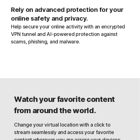
Rely on advanced protection for your
online safety and privacy.
Help secure your online activity with an encrypted
VPN tunnel and AI-powered protection against
scams, phishing, and malware.
Watch your favorite content
from around the world.
Change your virtual location with a click to
stream seamlessly and access your favorite
content wherever you are across your devices,