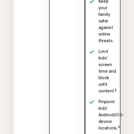
Keep
your
family
safer
against
online
threats.
Limit
kids'
screen
time and
block
unfit
‡
content.
Pinpoint
kids'
Android/iOS-
device
6
locations.