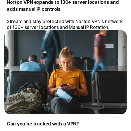
Norton VPN expands to 130+ server locations and
adds manual IP controls
Stream and stay protected with Norton VPN's network
of 130+ server locations and Manual IP Rotation.
Can you be tracked with a VPN?