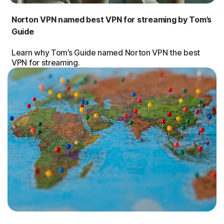
Norton VPN named best VPN for streaming by Tom’s
Guide
Learn why Tom’s Guide named Norton VPN the best
VPN for streaming.