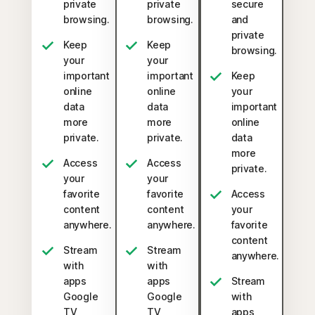
private
private
secure
browsing.
browsing.
and
private
Keep
Keep
browsing.
your
your
important
important
Keep
online
online
your
data
data
important
more
more
online
private.
private.
data
more
Access
Access
private.
your
your
favorite
favorite
Access
content
content
your
anywhere.
anywhere.
favorite
content
Stream
Stream
anywhere.
with
with
apps
apps
Stream
Google
Google
with
TV,
TV,
apps