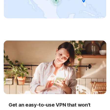
Get an easy-to-use VPN that won’t