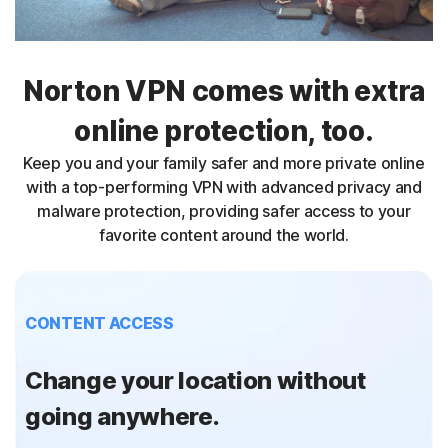
Norton VPN comes with extra
online protection, too.
Keep you and your family safer and more private online
with a top-performing VPN with advanced privacy and
malware protection, providing safer access to your
favorite content around the world.
CONTENT ACCESS
Change your location without
going anywhere.