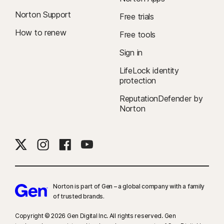
Norton Support
Free trials
How to renew
Free tools
Sign in
LifeLock identity
protection
ReputationDefender by
Norton
Norton is part of Gen – a global company with a family
of trusted brands.​
Copyright © 2026 Gen Digital Inc. All rights reserved. Gen