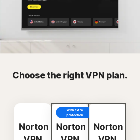
Choose the right VPN plan.
With extra
protection
Norton
Norton
Norton
VPN
VPN
VPN