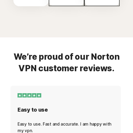
We’re proud of our Norton
VPN customer reviews.
Easy to use
Easy to use. Fast and accurate. I am happy with
my vpn.