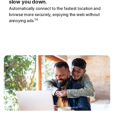
slow you down.
Automatically connect to the fastest location and
browse more securely, enjoying the web without
14
annoying ads.