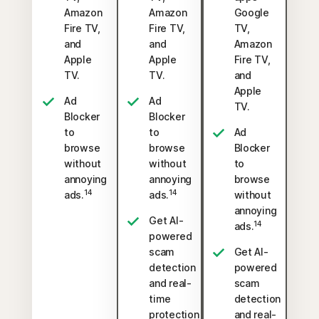
Amazon
Amazon
Google
Fire TV,
Fire TV,
TV,
and
and
Amazon
Apple
Apple
Fire TV,
TV.
TV.
and
Apple
Ad
Ad
TV.
Blocker
Blocker
to
to
Ad
browse
browse
Blocker
without
without
to
annoying
annoying
browse
14
14
ads.
ads.
without
annoying
Get AI-
14
ads.
powered
scam
Get AI-
detection
powered
and real-
scam
time
detection
protection
and real-