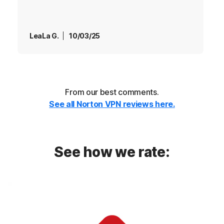
LeaLa G.
10/03/25
From our best comments.
See all Norton VPN reviews here.
See how we rate: