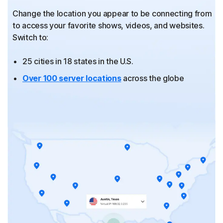
Change the location you appear to be connecting from
to
access your favorite shows, videos, and websites.
Switch to:
25 cities in 18 states in the U.S.
Over 100 server locations
across the globe