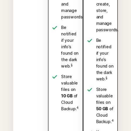
and
create,
manage
store,
passwords.
and
manage
Be
passwords.
notified
if your
Be
info’s
notified
found on
if your
the dark
info’s
§
web.
found on
the dark
Store
§
web.
valuable
files on
Store
10 GB
of
valuable
Cloud
files on
4
Backup.
50 GB
of
Cloud
4
Backup.