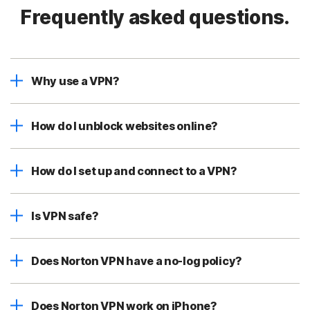
Frequently asked questions.
Why use a VPN?
How do I unblock websites online?
How do I set up and connect to a VPN?
Is VPN safe?
Does Norton VPN have a no-log policy?
Does Norton VPN work on iPhone?