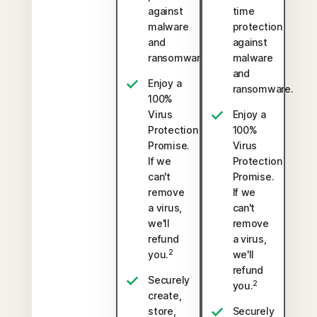
against
time
malware
protection
and
against
ransomware.
malware
and
Enjoy a
ransomware.
100%
Virus
Enjoy a
Protection
100%
Promise.
Virus
If we
Protection
can't
Promise.
remove
If we
a virus,
can't
we'll
remove
refund
a virus,
2
you.
we'll
refund
Securely
2
you.
create,
store,
Securely