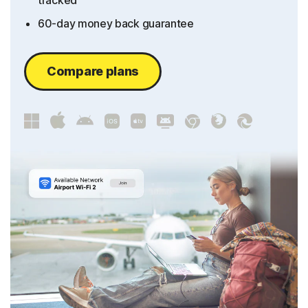
tracked
60-day money back guarantee
Compare plans