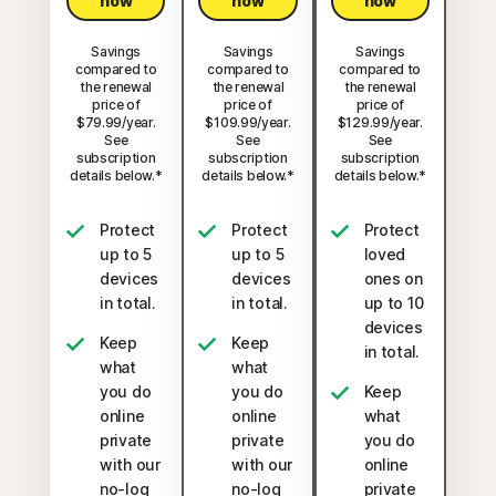
now
now
now
Savings
Savings
Savings
compared to
compared to
compared to
the renewal
the renewal
the renewal
price of
price of
price of
$79.99/year.
$109.99/year.
$129.99/year.
See
See
See
subscription
subscription
subscription
details below.*
details below.*
details below.*
Protect
Protect
Protect
up to 5
up to 5
loved
devices
devices
ones on
in total.
in total.
up to 10
devices
Keep
Keep
in total.
what
what
you do
you do
Keep
online
online
what
private
private
you do
with our
with our
online
no-log
no-log
private