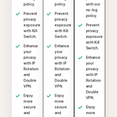
policy.
policy.
with our
no-log
Prevent
Prevent
policy.
privacy
privacy
exposure
exposure
Prevent
with Kill
with Kill
privacy
Switch.
Switch.
exposure
with Kill
Enhance
Enhance
Switch.
your
your
privacy
privacy
Enhance
with IP
with IP
your
Rotation
Rotation
privacy
and
and
with IP
Double
Double
Rotation
VPN.
VPN.
and
Double
Enjoy
Enjoy
VPN.
more
more
secure
secure
Enjoy
and
and
more