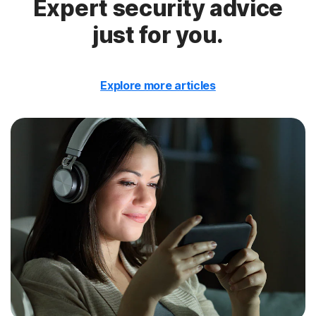
Expert security advice
just for you.
Explore more articles