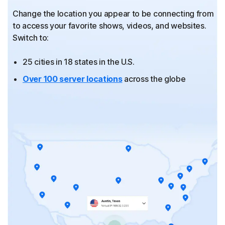
Change the location you appear to be connecting from
to
access your favorite shows, videos, and websites.
Switch to:
25 cities in 18 states in the U.S.
Over 100 server locations
across the globe