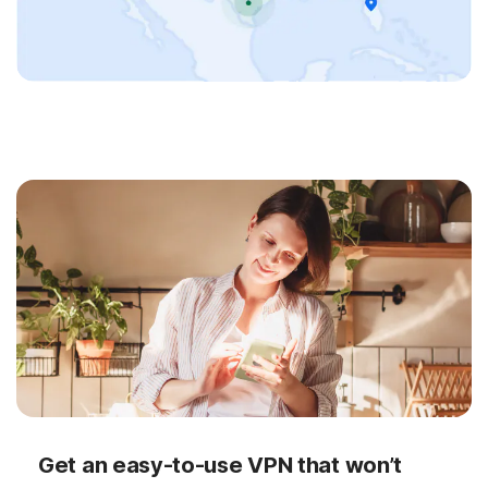
Get an easy-to-use VPN that won’t