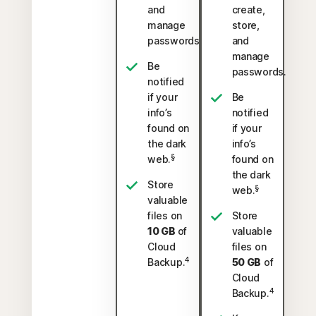
and
create,
manage
store,
passwords.
and
manage
Be
passwords.
notified
if your
Be
info’s
notified
found on
if your
the dark
info’s
§
web.
found on
the dark
Store
§
web.
valuable
files on
Store
10 GB
of
valuable
Cloud
files on
4
Backup.
50 GB
of
Cloud
4
Backup.