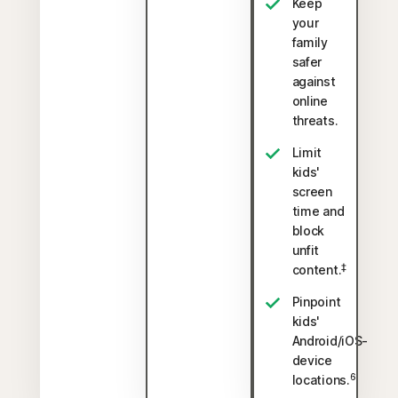
Keep
your
family
safer
against
online
threats.
Limit
kids'
screen
time and
block
unfit
‡
content.
Pinpoint
kids'
Android/iOS-
device
6
locations.