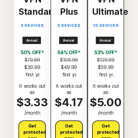
Standard
Plus
Ultimate
5 DEVICES
5 DEVICES
10 DEVICES
Annual
Annual
Annual
50% OFF*
54% OFF*
53% OFF*
$79.99
$109.99
$129.99
$39.99
$49.99
$59.99
 first yr.
 first yr.
 first yr.
It works out
It works out
It works out
as
as
as
$3.33
$4.17
$5.00
/month
/month
/month
Get
Get
Get
protected
protected
protected