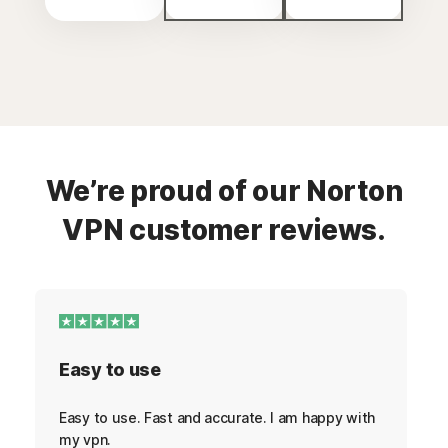
We’re proud of our Norton
VPN customer reviews.
Easy to use
Easy to use. Fast and accurate. I am happy with
my vpn.