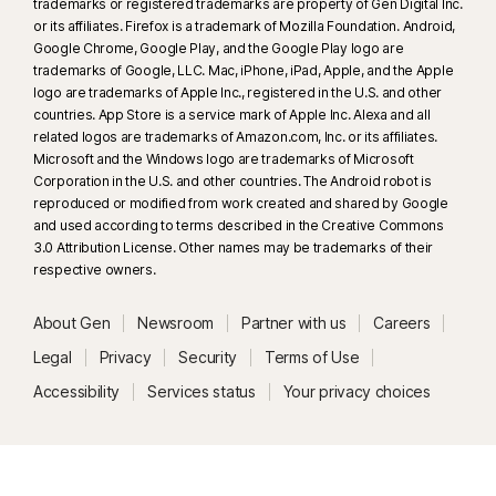
trademarks or registered trademarks are property of Gen Digital Inc.
or its affiliates. Firefox is a trademark of Mozilla Foundation. Android,
Google Chrome, Google Play, and the Google Play logo are
trademarks of Google, LLC. Mac, iPhone, iPad, Apple, and the Apple
logo are trademarks of Apple Inc., registered in the U.S. and other
countries. App Store is a service mark of Apple Inc. Alexa and all
related logos are trademarks of Amazon.com, Inc. or its affiliates.
Microsoft and the Windows logo are trademarks of Microsoft
Corporation in the U.S. and other countries. The Android robot is
reproduced or modified from work created and shared by Google
and used according to terms described in the Creative Commons
3.0 Attribution License. Other names may be trademarks of their
respective owners.
About Gen
Newsroom
Partner with us
Careers
Legal
Privacy
Security
Terms of Use
Accessibility
Services status
Your privacy choices