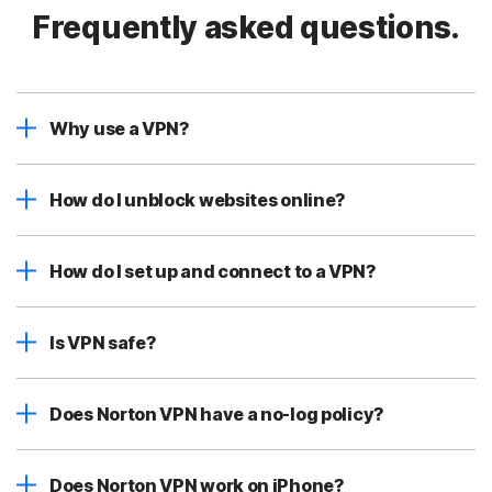
Frequently asked questions.
Why use a VPN?
How do I unblock websites online?
How do I set up and connect to a VPN?
Is VPN safe?
Does Norton VPN have a no-log policy?
Does Norton VPN work on iPhone?