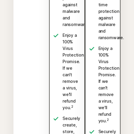
against
time
malware
protection
and
against
ransomware.
malware
and
Enjoy a
ransomware.
100%
Virus
Enjoy a
Protection
100%
Promise.
Virus
If we
Protection
can't
Promise.
remove
If we
a virus,
can't
we'll
remove
refund
a virus,
2
you.
we'll
refund
Securely
2
you.
create,
store,
Securely