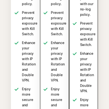
policy.
policy.
with our
no-log
Prevent
Prevent
policy.
privacy
privacy
exposure
exposure
Prevent
with Kill
with Kill
privacy
Switch.
Switch.
exposure
with Kill
Enhance
Enhance
Switch.
your
your
privacy
privacy
Enhance
with IP
with IP
your
Rotation
Rotation
privacy
and
and
with IP
Double
Double
Rotation
VPN.
VPN.
and
Double
Enjoy
Enjoy
VPN.
more
more
secure
secure
Enjoy
and
and
more