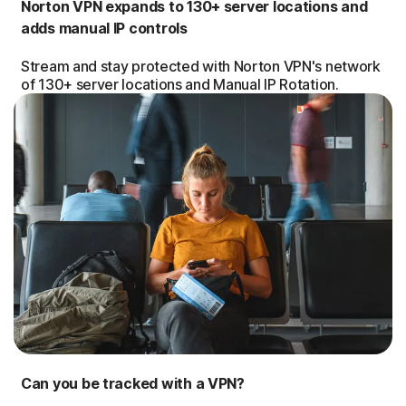
Norton VPN expands to 130+ server locations and
adds manual IP controls
Stream and stay protected with Norton VPN's network
of 130+ server locations and Manual IP Rotation.
Can you be tracked with a VPN?