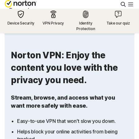
Searc
Personal
Device Security
VPN Privacy
Identity
Take our quiz
Protection
Small Business
Resources
Norton VPN: Enjoy the
content you love with the
Support
privacy you need.
Try Free
Stream, browse, and access what you
want more safely with ease.
US
Easy-to-use VPN that won't slow you down.
Sign In
Helps block your online activities from being