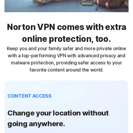
Norton VPN comes with extra
online protection, too.
Keep you and your family safer and more private online
with a top-performing VPN with advanced privacy and
malware protection, providing safer access to your
favorite content around the world.
CONTENT ACCESS
Change your location without
going anywhere.