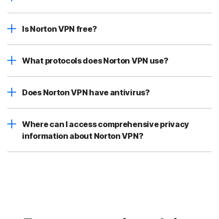
Is Norton VPN free?
What protocols does Norton VPN use?
Does Norton VPN have antivirus?
Where can I access comprehensive privacy
information about Norton VPN?