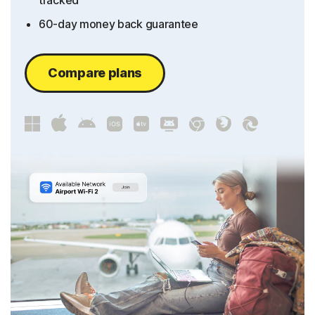
tracked
60-day money back guarantee
Compare plans