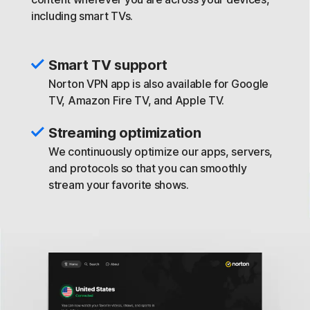
including smart TVs.
Smart TV support
Norton VPN app is also available for Google
TV, Amazon Fire TV, and Apple TV.
Streaming optimization
We continuously optimize our apps, servers,
and protocols so that you can smoothly
stream your favorite shows.