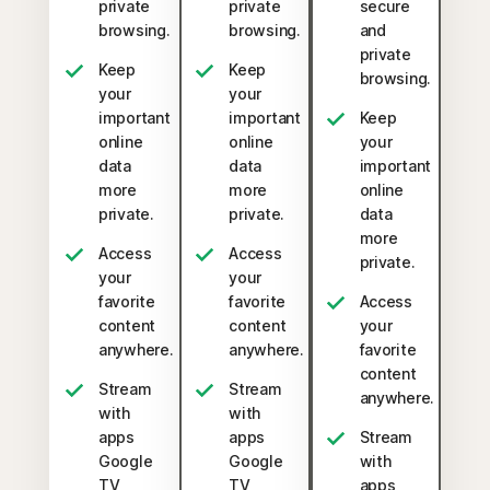
private
private
secure
browsing.
browsing.
and
private
Keep
Keep
browsing.
your
your
important
important
Keep
online
online
your
data
data
important
more
more
online
private.
private.
data
more
Access
Access
private.
your
your
favorite
favorite
Access
content
content
your
anywhere.
anywhere.
favorite
content
Stream
Stream
anywhere.
with
with
apps
apps
Stream
Google
Google
with
TV,
TV,
apps