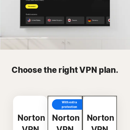
Choose the right VPN plan.
With extra
protection
Norton
Norton
Norton
VPN
VPN
VPN