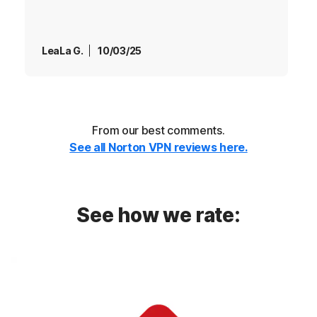
LeaLa G.
10/03/25
From our best comments.
See all Norton VPN reviews here.
See how we rate: