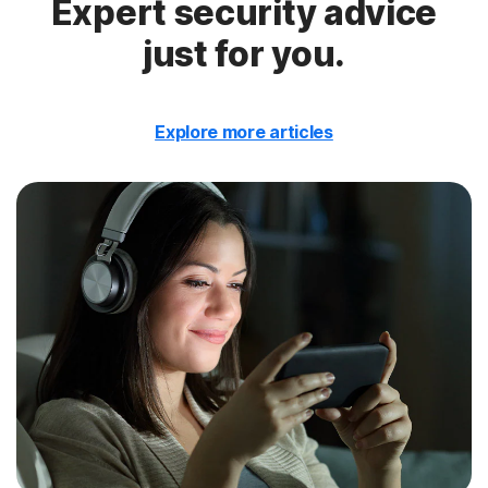
Expert security advice
just for you.
Explore more articles