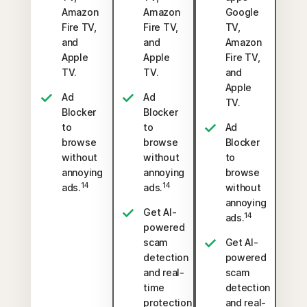
Amazon
Amazon
Google
Fire TV,
Fire TV,
TV,
and
and
Amazon
Apple
Apple
Fire TV,
TV.
TV.
and
Apple
Ad
Ad
TV.
Blocker
Blocker
to
to
Ad
browse
browse
Blocker
without
without
to
annoying
annoying
browse
14
14
ads.
ads.
without
annoying
Get AI-
14
ads.
powered
scam
Get AI-
detection
powered
and real-
scam
time
detection
protection
and real-