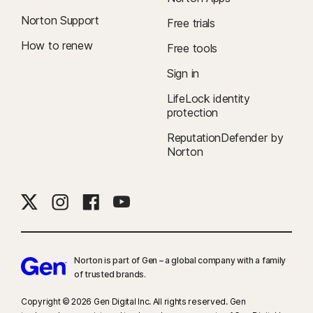
Norton Support
Free trials
How to renew
Free tools
Sign in
LifeLock identity
protection
ReputationDefender by
Norton
Norton is part of Gen – a global company with a family
of trusted brands.​
Copyright © 2026 Gen Digital Inc. All rights reserved. Gen