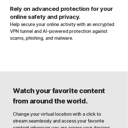
Rely on advanced protection for your
online safety and privacy.
Help secure your online activity with an encrypted
VPN tunnel and AI-powered protection against
scams, phishing, and malware.
Watch your favorite content
from around the world.
Change your virtual location with a click to
stream seamlessly and access your favorite
content wherever you are across your devices,