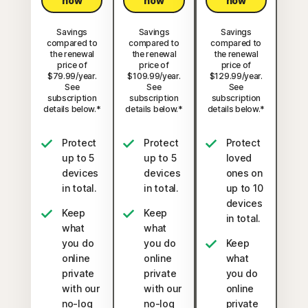
now
now
now
Savings
Savings
Savings
compared to
compared to
compared to
the renewal
the renewal
the renewal
price of
price of
price of
$79.99/year.
$109.99/year.
$129.99/year.
See
See
See
subscription
subscription
subscription
details below.*
details below.*
details below.*
Protect
Protect
Protect
up to 5
up to 5
loved
devices
devices
ones on
in total.
in total.
up to 10
devices
Keep
Keep
in total.
what
what
you do
you do
Keep
online
online
what
private
private
you do
with our
with our
online
no-log
no-log
private