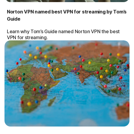
Norton VPN named best VPN for streaming by Tom’s
Guide
Learn why Tom’s Guide named Norton VPN the best
VPN for streaming.