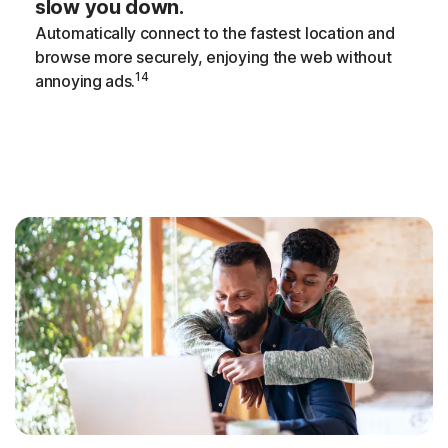
slow you down.
Automatically connect to the fastest location and
browse more securely, enjoying the web without
14
annoying ads.