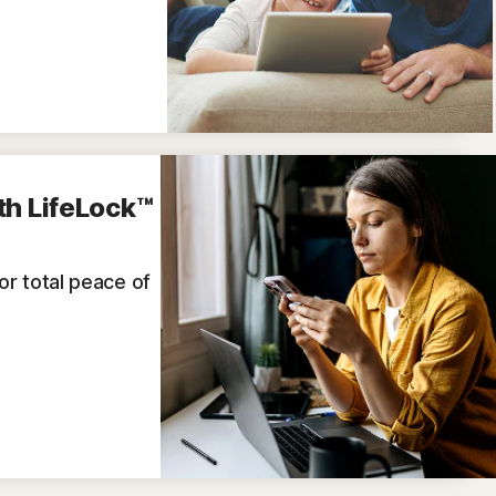
th LifeLock™
for total peace of