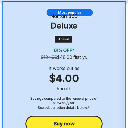
Most popular
Norton 360
Deluxe
Annual
61% OFF*
$124.99
$48.00
 first yr.
It works out as
$4.00
/month
Savings compared to the renewal price of
$124.99/year.
See subscription details below.*
Buy now