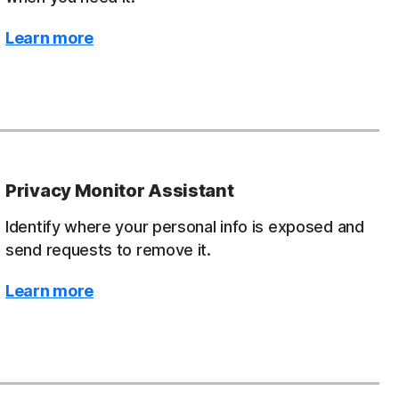
Learn more
Privacy Monitor Assistant
Identify where your personal info is exposed and
send requests to remove it.
Learn more