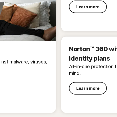
Learn more
Norton™ 360 wi
identity plans
inst malware, viruses,
All-in-one protection 
mind.
Learn more