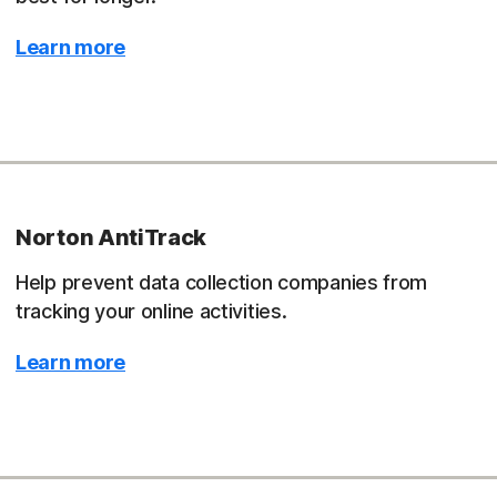
Learn more
Norton AntiTrack
Help prevent data collection companies from
tracking your online activities.
Learn more