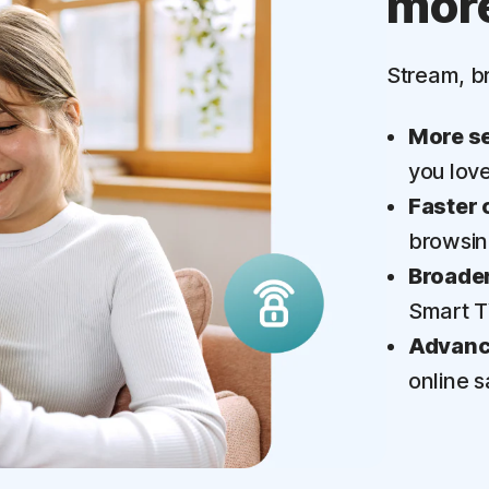
mor
‡
Parental Control
Stream, b
More se
you lov
Faster 
browsi
Broader
Smart 
Advance
online s