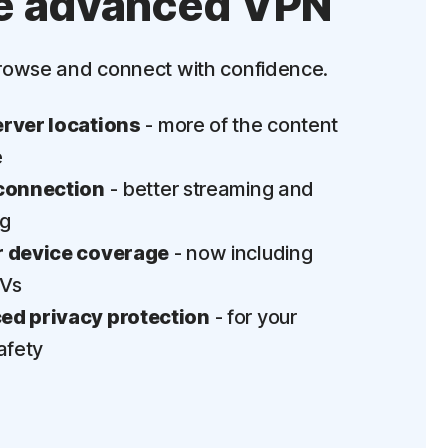
e advanced VPN
‡
Parental Control
rowse and connect with confidence.
LifeLock identity theft protection
Stolen Wallet Protection
rver locations
- more of the content
‡
Social Security & Credit Alerts
e
connection
- better streaming and
3
Credit Monitoring Coverage: One bureau
ng
†††
Up to $25,000 in Stolen Funds Reimbursement
 device coverage
- now including
TVs
d privacy protection
- for your
afety