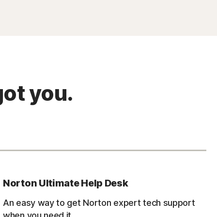
ot you.
Norton Ultimate Help Desk
An easy way to get Norton expert tech support
when you need it.