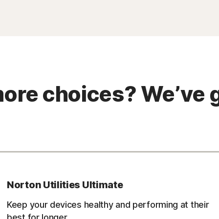
ore choices? We’ve g
Norton Utilities Ultimate
Keep your devices healthy and performing at their
best for longer.