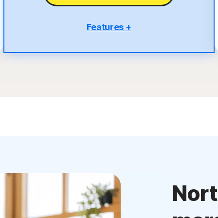
Features +
5 PCs, Macs, tablets, or phones
Antivirus, malware, ransomware, and hacking
protection
Scam Protection
2
100% Virus Protection Promise
4
50 GB Cloud Backup
Password Manager
23,33
Deepfake Protection
VPN
Nor
§
Dark Web Monitoring
Privacy Monitor