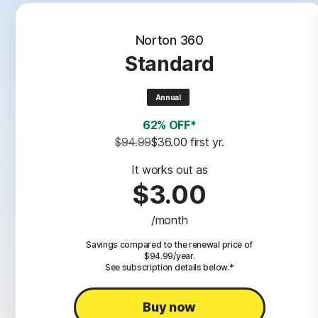
Norton 360
Standard
Annual
62% OFF*
$94.99
$36.00
 first yr.
It works out as
$3.00
/month
Savings compared to the renewal price of
$94.99/year.
See subscription details below.*
Buy now