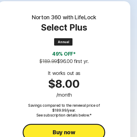
Norton 360 with LifeLock
Select Plus
Annual
49% OFF*
$189.99
$96.00
 first yr.
It works out as
$8.00
/month
Savings compared to the renewal price of
$189.99/year.
See subscription details below.*
Buy now