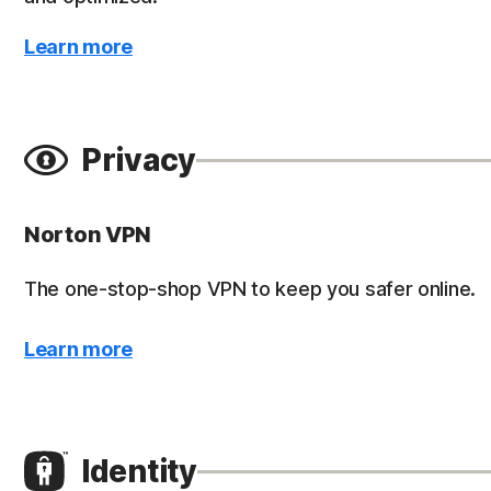
Learn more
Privacy
Norton VPN
The one-stop-shop VPN to keep you safer online.
Learn more
Identity