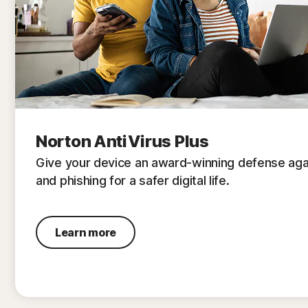
Norton AntiVirus Plus
Give your device an award-winning defense aga
and phishing for a safer digital life.
Learn more