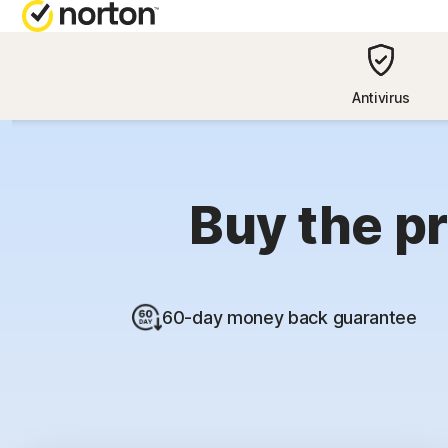
NORTON BL
Antivirus
Security reso
Privacy resou
Buy the pr
Performance 
Scam resourc
60-day money back guarantee