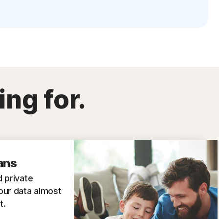
ing for.
ans
 private
our data almost
t.