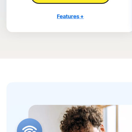
Features +
3 PCs, Macs, tablets, or phones
Antivirus, malware, ransomware, and hacking
protection
Scam Protection
2
100% Virus Protection Promise
4
2 GB Cloud Backup
Password Manager
23,33
Deepfake Protection
VPN
§
Dark Web Monitoring