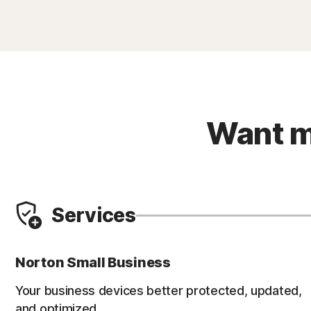
Want m
Services
Norton Small Business
Your business devices better protected, updated,
and optimized.