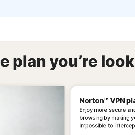
e plan you’re look
Norton™ VPN pl
Enjoy more secure and
browsing by making y
impossible to intercep