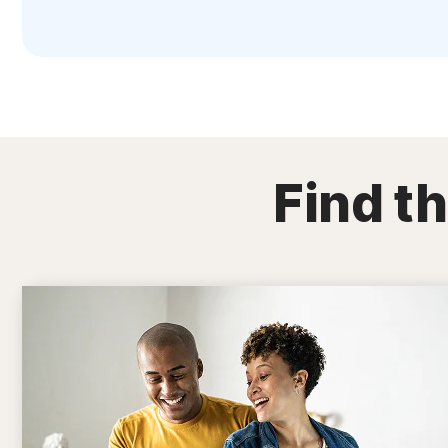
Find th