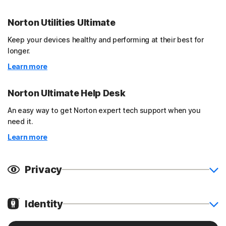
Norton Utilities Ultimate
Keep your devices healthy and performing at their best for
longer.
Learn more
Norton Ultimate Help Desk
An easy way to get Norton expert tech support when you
need it.
Learn more
Privacy
Identity