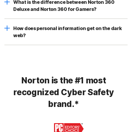
What is the difference between Norton 360
Deluxe and Norton 360 for Gamers?
How does personal information get on the dark
web?
Norton is the #1 most
recognized Cyber Safety
brand.*