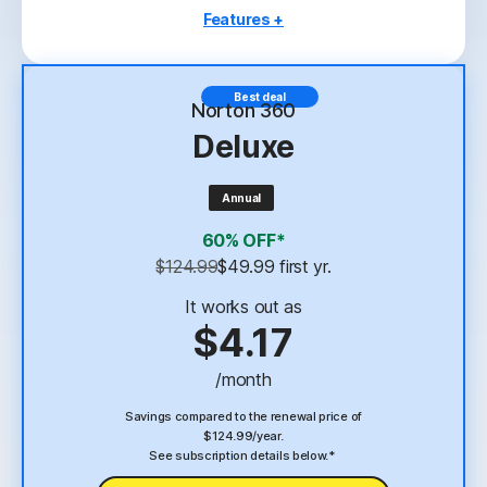
Features +
3 PCs, Macs, tablets, or phones
Antivirus, malware, ransomware, and hacking
Best deal
protection
Norton 360
Deluxe
Scam Protection
2
100% Virus Protection Promise
Annual
4
2 GB Cloud Backup
60% OFF*
Password Manager
$124.99
$49.99
 first yr.
23,33
Deepfake Protection
It works out as
$4.17
VPN
/month
§
Dark Web Monitoring
Savings compared to the renewal price of
$124.99/year.
See subscription details below.*