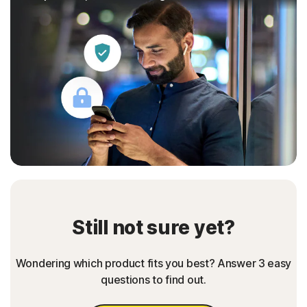
Still not sure yet?
Wondering which product fits you best? Answer 3 easy
questions to find out.