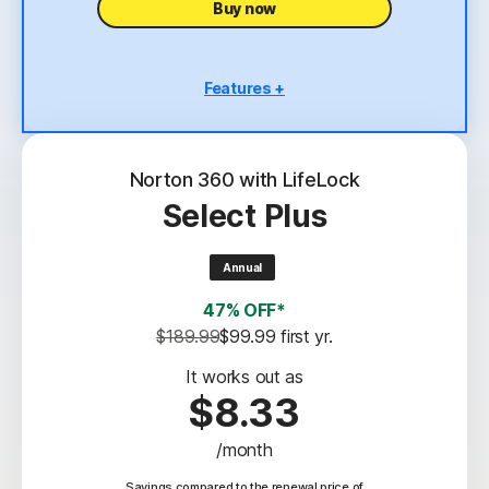
Buy now
Features +
5 PCs, Macs, tablets, or phones
Antivirus, malware, ransomware, and hacking
protection
Norton 360 with LifeLock
Select Plus
Scam Protection
2
100% Virus Protection Promise
Annual
4
50 GB Cloud Backup
47% OFF*
Password Manager
$189.99
$99.99
 first yr.
23,33
Deepfake Protection
It works out as
$8.33
VPN
/month
§
Dark Web Monitoring
Savings compared to the renewal price of