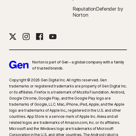
companies.
ReputationDefender by
Norton
‡
Norton Family/Parental Control can only be installed and used on a child’s
Windows™ PC, iOS, and Android™ device, but not all features are available
on all platforms. Parents can monitor and manage their child’s activities
from any device—Windows PC (excluding Windows in S mode), Mac, iOS,
and Android—via our mobile apps, or by signing in to their account at
my.Norton.com and selecting Parental Control via any browser. Mobile
app must be downloaded separately. The iOS app is available in all
Norton is part of Gen – a global company with a family
of trusted brands.​
except these countries
.
Copyright © 2026 Gen Digital Inc. All rights reserved. Gen
§
Dark Web Monitoring is not available in all countries. Monitored
trademarks or registered trademarks are property of Gen Digital Inc.
information varies based on country of residence or choice of plan. It
or its affiliates. Firefox is a trademark of Mozilla Foundation. Android,
defaults to monitor your email address and begins immediately. Sign in to
Google Chrome, Google Play, and the Google Play logo are
trademarks of Google, LLC. Mac, iPhone, iPad, Apple, and the Apple
your account to enter more information for monitoring.
logo are trademarks of Apple Inc., registered in the U.S. and other
countries. App Store is a service mark of Apple Inc. Alexa and all
related logos are trademarks of Amazon.com, Inc. or its affiliates.
Microsoft and the Windows logo are trademarks of Microsoft
Corporation in the U.S. and other countries. The Android robot is