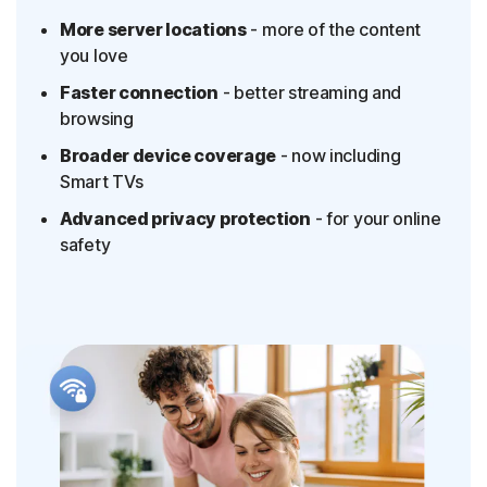
More server locations
- more of the content
§
Dark Web Monitoring
you love
Privacy Monitor
Faster connection
- better streaming and
‡
Parental Control
browsing
LifeLock identity theft protection
Broader device coverage
- now including
Smart TVs
Stolen Wallet Protection
Advanced privacy protection
- for your online
‡
Social Security & Credit Alerts
safety
3
Credit Monitoring Coverage: One bureau
†††
Up to $25,000 in Stolen Funds Reimbursement