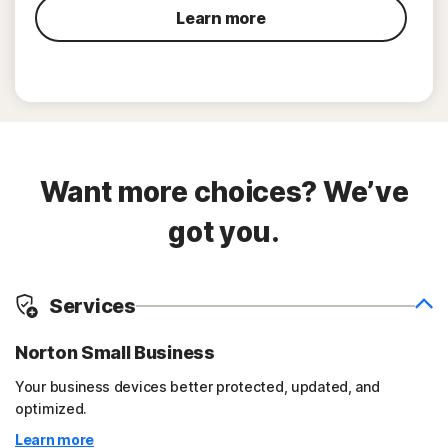
Learn more
Want more choices? We’ve
got you.
Services
Norton Small Business
Your business devices better protected, updated, and
optimized.
Learn more