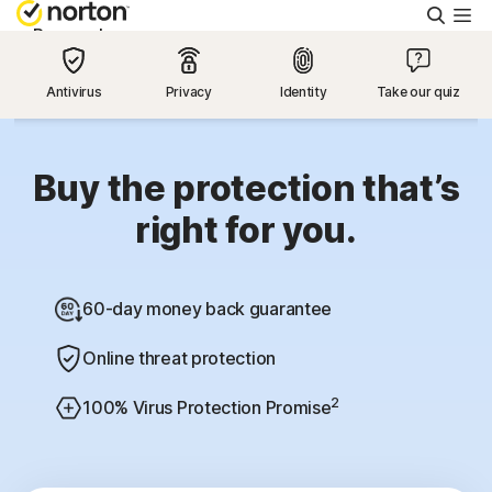
Searc
Personal
Antivirus
Privacy
Identity
Take our quiz
Small Business
Resources
Buy the protection that’s
right for you.
Support
60-day money back guarantee
Try Free
Online threat protection
US
2
100% Virus Protection Promise
Sign In