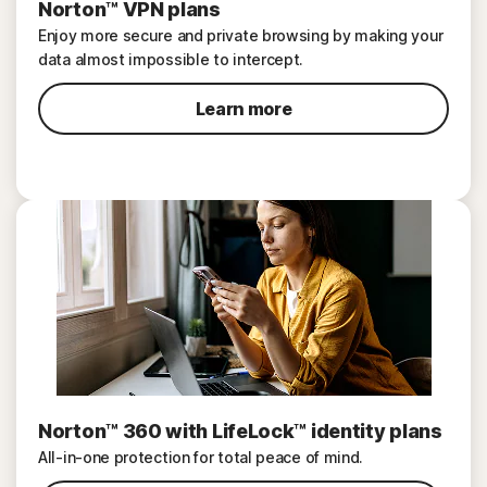
Norton™ VPN plans
Enjoy more secure and private browsing by making your
data almost impossible to intercept.
Learn more
Norton™ 360 with LifeLock™ identity plans
All-in-one protection for total peace of mind.