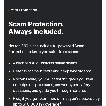
Scam Protection
Scam Protection.
Always included.
Norton 360 plans include AI-powered Scam
Protection to keep you safer from scams.
Advanced AI outsmarts online scams
23, 33
Detects scams in texts and deepfake videos
Norton Genie, your AI assistant, gives you real-
time tips to spot scams, answer cyber safety
questions, and guide you through features
Plus, if you get scammed online, you're backed by
1
up to $10,000 in coverage