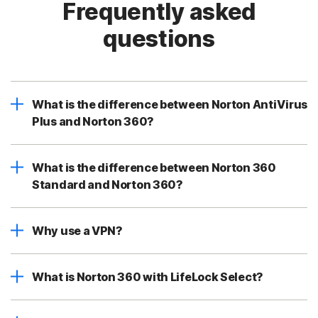
Frequently asked
questions
What is the difference between Norton AntiVirus
Plus and Norton 360?
What is the difference between Norton 360
Standard and Norton 360?
Why use a VPN?
What is Norton 360 with LifeLock Select?