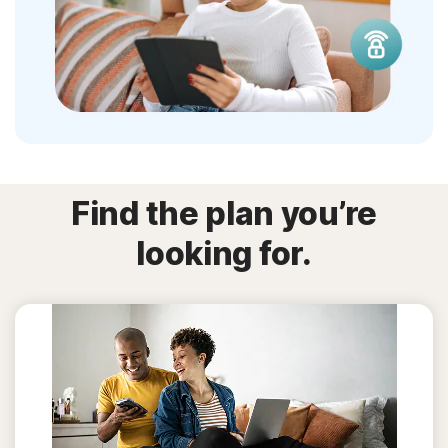
Find the plan you’re
looking for.