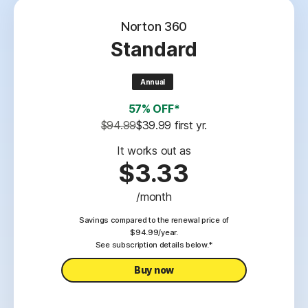
Norton 360
Standard
Annual
57% OFF*
$94.99
$39.99
 first yr.
It works out as
$3.33
/month
Savings compared to the renewal price of
$94.99/year.
See subscription details below.*
Buy now