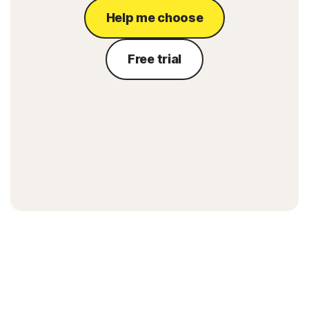
Help me choose
Free trial