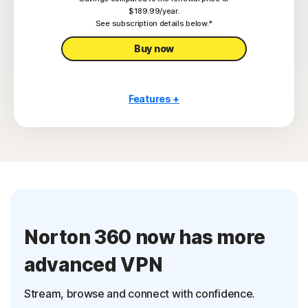
Privacy Monitor
$189.99/year.
‡
See subscription details below.*
Parental Control
Buy now
Features +
10 PCs, Macs, tablets, or phones
Antivirus, malware, ransomware, and hacking
protection
Scam Protection Pro
2
100% Virus Protection Promise
4
250 GB Cloud Backup
Norton 360 now has more
Password Manager
advanced VPN
23,33
Deepfake Protection
Stream, browse and connect with confidence.
VPN