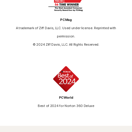
PCMag
A trademark of Ziff Davis, LLC. Used under license. Reprinted with
permission.
© 2024 Ziff Davis, LLC. All Rights Reserved.
PCWorld
Best of 2024 for Norton 360 Deluxe