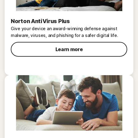
Norton AntiVirus Plus
Give your device an award-winning defense against
malware, viruses, and phishing for a safer digital life.
Learn more