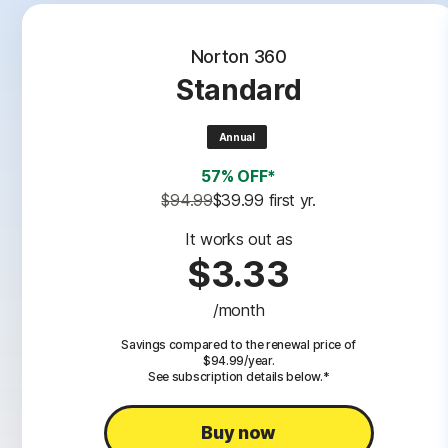
Norton 360
Standard
Annual
57% OFF*
$94.99
$39.99
 first yr.
It works out as
$3.33
/month
Savings compared to the renewal price of
$94.99/year.
See subscription details below.*
Buy now