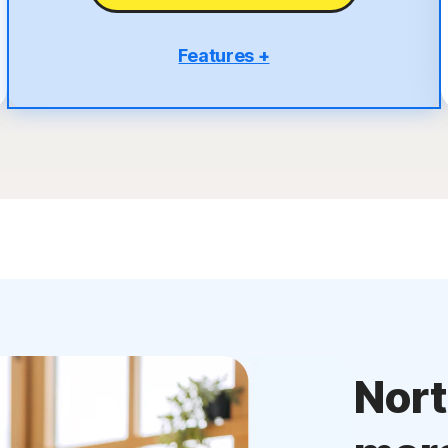
Features +
5 PCs, Macs, tablets, or phones
Antivirus, malware, ransomware, and hacking
protection
Scam Protection
2
100% Virus Protection Promise
4
50 GB Cloud Backup
Password Manager
23,33
Deepfake Protection
VPN
Nor
§
Dark Web Monitoring
Privacy Monitor