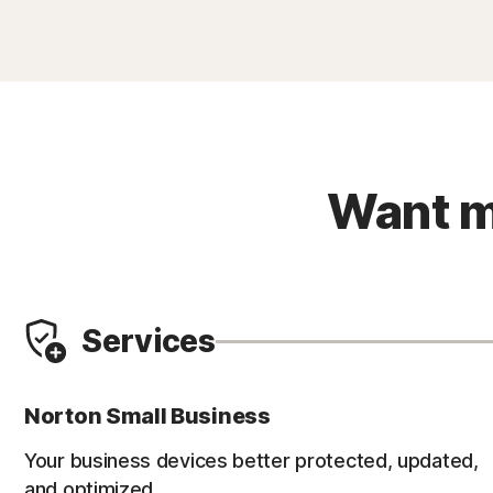
Want m
Services
Norton Small Business
Your business devices better protected, updated,
and optimized.