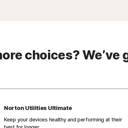
ore choices? We’ve g
Norton Utilities Ultimate
Keep your devices healthy and performing at their
best for longer.