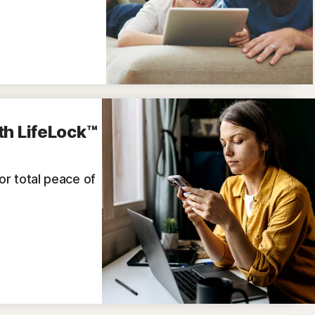
th LifeLock™
for total peace of