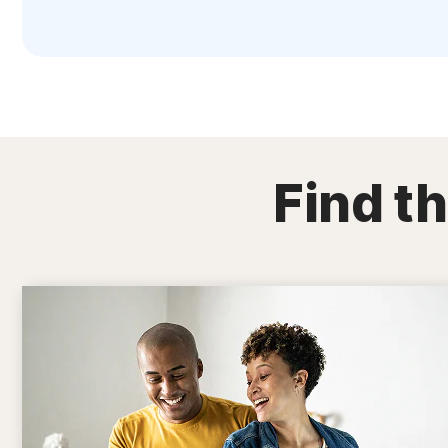
Find th