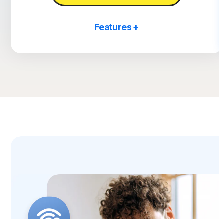
Features +
3 PCs, Macs, tablets, or phones
Antivirus, malware, ransomware, and hacking
protection
Scam Protection
2
100% Virus Protection Promise
4
2 GB Cloud Backup
Password Manager
23,33
Deepfake Protection
VPN
§
Dark Web Monitoring