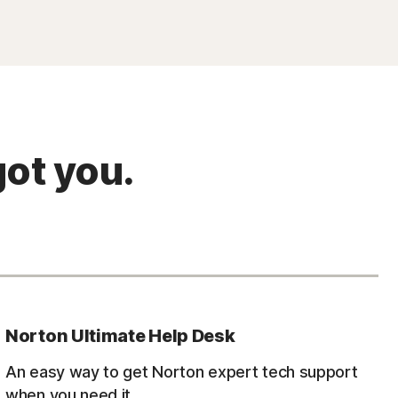
ot you.
Norton Ultimate Help Desk
An easy way to get Norton expert tech support
when you need it.