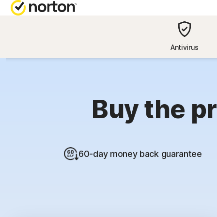
NORTON BL
Antivirus
Security reso
Privacy resou
Buy the pr
Performance 
Scam resourc
60-day money back guarantee