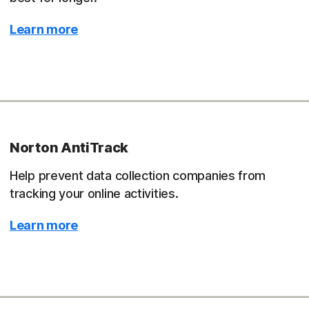
Learn more
Norton AntiTrack
Help prevent data collection companies from
tracking your online activities.
Learn more