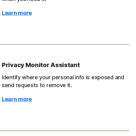
Learn more
Privacy Monitor Assistant
Identify where your personal info is exposed and
send requests to remove it.
Learn more