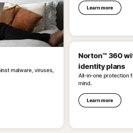
Learn more
Norton™ 360 wi
identity plans
inst malware, viruses,
All-in-one protection 
mind.
Learn more