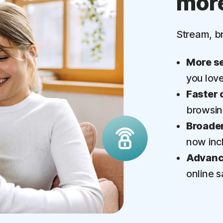
mor
‡
Parental Control
Stream, b
More se
you lov
Faster 
browsi
Broader
now inc
Advance
online s