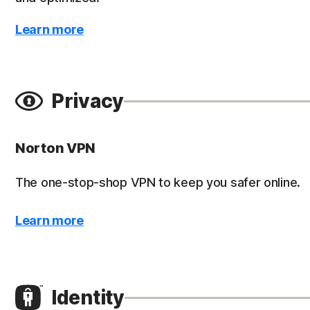
Learn more
Privacy
Norton VPN
The one-stop-shop VPN to keep you safer online.
Learn more
Identity