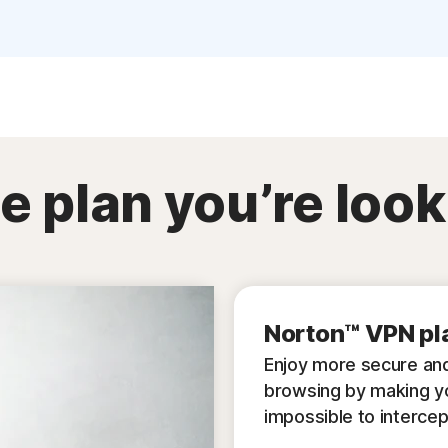
e plan you’re look
Norton™ VPN pl
Enjoy more secure and
browsing by making y
impossible to intercep