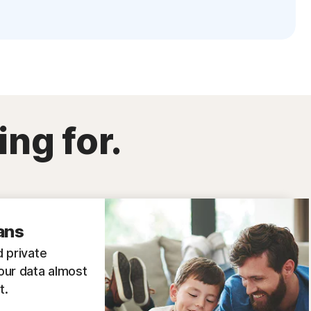
ing for.
ans
 private
our data almost
t.