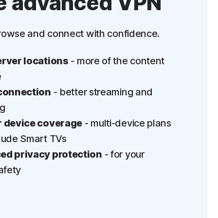
e advanced VPN
‡
Parental Control
rowse and connect with confidence.
LifeLock identity theft protection
Stolen Wallet Protection
rver locations
- more of the content
‡
Social Security & Credit Alerts
e
connection
- better streaming and
3
Credit Monitoring Coverage: One bureau
ng
†††
Up to $25,000 in Stolen Funds Reimbursement
 device coverage
- multi-device plans
lude Smart TVs
d privacy protection
- for your
afety