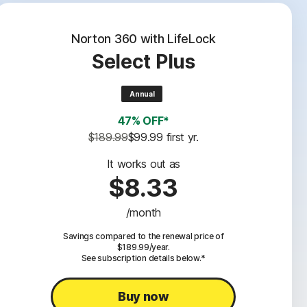
Norton 360 with LifeLock
Select Plus
Annual
47% OFF*
$189.99
$99.99
 first yr.
It works out as
$8.33
/month
Savings compared to the renewal price of
$189.99/year.
See subscription details below.*
Buy now