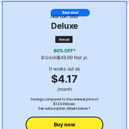
Best deal
Norton 360
Deluxe
Annual
60% OFF*
$124.99
$49.99
 first yr.
It works out as
$4.17
/month
Savings compared to the renewal price of
$124.99/year.
See subscription details below.*
Buy now