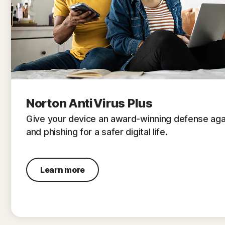
Norton AntiVirus Plus
Give your device an award-winning defense aga
and phishing for a safer digital life.
Learn more