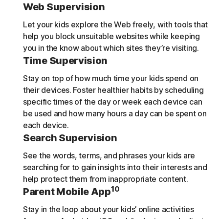
Web Supervision
Let your kids explore the Web freely, with tools that
help you block unsuitable websites while keeping
you in the know about which sites they’re visiting.
Time Supervision
Stay on top of how much time your kids spend on
their devices. Foster healthier habits by scheduling
specific times of the day or week each device can
be used and how many hours a day can be spent on
each device.
Search Supervision
See the words, terms, and phrases your kids are
searching for to gain insights into their interests and
help protect them from inappropriate content.
10
Parent Mobile App
Stay in the loop about your kids’ online activities