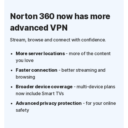
Norton 360 now has more
advanced VPN
Stream, browse and connect with confidence.
More server locations
- more of the content
you love
Faster connection
- better streaming and
browsing
Broader device coverage
- multi-device plans
now include Smart TVs
Advanced privacy protection
- for your online
safety