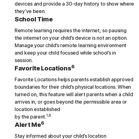
devices and provide a 30-day history to show where
they’ve been.
School Time
Remote learning requires the internet, so pausing
the internet on your child’s device is not an option.
Manage your child’s remote learning environment
and keep your child focused while school’s in
session.
6
Favorite Locations
Favorite Locations helps parents establish approved
boundaries for their child’s physical locations. When
turned on, this feature will alert parents when a child
arrives in, or goes beyond the permissible area or
location established
1,6
by the parent.
6
Alert Me
Stay informed about your child’s location