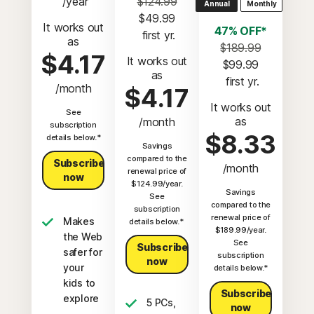
 /year
$124.99
Annual
Monthly
$49.99
It works out
47% OFF*
 first yr.
as
$189.99
$4.17
It works out
$99.99
as
 first yr.
/month
$4.17
It works out
See
as
/month
subscription
$8.33
details below.*
Savings
compared to the
Subscribe
/month
renewal price of
now
$124.99/year.
Savings
See
compared to the
subscription
renewal price of
Makes
details below.*
$189.99/year.
the Web
See
Subscribe
safer for
subscription
now
your
details below.*
kids to
Subscribe
explore
5 PCs,
now