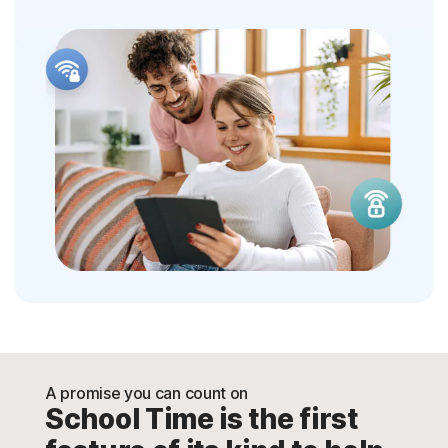
A promise you can count on
School Time is the first