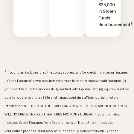
$25,000
in Stolen
Funds
††
Reimbursement
3
If your plan includes credit reports, scores, and/or credit monitoring features
("Credit Features"), two requirements must be met to receive said features: (i)
your identity must be successfully verified with Equifax; and (ii) Equifax must be
able to locate your credit file and it must contain sufficient credit history
information. IF EITHER OF THE FOREGOING REQUIREMENTS ARE NOT MET YOU
WILL NOT RECEIVE CREDIT FEATURES FROM ANY BUREAU. If your plan also
includes Credit Features from Experian and/or TransUnion, the above
verification process must also be successfully completed with Experian