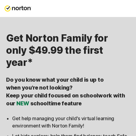
Get Norton Family for
only $49.99 the first
year*
Do you know what your child is up to
when you're not looking?
Keep your child focused on schoolwork with
our
NEW
schooltime feature
Get help managing your child's virtual learning
environment with Norton Family!