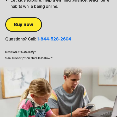
Let kids explore; help them find balance; teach Safe
habits while being online.
Buy now
Questions? Call:
1-844-528-2604
Renews at $49.99/yr.
See subscription details below.*