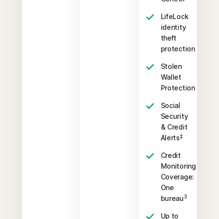
LifeLock
identity
theft
protection
Stolen
Wallet
Protection
Social
Security
& Credit
‡
Alerts
Credit
Monitoring
Coverage:
One
3
bureau
Up to