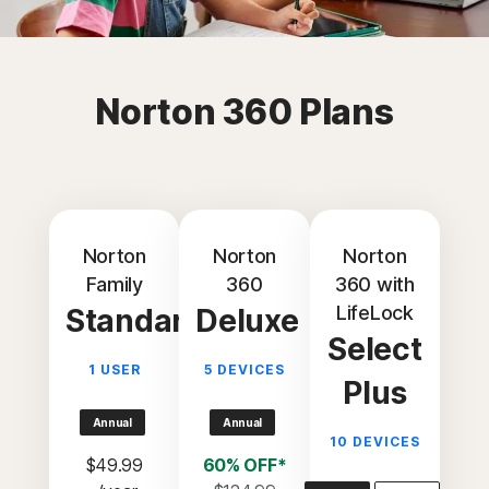
Norton 360 Plans
Norton
Norton
Norton
Family
360
360 with
LifeLock
Standard
Deluxe
Select
1 USER
5 DEVICES
Plus
Annual
Annual
10 DEVICES
$49.99
60% OFF*