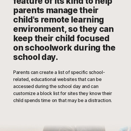
feature of its kind to help
parents manage their
child's remote learning
environment, so they can
keep their child focused
on schoolwork during the
school day.
Parents can create a list of specific school-
related, educational websites that can be
accessed during the school day and can
customize a block list for sites they know their
child spends time on that may be a distraction.