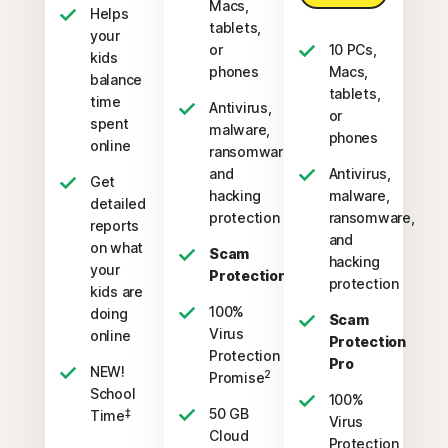
Macs,
Helps
tablets,
your
or
10 PCs,
kids
phones
Macs,
balance
tablets,
time
Antivirus,
or
spent
malware,
phones
online
ransomware,
and
Antivirus,
Get
hacking
malware,
detailed
protection
ransomware,
reports
and
on what
Scam
hacking
your
Protection
protection
kids are
100%
doing
Scam
Virus
online
Protection
Protection
Pro
NEW!
2
Promise
School
100%
50 GB
‡
Time
Virus
Cloud
Protection