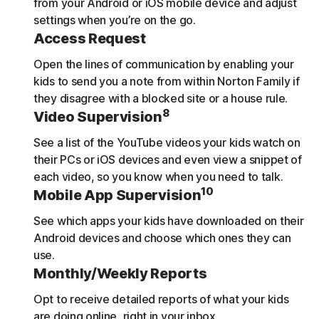
from your Android or iOS mobile device and adjust
settings when you’re on the go.
Access Request
Open the lines of communication by enabling your
kids to send you a note from within Norton Family if
they disagree with a blocked site or a house rule.
8
Video Supervision
See a list of the YouTube videos your kids watch on
their PCs or iOS devices and even view a snippet of
each video, so you know when you need to talk.
10
Mobile App Supervision
See which apps your kids have downloaded on their
Android devices and choose which ones they can
use.
Monthly/Weekly Reports
Opt to receive detailed reports of what your kids
are doing online, right in your inbox