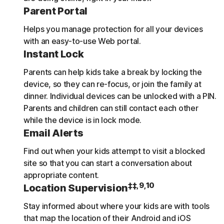
Parent Portal
Helps you manage protection for all your devices
with an easy-to-use Web portal.
Instant Lock
Parents can help kids take a break by locking the
device, so they can re-focus, or join the family at
dinner. Individual devices can be unlocked with a PIN.
Parents and children can still contact each other
while the device is in lock mode.
Email Alerts
Find out when your kids attempt to visit a blocked
site so that you can start a conversation about
appropriate content.
‡‡,9,10
Location Supervision
Stay informed about where your kids are with tools
that map the location of their Android and iOS