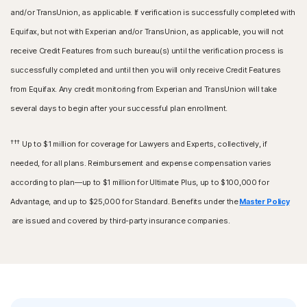
and/or TransUnion, as applicable. If verification is successfully completed with
Equifax, but not with Experian and/or TransUnion, as applicable, you will not
receive Credit Features from such bureau(s) until the verification process is
successfully completed and until then you will only receive Credit Features
from Equifax. Any credit monitoring from Experian and TransUnion will take
several days to begin after your successful plan enrollment.
†††
Up to $1 million for coverage for Lawyers and Experts, collectively, if
needed, for all plans. Reimbursement and expense compensation varies
according to plan—up to $1 million for Ultimate Plus, up to $100,000 for
Advantage, and up to $25,000 for Standard. Benefits under the
Master Policy
are issued and covered by third-party insurance companies.