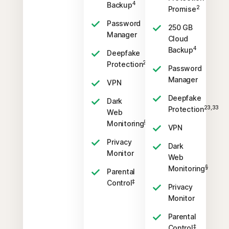
4
Backup
2
Promise
Password
250 GB
Manager
Cloud
4
Backup
Deepfake
23,33
Protection
Password
Manager
VPN
Deepfake
Dark
23,33
Protection
Web
§
Monitoring
VPN
Privacy
Dark
Monitor
Web
§
Monitoring
Parental
‡
Control
Privacy
Monitor
Parental
‡
Control