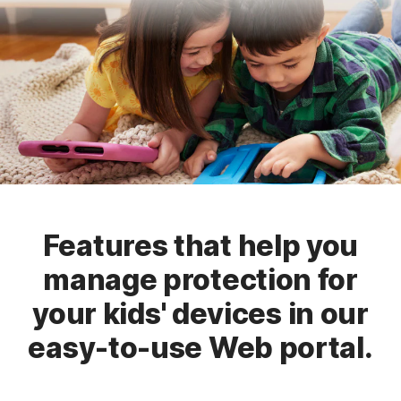
Features that help you
manage protection for
your kids' devices in our
easy-to-use Web portal.