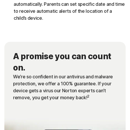
automatically. Parents can set specific date and time
to receive automatic alerts of the location of a
child’s device.
A promise you can count
on.
We’re so confident in our antivirus and malware
protection, we offer a 100% guarantee. If your
device gets a virus our Norton experts can’t
2
remove, you get your money back!