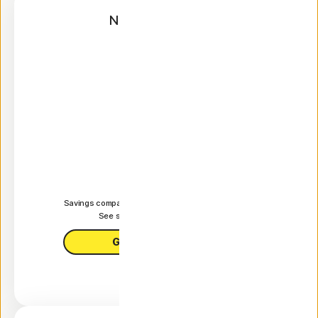
Norton AntiVirus
Plus
Annual
$59.99
 first yr.
It works out as
$5.00
/month
Savings compared to the renewal price of {ar}/year.
See subscription details below.*
Get AntiVirus Plus
Features +
1 PC, Mac, tablet, or phone
Antivirus, malware, ransomware, and hacking