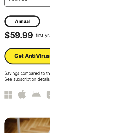
Annual
$59.99
first yr.
Get AntiVirus Plus
Savings compared to the renewal price of {ar}/year.
See subscription details below.*