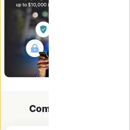
1
up to $10,000 in coverage
Compare plans.