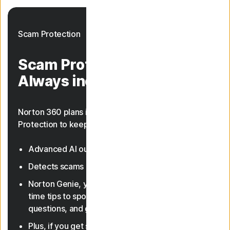
Scam Protection
Scam Protection.
Always included.
Norton 360 plans include AI-powered Scam
Protection to keep you safer from scams.
Advanced AI outsmarts online scams
23, 33
Detects scams in texts and deepfake videos
Norton Genie, your AI assistant, gives you real-
time tips to spot scams, answer cyber safety
questions, and guide you through features
Plus, if you get scammed online, you're backed by