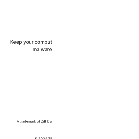
Keep it fast
Keep your computer running smoothly and help stop
malware that could slow it down.
PCMag
A trademark of Ziff Davis, LLC. Used under license. Reprinted with
permission.
© 2024 Ziff Davis, LLC. All Rights Reserved.