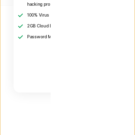
hacking protection
2
100% Virus Protection Promise
‡‡,4
2GB Cloud Backup
Password Manager