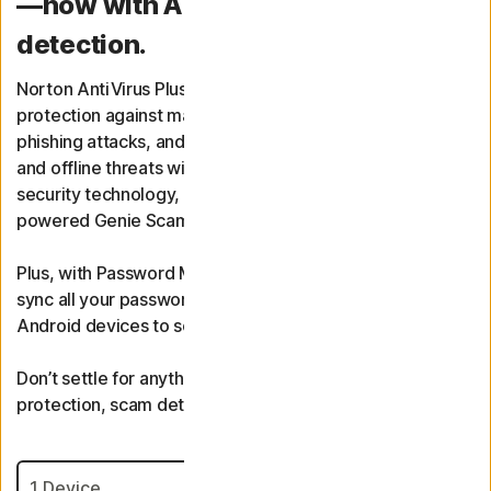
—now with AI-powered scam
detection.
Norton AntiVirus Plus provides real-time threat
protection against malware, spyware, ransomware,
phishing attacks, and more of today’s complex online
and offline threats with multiple layers of advanced
security technology, including Smart Firewall and AI-
powered Genie Scam Protection.
Plus, with Password Manager, you can create, store, and
sync all your passwords across Windows, iOS, and
Android devices to securely log in to any site.
Don’t settle for anything less. Get advanced malware
protection, scam detection, and more today.