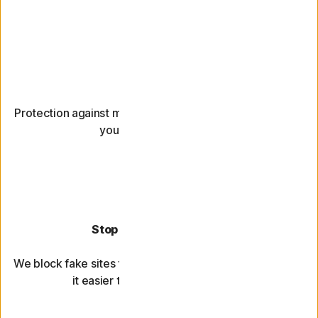
Block hackers
Protection against malware and viruses that could leave
your devices unusable.
Stop account takeovers
We block fake sites that steal your passwords and make
it easier to use strong passwords.