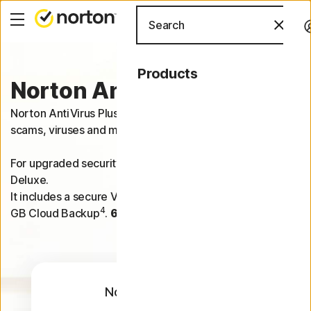
Search
Products
Norton Antivirus Plus
Norton AntiVirus Plus helps protect one device from
scams, viruses and malware.
For upgraded security on 5 devices, try Norton 360
Deluxe.
It includes a secure VPN, Dark Web Monitoring and 50
4
GB Cloud Backup
.
60-day money-back guarantee
.
Norton AntiVirus