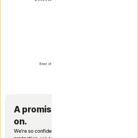
PCWorld
Best of 2024 for Norton 360 Deluxe
A promise you can count
on.
We’re so confident in our antivirus and malware