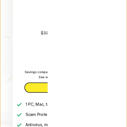
Plus
Annual
50% OFF*
$59.99
$29.99
 first yr.
It works out as
$2.50
/month
Savings compared to the renewal price of {ar}/year.
See subscription details below.*
Buy now
1 PC, Mac, tablet, or phone
Scam Protection
Antivirus, malware, ransomware, and