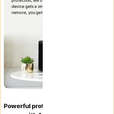
protection, we offer a 100% guarantee. If your
device gets a virus our Norton experts can’t
2
remove, you get your money back!
Powerful protection for your device