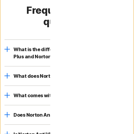
Frequently asked
questions
What is the difference between Norton AntiVirus
Plus and Norton 360?
What does Norton AntiVirus Plus cover?
What comes with Norton AntiVirus Plus?
Does Norton AntiVirus Plus help block viruses?