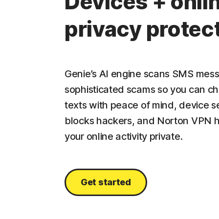
Devices + onli
privacy protec
Genie’s AI engine scans SMS mess
sophisticated scams so you can c
texts with peace of mind, device s
blocks hackers, and Norton VPN 
your online activity private.
Get started