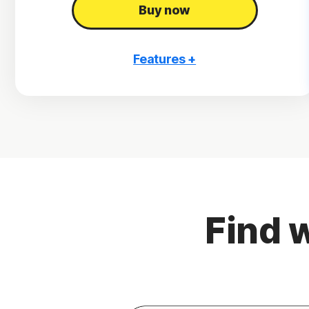
Buy now
Features +
3 PCs, Macs, tablets, or phones
Antivirus, malware, ransomware, and hacking
protection
Scam Protection
2
100% Virus Protection Promise
4
2 GB Cloud Backup
Find w
Password Manager
23,33
Deepfake Protection
VPN
§
Dark Web Monitoring