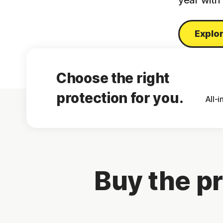
year with
Explor
Choose the right
protection for you.
All-
Buy the pr