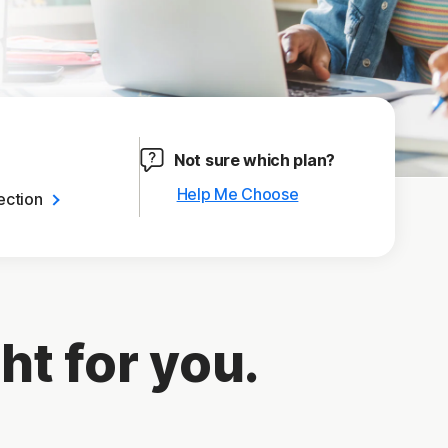
Not sure which plan?
Help Me Choose
ection
ht for you.