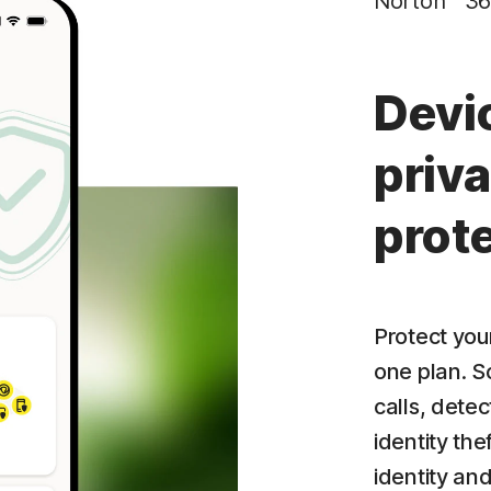
Norton™ 36
Privacy Monitor
‡
Parental Control
Devi
priva
prot
Protect your
one plan. S
calls, dete
identity the
identity an