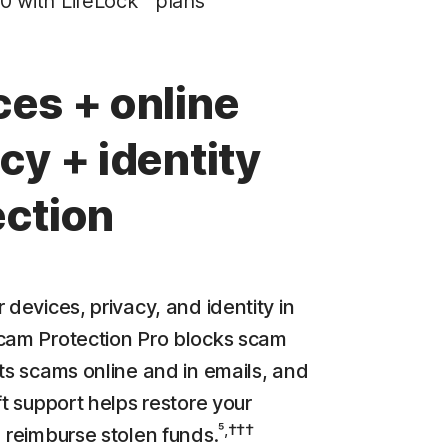
0 with LifeLock™ plans
Privacy Monitor
‡
Parental Control
ces + online
LifeLock identity theft protection
cy + identity
Stolen Wallet Protection
‡
Social Security & Credit Alerts
ection
3
Credit Monitoring Coverage: One bureau
†††
Up to $25,000 in Stolen Funds Reimbursement
 devices, privacy, and identity in
cam Protection Pro blocks scam
cts scams online and in emails, and
ft support helps restore your
⁵,†††
d reimburse stolen funds.