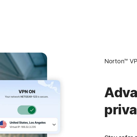
Norton™ VP
Adva
priv