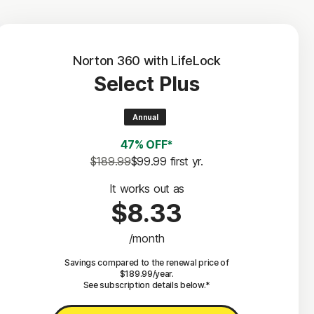
Norton 360 with LifeLock
Select Plus
Annual
47% OFF*
$189.99
$99.99
 first yr.
It works out as
$8.33
/month
Savings compared to the renewal price of
$189.99/year.
See subscription details below.*