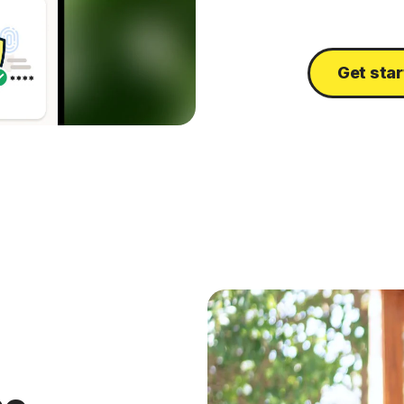
Get sta