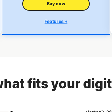
Buy now
Features +
5 PCs, Macs, tablets, or phones
Antivirus, malware, ransomware, and hacking
protection
Scam Protection
2
100% Virus Protection Promise
4
50 GB Cloud Backup
hat fits your digita
Password Manager
23,33
Deepfake Protection
VPN
§
Dark Web Monitoring