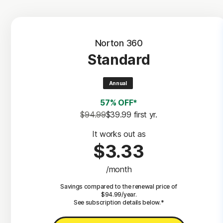
Norton 360
Standard
Annual
57% OFF*
$94.99
$39.99
 first yr.
It works out as
$3.33
/month
Savings compared to the renewal price of
$94.99/year.
See subscription details below.*