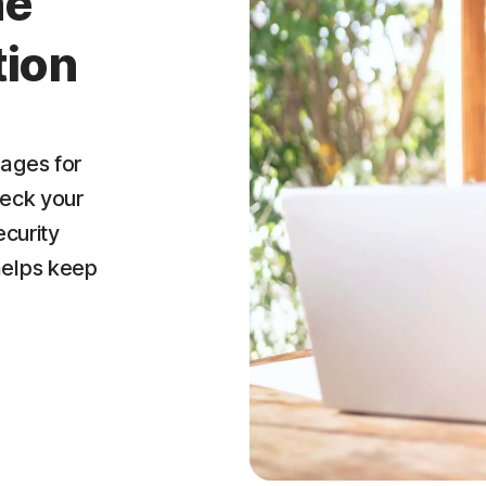
ne
tion
ages for
heck your
ecurity
helps keep