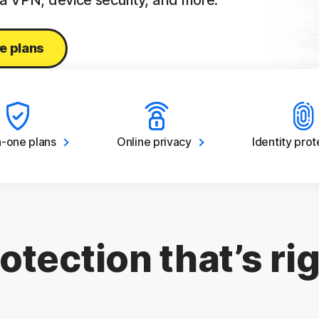
 a VPN, device security, and more.
e plans
in-one
plans
Online
privacy
Identity
prot
otection that’s rig