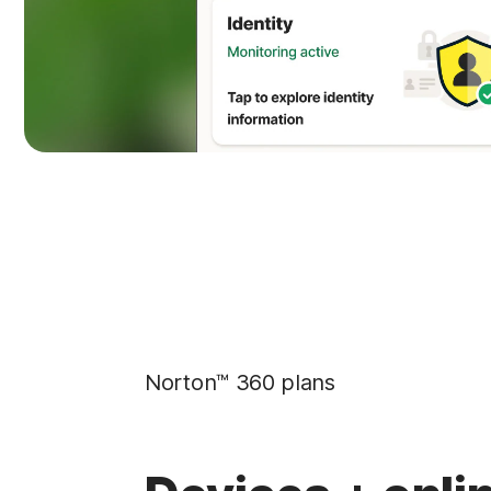
Norton™ 360 plans