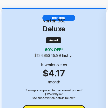
Best deal
Norton 360
Deluxe
Annual
60% OFF*
$124.99
$49.99
 first yr.
It works out as
$4.17
/month
Savings compared to the renewal price of
$124.99/year.
See subscription details below.*