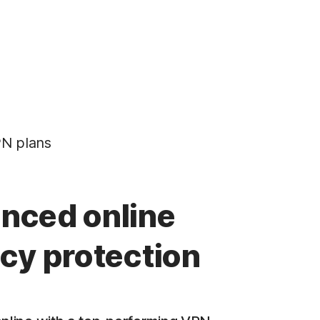
N plans
nced online
acy protection