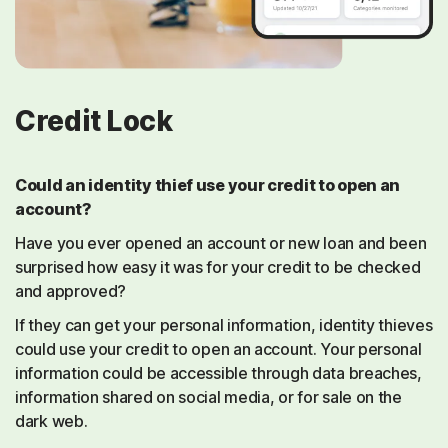
Credit Lock
Could an identity thief use your credit to open an
account?
Have you ever opened an account or new loan and been
surprised how easy it was for your credit to be checked
and approved?
If they can get your personal information, identity thieves
could use your credit to open an account. Your personal
information could be accessible through data breaches,
information shared on social media, or for sale on the
dark web.