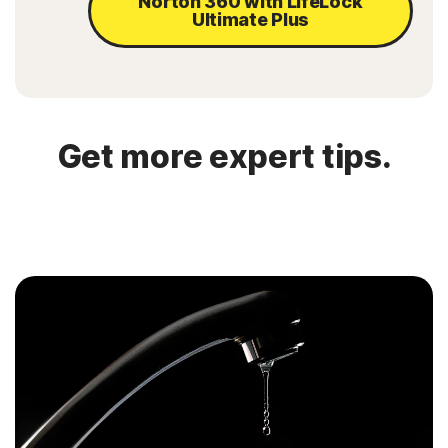
Norton 360 with LifeLock
Ultimate Plus
Get more expert tips.