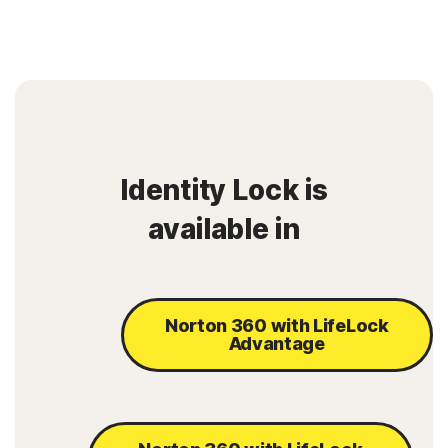
Identity Lock is
available in
Norton 360 with LifeLock
Advantage