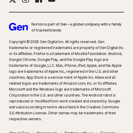
Norton is part of Gen – a global company with a family
of trusted brands.​
Copyright © 2026 Gen Digital Inc. All rights reserved. Gen
trademarks or registered trademarks are property of Gen Digital Inc.
or its affiliates. Firefox is a trademark of Mozilla Foundation. Android,
Google Chrome, Google Play, and the Google Play logo are
trademarks of Google, LLC. Mac, iPhone, iPad, Apple, and the Apple
logo are trademarks of Apple Inc., registered in the U.S. and other
countries. App Store is a service mark of Apple Inc. Alexa and all
related logos are trademarks of Amazon.com, Inc. or its affiliates.
Microsoft and the Windows logo are trademarks of Microsoft
Corporation in the U.S. and other countries. The Android robot is
reproduced or modified from work created and shared by Google
and used according to terms described in the Creative Commons
3.0 Attribution License. Other names may be trademarks of their
respective owners.