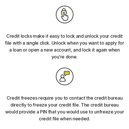
Credit locks make it easy to lock and unlock your credit
file with a single click. Unlock when you want to apply for
a loan or open a new account, and lock it again when
you’re done.
Credit freezes require you to contact the credit bureau
directly to freeze your credit file. The credit bureau
would provide a PIN that you would use to unfreeze your
credit file when needed.