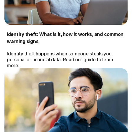
Identity theft: What is it, how it works, and common
warning signs
Identity theft happens when someone steals your
personal or financial data. Read our guide to learn
more.