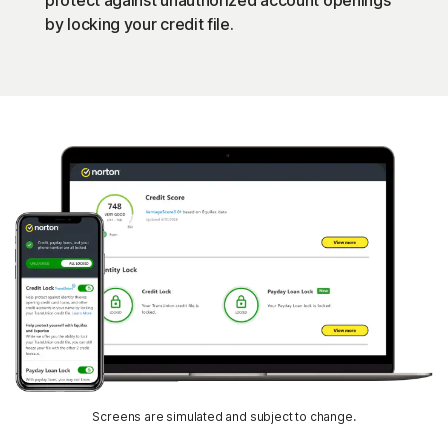
protect against unauthorized account openings
by locking your credit file.
Screens are simulated and subject to change.