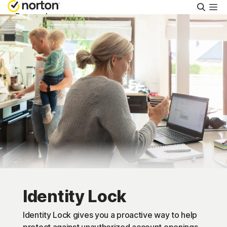
Searc
Personal
Small Business
Resources
Support
Try Free
US
Identity Lock
Sign In
Identity Lock gives you a proactive way to help