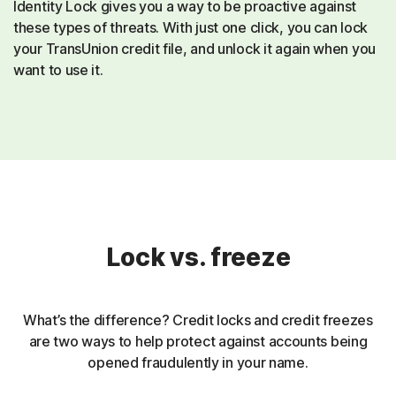
Identity Lock gives you a way to be proactive against
these types of threats. With just one click, you can lock
your TransUnion credit file, and unlock it again when you
want to use it.
Lock vs. freeze
What’s the difference? Credit locks and credit freezes
are two ways to help protect against accounts being
opened fraudulently in your name.