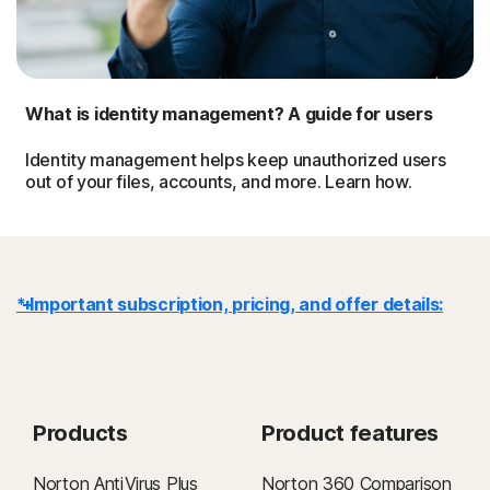
What is identity management? A guide for users
Identity management helps keep unauthorized users
out of your files, accounts, and more. Learn how.
* Important subscription, pricing, and offer details:
Details
: Subscription contracts begin when the transaction is
complete and are subject to our
Terms of Sale
and
License & Services Agreement
. For trials, a payment method is
Products
Product features
required at sign-up and will be charged at the end of the trial period,
unless canceled first.
Norton AntiVirus Plus
Norton 360 Comparison