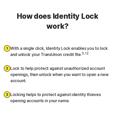
How does Identity Lock
work?
With a single click, Identity Lock enables you to lock
3, 12
and unlock your TransUnion credit file.
Lock to help protect against unauthorized account
openings, then unlock when you want to open a new
account.
Locking helps to protect against identity thieves
opening accounts in your name.