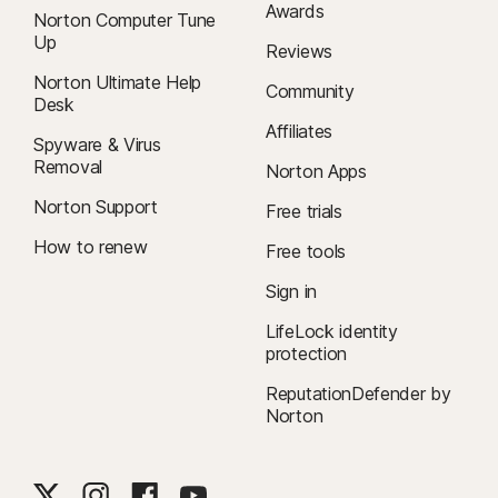
Awards
Norton Computer Tune
Up
Reviews
Norton Ultimate Help
Community
Desk
Affiliates
Spyware & Virus
Removal
Norton Apps
Norton Support
Free trials
How to renew
Free tools
Sign in
LifeLock identity
protection
ReputationDefender by
Norton