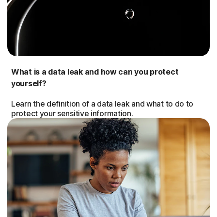
What is a data leak and how can you protect
yourself?
Learn the definition of a data leak and what to do to
protect your sensitive information.