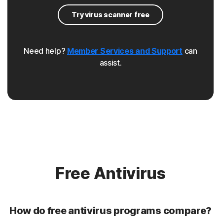
pharming attacks that redirect users from a legitimate
Try virus scanner free
site to a malicious one.
Browser hijacker
Need help?
Member Services and Support
can
assist.
Norton protection helps protect your browser against
malware that changes your browser's settings, or re-
directs your web traffic.
Rootkit
Norton protection helps protect against rookits that can
enable an unauthorized user to gain control of a
computer system without being detected.
Free Antivirus
Unwanted browser extensions
How do free antivirus programs compare?
Norton Intrusion Prevention System (IPS) helps block