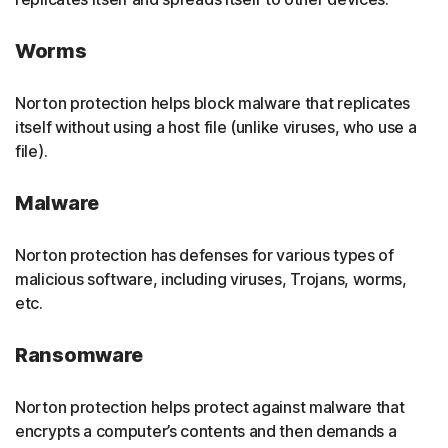
Worms
Norton protection helps block malware that replicates
itself without using a host file (unlike viruses, who use a
file).
Malware
Norton protection has defenses for various types of
malicious software, including viruses, Trojans, worms,
etc.
Ransomware
Norton protection helps protect against malware that
encrypts a computer’s contents and then demands a