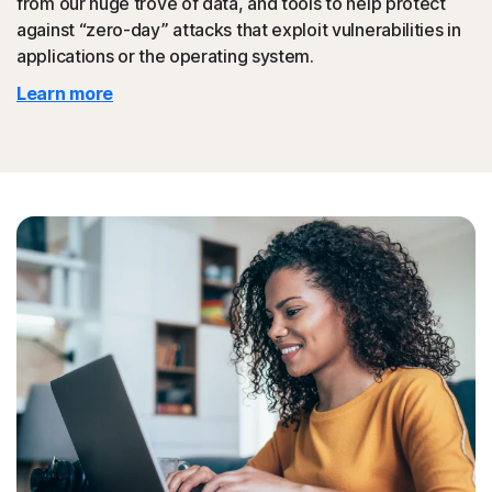
from our huge trove of data, and tools to help protect
against “zero-day” attacks that exploit vulnerabilities in
◊
Protection for phishing and online scams applies only to devices on which
applications or the operating system.
Norton 360 is installed. Reimbursement does not apply to identity theft loss
Learn more
resulting, directly or indirectly, from phishing or scams.