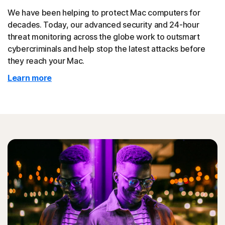
We have been helping to protect Mac computers for
decades. Today, our advanced security and 24-hour
threat monitoring across the globe work to outsmart
cybercriminals and help stop the latest attacks before
they reach your Mac.
Learn more