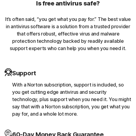
Is free antivirus safe?
malicious traffic caused by browser extensions.
It’s often said, “you get what you pay for.” The best value
Banking Trojans
in antivirus software is a solution from a trusted provider
that offers robust, effective virus and malware
Norton protection helps block and remove trojans that
protection technology backed by readily available
are known to target banking sessions.
support experts who can help you when you need it.
Coin-miner
Support
Norton protection helps block malware that uses
someone else’s computing resources to run a coin mining
With a Norton subscription, support is included, so
script without the user’s consent (e.g. cryptojacking).
you get cutting edge antivirus and security
technology, plus support when you need it. You might
Downloader
say that with a Norton subscription, you get what you
pay for, and a whole lot more.
Norton protection helps block online threats that call
their C&C (command and control center) in order to
60-Day Money Back Guarantee