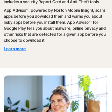
includes a security Report Card and Anti-Theft tools.
+
App Advisor
, powered by Norton Mobile Insight, scans
apps before you download them and warns you about
+
risky apps before you install them. App Advisor
for
Google Play tells you about malware, online privacy and
other risks that are detected for a given app before you
choose to download it.
Learn more