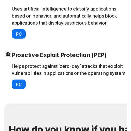
Uses artificial intelligence to classify applications
based on behavior, and automatically helps block
applications that display suspicious behavior.
PC
Proactive Exploit Protection (PEP)
Helps protect against ‘zero-day’ attacks that exploit
vulnerabilities in applications or the operating system.
PC
How do you know if you h