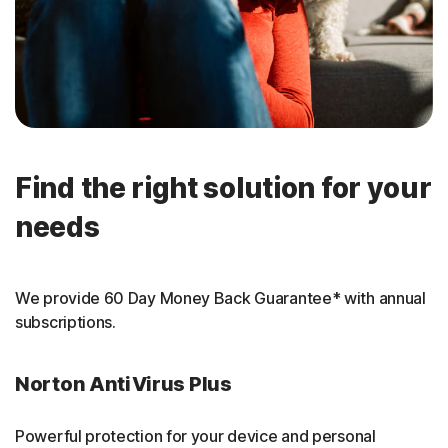
Find the right solution for your
needs
We provide 60 Day Money Back Guarantee* with annual
subscriptions.
Norton AntiVirus Plus
Powerful protection for your device and personal