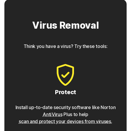
Trojan horse
Virus Removal
Norton protection helps block Trojans that appear to be
something they are not, often containing a backdoor
component for future access.
Think you have a virus? Try these tools:
◊
Phishing
Norton protection has tools to detect phishing attempts,
which are seemingly safe links that take users to
malicious sites that gather personal data and login
credentials, and can be found within websites, emails or
Protect
even ads.
Install up-to-date security software like Norton
Pharming
AntiVirus
Plus to help
scan and protect your devices from viruses.
Similar to phishing attacks, Norton protection detects