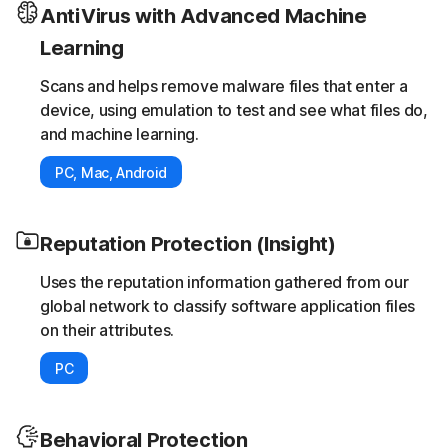
AntiVirus with Advanced Machine
Learning
Scans and helps remove malware files that enter a
device, using emulation to test and see what files do,
and machine learning.
PC, Mac, Android
Reputation Protection (Insight)
Uses the reputation information gathered from our
global network to classify software application files
on their attributes.
PC
Behavioral Protection