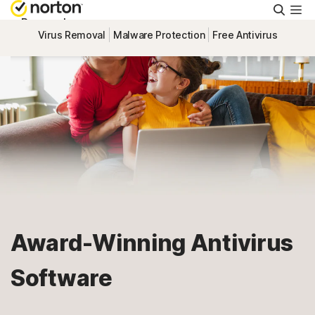
Searc
Personal
Virus Removal
Malware Protection
Free Antivirus
Small Business
Resources
Support
Try Free
Award-Winning Antivirus
US
Software
Sign In