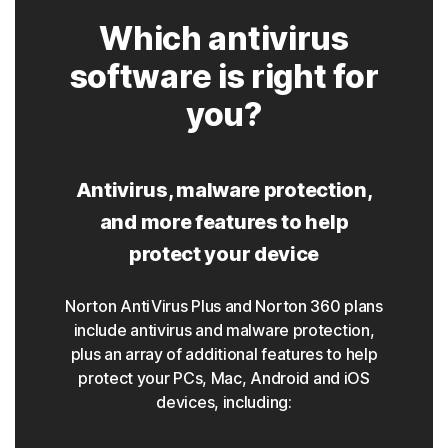
Which antivirus
software is right for
you?
Antivirus, malware protection,
and more features to help
protect your device
Norton AntiVirus Plus and Norton 360 plans
include antivirus and malware protection,
plus an array of additional features to help
protect your PCs, Mac, Android and iOS
devices, including: