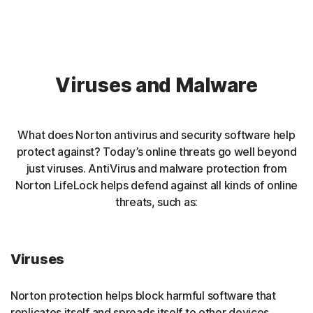
Viruses and Malware
What does Norton antivirus and security software help
protect against? Today’s online threats go well beyond
just viruses. AntiVirus and malware protection from
Norton LifeLock helps defend against all kinds of online
threats, such as:
Viruses
Norton protection helps block harmful software that
replicates itself and spreads itself to other devices.