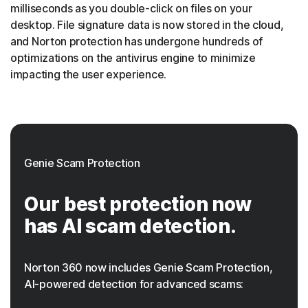
milliseconds as you double-click on files on your
desktop. File signature data is now stored in the cloud,
and Norton protection has undergone hundreds of
optimizations on the antivirus engine to minimize
impacting the user experience.
Genie Scam Protection
Our best protection now
has AI scam detection.
Norton 360 now includes Genie Scam Protection,
AI-powered detection for advanced scams: