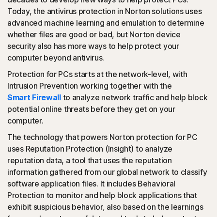
Today, the antivirus protection in Norton solutions uses
advanced machine learning and emulation to determine
(JavaScript, VBA, VBS, Powershell): Modern online
whether files are good or bad, but Norton device
threats use scripting languages instead of using files that
security also has more ways to help protect your
are executables. Norton protection detects and helps
computer beyond antivirus.
block such attacks.
Protection for PCs starts at the network-level, with
◊
Social Networking Scam
Intrusion Prevention working together with the
Smart Firewall
to analyze network traffic and help block
potential online threats before they get on your
Norton protection helps block like-jacking on Facebook,
computer.
a type of clickjacking where your like actually clicks on
something malicious hidden in the background, which
The technology that powers Norton protection for PC
could then be promoted to your friends.
uses Reputation Protection (Insight) to analyze
reputation data, a tool that uses the reputation
◊
Tech Support Scam
information gathered from our global network to classify
software application files. It includes Behavioral
Norton protection helps block websites that mimic
Protection to monitor and help block applications that
official support of organizations.
exhibit suspicious behavior, also based on the learnings