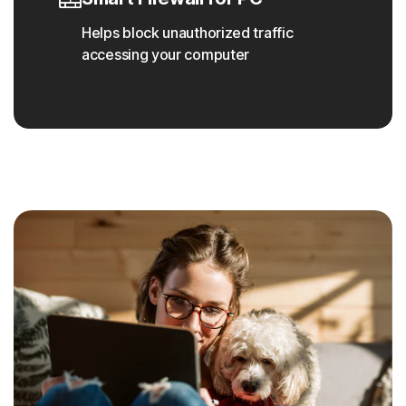
Helps block unauthorized traffic
accessing your computer