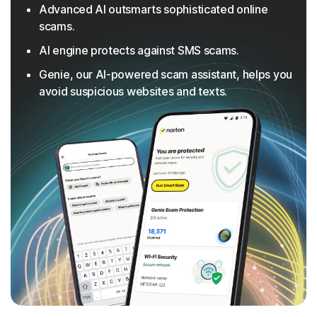
Advanced AI outsmarts sophisticated online
scams.
AI engine protects against SMS scams.
Genie, our AI-powered scam assistant, helps you
avoid suspicious websites and texts.