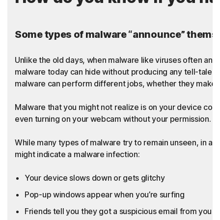
Some types of malware “announce” themsel
Unlike the old days, when malware like viruses often an
malware today can hide without producing any tell-tale sy
malware can perform different jobs, whether they make t
Malware that you might not realize is on your device coul
even turning on your webcam without your permission. Thi
While many types of malware try to remain unseen, in add
might indicate a malware infection:
Your device slows down or gets glitchy
Pop-up windows appear when you’re surfing
Friends tell you they got a suspicious email from you th