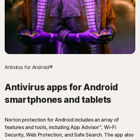
Antivirus for Android®
Antivirus apps for Android
smartphones and tablets
Norton protection for Android includes an array of
+
features and tools, including App Advisor
, Wi-Fi
Security, Web Protection, and Safe Search. The app also