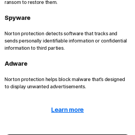
ransom to restore them.
Spyware
Norton protection detects software that tracks and
sends personally identifiable information or confidential
information to third parties.
Adware
Norton protection helps block malware that’s designed
to display unwanted advertisements.
Malvertising
Learn more
Norton protection detects when malware is hidden
behind online ads.