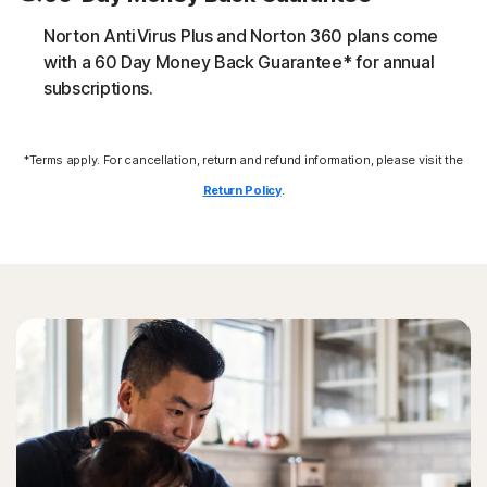
download additional malicious payloads.
Norton AntiVirus Plus and Norton 360 plans come
Exploits
with a 60 Day Money Back Guarantee* for annual
subscriptions.
Norton protection helps block specific techniques that
are abused by malware to exploit a security vulnerability.
*Terms apply. For cancellation, return and refund information, please visit the
Return Policy
.
Fileless threats
Modern online threats leave no traces in file system by
leveraging scripts and in-memory execution. Norton
protection detects and helps remove them.
Formjacking attack
Norton protection helps block attempts to steal credit
cards at online checkout.