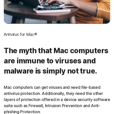
Antivirus for Mac®
The myth that Mac computers
are immune to viruses and
malware is simply not true.
Mac computers can get viruses and need file-based
antivirus protection. Additionally, they need the other
layers of protection offered in a device security software
suite such as Firewall, Intrusion Prevention and Anti-
phishing Protection.