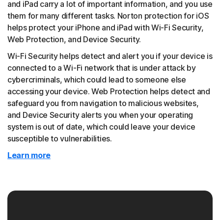
and iPad carry a lot of important information, and you use
them for many different tasks. Norton protection for iOS
helps protect your iPhone and iPad with Wi-Fi Security,
Web Protection, and Device Security.
Wi-Fi Security helps detect and alert you if your device is
connected to a Wi-Fi network that is under attack by
cybercriminals, which could lead to someone else
accessing your device. Web Protection helps detect and
safeguard you from navigation to malicious websites,
and Device Security alerts you when your operating
system is out of date, which could leave your device
susceptible to vulnerabilities.
Learn more