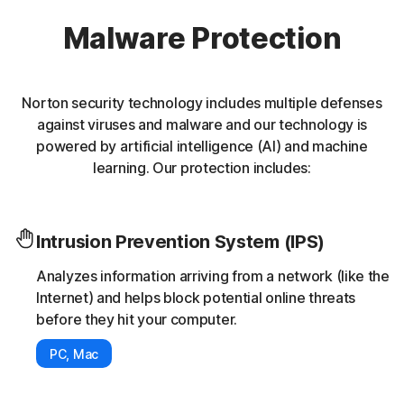
Malware Protection
Norton security technology includes multiple defenses
against viruses and malware and our technology is
powered by artificial intelligence (AI) and machine
learning. Our protection includes:
Intrusion Prevention System (IPS)
Analyzes information arriving from a network (like the
Internet) and helps block potential online threats
before they hit your computer.
PC, Mac