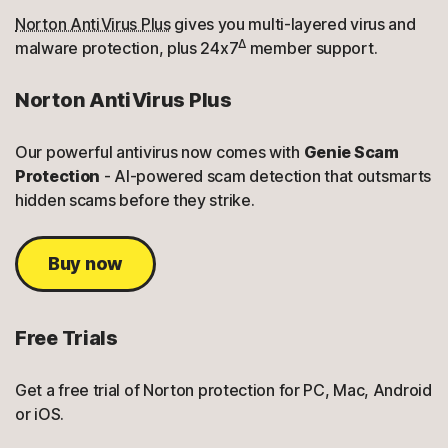
Norton AntiVirus Plus
gives you multi-layered virus and
Δ
malware protection, plus 24x7
member support.
Norton AntiVirus Plus
Our powerful antivirus now comes with
Genie Scam
Protection
- AI-powered scam detection that outsmarts
hidden scams before they strike.
Buy now
Free Trials
Get a free trial of Norton protection for PC, Mac, Android
or iOS.