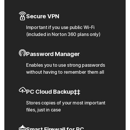
Secure VPN
Important if you use public Wi-Fi
(included in Norton 360 plans only)
Password Manager
Enables you to use strong passwords
without having to remember them all
PC Cloud Backup‡‡
Stores copies of your most important
files, just in case
Smart Firewall for PC