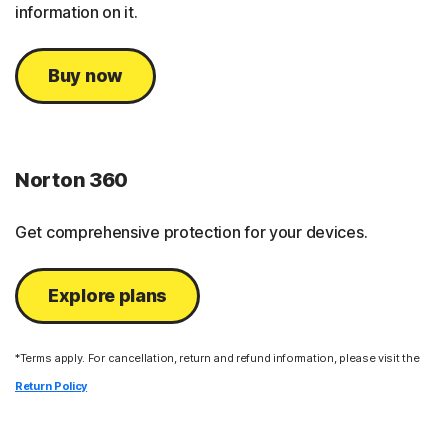
information on it.
Buy now
Norton 360
Get comprehensive protection for your devices.
Explore plans
*Terms apply. For cancellation, return and refund information, please visit the
Return Policy