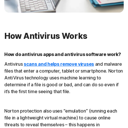
How Antivirus Works
How do antivirus apps and antivirus software work?
Antivirus
scans and helps remove viruses
and malware
files that enter a computer, tablet or smartphone. Norton
AntiVirus technology uses machine learning to
determine if a file is good or bad, and can do so even if
it’s the first time seeing that file.
Norton protection also uses “emulation” (running each
file in a lightweight virtual machine) to cause online
threats to reveal themselves – this happens in