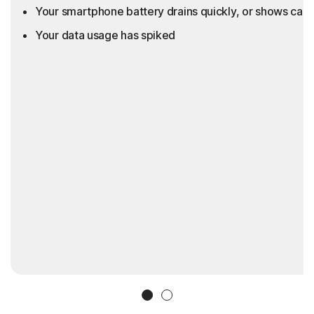
Your smartphone battery drains quickly, or shows call
Your data usage has spiked
Slide 1
Slide 2