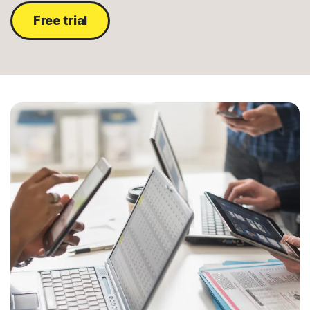
Free trial