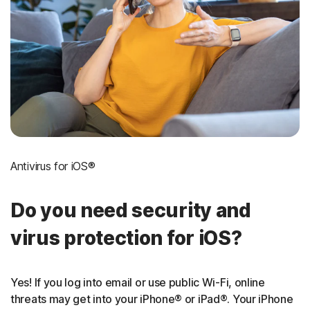
Antivirus for iOS®
Do you need security and
virus protection for iOS?
Yes! If you log into email or use public Wi-Fi, online
threats may get into your iPhone® or iPad®. Your iPhone