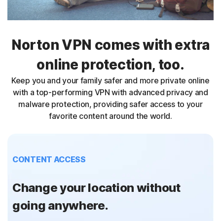
Norton VPN comes with extra
online protection, too.
Keep you and your family safer and more private online
with a top-performing VPN with advanced privacy and
malware protection, providing safer access to your
favorite content around the world.
CONTENT ACCESS
Change your location without
going anywhere.