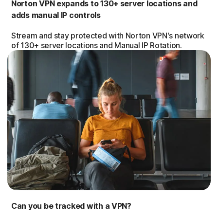
Norton VPN expands to 130+ server locations and
adds manual IP controls
Stream and stay protected with Norton VPN's network
of 130+ server locations and Manual IP Rotation.
Can you be tracked with a VPN?