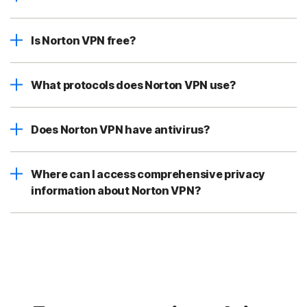
Is Norton VPN free?
What protocols does Norton VPN use?
Does Norton VPN have antivirus?
Where can I access comprehensive privacy
information about Norton VPN?