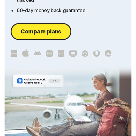
tracked
60-day money back guarantee
Compare plans