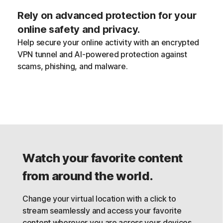
Rely on advanced protection for your
online safety and privacy.
Help secure your online activity with an encrypted
VPN tunnel and AI-powered protection against
scams, phishing, and malware.
Watch your favorite content
from around the world.
Change your virtual location with a click to
stream seamlessly and access your favorite
content wherever you are across your devices,