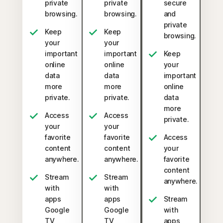
private
private
secure
browsing.
browsing.
and
private
Keep
Keep
browsing.
your
your
important
important
Keep
online
online
your
data
data
important
more
more
online
private.
private.
data
more
Access
Access
private.
your
your
favorite
favorite
Access
content
content
your
anywhere.
anywhere.
favorite
content
Stream
Stream
anywhere.
with
with
apps
apps
Stream
Google
Google
with
TV,
TV,
apps