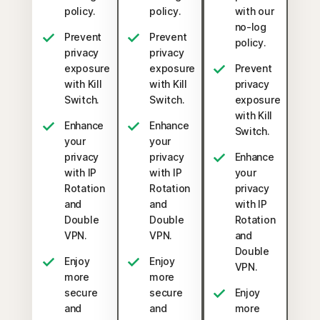
policy.
policy.
with our
no-log
Prevent
Prevent
policy.
privacy
privacy
exposure
exposure
Prevent
with Kill
with Kill
privacy
Switch.
Switch.
exposure
with Kill
Enhance
Enhance
Switch.
your
your
privacy
privacy
Enhance
with IP
with IP
your
Rotation
Rotation
privacy
and
and
with IP
Double
Double
Rotation
VPN.
VPN.
and
Double
Enjoy
Enjoy
VPN.
more
more
secure
secure
Enjoy
and
and
more