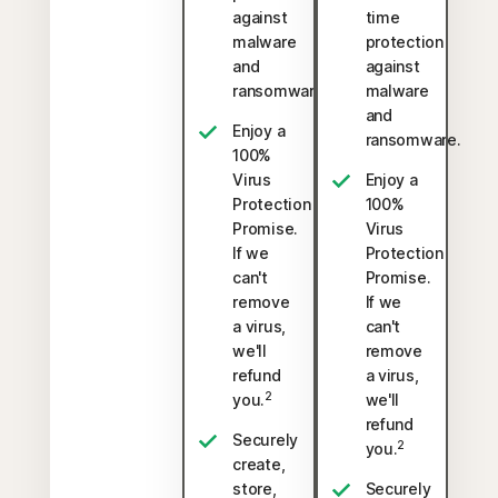
against
time
malware
protection
and
against
ransomware.
malware
and
Enjoy a
ransomware.
100%
Virus
Enjoy a
Protection
100%
Promise.
Virus
If we
Protection
can't
Promise.
remove
If we
a virus,
can't
we'll
remove
refund
a virus,
2
you.
we'll
refund
Securely
2
you.
create,
store,
Securely