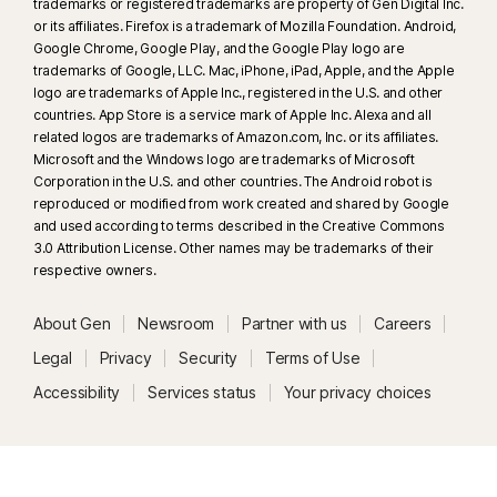
trademarks or registered trademarks are property of Gen Digital Inc.
or its affiliates. Firefox is a trademark of Mozilla Foundation. Android,
Google Chrome, Google Play, and the Google Play logo are
trademarks of Google, LLC. Mac, iPhone, iPad, Apple, and the Apple
logo are trademarks of Apple Inc., registered in the U.S. and other
countries. App Store is a service mark of Apple Inc. Alexa and all
related logos are trademarks of Amazon.com, Inc. or its affiliates.
Microsoft and the Windows logo are trademarks of Microsoft
Corporation in the U.S. and other countries. The Android robot is
reproduced or modified from work created and shared by Google
and used according to terms described in the Creative Commons
3.0 Attribution License. Other names may be trademarks of their
respective owners.
About Gen
Newsroom
Partner with us
Careers
Legal
Privacy
Security
Terms of Use
Accessibility
Services status
Your privacy choices