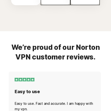
We’re proud of our Norton
VPN customer reviews.
Easy to use
Easy to use. Fast and accurate. I am happy with
my vpn.