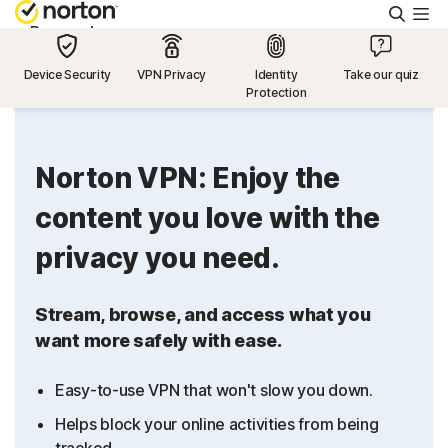
Searc
Personal
Device Security
VPN Privacy
Identity
Take our quiz
Protection
Small Business
Resources
Norton VPN: Enjoy the
content you love with the
Support
privacy you need.
Try Free
Stream, browse, and access what you
want more safely with ease.
US
Easy-to-use VPN that won't slow you down.
Sign In
Helps block your online activities from being