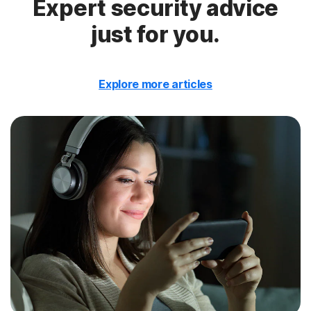
Expert security advice
just for you.
Explore more articles