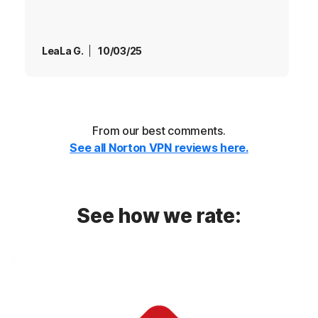
LeaLa G.
10/03/25
From our best comments.
See all Norton VPN reviews here.
See how we rate: