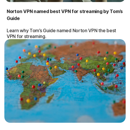
Norton VPN named best VPN for streaming by Tom’s
Guide
Learn why Tom’s Guide named Norton VPN the best
VPN for streaming.