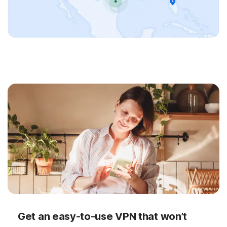
Get an easy-to-use VPN that won’t