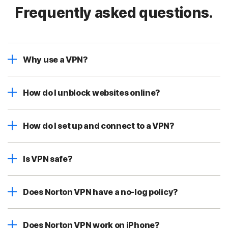
Frequently asked questions.
Why use a VPN?
How do I unblock websites online?
How do I set up and connect to a VPN?
Is VPN safe?
Does Norton VPN have a no-log policy?
Does Norton VPN work on iPhone?