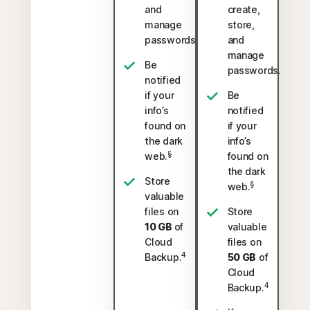
and
create,
manage
store,
passwords.
and
manage
Be
passwords.
notified
if your
Be
info’s
notified
found on
if your
the dark
info’s
§
web.
found on
the dark
Store
§
web.
valuable
files on
Store
10 GB
of
valuable
Cloud
files on
4
Backup.
50 GB
of
Cloud
4
Backup.