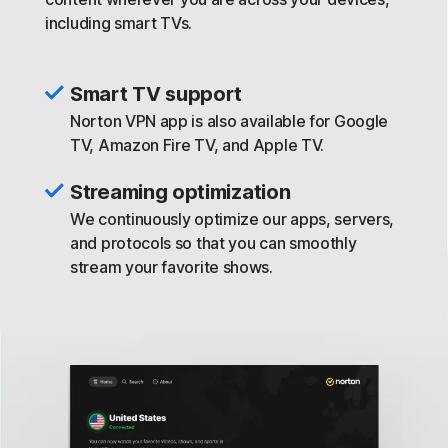
including smart TVs.
Smart TV support
Norton VPN app is also available for Google
TV, Amazon Fire TV, and Apple TV.
Streaming optimization
We continuously optimize our apps, servers,
and protocols so that you can smoothly
stream your favorite shows.