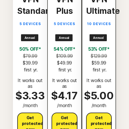
Standard
Plus
Ultimate
5 DEVICES
5 DEVICES
10 DEVICES
Annual
Annual
Annual
50% OFF*
54% OFF*
53% OFF*
$79.99
$109.99
$129.99
$39.99
$49.99
$59.99
 first yr.
 first yr.
 first yr.
It works out
It works out
It works out
as
as
as
$3.33
$4.17
$5.00
/month
/month
/month
Get
Get
Get
protected
protected
protected