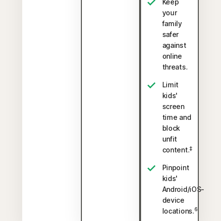
Keep
your
family
safer
against
online
threats.
Limit
kids'
screen
time and
block
unfit
‡
content.
Pinpoint
kids'
Android/iOS-
device
6
locations.