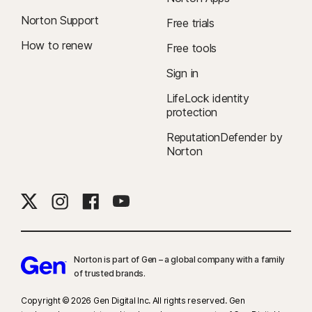
Norton Support
Free trials
How to renew
Free tools
Sign in
LifeLock identity
protection
ReputationDefender by
Norton
Norton is part of Gen – a global company with a family
of trusted brands.​
Copyright © 2026 Gen Digital Inc. All rights reserved. Gen