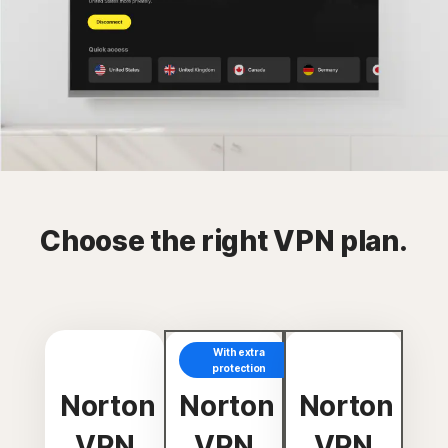
Choose the right VPN plan.
With extra
protection
Norton
Norton
Norton
VPN
VPN
VPN