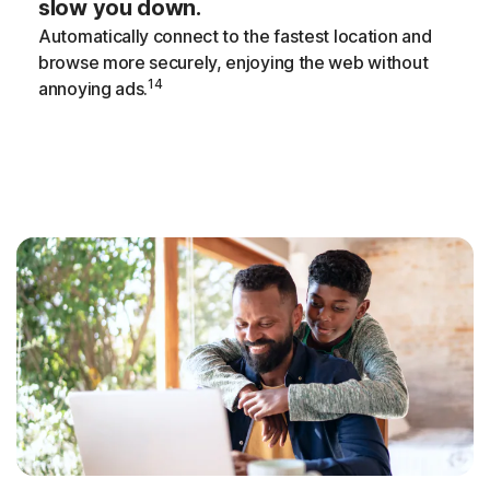
slow you down.
Automatically connect to the fastest location and
browse more securely, enjoying the web without
14
annoying ads.