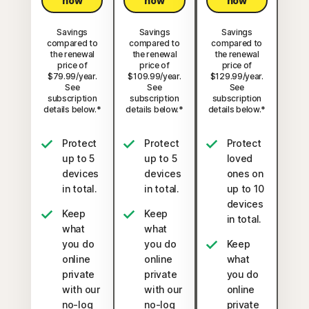
now
now
now
Savings
Savings
Savings
compared to
compared to
compared to
the renewal
the renewal
the renewal
price of
price of
price of
$79.99/year.
$109.99/year.
$129.99/year.
See
See
See
subscription
subscription
subscription
details below.*
details below.*
details below.*
Protect
Protect
Protect
up to 5
up to 5
loved
devices
devices
ones on
in total.
in total.
up to 10
devices
Keep
Keep
in total.
what
what
you do
you do
Keep
online
online
what
private
private
you do
with our
with our
online
no-log
no-log
private