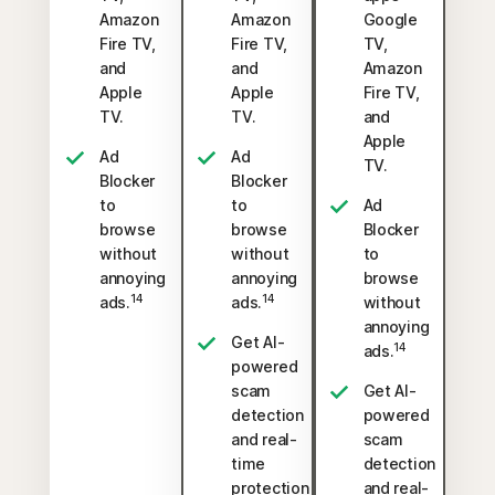
Amazon
Amazon
Google
Fire TV,
Fire TV,
TV,
and
and
Amazon
Apple
Apple
Fire TV,
TV.
TV.
and
Apple
Ad
Ad
TV.
Blocker
Blocker
to
to
Ad
browse
browse
Blocker
without
without
to
annoying
annoying
browse
14
14
ads.
ads.
without
annoying
Get AI-
14
ads.
powered
scam
Get AI-
detection
powered
and real-
scam
time
detection
protection
and real-