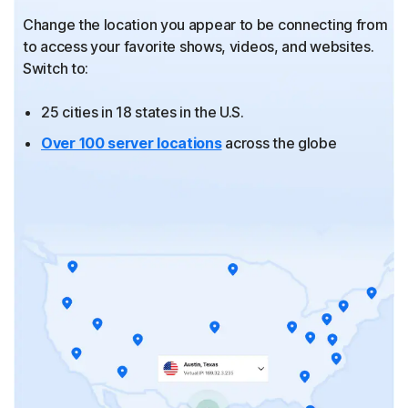
Change the location you appear to be connecting from
to
access your favorite shows, videos, and websites.
Switch to:
25 cities in 18 states in the U.S.
Over 100 server locations
across the globe