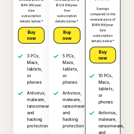
$94.99/year.
$124.99/year.
Savings
See
See
compared to the
subscription
subscription
renewal price of
details below.*
details below.*
$189.99/year.
See
Buy
Buy
subscription
now
now
details below.*
Buy
3 PCs,
5 PCs,
now
Macs,
Macs,
tablets,
tablets,
or
or
10 PCs,
phones
phones
Macs,
tablets,
Antivirus,
Antivirus,
or
malware,
malware,
phones
ransomware,
ransomware,
and
and
Antivirus,
hacking
hacking
malware,
protection
protection
ransomware,
and