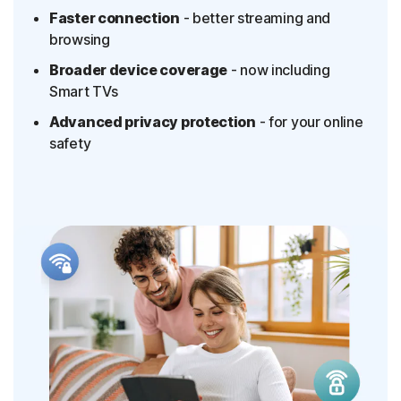
Faster connection
- better streaming and
browsing
Broader device coverage
- now including
Smart TVs
Advanced privacy protection
- for your online
safety