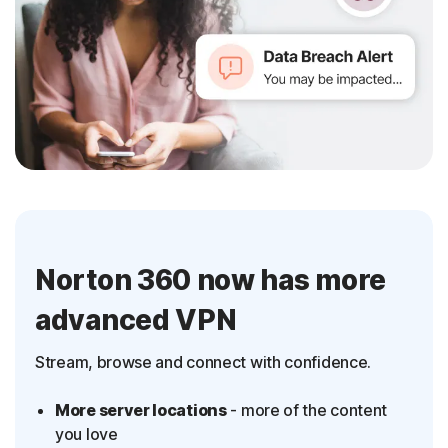
Norton 360 now has more
advanced VPN
Stream, browse and connect with confidence.
More server locations
- more of the content
you love