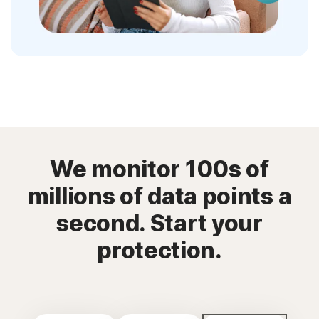
We monitor 100s of
millions of data points a
second. Start your
protection.