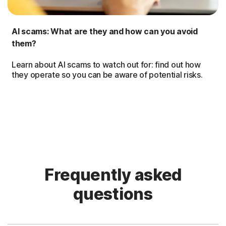
AI scams: What are they and how can you avoid
them?
Learn about AI scams to watch out for: find out how
they operate so you can be aware of potential risks.
Frequently asked
questions