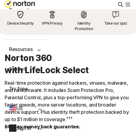
Searc
Personal
Device Security
VPN Privacy
Identity
Take our quiz
Protection
Small Business
Resources
Norton 360
with LifeLock Select
Support
Real-time protection against hackers, viruses, malware,
Try Free
and ransomware. It includes Scam Protection Pro,
Parental Control, plus a
top-performing
VPN to give you
faster speeds, more server locations, and broader
US
device support. Plus identity theft protection backed by
†††
up to $1 million in coverage.
60-day money back guarantee.
Sign In