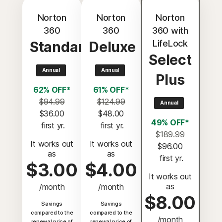
Norton
Norton
Norton
360
360
360 with
LifeLock
Standard
Deluxe
Select
Annual
Annual
Plus
62% OFF*
61% OFF*
$94.99
$124.99
Annual
$36.00
$48.00
49% OFF*
 first yr.
 first yr.
$189.99
It works out
It works out
$96.00
as
as
 first yr.
$3.00
$4.00
It works out
as
/month
/month
$8.00
Savings
Savings
compared to the
compared to the
/month
renewal price of
renewal price of