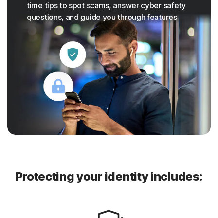
time tips to spot scams, answer cyber safety
questions, and guide you through features
Protecting your identity includes: