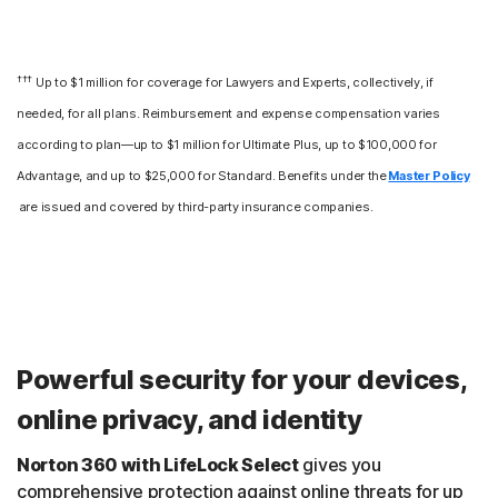
†††
Up to $1 million for coverage for Lawyers and Experts, collectively, if
needed, for all plans. Reimbursement and expense compensation varies
according to plan—up to $1 million for Ultimate Plus, up to $100,000 for
Advantage, and up to $25,000 for Standard. Benefits under the
Master Policy
are issued and covered by third-party insurance companies.
Powerful security for your devices,
online privacy, and identity
Norton 360 with LifeLock Select
gives you
comprehensive protection against online threats for up