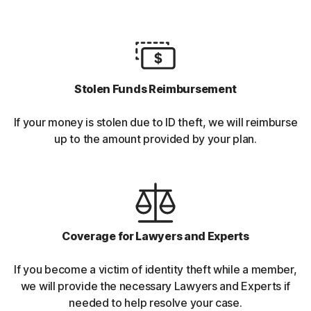
Stolen Funds Reimbursement
If your money is stolen due to ID theft, we will reimburse
up to the amount provided by your plan.
Coverage for Lawyers and Experts
If you become a victim of identity theft while a member,
we will provide the necessary Lawyers and Experts if
needed to help resolve your case.