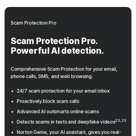
Scam Protection Pro
Scam Protection Pro.
Powerful AI detection.
Comprehensive Scam Protection for your email,
phone calls, SMS, and web browsing.
24/7 scam protection for your email inbox
Proactively block scam calls
Advanced AI outsmarts online scams
23, 33
Detects scams in texts and deepfake videos
Norton Genie, your AI assistant, gives you real-