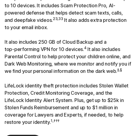
to 10 devices. It includes Scam Protection Pro, AI-
powered defense that helps detect scam texts, calls,
23,33
and deepfake videos.
It also adds extra protection
to your email inbox.
It also includes 250 GB of Cloud Backup and a
4
top-performing
VPN for 10 devices.
It also includes
Parental Control to help protect your children online, and
Dark Web Monitoring, where we monitor and notify you if
‡,§
we find your personal information on the dark web.
LifeLock identity theft protection includes Stolen Wallet
Protection, Credit Monitoring Coverage, and the
LifeLock Identity Alert System. Plus, get up to $25k in
Stolen Funds Reimbursement and up to $1 million in
coverage for Lawyers and Experts, if needed, to help
1,†††
restore your identity.