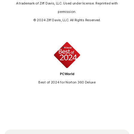
A trademark of Ziff Davis, LLC. Used under license. Reprinted with
permission.
© 2024 Ziff Davis, LLC. All Rights Reserved.
PCWorld
Best of 2024 for Norton 360 Deluxe