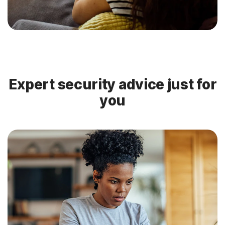
Expert security advice just for
you