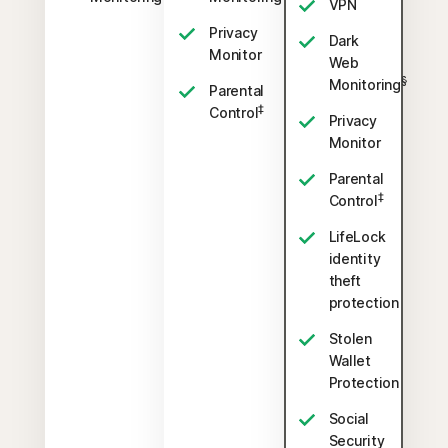
VPN
Privacy
Dark
Monitor
Web
§
Monitoring
Parental
‡
Control
Privacy
Monitor
Parental
‡
Control
LifeLock
identity
theft
protection
Stolen
Wallet
Protection
Social
Security