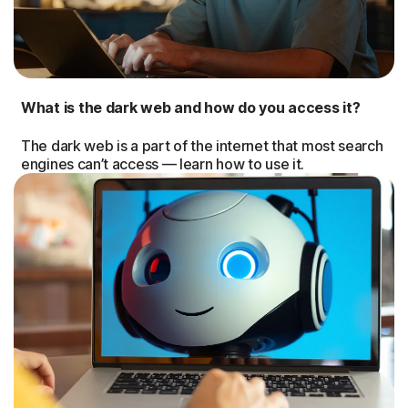
What is the dark web and how do you access it?
The dark web is a part of the internet that most search
engines can’t access — learn how to use it.