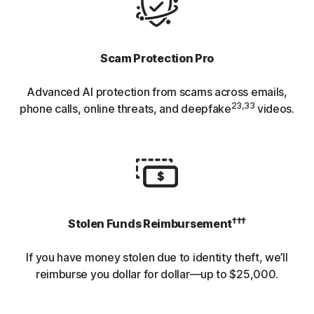
Scam Protection Pro
Advanced AI protection from scams across emails,
23,33
phone calls, online threats, and deepfake
videos.
†††
Stolen Funds Reimbursement
If you have money stolen due to identity theft, we’ll
reimburse you dollar for dollar—up to $25,000.