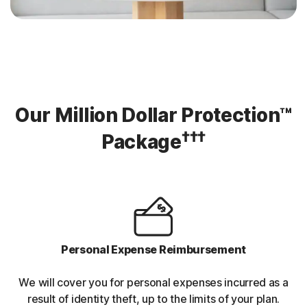
Our Million Dollar Protection™
†††
Package
Personal Expense Reimbursement
We will cover you for personal expenses incurred as a
result of identity theft, up to the limits of your plan.