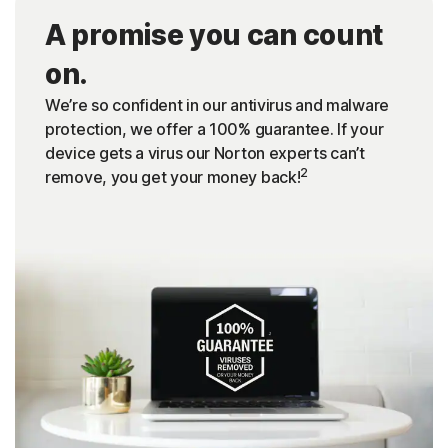
A promise you can count
on.
We’re so confident in our antivirus and malware
protection, we offer a 100% guarantee. If your
device gets a virus our Norton experts can’t
2
remove, you get your money back!