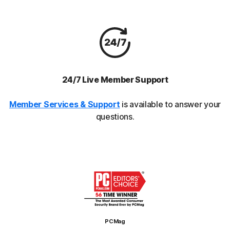
24/7 Live Member Support
Member Services & Support
is available to answer your
questions.
PCMag