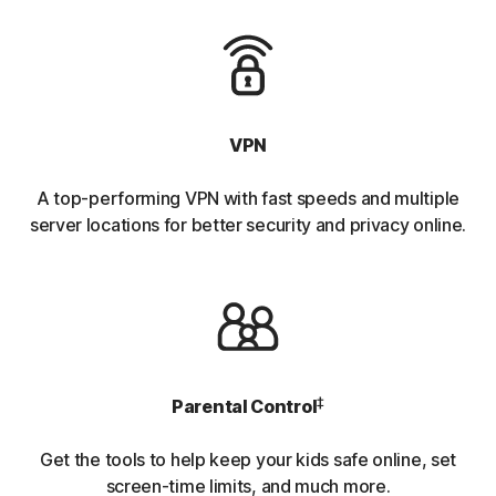
VPN
A top-performing VPN with fast speeds and multiple
server locations for better security and privacy online.
‡
Parental Control
Get the tools to help keep your kids safe online, set
screen-time limits, and much more.