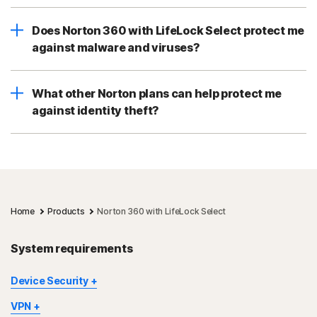
Does Norton 360 with LifeLock Select protect me
against malware and viruses?
What other Norton plans can help protect me
against identity theft?
Home
Products
Norton 360 with LifeLock Select
System requirements
Device Security
Not all features are available on all devices and platforms.
VPN