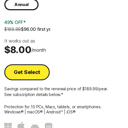
Annual
49% OFF*
$189.99
$96.00
 first yr.
It works out as
$8.00
/month
Get Select
Savings compared to the renewal price of $189.99/year.
See subscription details below.*
Protection for 10 PCs, Macs, tablets, or smartphones.
Windows® | macOS® | Android™ | iOS®