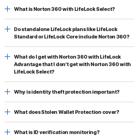
What is Norton 360 with LifeLock Select?
Do standalone LifeLock plans like LifeLock
Standard or LifeLock Core include Norton 360?
What do I get with Norton 360 with LifeLock
Advantage that I don't get with Norton 360 with
LifeLock Select?
Why is identity theft protection important?
What does Stolen Wallet Protection cover?
What is ID verification monitoring?