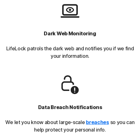
Dark Web Monitoring
LifeLock patrols the dark web and notifies you if we find
your information.
Data Breach Notifications
We let you know about large-scale
breaches
so you can
help protect your personal info.