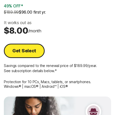
49% OFF*
$189.99
$96.00
 first yr.
It works out as
$8.00
/month
Get Select
Savings compared to the renewal price of $189.99/year.
See subscription details below.*
Protection for 10 PCs, Macs, tablets, or smartphones.
Windows® | macOS® | Android™ | iOS®