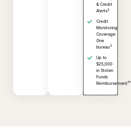
& Credit
‡
Alerts
Credit
Monitoring
Coverage:
One
3
bureau
Up to
$25,000
in Stolen
Funds
††
Reimbursement