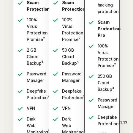
Scam
Scam
hacking
Protection
Protection
protection
100%
100%
Scam
Virus
Virus
Protection
Protection
Protection
Pro
2
2
Promise
Promise
100%
2 GB
50 GB
Virus
Cloud
Cloud
Protection
4
4
Backup
Backup
2
Promise
Password
Password
250 GB
Manager
Manager
Cloud
4
Backup
Deepfake
Deepfake
23,33
23,33
Protection
Protection
Password
Manager
VPN
VPN
Deepfake
Dark
Dark
23,33
Protection
Web
Web
§
§
Monitoring
Monitoring