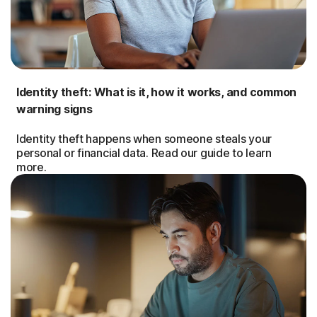
Identity theft: What is it, how it works, and common
warning signs
Identity theft happens when someone steals your
personal or financial data. Read our guide to learn
more.