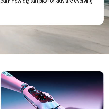
arn how digital risks for kids are evolving