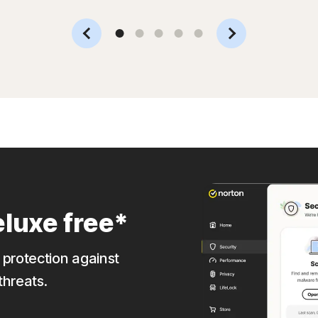
Slide 1
Slide 2
Slide 3
Slide 4
Slide 5
luxe free*
 protection against
threats.