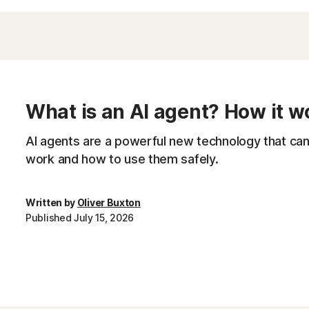
What is an AI agent? How it w
AI agents are a powerful new technology that can r
work and how to use them safely.
Written by
Oliver Buxton
Published July 15, 2026