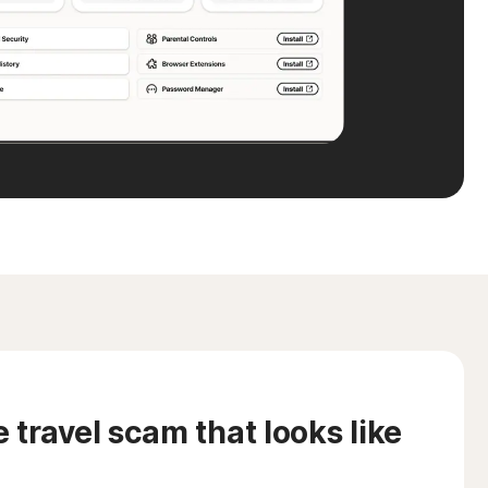
travel scam that looks like