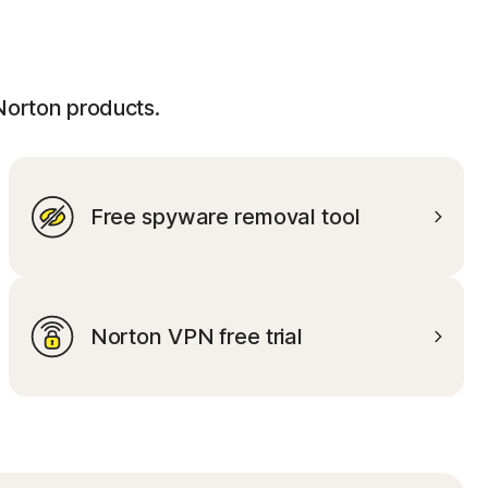
 Norton products.
Free spyware removal tool
Norton VPN free trial