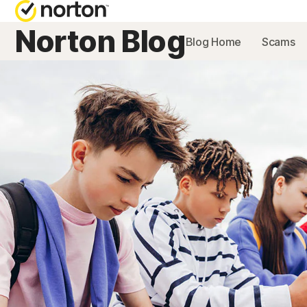
Norton Blog
Blog Home
Scams
NORTON BL
Security reso
Privacy resou
Performance 
Scam resourc