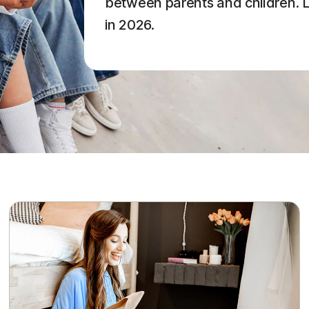
between parents and children. Le
in 2026.