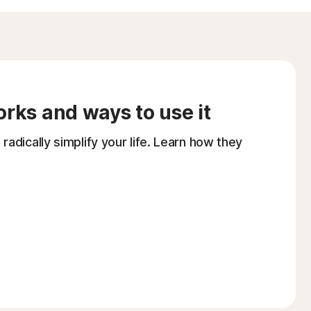
orks and ways to use it
adically simplify your life. Learn how they