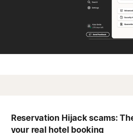
Reservation Hijack scams: The 
your real hotel booking