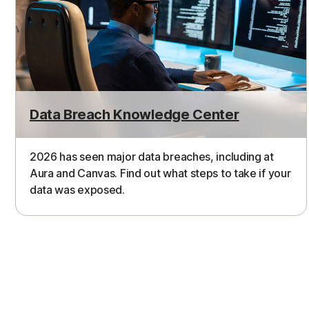
Data Breach Knowledge Center
2026 has seen major data breaches, including at
Aura and Canvas. Find out what steps to take if your
data was exposed.