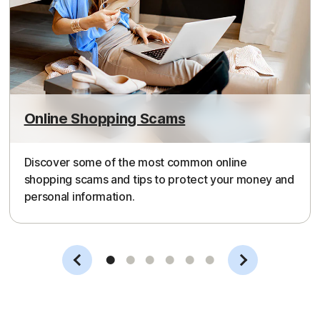
Online Shopping Scams
Discover some of the most common online
shopping scams and tips to protect your money and
personal information.
Slide 1
Slide 2
Slide 3
Slide 4
Slide 5
Slide 6