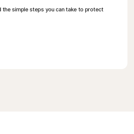
 the simple steps you can take to protect