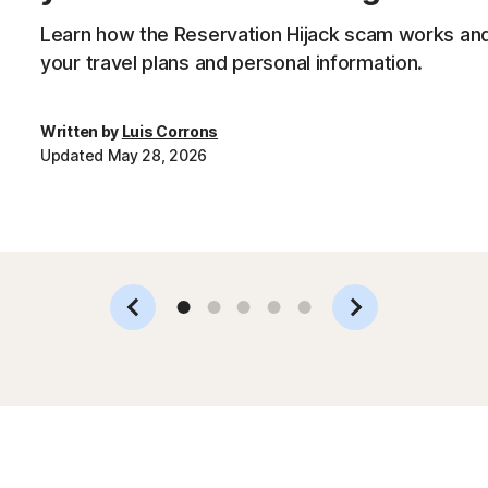
Learn how the Reservation Hijack scam works and
your travel plans and personal information.
Written by
Luis Corrons
Updated May 28, 2026
Slide 1
Slide 2
Slide 3
Slide 4
Slide 5