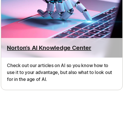
Norton’s AI Knowledge Center
Check out our articles on AI so you know how to
use it to your advantage, but also what to look out
for in the age of AI.