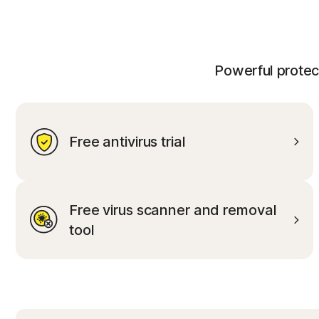
Powerful protect
Free antivirus trial
Free virus scanner and removal
tool