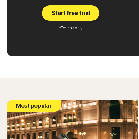
Start free trial
*Terms apply
Most popular