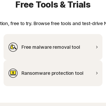
Free Tools & Trials
ion, free to try. Browse free tools and test-drive
Free malware removal tool
Ransomware protection tool