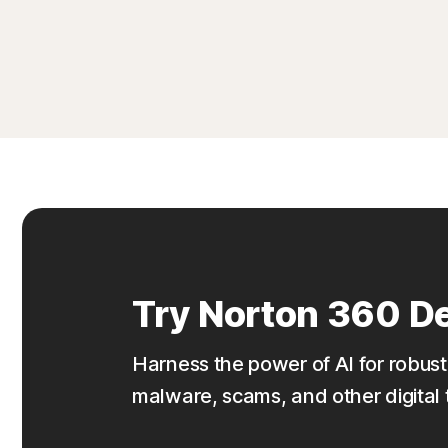
Try Norton 360 De
Harness the power of AI for robust
malware, scams, and other digital 