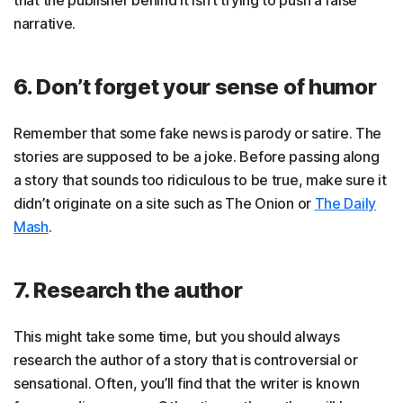
narrative.
6. Don’t forget your sense of humor
Remember that some fake news is parody or satire. The
stories are supposed to be a joke. Before passing along
a story that sounds too ridiculous to be true, make sure it
didn’t originate on a site such as The Onion or
The Daily
Mash
.
7. Research the author
This might take some time, but you should always
research the author of a story that is controversial or
sensational. Often, you’ll find that the writer is known