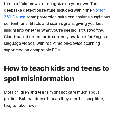
forms of fake news to recognize on your own. The
deepfake detection feature included within the
Norton
360 Deluxe
scam protection suite can analyze suspicious
content for artifacts and scam signals, giving you fast
insight into whether what you’re seeing is trustworthy.
Cloud-based detection is currently available for English-
language videos, with real-time on-device scanning
supported on compatible PCs.
How to teach kids and teens to
spot misinformation
Most children and teens might not care much about
politics. But that doesn’t mean they aren’t susceptible,
too, to fake news.