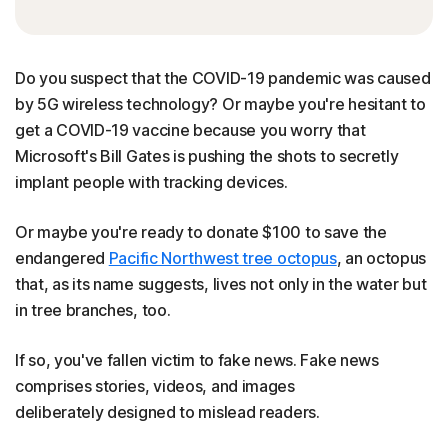
Do you suspect that the COVID-19 pandemic was caused
by 5G wireless technology? Or maybe you're hesitant to
get a COVID-19 vaccine because you worry that
Microsoft's Bill Gates is pushing the shots to secretly
implant people with tracking devices.
Or maybe you're ready to donate $100 to save the
endangered
Pacific Northwest tree octopus
, an octopus
that, as its name suggests, lives not only in the water but
in tree branches, too.
If so, you've fallen victim to fake news. Fake news
comprises stories, videos, and images
deliberately designed to mislead readers.