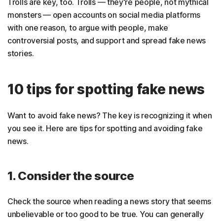
Trolls are key, too. Trolls — they're people, not mythical
monsters — open accounts on social media platforms
with one reason, to argue with people, make
controversial posts, and support and spread fake news
stories.
10 tips for spotting fake news
Want to avoid fake news? The key is recognizing it when
you see it. Here are tips for spotting and avoiding fake
news.
1. Consider the source
Check the source when reading a news story that seems
unbelievable or too good to be true. You can generally