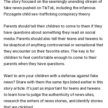
The story focused on the seemingly unending stream of
fake news pushed on TikTok, including the infamous
Pizzagate child sex-trafficking conspiracy theory.
Parents should tell their children to come to them if they
have questions about something they read on social
media. Parents should also tell their teens and tweens to
be skeptical of anything controversial or sensational that
they encounter on their favorite sites. The key is for
children to feel comfortable enough to come to their
parents when they have questions.
Want to arm your children with a defense against fake
news? Share with them the same tips listed earlier in this
story article. It's just as important for teens and tweens
to learn how to judge the authenticity of news sites,
research the writers of news stories, and identify stories
that are clickbait.