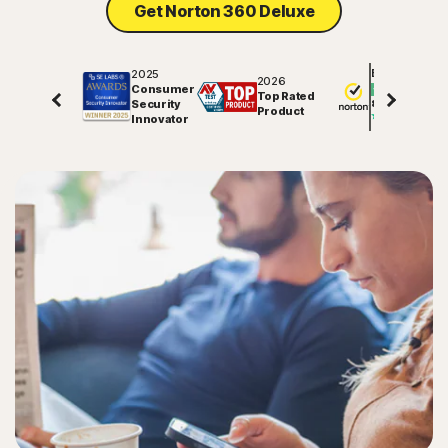
Get Norton 360 Deluxe
2025
Excellent
2026
Consumer
Top Rated
Security
81848
reviews on
Product
Innovator