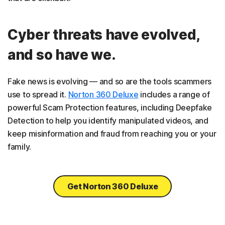
Cyber threats have evolved,
and so have we.
Fake news is evolving — and so are the tools scammers
use to spread it.
Norton 360 Deluxe
includes a range of
powerful Scam Protection features, including Deepfake
Detection to help you identify manipulated videos, and
keep misinformation and fraud from reaching you or your
family.
Get Norton 360 Deluxe