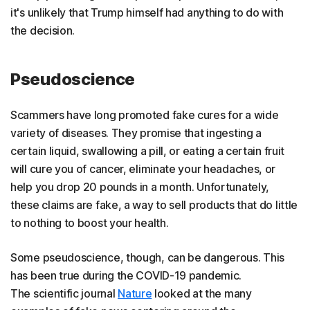
it's unlikely that Trump himself had anything to do with
the decision.
Pseudoscience
Scammers have long promoted fake cures for a wide
variety of diseases. They promise that ingesting a
certain liquid, swallowing a pill, or eating a certain fruit
will cure you of cancer, eliminate your headaches, or
help you drop 20 pounds in a month. Unfortunately,
these claims are fake, a way to sell products that do little
to nothing to boost your health.
Some pseudoscience, though, can be dangerous. This
has been true during the COVID-19 pandemic.
The scientific journal
Nature
looked at the many