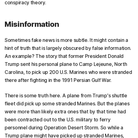
conspiracy theory.
Misinformation
Sometimes fake news is more subtle. It might contain a
hint of truth that is largely obscured by false information.
An example? The story that former President Donald
Trump sent his personal plane to Camp Lejeune, North
Carolina, to pick up 200 U.S. Marines who were stranded
there after fighting in the 1991 Persian Gulf War.
There is some truth here. A plane from Trump's shuttle
fleet did pick up some stranded Marines. But the planes
were more than likely extra ones that by that time had
been contracted out to the U.S. military to ferry
personnel during Operation Desert Storm. So while a
Trump plane might have picked up stranded Marines,