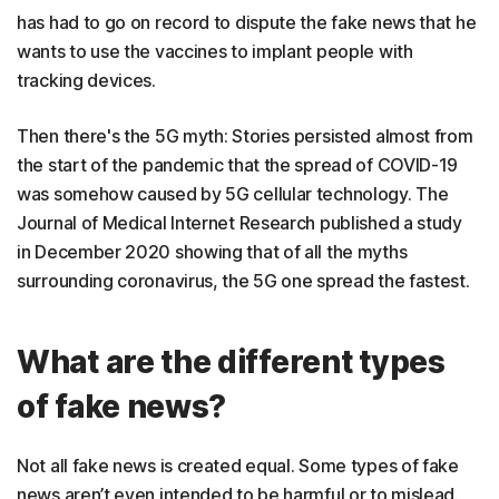
has had to go on record to dispute the fake news that he
wants to use the vaccines to implant people with
tracking devices.
Then there's the 5G myth: Stories persisted almost from
the start of the pandemic that the spread of COVID-19
was somehow caused by 5G cellular technology. The
Journal of Medical Internet Research published a study
in December 2020 showing that of all the myths
surrounding coronavirus, the 5G one spread the fastest.
What are the different types
of fake news?
Not all fake news is created equal. Some types of fake
news aren’t even intended to be harmful or to mislead.