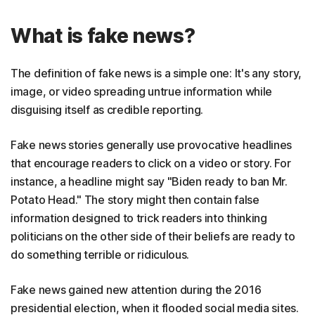
What is fake news?
The definition of fake news is a simple one: It's any story,
image, or video spreading untrue information while
disguising itself as credible reporting.
Fake news stories generally use provocative headlines
that encourage readers to click on a video or story. For
instance, a headline might say "Biden ready to ban Mr.
Potato Head." The story might then contain false
information designed to trick readers into thinking
politicians on the other side of their beliefs are ready to
do something terrible or ridiculous.
Fake news gained new attention during the 2016
presidential election, when it flooded social media sites.