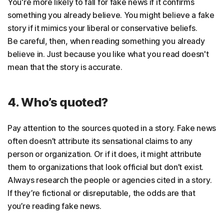
You're more likely to fall for fake news if it confirms
something you already believe. You might believe a fake
story if it mimics your liberal or conservative beliefs.
Be careful, then, when reading something you already
believe in. Just because you like what you read doesn't
mean that the story is accurate.
4. Who’s quoted?
Pay attention to the sources quoted in a story. Fake news
often doesn’t attribute its sensational claims to any
person or organization. Or if it does, it might attribute
them to organizations that look official but don’t exist.
Always research the people or agencies cited in a story.
If they’re fictional or disreputable, the odds are that
you’re reading fake news.