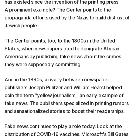
has existed since the invention of the printing press.
A prominent example? The Center points to the
propaganda efforts used by the Nazis to build distrust of
Jewish people.
The Center points, too, to the 1800s in the United
States, when newspapers tried to denigrate African
Americans by publishing fake news about the crimes
they were supposedly committing.
And in the 1890s, a rivalry between newspaper
publishers Joseph Pulitzer and William Hearst helped
coin the term "yellow journalism," an early example of
fake news. The publishers specialized in printing rumors
and sensationalized stories to boost their readerships.
Fake news continues to play a role today. Look at the
distribution of COVID-19 vaccines. Microsoft's Bill Gates