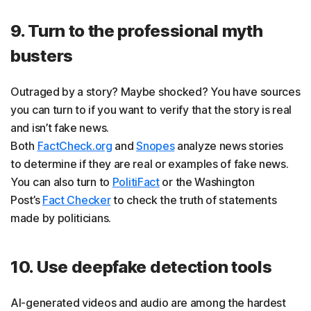
9. Turn to the professional myth
busters
Outraged by a story? Maybe shocked? You have sources
you can turn to if you want to verify that the story is real
and isn’t fake news.
Both
FactCheck.org
and
Snopes
analyze news stories
to determine if they are real or examples of fake news.
You can also turn to
PolitiFact
or the Washington
Post’s
Fact Checker
to check the truth of statements
made by politicians.
10. Use deepfake detection tools
AI-generated videos and audio are among the hardest