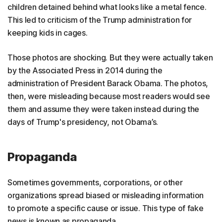
children detained behind what looks like a metal fence.
This led to criticism of the Trump administration for
keeping kids in cages.
Those photos are shocking. But they were actually taken
by the Associated Press in 2014 during the
administration of President Barack Obama. The photos,
then, were misleading because most readers would see
them and assume they were taken instead during the
days of Trump's presidency, not Obama’s.
Propaganda
Sometimes governments, corporations, or other
organizations spread biased or misleading information
to promote a specific cause or issue. This type of fake
news is known as propaganda.