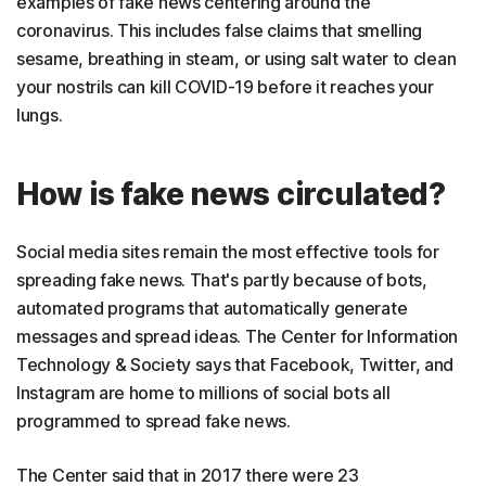
examples of fake news centering around the
coronavirus. This includes false claims that smelling
sesame, breathing in steam, or using salt water to clean
your nostrils can kill COVID-19 before it reaches your
lungs.
How is fake news circulated?
Social media sites remain the most effective tools for
spreading fake news. That's partly because of bots,
automated programs that automatically generate
messages and spread ideas. The Center for Information
Technology & Society says that Facebook, Twitter, and
Instagram are home to millions of social bots all
programmed to spread fake news.
The Center said that in 2017 there were 23