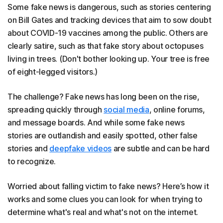
Some fake news is dangerous, such as stories centering
on Bill Gates and tracking devices that aim to sow doubt
about COVID-19 vaccines among the public. Others are
clearly satire, such as that fake story about octopuses
living in trees. (Don't bother looking up. Your tree is free
of eight-legged visitors.)
The challenge? Fake news has long been on the rise,
spreading quickly through
social media
, online forums,
and message boards. And while some fake news
stories are outlandish and easily spotted, other false
stories and
deepfake videos
are subtle and can be hard
to recognize.
Worried about falling victim to fake news? Here’s how it
works and some clues you can look for when trying to
determine what's real and what's not on the internet.