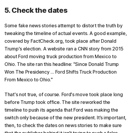
5. Check the dates
Some fake news stories attempt to distort the truth by
tweaking the timeline of actual events. A good example,
covered by FactCheck.org, took place after Donald
Trump's election. A website ran a CNN story from 2015
about Ford moving truck production from Mexico to
Ohio. The site ran this headline: "Since Donald Trump
Won The Presidency … Ford Shifts Truck Production
From Mexico to Ohio."
That's not true, of course. Ford's move took place long
before Trump took office. The site reworked the
timeline to push its agenda that Ford was making the
switch only because of the new president. It’s important,
then, to check the dates on news stories to make sure
that the publisher behind it isn’t trying to push a false