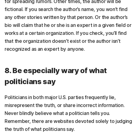
for spreading rumors. Other times, the author will be
fictional. If you search the author’s name, you won’t find
any other stories written by that person. Or the author’s
bio will claim that he or she is an expert in a given field or
works at a certain organization. If you check, you’ll find
that the organization doesn’t exist or the author isn’t
recognized as an expert by anyone.
8. Be especially wary of what
politicians say
Politicians in both major U.S. parties frequently lie,
misrepresent the truth, or share incorrect information.
Never blindly believe what a politician tells you.
Remember, there are websites devoted solely to judging
the truth of what politicians say.