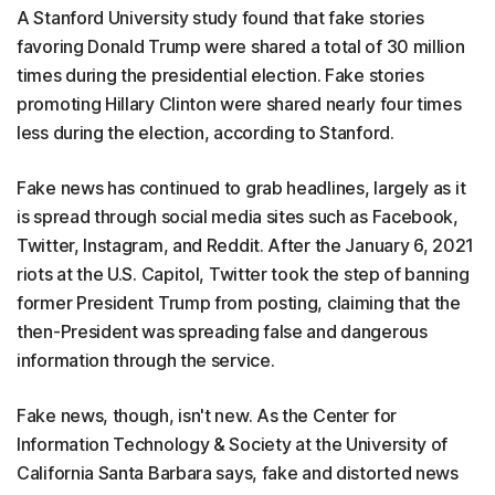
A Stanford University study found that fake stories
favoring Donald Trump were shared a total of 30 million
times during the presidential election. Fake stories
promoting Hillary Clinton were shared nearly four times
less during the election, according to Stanford.
Fake news has continued to grab headlines, largely as it
is spread through social media sites such as Facebook,
Twitter, Instagram, and Reddit. After the January 6, 2021
riots at the U.S. Capitol, Twitter took the step of banning
former President Trump from posting, claiming that the
then-President was spreading false and dangerous
information through the service.
Fake news, though, isn't new. As the Center for
Information Technology & Society at the University of
California Santa Barbara says, fake and distorted news