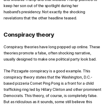
keep her son out of the spotlight during her
husband’s presidency. Not exactly the shocking
revelations that the other headline teased.
Conspiracy theory
Conspiracy theories have long popped up online. These
theories promote a false, often shocking narrative,
usually designed to make one political party look bad.
The Pizzagate conspiracy is a good example. This
conspiracy theory states that the Washington, D.C.-
based pizzeria Comet Ping Pong is a front for a child
trafficking ring led by Hillary Clinton and other prominent
Democrats. This theory, of course, is completely false.
But as ridiculous as it sounds, some still believe this