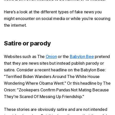
Here’s a look at the different types of fake news you
might encounter on social media or while you’re scouring
the internet.
Satire or parody
Websites such as The
Onion
or the
Babylon Bee
pretend
that they are news sites but instead publish parody or
satire. Consider a recent headline on the Babylon Bee:
"Terrified Biden Wanders Around The White House
Wondering Where Obama Went." Or this headline by The
Onion: "Zookepers Confirm Pandas Not Mating Because
They're Scared Of Messing Up Friendship."
These stories are obviously satire and are not intended