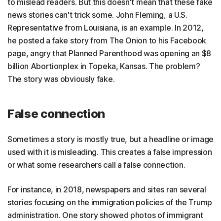
to mislead readers. But this doesn't mean that these fake
news stories can't trick some. John Fleming, a U.S.
Representative from Louisiana, is an example. In 2012,
he posted a fake story from The Onion to his Facebook
page, angry that Planned Parenthood was opening an $8
billion Abortionplex in Topeka, Kansas. The problem?
The story was obviously fake.
False connection
Sometimes a story is mostly true, but a headline or image
used with it is misleading. This creates a false impression
or what some researchers call a false connection.
For instance, in 2018, newspapers and sites ran several
stories focusing on the immigration policies of the Trump
administration. One story showed photos of immigrant