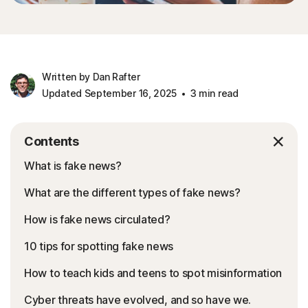
Written by Dan Rafter
Updated September 16, 2025
3 min read
Contents
What is fake news?
What are the different types of fake news?
How is fake news circulated?
10 tips for spotting fake news
How to teach kids and teens to spot misinformation
Cyber threats have evolved, and so have we.