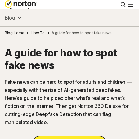
Searc
Personal
Blog
Small Business
Blog Home
How To
A guide for how to spot fake news
A guide for how to spot
Resources
fake news
Support
Fake news can be hard to spot for adults and children —
especially with the rise of AI-generated deepfakes.
Try Free
Here’s a guide to help decipher what’s real and what’s
fiction on the internet. Then get Norton 360 Deluxe for
US
cutting-edge Deepfake Detection that can flag
manipulated video.
Sign In