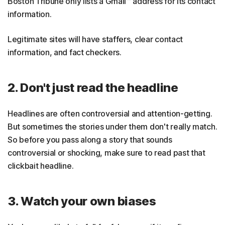
Boston Tribune only lists a Gmail™ address for its contact
information.
Legitimate sites will have staffers, clear contact
information, and fact checkers.
2. Don't just read the headline
Headlines are often controversial and attention-getting.
But sometimes the stories under them don't really match.
So before you pass along a story that sounds
controversial or shocking, make sure to read past that
clickbait headline.
3. Watch your own biases