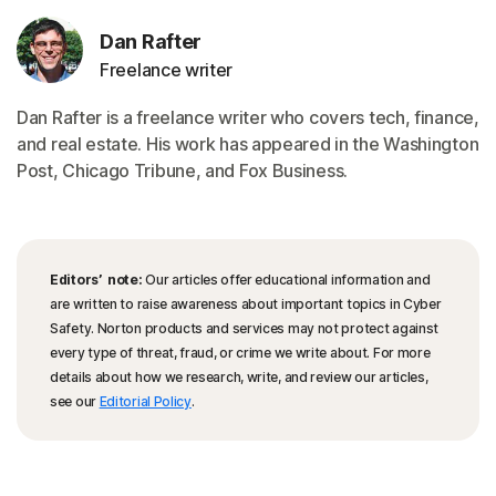
Dan Rafter
Freelance writer
Dan Rafter is a freelance writer who covers tech, finance,
and real estate. His work has appeared in the Washington
Post, Chicago Tribune, and Fox Business.
Editors’ note:
Our articles offer educational information and
are written to raise awareness about important topics in Cyber
Safety. Norton products and services may not protect against
every type of threat, fraud, or crime we write about. For more
details about how we research, write, and review our articles,
see our
Editorial Policy
.