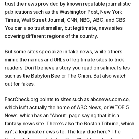
trust the news provided by known reputable journalistic
publications such as the Washington Post, New York
Times, Wall Street Journal, CNN, NBC, ABC, and CBS.
You can also trust smaller, but legitimate, news sites
covering different regions of the country.
But some sites specialize in fake news, while others
mimic the names and URLs of legitimate sites to trick
readers. Don’t believe a story you read on satirical sites
such as the Babylon Bee or The Onion. But also watch
out for fakes.
FactCheck.org points to sites such as abcnews.com.co,
which isn't actually the home of ABC News, or WTOE 5
News, which has an "About" page saying that it is a
fantasy news site. There's also the Boston Tribune, which
isn't a legitimate news site. The key clue here? The