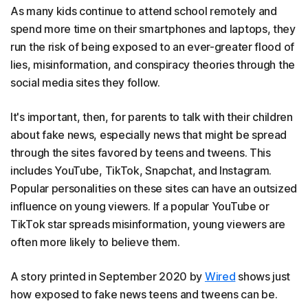
As many kids continue to attend school remotely and
spend more time on their smartphones and laptops, they
run the risk of being exposed to an ever-greater flood of
lies, misinformation, and conspiracy theories through the
social media sites they follow.
It's important, then, for parents to talk with their children
about fake news, especially news that might be spread
through the sites favored by teens and tweens. This
includes YouTube, TikTok, Snapchat, and Instagram.
Popular personalities on these sites can have an outsized
influence on young viewers. If a popular YouTube or
TikTok star spreads misinformation, young viewers are
often more likely to believe them.
A story printed in September 2020 by
Wired
shows just
how exposed to fake news teens and tweens can be.