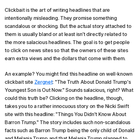
Clickbait is the art of writing headlines that are
intentionally misleading. They promise something
scandalous or shocking. But the actual story attached to
them is usually bland or at least isn’t directly related to
the more salacious headlines. The goal is to get people
to click on news sites so that the owners of these sites
earn extra views and the dollars that come with them.
An example? You might find this headline on well-known
clickbait site
Zergnet
: "The Truth About Donald Trump's
Youngest Son is Out Now." Sounds salacious, right? What
could this truth be? Clicking on the headline, though,
takes you to a rather innocuous story on the Nicki Swift
site with this headline: "Things You Didn't Know About
Barron Trump." The story includes such non-scandalous
facts such as Barron Trump being the only child of Donald
and Melania Trump and that Melania Trump planned to