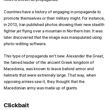
Countries have a history of engaging in propaganda to
promote themselves or their military might. For instance,
in 2013, Iran published photos showing their new stealth
fighter jet flying over a mountain in Northern Iran. It was
later discovered that the image was manipulated using
photo-editing software.
This type of propaganda isn't new. Alexander the Great,
the famed leader of the ancient Greek kingdom of
Macedonia, was known to leave behind armor and
helmets that were extremely large. That way, when
opposing armies saw it, they thought that the
Macedonian army was made up of giants.
Clickbait