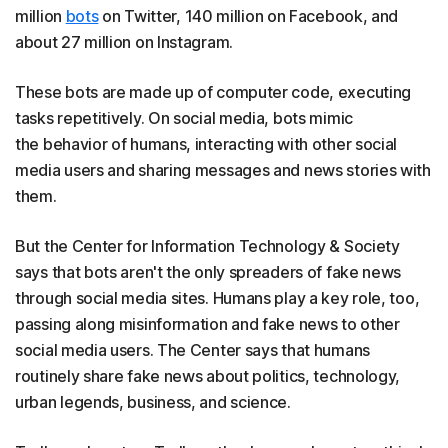
million
bots
on Twitter, 140 million on Facebook, and
about 27 million on Instagram.
These bots are made up of computer code, executing
tasks repetitively. On social media, bots mimic
the behavior of humans, interacting with other social
media users and sharing messages and news stories with
them.
But the Center for Information Technology & Society
says that bots aren't the only spreaders of fake news
through social media sites. Humans play a key role, too,
passing along misinformation and fake news to other
social media users. The Center says that humans
routinely share fake news about politics, technology,
urban legends, business, and science.