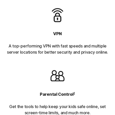
VPN
A top-performing VPN with fast speeds and multiple
server locations for better security and privacy online.
‡
Parental Control
Get the tools to help keep your kids safe online, set
screen-time limits, and much more.