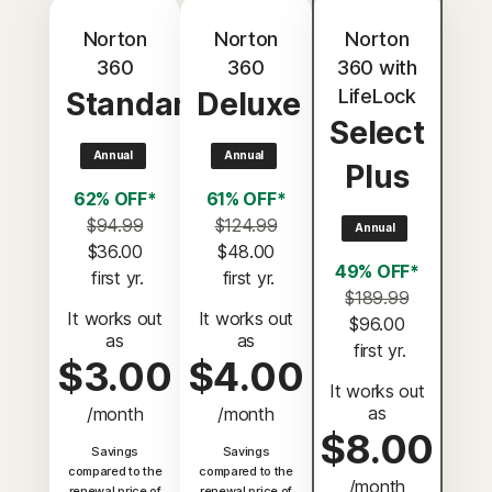
Norton
Norton
Norton
360
360
360 with
LifeLock
Standard
Deluxe
Select
Annual
Annual
Plus
62% OFF*
61% OFF*
$94.99
$124.99
Annual
$36.00
$48.00
49% OFF*
 first yr.
 first yr.
$189.99
It works out
It works out
$96.00
as
as
 first yr.
$3.00
$4.00
It works out
as
/month
/month
$8.00
Savings
Savings
compared to the
compared to the
/month
renewal price of
renewal price of