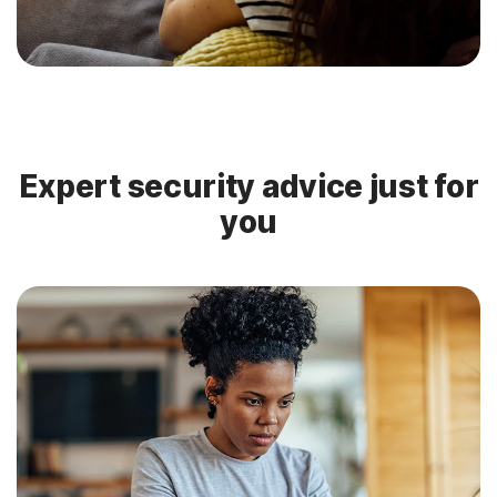
Expert security advice just for
you