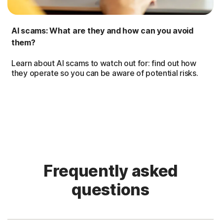
AI scams: What are they and how can you avoid
them?
Learn about AI scams to watch out for: find out how
they operate so you can be aware of potential risks.
Frequently asked
questions