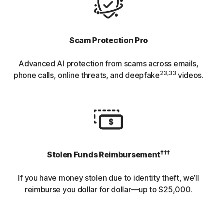
Scam Protection Pro
Advanced AI protection from scams across emails,
23,33
phone calls, online threats, and deepfake
videos.
†††
Stolen Funds Reimbursement
If you have money stolen due to identity theft, we’ll
reimburse you dollar for dollar—up to $25,000.