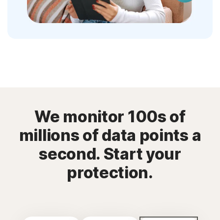
We monitor 100s of
millions of data points a
second. Start your
protection.