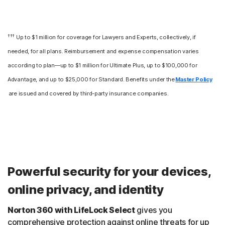
†††
Up to $1 million for coverage for Lawyers and Experts, collectively, if
needed, for all plans. Reimbursement and expense compensation varies
according to plan—up to $1 million for Ultimate Plus, up to $100,000 for
Advantage, and up to $25,000 for Standard. Benefits under the
Master Policy
are issued and covered by third-party insurance companies.
Powerful security for your devices,
online privacy, and identity
Norton 360 with LifeLock Select
gives you
comprehensive protection against online threats for up