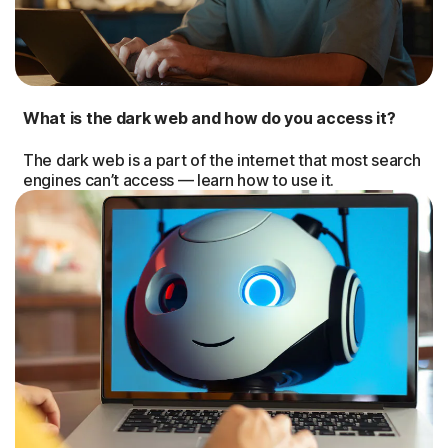
What is the dark web and how do you access it?
The dark web is a part of the internet that most search
engines can’t access — learn how to use it.