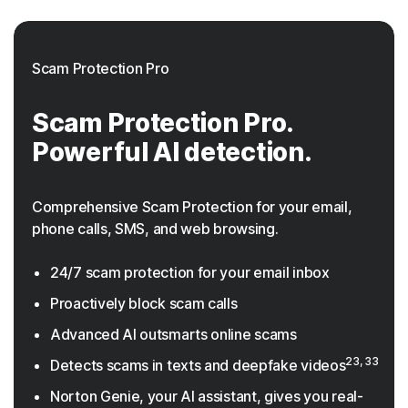
Scam Protection Pro
Scam Protection Pro.
Powerful AI detection.
Comprehensive Scam Protection for your email,
phone calls, SMS, and web browsing.
24/7 scam protection for your email inbox
Proactively block scam calls
Advanced AI outsmarts online scams
23, 33
Detects scams in texts and deepfake videos
Norton Genie, your AI assistant, gives you real-