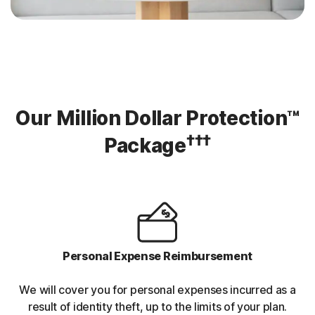
Our Million Dollar Protection™
†††
Package
Personal Expense Reimbursement
We will cover you for personal expenses incurred as a
result of identity theft, up to the limits of your plan.