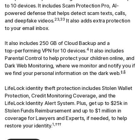
to 10 devices. It includes Scam Protection Pro, AI-
powered defense that helps detect scam texts, calls,
23,33
and deepfake videos.
It also adds extra protection
to your email inbox.
It also includes 250 GB of Cloud Backup and a
4
top-performing
VPN for 10 devices.
It also includes
Parental Control to help protect your children online, and
Dark Web Monitoring, where we monitor and notify you if
‡,§
we find your personal information on the dark web.
LifeLock identity theft protection includes Stolen Wallet
Protection, Credit Monitoring Coverage, and the
LifeLock Identity Alert System. Plus, get up to $25k in
Stolen Funds Reimbursement and up to $1 million in
coverage for Lawyers and Experts, if needed, to help
1,†††
restore your identity.