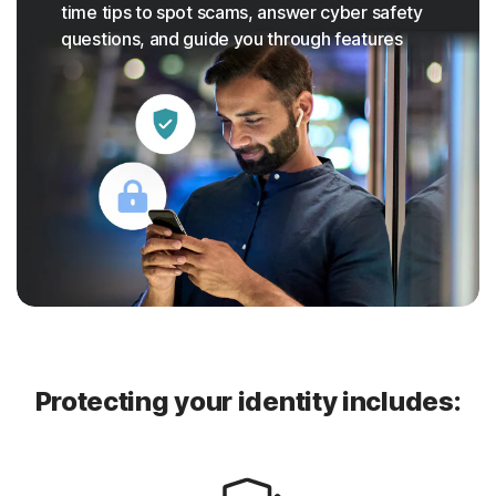
time tips to spot scams, answer cyber safety
questions, and guide you through features
Protecting your identity includes: