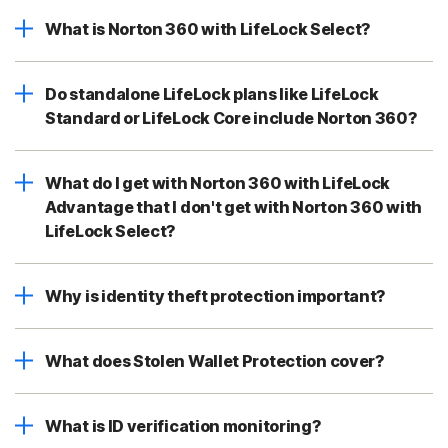
What is Norton 360 with LifeLock Select?
Do standalone LifeLock plans like LifeLock
Standard or LifeLock Core include Norton 360?
What do I get with Norton 360 with LifeLock
Advantage that I don't get with Norton 360 with
LifeLock Select?
Why is identity theft protection important?
What does Stolen Wallet Protection cover?
What is ID verification monitoring?