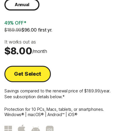
Annual
49% OFF*
$189.99
$96.00
 first yr.
It works out as
$8.00
/month
Get Select
Savings compared to the renewal price of $189.99/year.
See subscription details below.*
Protection for 10 PCs, Macs, tablets, or smartphones.
Windows® | macOS® | Android™ | iOS®