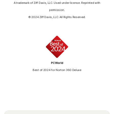
A trademark of Ziff Davis, LLC. Used under license. Reprinted with
permission.
© 2024 Ziff Davis, LLC. All Rights Reserved.
PCWorld
Best of 2024 for Norton 360 Deluxe