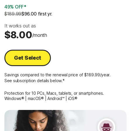
49% OFF*
$189.99
$96.00
 first yr.
It works out as
$8.00
/month
Get Select
Savings compared to the renewal price of $189.99/year.
See subscription details below.*
Protection for 10 PCs, Macs, tablets, or smartphones.
Windows® | macOS® | Android™ | iOS®