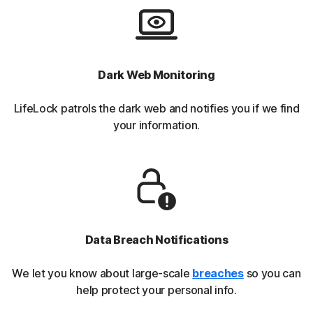
Dark Web Monitoring
LifeLock patrols the dark web and notifies you if we find
your information.
Data Breach Notifications
We let you know about large-scale
breaches
so you can
help protect your personal info.