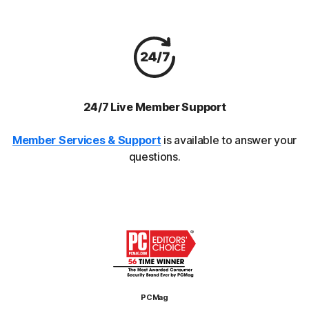
24/7 Live Member Support
Member Services & Support
is available to answer your
questions.
PCMag