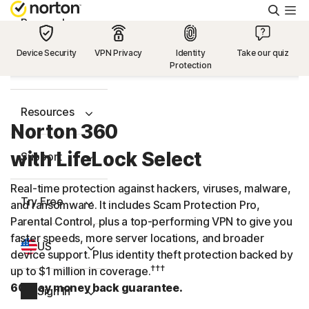
Searc
Personal
Device Security
VPN Privacy
Identity
Take our quiz
Protection
Small Business
Resources
Norton 360
with LifeLock Select
Support
Real-time protection against hackers, viruses, malware,
Try Free
and ransomware. It includes Scam Protection Pro,
Parental Control, plus a
top-performing
VPN to give you
faster speeds, more server locations, and broader
US
device support. Plus identity theft protection backed by
†††
up to $1 million in coverage.
60-day money back guarantee.
Sign In