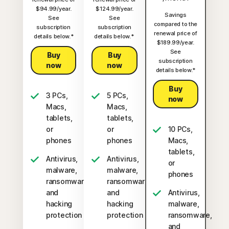
$94.99/year.
$124.99/year.
Savings
See
See
compared to the
subscription
subscription
renewal price of
details below.*
details below.*
$189.99/year.
See
Buy
Buy
subscription
now
now
details below.*
Buy
3 PCs,
5 PCs,
now
Macs,
Macs,
tablets,
tablets,
or
or
10 PCs,
phones
phones
Macs,
tablets,
Antivirus,
Antivirus,
or
malware,
malware,
phones
ransomware,
ransomware,
and
and
Antivirus,
hacking
hacking
malware,
protection
protection
ransomware,
and