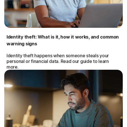
Identity theft: What is it, how it works, and common
warning signs
Identity theft happens when someone steals your
personal or financial data. Read our guide to learn
more.