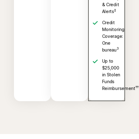
& Credit
‡
Alerts
Credit
Monitoring
Coverage:
One
3
bureau
Up to
$25,000
in Stolen
Funds
††
Reimbursement