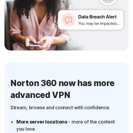
Norton 360 now has more
advanced VPN
Stream, browse and connect with confidence.
More server locations
- more of the content
you love