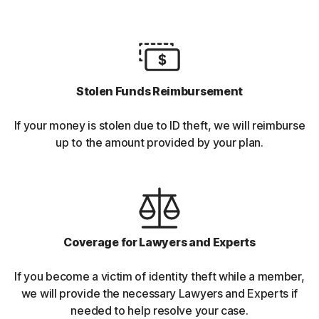
Stolen Funds Reimbursement
If your money is stolen due to ID theft, we will reimburse
up to the amount provided by your plan.
Coverage for Lawyers and Experts
If you become a victim of identity theft while a member,
we will provide the necessary Lawyers and Experts if
needed to help resolve your case.