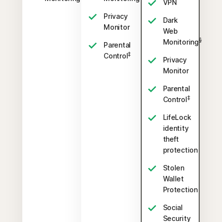
VPN
Privacy
Dark
Monitor
Web
§
Monitoring
Parental
‡
Control
Privacy
Monitor
Parental
‡
Control
LifeLock
identity
theft
protection
Stolen
Wallet
Protection
Social
Security