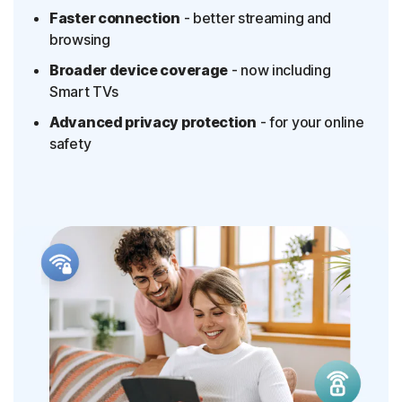
Faster connection
- better streaming and
browsing
Broader device coverage
- now including
Smart TVs
Advanced privacy protection
- for your online
safety