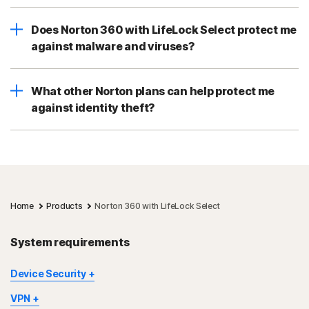
Does Norton 360 with LifeLock Select protect me
against malware and viruses?
What other Norton plans can help protect me
against identity theft?
Home
Products
Norton 360 with LifeLock Select
System requirements
Device Security
Not all features are available on all devices and platforms.
VPN