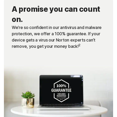
A promise you can count
on.
We’re so confident in our antivirus and malware
protection, we offer a 100% guarantee. If your
device gets a virus our Norton experts can’t
2
remove, you get your money back!