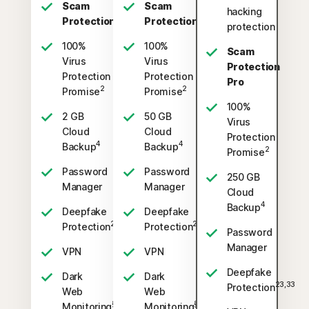
Scam
Scam
hacking
Protection
Protection
protection
100%
100%
Scam
Virus
Virus
Protection
Protection
Protection
Pro
2
2
Promise
Promise
100%
2 GB
50 GB
Virus
Cloud
Cloud
Protection
4
4
Backup
Backup
2
Promise
Password
Password
250 GB
Manager
Manager
Cloud
4
Backup
Deepfake
Deepfake
23,33
23,33
Protection
Protection
Password
Manager
VPN
VPN
Deepfake
Dark
Dark
23,33
Protection
Web
Web
§
§
Monitoring
Monitoring