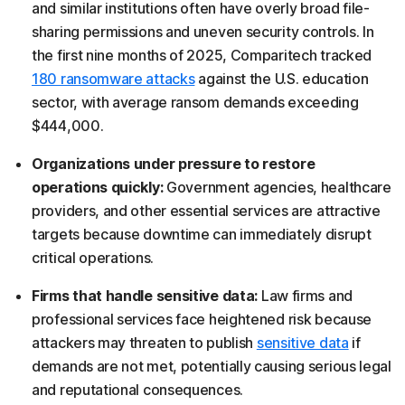
and similar institutions often have overly broad file-
sharing permissions and uneven security controls. In
the first nine months of 2025, Comparitech tracked
180 ransomware attacks
against the U.S. education
sector, with average ransom demands exceeding
$444,000.
Organizations under pressure to restore
operations quickly:
Government agencies, healthcare
providers, and other essential services are attractive
targets because downtime can immediately disrupt
critical operations.
Firms that handle sensitive data:
Law firms and
professional services face heightened risk because
attackers may threaten to publish
sensitive data
if
demands are not met, potentially causing serious legal
and reputational consequences.