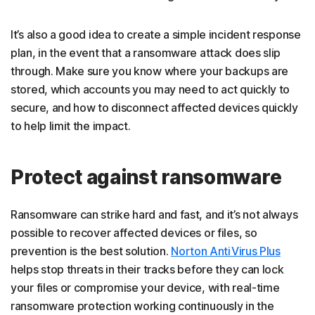
It’s also a good idea to create a simple incident response
plan, in the event that a ransomware attack does slip
through. Make sure you know where your backups are
stored, which accounts you may need to act quickly to
secure, and how to disconnect affected devices quickly
to help limit the impact.
Protect against ransomware
Ransomware can strike hard and fast, and it’s not always
possible to recover affected devices or files, so
prevention is the best solution.
Norton AntiVirus Plus
helps stop threats in their tracks before they can lock
your files or compromise your device, with real-time
ransomware protection working continuously in the