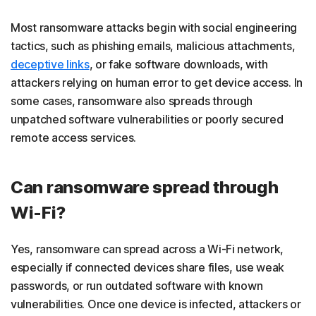
Most ransomware attacks begin with social engineering
tactics, such as phishing emails, malicious attachments,
deceptive links
, or fake software downloads, with
attackers relying on human error to get device access. In
some cases, ransomware also spreads through
unpatched software vulnerabilities or poorly secured
remote access services.
Can ransomware spread through
Wi-Fi?
Yes, ransomware can spread across a Wi-Fi network,
especially if connected devices share files, use weak
passwords, or run outdated software with known
vulnerabilities. Once one device is infected, attackers or