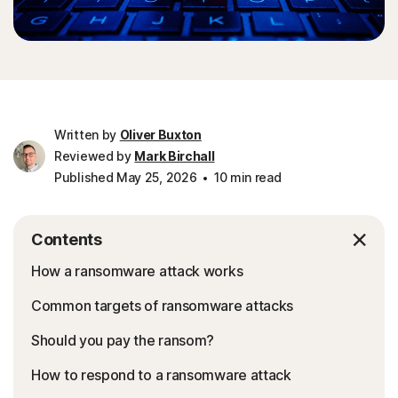
Written by
Oliver Buxton
Reviewed by
Mark Birchall
Published May 25, 2026
10 min read
Contents
How a ransomware attack works
Common targets of ransomware attacks
Should you pay the ransom?
How to respond to a ransomware attack