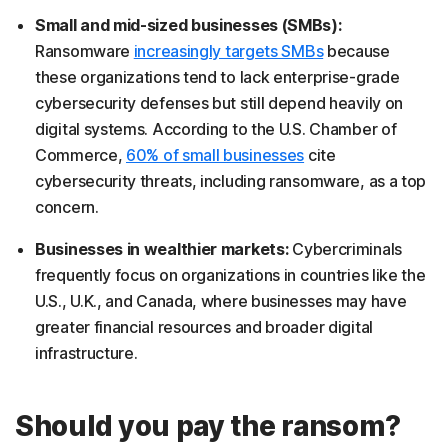
Small and mid-sized businesses (SMBs):
Ransomware
increasingly targets SMBs
because
these organizations tend to lack enterprise-grade
cybersecurity defenses but still depend heavily on
digital systems. According to the U.S. Chamber of
Commerce,
60% of small businesses
cite
cybersecurity threats, including ransomware, as a top
concern.
Businesses in wealthier markets:
Cybercriminals
frequently focus on organizations in countries like the
U.S., U.K., and Canada, where businesses may have
greater financial resources and broader digital
infrastructure.
Should you pay the ransom?