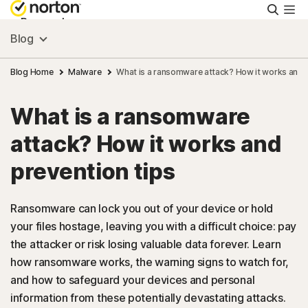
Searc
Personal
Blog
Small Business
Blog Home
Malware
What is a ransomware attack? How it works and p
What is a ransomware
Resources
attack? How it works and
Support
prevention tips
Try Free
Ransomware can lock you out of your device or hold
your files hostage, leaving you with a difficult choice: pay
the attacker or risk losing valuable data forever. Learn
US
how ransomware works, the warning signs to watch for,
and how to safeguard your devices and personal
Sign In
information from these potentially devastating attacks.