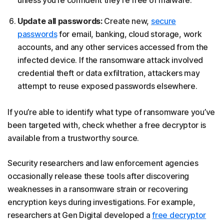
Update all passwords:
Create new,
secure
passwords
for email, banking, cloud storage, work
accounts, and any other services accessed from the
infected device. If the ransomware attack involved
credential theft or data exfiltration, attackers may
attempt to reuse exposed passwords elsewhere.
If you’re able to identify what type of ransomware you’ve
been targeted with, check whether a free decryptor is
available from a trustworthy source.
Security researchers and law enforcement agencies
occasionally release these tools after discovering
weaknesses in a ransomware strain or recovering
encryption keys during investigations. For example,
researchers at Gen Digital developed a
free decryptor