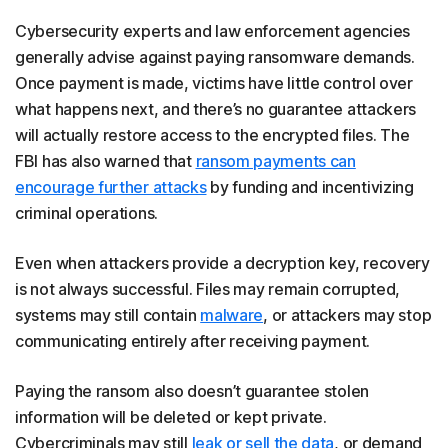
Cybersecurity experts and law enforcement agencies
generally advise against paying ransomware demands.
Once payment is made, victims have little control over
what happens next, and there’s no guarantee attackers
will actually restore access to the encrypted files. The
FBI has also warned that
ransom payments can
encourage further attacks
by funding and incentivizing
criminal operations.
Even when attackers provide a decryption key, recovery
is not always successful. Files may remain corrupted,
systems may still contain
malware
, or attackers may stop
communicating entirely after receiving payment.
Paying the ransom also doesn’t guarantee stolen
information will be deleted or kept private.
Cybercriminals may still
leak or sell the data
, or demand