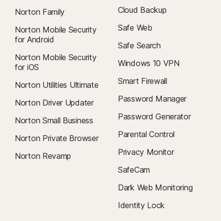
Cloud Backup
Norton Family
Safe Web
Norton Mobile Security
for Android
Safe Search
Norton Mobile Security
Windows 10 VPN
for iOS
Smart Firewall
Norton Utilities Ultimate
Password Manager
Norton Driver Updater
Password Generator
Norton Small Business
Parental Control
Norton Private Browser
Privacy Monitor
Norton Revamp
SafeCam
Dark Web Monitoring
Identity Lock