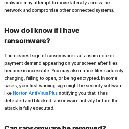
malware may attempt to move laterally across the
network and compromise other connected systems.
How do I know if I have
ransomware?
The clearest sign of ransomware is a ransom note or
payment demand appearing on your screen after files
become inaccessible. You may also notice files suddenly
changing, failing to open, or being encrypted. In some
cases, your first warning sign might be security software
like
Norton AntiVirus Plus
notifying you that it has
detected and blocked ransomware activity before the
attack is fully executed.
Can ransomware be removed?