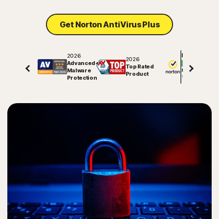
Get Norton AntiVirus Plus
2026
Excellent
2026
Advanced+
Top Rated
Malware
81848
reviews on
Product
Protection