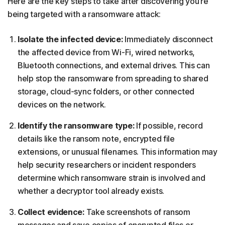
Here are the key steps to take after discovering you’re
being targeted with a ransomware attack:
Isolate the infected device:
Immediately disconnect
the affected device from Wi-Fi, wired networks,
Bluetooth connections, and external drives. This can
help stop the ransomware from spreading to shared
storage, cloud-sync folders, or other connected
devices on the network.
Identify the ransomware type:
If possible, record
details like the ransom note, encrypted file
extensions, or unusual filenames. This information may
help security researchers or incident responders
determine which ransomware strain is involved and
whether a decryptor tool already exists.
Collect evidence:
Take screenshots of ransom
messages and save copies of encrypted files or