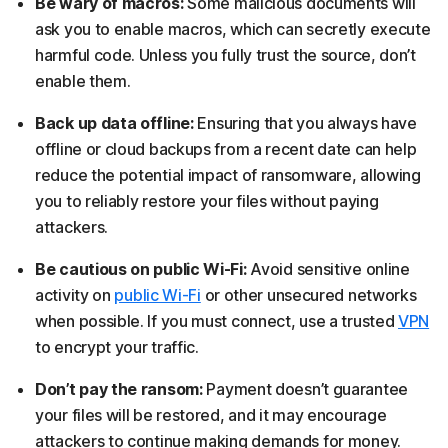
Be wary of macros:
Some malicious documents will
ask you to enable macros, which can secretly execute
harmful code. Unless you fully trust the source, don’t
enable them.
Back up data offline:
Ensuring that you always have
offline or cloud backups from a recent date can help
reduce the potential impact of ransomware, allowing
you to reliably restore your files without paying
attackers.
Be cautious on public Wi-Fi:
Avoid sensitive online
activity on
public Wi-Fi
or other unsecured networks
when possible. If you must connect, use a trusted
VPN
to encrypt your traffic.
Don’t pay the ransom:
Payment doesn’t guarantee
your files will be restored, and it may encourage
attackers to continue making demands for money.