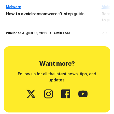
Malware
Malwa
How to avoid ransomware: 9-step guide
Ranso
to pro
·
Published August 16, 2022
4 min read
Publish
Want more?
Follow us for all the latest news, tips, and
updates.