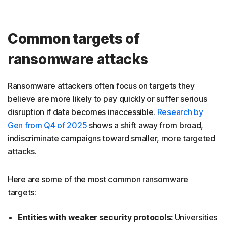
Common targets of
ransomware attacks
Ransomware attackers often focus on targets they
believe are more likely to pay quickly or suffer serious
disruption if data becomes inaccessible.
Research by
Gen from Q4 of 2025
shows a shift away from broad,
indiscriminate campaigns toward smaller, more targeted
attacks.
Here are some of the most common ransomware
targets:
Entities with weaker security protocols:
Universities