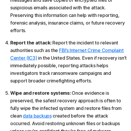
suspicious emails associated with the attack.
Preserving this information can help with reporting,
forensic analysis, insurance claims, or future recovery
efforts.
Report the attack:
Report the incident to relevant
authorities such as the
FBI’s Internet Crime Complaint
Center (IC3)
in the United States. Even if recovery isn’t
immediately possible, reporting attacks helps
investigators track ransomware campaigns and
support broader crimefighting efforts.
Wipe and restore systems:
Once evidence is
preserved, the safest recovery approach is often to
fully wipe the infected system and restore files from
clean
data backups
created before the attack
occurred. Avoid restoring unknown files or backups
unless you’re confident they’re free of malware.