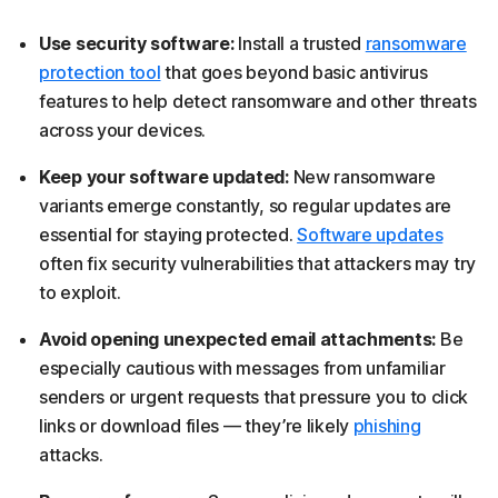
Use security software:
Install a trusted
ransomware
protection tool
that goes beyond basic antivirus
features to help detect ransomware and other threats
across your devices.
Keep your software updated:
New ransomware
variants emerge constantly, so regular updates are
essential for staying protected.
Software updates
often fix security vulnerabilities that attackers may try
to exploit.
Avoid opening unexpected email attachments:
Be
especially cautious with messages from unfamiliar
senders or urgent requests that pressure you to click
links or download files — they’re likely
phishing
attacks.