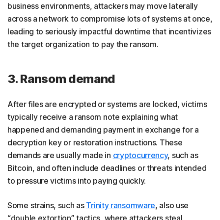
business environments, attackers may move laterally
across a network to compromise lots of systems at once,
leading to seriously impactful downtime that incentivizes
the target organization to pay the ransom.
3. Ransom demand
After files are encrypted or systems are locked, victims
typically receive a ransom note explaining what
happened and demanding payment in exchange for a
decryption key or restoration instructions. These
demands are usually made in
cryptocurrency
, such as
Bitcoin, and often include deadlines or threats intended
to pressure victims into paying quickly.
Some strains, such as
Trinity ransomware
, also use
“double extortion” tactics, where attackers steal