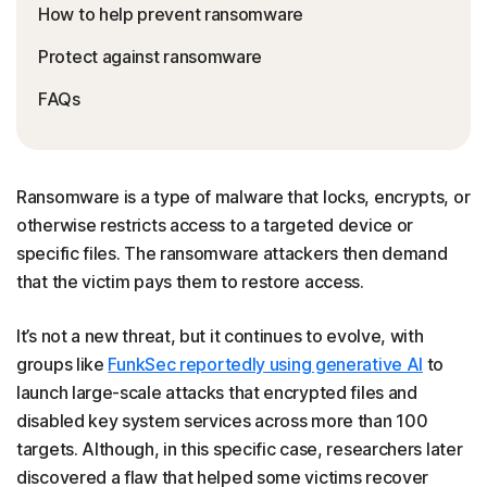
How to help prevent ransomware
Protect against ransomware
FAQs
Ransomware is a type of malware that locks, encrypts, or
otherwise restricts access to a targeted device or
specific files. The ransomware attackers then demand
that the victim pays them to restore access.
It’s not a new threat, but it continues to evolve, with
groups like
FunkSec reportedly using generative AI
to
launch large-scale attacks that encrypted files and
disabled key system services across more than 100
targets. Although, in this specific case, researchers later
discovered a flaw that helped some victims recover