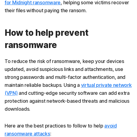
for Midnight ransomware
, helping some victims recover
their files without paying the ransom.
How to help prevent
ransomware
To reduce the risk of ransomware, keep your devices
updated, avoid suspicious links and attachments, use
strong passwords and multi-factor authentication, and
maintain reliable backups. Using a
virtual private network
(VPN)
and cutting-edge security software can add extra
protection against network-based threats and malicious
downloads.
Here are the best practices to follow to help
avoid
ransomware attacks
: