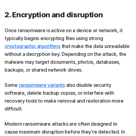
2. Encryption and disruption
Once ransomware is active on a device or network, it
typically begins encrypting files using strong
cryptographic algorithms
that make the data unreadable
without a decryption key. Depending on the attack, the
malware may target documents, photos, databases,
backups, or shared network drives.
Some
ransomware variants
also disable security
software, delete backup copies, or interfere with
recovery tools to make removal and restoration more
difficult.
Modern ransomware attacks are often designed to
cause maximum disruption before they’re detected. In