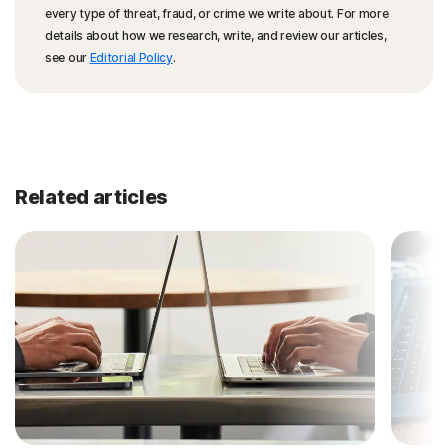
every type of threat, fraud, or crime we write about. For more
details about how we research, write, and review our articles,
see our
Editorial Policy
.
Related articles