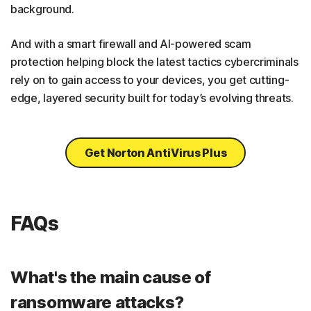
background.
And with a smart firewall and AI-powered scam
protection helping block the latest tactics cybercriminals
rely on to gain access to your devices, you get cutting-
edge, layered security built for today’s evolving threats.
Get Norton AntiVirus Plus
FAQs
What's the main cause of
ransomware attacks?