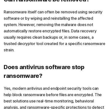
Ransomware itself can often be removed using security
software or by wiping and reinstalling the affected
system. However, removing the malware does not
automatically restore encrypted files. Data recovery
usually requires clean backups or, in some cases, a
trusted decryptor tool created for a specific ransomware
strain.
Does antivirus software stop
ransomware?
Yes, modern antivirus and endpoint security tools can
help block ransomware before files are encrypted. The
best solutions use real-time monitoring, behavioral
analysis, and ransomware-specific protections to detect