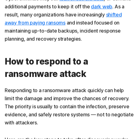
additional payments to keep it off the
dark web
. As a
result, many organizations have increasingly
shifted
away from paying ransoms
and instead focused on
maintaining up-to-date backups, incident response
planning, and recovery strategies.
How to respond to a
ransomware attack
Responding to a ransomware attack quickly can help
limit the damage and improve the chances of recovery.
The priority is usually to contain the infection, preserve
evidence, and safely restore systems — not to negotiate
with attackers.