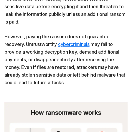
sensitive data before encrypting it and then threaten to
leak the information publicly unless an additional ransom
is paid.
However, paying the ransom does not guarantee
recovery. Untrustworthy
cybercriminals
may fail to
provide a working decryption key, demand additional
payments, or disappear entirely after receiving the
money. Even if files are restored, attackers may have
already stolen sensitive data or left behind malware that
could lead to future attacks.