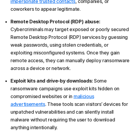
impersonate trusted contacts
, companies, or
coworkers to appear legitimate.
Remote Desktop Protocol (RDP) abuse:
Cybercriminals may target exposed or poorly secured
Remote Desktop Protocol (RDP) services by guessing
weak passwords, using stolen credentials, or
exploiting misconfigured systems. Once they gain
remote access, they can manually deploy ransomware
across a device or network.
Exploit kits and drive-by downloads:
Some
ransomware campaigns use exploit kits hidden on
compromised websites or in
malicious
advertisements
. These tools scan visitors’ devices for
unpatched vulnerabilities and can silently install
malware without requiring the user to download
anything intentionally.