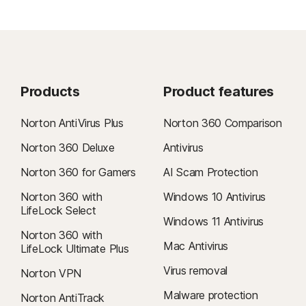
Products
Product features
Norton AntiVirus Plus
Norton 360 Comparison
Norton 360 Deluxe
Antivirus
Norton 360 for Gamers
AI Scam Protection
Norton 360 with
Windows 10 Antivirus
LifeLock Select
Windows 11 Antivirus
Norton 360 with
Mac Antivirus
LifeLock Ultimate Plus
Virus removal
Norton VPN
Malware protection
Norton AntiTrack