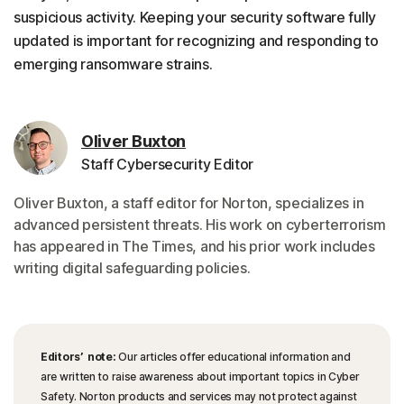
suspicious activity. Keeping your security software fully
updated is important for recognizing and responding to
emerging ransomware strains.
Oliver Buxton
Staff Cybersecurity Editor
Oliver Buxton, a staff editor for Norton, specializes in
advanced persistent threats. His work on cyberterrorism
has appeared in The Times, and his prior work includes
writing digital safeguarding policies.
Editors’ note:
Our articles offer educational information and
are written to raise awareness about important topics in Cyber
Safety. Norton products and services may not protect against