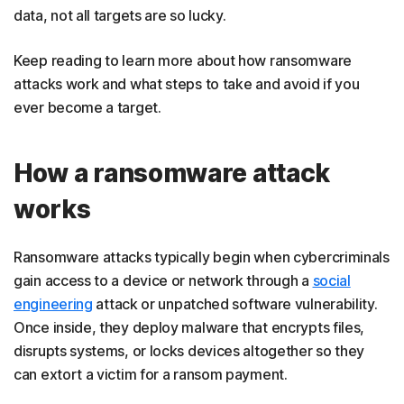
data, not all targets are so lucky.
Keep reading to learn more about how ransomware
attacks work and what steps to take and avoid if you
ever become a target.
How a ransomware attack
works
Ransomware attacks typically begin when cybercriminals
gain access to a device or network through a
social
engineering
attack or unpatched software vulnerability.
Once inside, they deploy malware that encrypts files,
disrupts systems, or locks devices altogether so they
can extort a victim for a ransom payment.