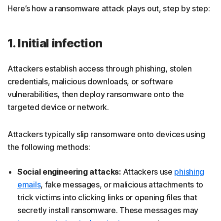
Here’s how a ransomware attack plays out, step by step:
1. Initial infection
Attackers establish access through phishing, stolen
credentials, malicious downloads, or software
vulnerabilities, then deploy ransomware onto the
targeted device or network.
Attackers typically slip ransomware onto devices using
the following methods:
Social engineering attacks:
Attackers use
phishing
emails
, fake messages, or malicious attachments to
trick victims into clicking links or opening files that
secretly install ransomware. These messages may