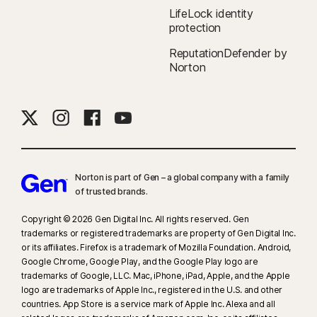
LifeLock identity
protection
ReputationDefender by
Norton
Norton is part of Gen – a global company with a family
of trusted brands.​
Copyright © 2026 Gen Digital Inc. All rights reserved. Gen
trademarks or registered trademarks are property of Gen Digital Inc.
or its affiliates. Firefox is a trademark of Mozilla Foundation. Android,
Google Chrome, Google Play, and the Google Play logo are
trademarks of Google, LLC. Mac, iPhone, iPad, Apple, and the Apple
logo are trademarks of Apple Inc., registered in the U.S. and other
countries. App Store is a service mark of Apple Inc. Alexa and all