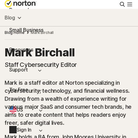
Searc
Personal
Blog
Small Business
Blog Home
Mark Birchall
Mark Birchall
Resources
Staff Cybersecurity Editor
Support
Mark is a staff editor at Norton specializing in
Try Free
cybersecurity, technology, and financial wellness.
Drawing from a wealth of experience writing for
various major SaaS and consumer tech brands, he
US
aims to create content that helps readers enjoy
freer, safer digital lives.
Sign In
Mark holds a BA from John Moores University in