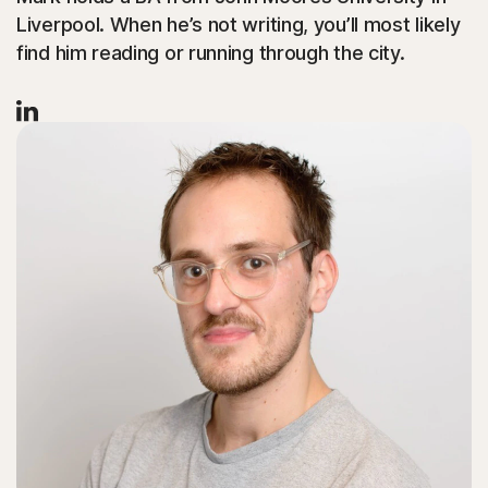
Liverpool. When he’s not writing, you’ll most likely
find him reading or running through the city.