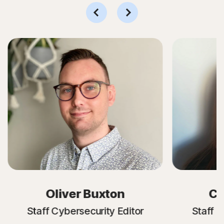
Oliver Buxton
Cr
Staff Cybersecurity Editor
Staff C