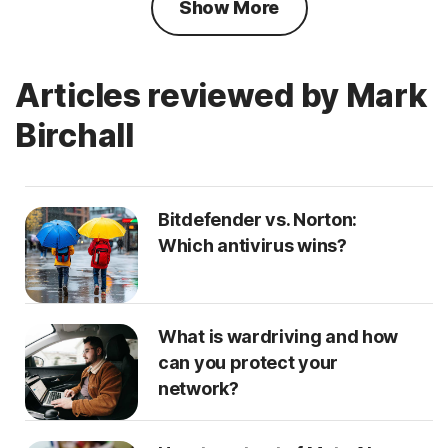
Show More
Articles reviewed by Mark
Birchall
Bitdefender vs. Norton:
Which antivirus wins?
What is wardriving and how
can you protect your
network?