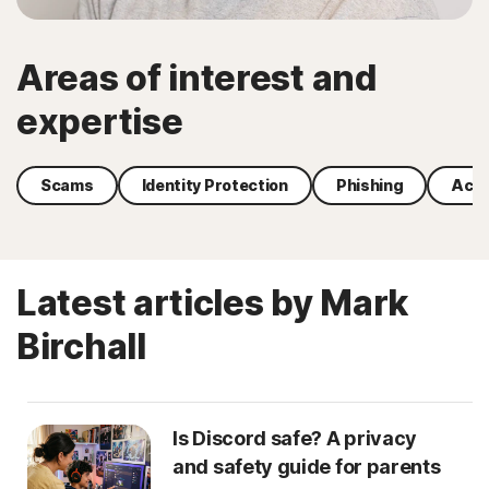
Areas of interest and
expertise
Scams
Identity Protection
Phishing
Acco
Latest articles by Mark
Birchall
Is Discord safe? A privacy
and safety guide for parents