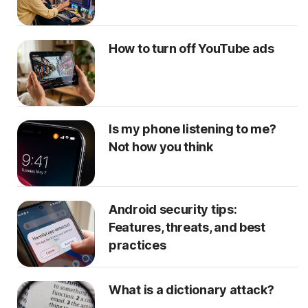
How to turn off YouTube ads
Is my phone listening to me?
Not how you think
Android security tips:
Features, threats, and best
practices
What is a dictionary attack?