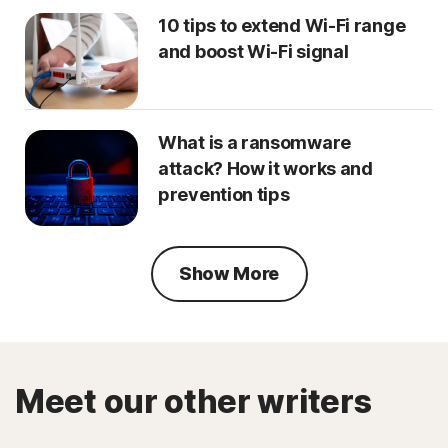
10 tips to extend Wi-Fi range
and boost Wi-Fi signal
What is a ransomware
attack? How it works and
prevention tips
Show More
Meet our other writers