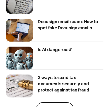
Docusign email scam: How to
spot fake Docusign emails
Is AI dangerous?
3 ways to send tax
documents securely and
protect against tax fraud