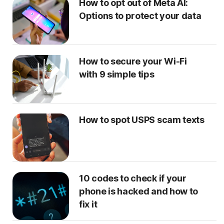
How to opt out of Meta AI:
Options to protect your data
How to secure your Wi-Fi
with 9 simple tips
How to spot USPS scam texts
10 codes to check if your
phone is hacked and how to
fix it