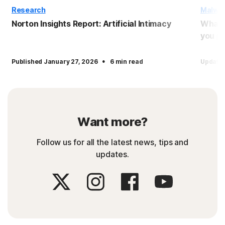
Research
Malwa
Norton Insights Report: Artificial Intimacy
What 
you pr
·
Published January 27, 2026
6 min read
Updated
Want more?
Follow us for all the latest news, tips and
updates.