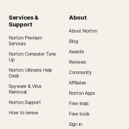
Services &
About
Support
About Norton
Norton Premium
Blog
Services
Awards
Norton Computer Tune
Up
Reviews
Norton Ultimate Help
Community
Desk
Affiliates
Spyware & Virus
Removal
Norton Apps
Norton Support
Free trials
How to renew
Free tools
Sign in