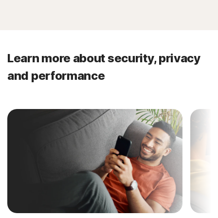
Learn more about security, privacy
and performance