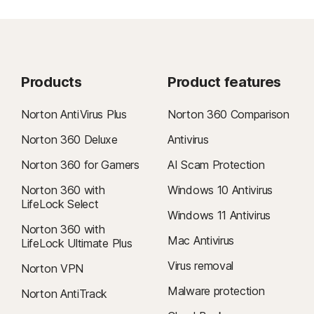
Products
Product features
Norton AntiVirus Plus
Norton 360 Comparison
Norton 360 Deluxe
Antivirus
Norton 360 for Gamers
AI Scam Protection
Norton 360 with
Windows 10 Antivirus
LifeLock Select
Windows 11 Antivirus
Norton 360 with
Mac Antivirus
LifeLock Ultimate Plus
Virus removal
Norton VPN
Malware protection
Norton AntiTrack