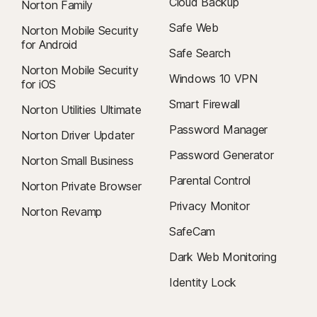
Cloud Backup
Norton Family
Safe Web
Norton Mobile Security
for Android
Safe Search
Norton Mobile Security
Windows 10 VPN
for iOS
Smart Firewall
Norton Utilities Ultimate
Password Manager
Norton Driver Updater
Password Generator
Norton Small Business
Parental Control
Norton Private Browser
Privacy Monitor
Norton Revamp
SafeCam
Dark Web Monitoring
Identity Lock