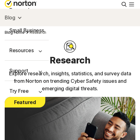
Searc
Personal
Blog
Small Business
Blog Home
Research
Resources
Research
Support
Explore research, insights, statistics, and survey data
from Norton on trending Cyber Safety issues and
emerging digital threats.
Try Free
Featured
US
Sign In