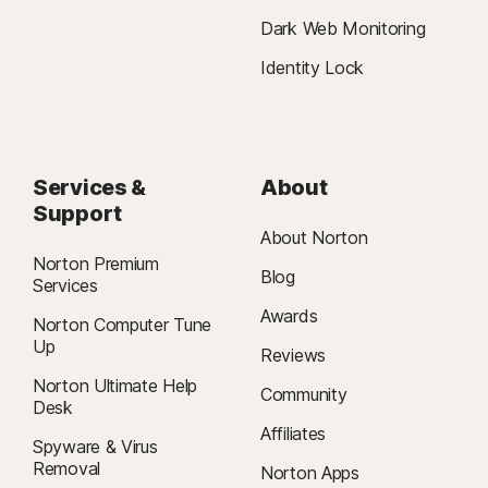
Dark Web Monitoring
Identity Lock
Services &
About
Support
About Norton
Norton Premium
Blog
Services
Awards
Norton Computer Tune
Up
Reviews
Norton Ultimate Help
Community
Desk
Affiliates
Spyware & Virus
Removal
Norton Apps