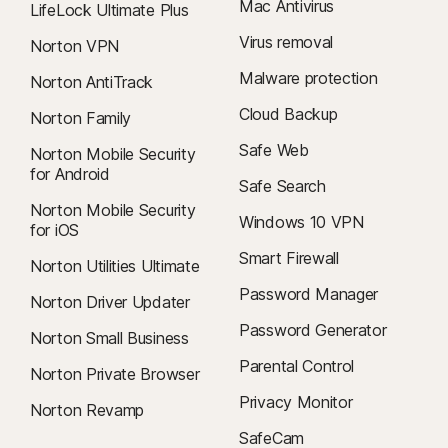
Mac Antivirus
LifeLock Ultimate Plus
Virus removal
Norton VPN
Malware protection
Norton AntiTrack
Cloud Backup
Norton Family
Safe Web
Norton Mobile Security
for Android
Safe Search
Norton Mobile Security
Windows 10 VPN
for iOS
Smart Firewall
Norton Utilities Ultimate
Password Manager
Norton Driver Updater
Password Generator
Norton Small Business
Parental Control
Norton Private Browser
Privacy Monitor
Norton Revamp
SafeCam