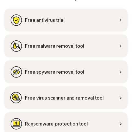
Free antivirus trial
Free malware removal tool
Free spyware removal tool
Free virus scanner and removal tool
Ransomware protection tool