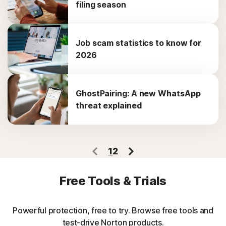
filing season
Job scam statistics to know for
2026
GhostPairing: A new WhatsApp
threat explained
1
2
Free Tools & Trials
Powerful protection, free to try. Browse free tools and
test-drive Norton products.