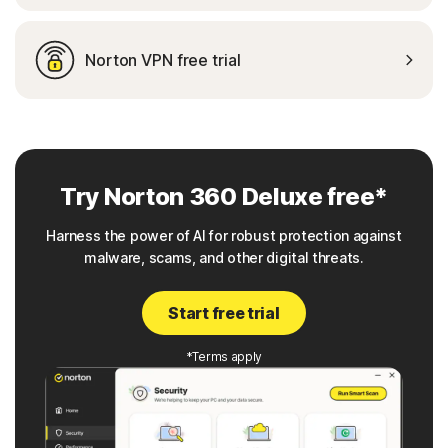
Norton VPN free trial
Try Norton 360 Deluxe free*
Harness the power of AI for robust protection against
malware, scams, and other digital threats.
Start free trial
*Terms apply