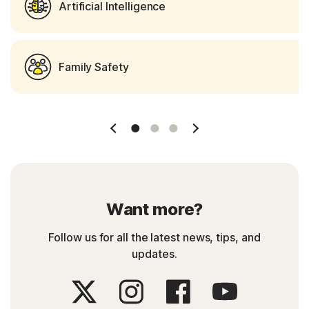
Artificial Intelligence
Family Safety
Slide 1
Slide 2
Slide 3
Want more?
Follow us for all the latest news, tips, and
updates.