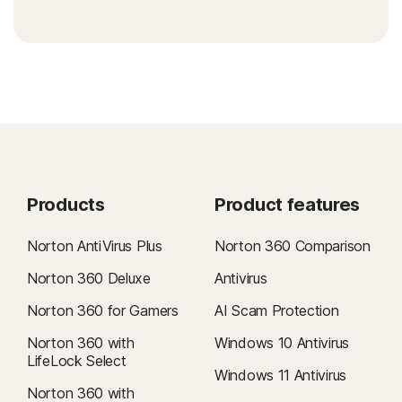
Products
Product features
Norton AntiVirus Plus
Norton 360 Comparison
Norton 360 Deluxe
Antivirus
Norton 360 for Gamers
AI Scam Protection
Norton 360 with
Windows 10 Antivirus
LifeLock Select
Windows 11 Antivirus
Norton 360 with