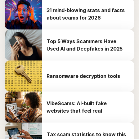
31 mind-blowing stats and facts
about scams for 2026
Top 5 Ways Scammers Have
Used AI and Deepfakes in 2025
Ransomware decryption tools
VibeScams: AI-built fake
websites that feel real
Tax scam statistics to know this