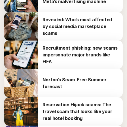
Meta’s malvertising machine
Revealed: Who’s most affected
by social media marketplace
scams
Recruitment phishing: new scams
impersonate major brands like
FIFA
Norton’s Scam-Free Summer
forecast
Reservation Hijack scams: The
travel scam that looks like your
real hotel booking