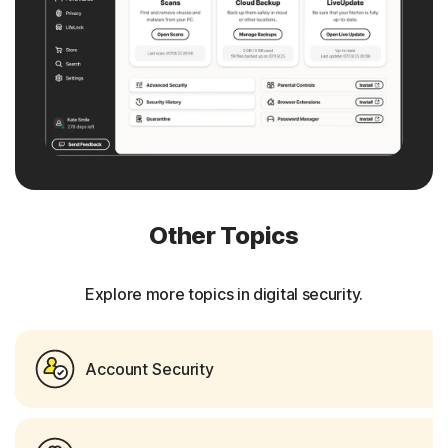
Other Topics
Explore more topics in digital security.
Account Security