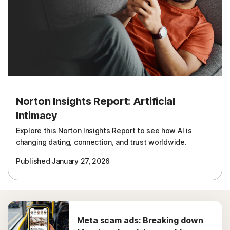
Norton Insights Report: Artificial
Intimacy
Explore this Norton Insights Report to see how AI is
changing dating, connection, and trust worldwide.
Published January 27, 2026
Meta scam ads: Breaking down