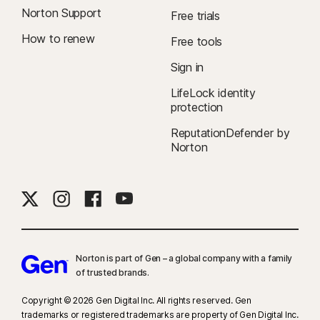
Norton Support
Free trials
How to renew
Free tools
Sign in
LifeLock identity
protection
ReputationDefender by
Norton
Norton is part of Gen – a global company with a family
of trusted brands.​
Copyright © 2026 Gen Digital Inc. All rights reserved. Gen
trademarks or registered trademarks are property of Gen Digital Inc.