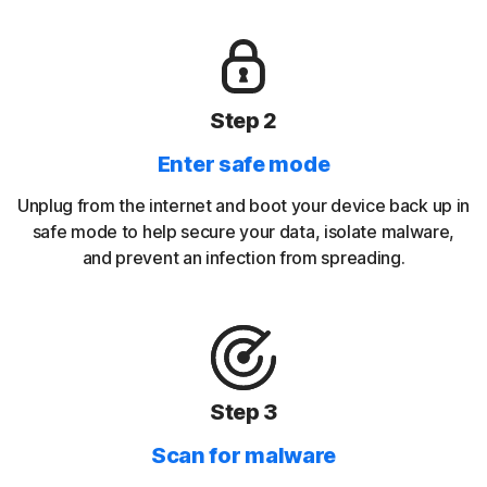
Step 2
Enter safe mode
Unplug from the internet and boot your device back up in
safe mode to help secure your data, isolate malware,
and prevent an infection from spreading.
Step 3
Scan for malware