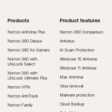
Products
Product features
Norton AntiVirus Plus
Norton 360 Comparison
Norton 360 Deluxe
Antivirus
Norton 360 for Gamers
AI Scam Protection
Norton 360 with
Windows 10 Antivirus
LifeLock Select
Windows 11 Antivirus
Norton 360 with
Mac Antivirus
LifeLock Ultimate Plus
Virus removal
Norton VPN
Malware protection
Norton AntiTrack
Cloud Backup
Norton Family