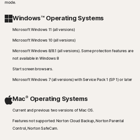
mode.
Windows™ Operating Systems
Microsoft Windows 11 (all versions)
Microsoft Windows 10 (all versions)
Microsoft Windows 8/8.1 (all versions). Some protection features are
not available in Windows 8
Start screen browsers.
Microsoft Windows 7 (all versions) with Service Pack 1 (SP 1) or later
®
Mac
Operating Systems
Current and previous two versions of Mac OS.
Features not supported: Norton Cloud Backup, Norton Parental
Control, Norton SafeCam.