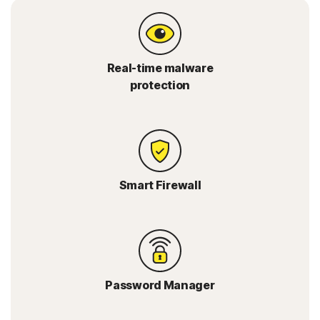
Real-time malware
protection
Smart Firewall
Password Manager