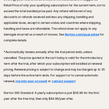
Retail Price of only your qualifying subscription for the current term, not to
exceed the total bundled price paid. Any refund will be net of any
discounts or refunds received and less any shipping, handling and
applicable taxes, except in certain states and countries where shipping,
handling and taxes are refundable. The refund does not apply to any
damages incurred as a result of viruses. See
Norton.com/guarantee
for
complete details.
*
Automatically renews annually after the trial period ends, unless
cancelled. The price quoted in the cart today is valid for the introductory
term after the trial, after which your subscription will be billed at renewal
pricing. Renewal pricing is subject to change and may be charged up to 35
days before the active term ends. For support or to cancel automatic
renewal,
log into your account
or
contact support
Norton 360 Standard: A yearly subscription is just
$39.99
for the first
year after the free trial, then only
$94.99
/year after.