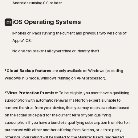
Androids running 8.0 or later.
iOS Operating Systems
iPhones or iPads running the current and previous two versions of
®
Apple
iOS.
No one can prevent all cybercrime or identity theft.
1
Cloud Backup features
are only available on Windows (excluding
Windows in S mode, Windows running on ARM processor).
2
Virus Protection Promise:
To be eligible, you must have a qualifying
subscription with automatic renewal. If a Norton expert is unable to
remove the virus from your device, then you may receive a refund based
on the actual price paid for the current term of your qualifying
subscription. If you have a bundle (a qualifying subscription from Norton
purchased with either another offering from Norton, or a third party
offering), your refund will be limited to the Manufacturer’s Suggested