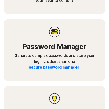
your favorite content.
Password Manager
Generate complex passwords and store your
login credentials in one
secure password manager
.