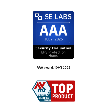
AAA award, 100% 2025