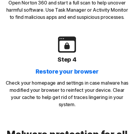
Open Norton 360 and start a full scan to help uncover
harmful software. Use Task Manager or Activity Monitor
to find malicious apps and end suspicious processes.
Step 4
Restore your browser
Check your homepage and settings in case malware has
modified your browser to reinfect your device. Clear
your cache to help get rid of traces lingering in your
system.