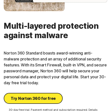
Multi-layered protection
against malware
Norton 360 Standard boasts award-winning anti-
malware protection and an array of additional security
features. With its Smart Firewall, built-in VPN, and secure
password manager, Norton 360 will help secure your
personal data and protect your digital life. Start your 30-
day free trial today.
Try Norton 360 for free
30-day free trial. Payment method and subscription required. Details