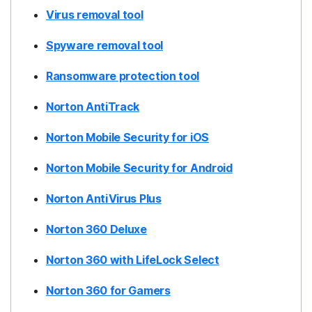
Virus removal tool
Spyware removal tool
Ransomware protection tool
Norton AntiTrack
Norton Mobile Security for iOS
Norton Mobile Security for Android
Norton AntiVirus Plus
Norton 360 Deluxe
Norton 360 with LifeLock Select
Norton 360 for Gamers