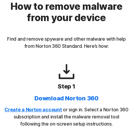
How to remove malware
from your device
Find and remove spyware and other malware with help
from Norton 360 Standard. Here’s how:
Step 1
Download Norton 360
Create a Norton account
or sign in. Select a Norton 360
subscription and install the malware removal tool
following the on-screen setup instructions.