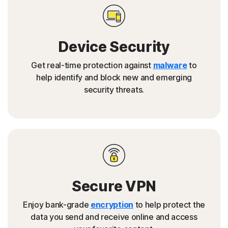
Device Security
Get real-time protection against
malware
to
help identify and block new and emerging
security threats.
Secure VPN
Enjoy bank-grade
encryption
to help protect the
data you send and receive online and access