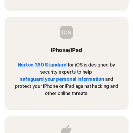
iPhone/iPad
Norton 360 Standard
for iOS is designed by
security experts to help
safeguard your personal
information
and
protect your iPhone or iPad against hacking and
other online threats.