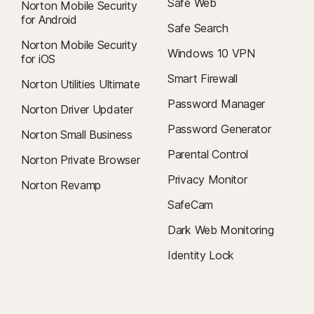
Safe Web
Norton Mobile Security
for Android
Safe Search
Norton Mobile Security
Windows 10 VPN
for iOS
Smart Firewall
Norton Utilities Ultimate
Password Manager
Norton Driver Updater
Password Generator
Norton Small Business
Parental Control
Norton Private Browser
Privacy Monitor
Norton Revamp
SafeCam
Dark Web Monitoring
Identity Lock