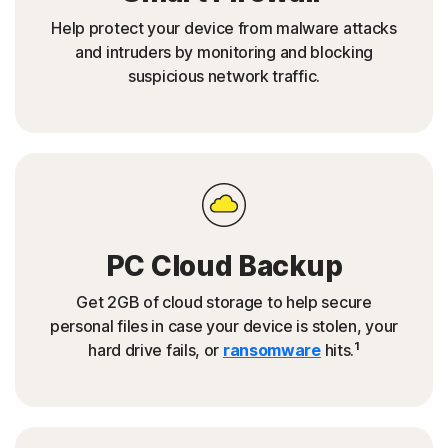
Help protect your device from malware attacks
and intruders by monitoring and blocking
suspicious network traffic.
PC Cloud Backup
Get 2GB of cloud storage to help secure
personal files in case your device is stolen, your
1
hard drive fails, or
ransomware
hits.