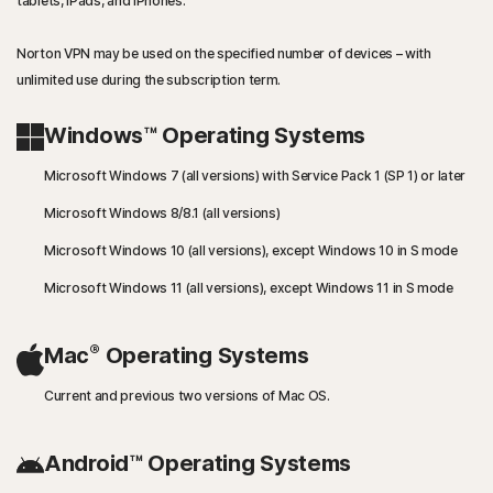
tablets, iPads, and iPhones.
Norton VPN may be used on the specified number of devices – with
unlimited use during the subscription term.
Windows™ Operating Systems
Microsoft Windows 7 (all versions) with Service Pack 1 (SP 1) or later
Microsoft Windows 8/8.1 (all versions)
Microsoft Windows 10 (all versions), except Windows 10 in S mode
Microsoft Windows 11 (all versions), except Windows 11 in S mode
®
Mac
Operating Systems
Current and previous two versions of Mac OS.
Android™ Operating Systems