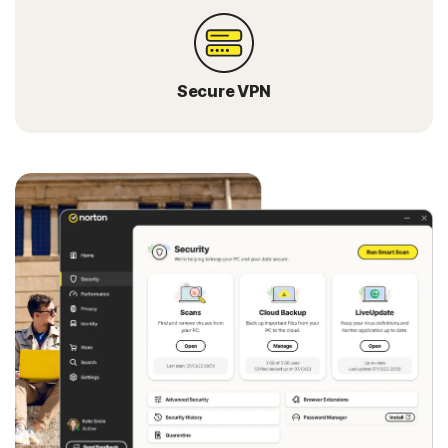
Secure VPN