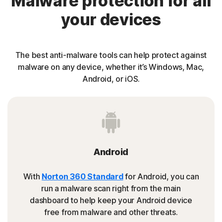
Malware protection for all
your devices
The best anti-malware tools can help protect against
malware on any device, whether it’s Windows, Mac,
Android, or iOS.
Android
With
Norton 360 Standard
for Android, you can
run a malware scan right from the main
dashboard to help keep your Android device
free from malware and other threats.