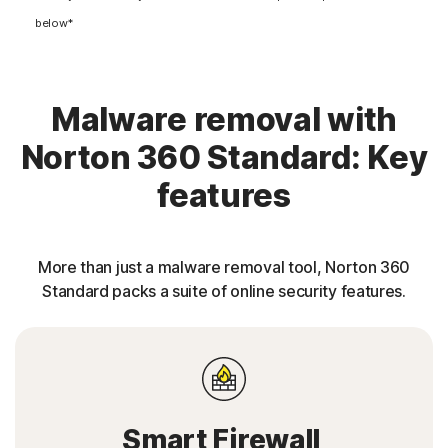
below*
Malware removal with
Norton 360 Standard: Key
features
More than just a malware removal tool, Norton 360
Standard packs a suite of online security features.
Smart Firewall