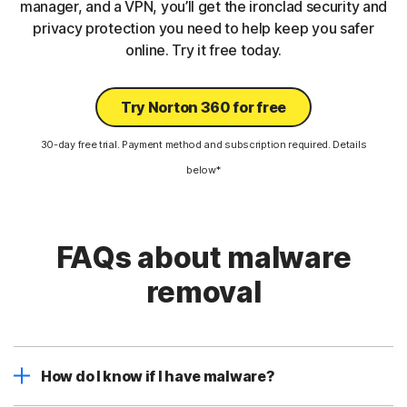
manager, and a VPN, you’ll get the ironclad security and
privacy protection you need to help keep you safer
online. Try it free today.
Try Norton 360 for free
30-day free trial. Payment method and subscription required. Details
below*
FAQs about malware
removal
How do I know if I have malware?