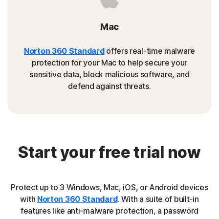
Mac
Norton 360 Standard
offers real-time malware
protection for your Mac to help secure your
sensitive data, block malicious software, and
defend against threats.
Start your free trial now
Protect up to 3 Windows, Mac, iOS, or Android devices
with
Norton 360 Standard
. With a suite of built-in
features like anti-malware protection, a password