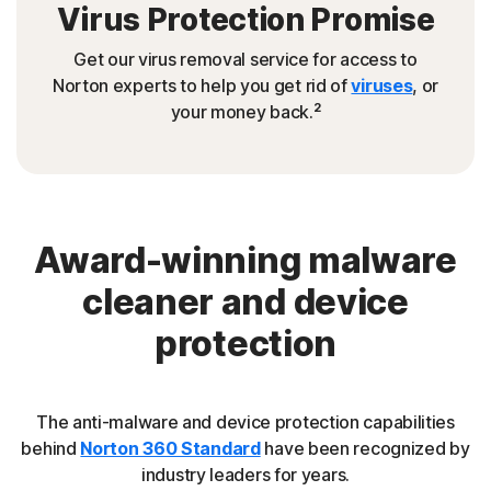
Virus Protection Promise
Get our virus removal service for access to
Norton experts to help you get rid of
viruses
, or
2
your money back.
Award-winning malware
cleaner and device
protection
The anti-malware and device protection capabilities
behind
Norton 360 Standard
have been recognized by
industry leaders for years.