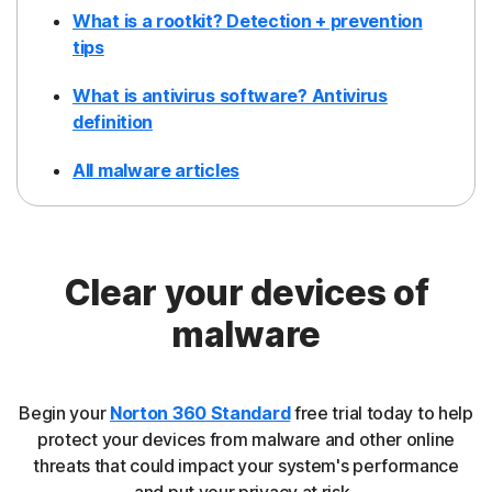
What is a rootkit? Detection + prevention
tips
What is antivirus software? Antivirus
definition
All malware articles
Clear your devices of
malware
Begin your
Norton 360 Standard
free trial today to help
protect your devices from malware and other online
threats that could impact your system's performance