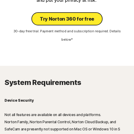
and put your privacy at risk.
Try Norton 360 for free
30-day free trial. Payment method and subscription required. Details
below*
System Requirements
Device Security
Not all features are available on all devices and platforms.
Norton Family, Norton Parental Control, Norton Cloud Backup, and
SafeCam are presently not supported on Mac OS or Windows 10 in S