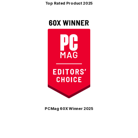
Top Rated Product 2025
PCMag 60X Winner 2025