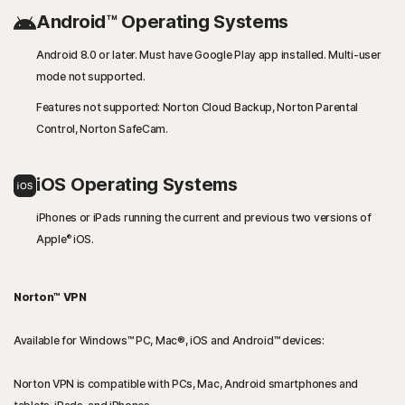
Android™ Operating Systems
Android 8.0 or later. Must have Google Play app installed. Multi-user
mode not supported.
Features not supported: Norton Cloud Backup, Norton Parental
Control, Norton SafeCam.
iOS Operating Systems
iPhones or iPads running the current and previous two versions of
®
Apple
iOS.
Norton™ VPN
Available for Windows™ PC, Mac®, iOS and Android™ devices:
Norton VPN is compatible with PCs, Mac, Android smartphones and