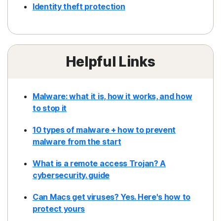
Identity theft protection
Helpful Links
Malware: what it is, how it works, and how
to stop it
10 types of malware + how to prevent
malware from the start
What is a remote access Trojan? A
cybersecurity. guide
Can Macs get viruses? Yes. Here's how to
protect yours