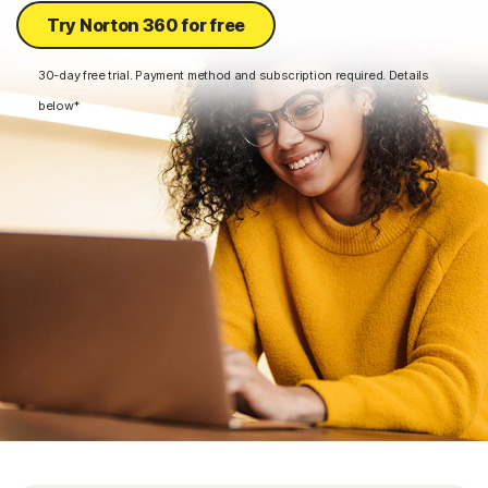
Try Norton 360 for free
30-day free trial. Payment method and subscription required. Details
below*