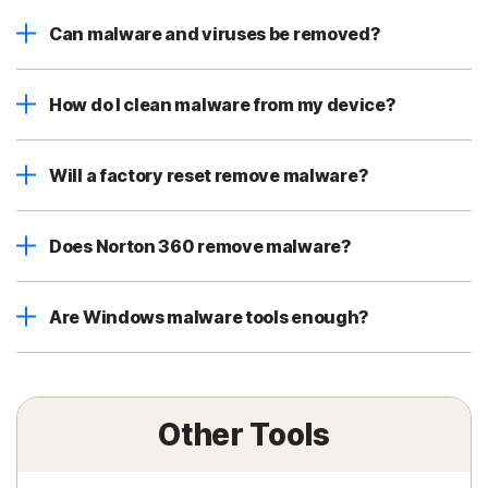
Can malware and viruses be removed?
How do I clean malware from my device?
Will a factory reset remove malware?
Does Norton 360 remove malware?
Are Windows malware tools enough?
Other Tools