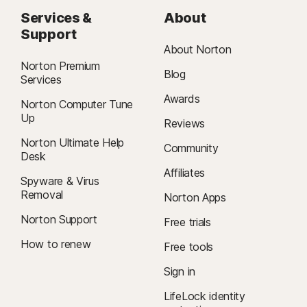
Services &
About
Support
About Norton
Norton Premium
Blog
Services
Awards
Norton Computer Tune
Up
Reviews
Norton Ultimate Help
Community
Desk
Affiliates
Spyware & Virus
Removal
Norton Apps
Norton Support
Free trials
How to renew
Free tools
Sign in
LifeLock identity