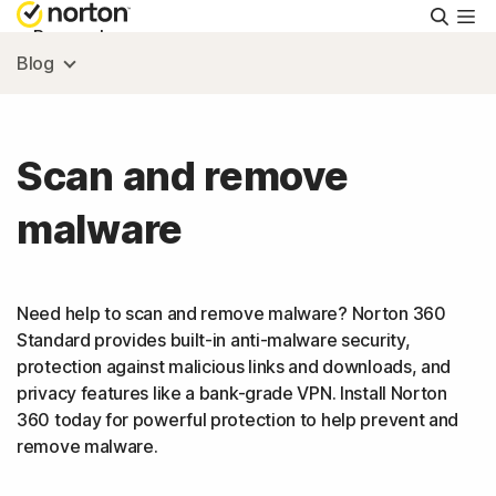
Searc
Personal
Blog
Small Business
Scan and remove
Resources
malware
Support
Need help to scan and remove malware? Norton 360
Try Free
Standard provides built-in anti-malware security,
protection against malicious links and downloads, and
privacy features like a bank-grade VPN. Install Norton
US
360 today for powerful protection to help prevent and
remove malware.
Sign In