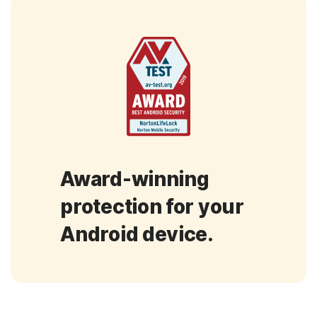
Award-winning
protection for your
Android device.