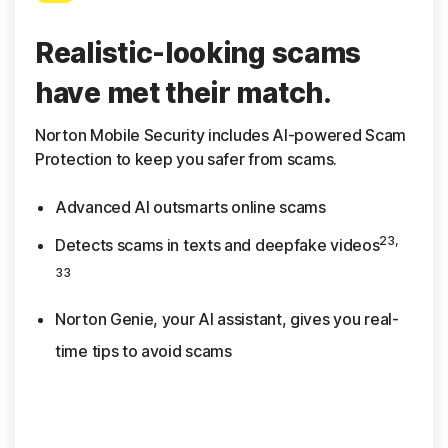
Realistic-looking scams
have met their match.
Norton Mobile Security includes AI-powered Scam
Protection to keep you safer from scams.
Advanced AI outsmarts online scams
23,
Detects scams in texts and deepfake videos
33
Norton Genie, your AI assistant, gives you real-
time tips to avoid scams