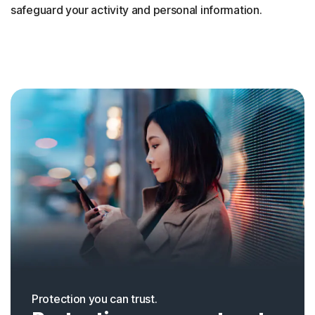
safeguard your activity and personal information.
Protection you can trust.