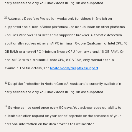
early access and only YouTube videos in English are supported.
23
Automatic Deepfake Protection works only for videos in English on
supported social media/video platforms; use manual scan on other platforms.
Requires Windows 11 or later and a supported browser. Automatic detection
additionally requires either an AI PC (minimum 8‑core Qualcomm or Intel CPU, 16
GB RAM) or a non‑AI PC (minimum 6‑core CPU from any brand, 16 GB RAM). On
non‑AI PCs with a minimum 4‑core CPU, 8 GB RAM, only manual scan is
available. For full details, see
Norton.com/deepfakesupport
.
33
Deepfake Protection in Norton Genie AI Assistant is currently available in
early access and only YouTube videos in English are supported.
**
Service can be used once every 90 days. You acknowledge our ability to
submit a deletion request on your behalf depends on the presence of your
personal information on the data broker sites we monitor.