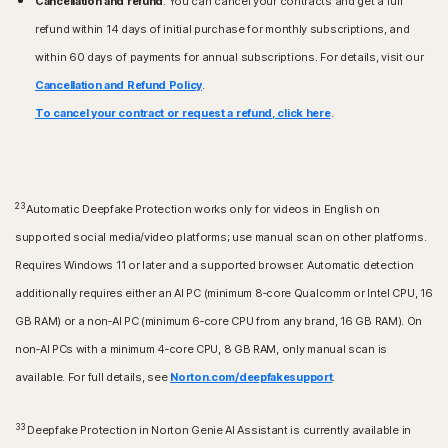
Cancellation and refund
: You can cancel your contracts and get a full
refund within 14 days of initial purchase for monthly subscriptions, and
within 60 days of payments for annual subscriptions. For details, visit our
Cancellation and Refund Policy
.
To cancel your contract or request a refund, click here
.
23
Automatic Deepfake Protection works only for videos in English on
supported social media/video platforms; use manual scan on other platforms.
Requires Windows 11 or later and a supported browser. Automatic detection
additionally requires either an AI PC (minimum 8‑core Qualcomm or Intel CPU, 16
GB RAM) or a non‑AI PC (minimum 6‑core CPU from any brand, 16 GB RAM). On
non‑AI PCs with a minimum 4‑core CPU, 8 GB RAM, only manual scan is
available. For full details, see
Norton.com/deepfakesupport
.
33
Deepfake Protection in Norton Genie AI Assistant is currently available in