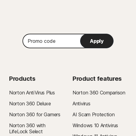
Promo
Apply
code
Products
Product features
Norton AntiVirus Plus
Norton 360 Comparison
Norton 360 Deluxe
Antivirus
Norton 360 for Gamers
AI Scam Protection
Norton 360 with
Windows 10 Antivirus
LifeLock Select