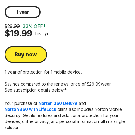
1 year
$29.99
33% OFF*
$19.99
first yr.
Buy now
1 year of protection for 1 mobile device.
Savings compared to the renewal price of $29.99/year.
See subscription details below.*
Your purchase of
Norton 360 Deluxe
and
Norton 360 with LifeLock
plans also includes Norton Mobile
Security. Get its features and additional protection for your
devices, online privacy, and personal information, all in a single
solution.