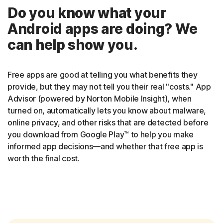
Do you know what your
Android apps are doing? We
can help show you.
Free apps are good at telling you what benefits they
provide, but they may not tell you their real "costs." App
Advisor (powered by Norton Mobile Insight), when
turned on, automatically lets you know about malware,
online privacy, and other risks that are detected before
you download from Google Play™ to help you make
informed app decisions—and whether that free app is
worth the final cost.