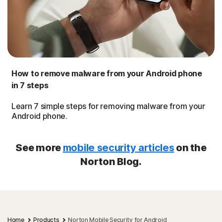
How to remove malware from your Android phone
in 7 steps
Learn 7 simple steps for removing malware from your
Android phone.
See more
mobile security articles
on the
Norton Blog.
Home
Products
Norton Mobile Security for Android