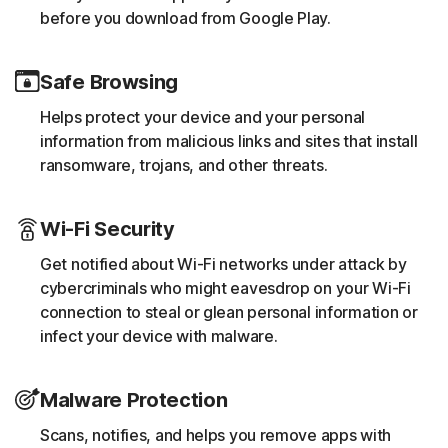
before you download from Google Play.
Safe Browsing
Helps protect your device and your personal
information from malicious links and sites that install
ransomware, trojans, and other threats.
Wi-Fi Security
Get notified about Wi-Fi networks under attack by
cybercriminals who might eavesdrop on your Wi-Fi
connection to steal or glean personal information or
infect your device with malware.
Malware Protection
Scans, notifies, and helps you remove apps with