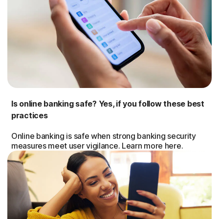
Is online banking safe? Yes, if you follow these best
practices
Online banking is safe when strong banking security
measures meet user vigilance. Learn more here.