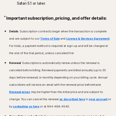
Safari 5.1 or later.
*
Important subscription, pricing, and offer details:
Details
: Subscription contracts begin when the transaction is complete
and are subject to our
Terms of Sale
and
License & Services Agreement
.
For trials, a payment method is required at sign-up and will be charged at
the end of the trial period, unless canceled first.
Renewal
: Subscriptions automatically renew unless the renewal is
canceled before billing. Renewal payments are billed annually (up to 35
days before renewal) or monthly depending on your billing cycle. Annual
subscribers will receive an email with the renewal price beforehand.
Renewal prices
may be higher than the initial price and are subject to
change. You can cancel the renewal
as described here
in
your account
or
by
contacting us here
or at 844-488-4540.