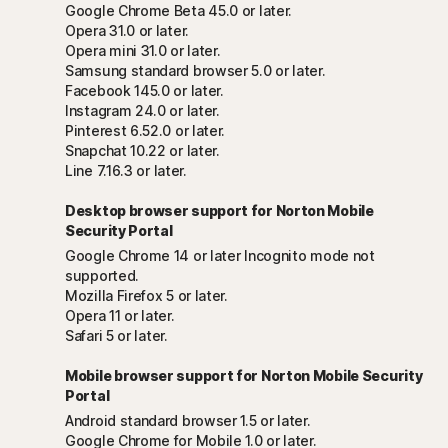
Google Chrome Beta 45.0 or later.
Opera 31.0 or later.
Opera mini 31.0 or later.
Samsung standard browser 5.0 or later.
Facebook 145.0 or later.
Instagram 24.0 or later.
Pinterest 6.52.0 or later.
Snapchat 10.22 or later.
Line 7.16.3 or later.
Desktop browser support for Norton Mobile
Security Portal
Google Chrome 14 or later Incognito mode not
supported.
Mozilla Firefox 5 or later.
Opera 11 or later.
Safari 5 or later.
Mobile browser support for Norton Mobile Security
Portal
Android standard browser 1.5 or later.
Google Chrome for Mobile 1.0 or later.