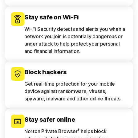
Stay safe on Wi-Fi
Wi-Fi Security detects and alerts you when a
network you join is potentially dangerous or
under attack to help protect your personal
and financial information.
Block hackers
Get real-time protection for your mobile
device against ransomware, viruses,
spyware, malware and other online threats.
Stay safer online
†
Norton Private Browser
helps block