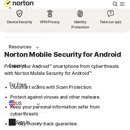
Searc
Personal
Device Security
VPN Privacy
Identity
Take our quiz
Protection
Small Business
Resources
Norton Mobile Security for Android
Support
Protect your Android™ smartphone from cyberthreats
with Norton Mobile Security for Android™.
Try Free
Outsmart scams with Scam Protection.
Protect against viruses and other malware.
US
Keep your personal information safer from
cyberthreats.
Sign In
60-day money-back guarantee.