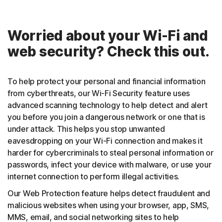
Worried about your Wi-Fi and
web security? Check this out.
To help protect your personal and financial information
from cyberthreats, our Wi-Fi Security feature uses
advanced scanning technology to help detect and alert
you before you join a dangerous network or one that is
under attack. This helps you stop unwanted
eavesdropping on your Wi-Fi connection and makes it
harder for cybercriminals to steal personal information or
passwords, infect your device with malware, or use your
internet connection to perform illegal activities.
Our Web Protection feature helps detect fraudulent and
malicious websites when using your browser, app, SMS,
MMS, email, and social networking sites to help