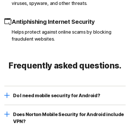
viruses, spyware, and other threats.
Antiphishing Internet Security
Helps protect against online scams by blocking
fraudulent websites.
Frequently asked questions.
Do I need mobile security for Android?
Does Norton Mobile Security for Android include
VPN?