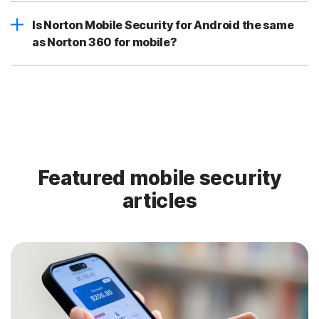
Is Norton Mobile Security for Android the same
as Norton 360 for mobile?
Featured mobile security
articles