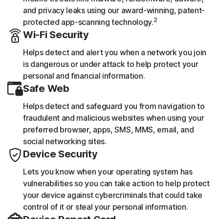
and privacy leaks using our award-winning, patent-
2
protected app-scanning technology.
Wi-Fi Security
Helps detect and alert you when a network you join
is dangerous or under attack to help protect your
personal and financial information.
Safe Web
Helps detect and safeguard you from navigation to
fraudulent and malicious websites when using your
preferred browser, apps, SMS, MMS, email, and
social networking sites.
Device Security
Lets you know when your operating system has
vulnerabilities so you can take action to help protect
your device against cybercriminals that could take
control of it or steal your personal information.