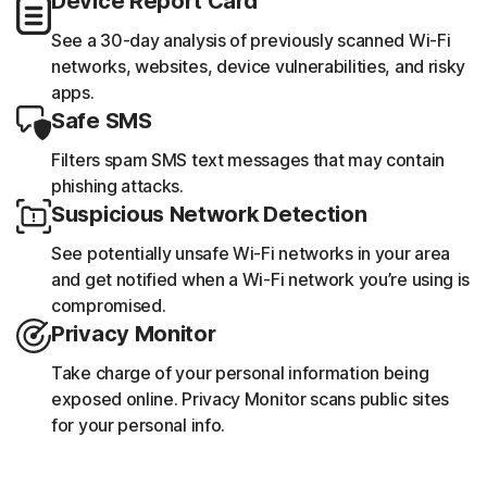
Device Report Card
See a 30-day analysis of previously scanned Wi-Fi
networks, websites, device vulnerabilities, and risky
apps.
Safe SMS
Filters spam SMS text messages that may contain
phishing attacks.
Suspicious Network Detection
See potentially unsafe Wi-Fi networks in your area
and get notified when a Wi-Fi network you’re using is
compromised.
Privacy Monitor
Take charge of your personal information being
exposed online. Privacy Monitor scans public sites
for your personal info.