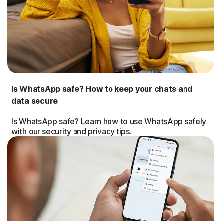
Is WhatsApp safe? How to keep your chats and
data secure
Is WhatsApp safe? Learn how to use WhatsApp safely
with our security and privacy tips.