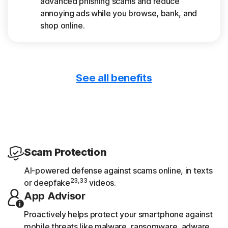
advanced phishing scams and reduce
annoying ads while you browse, bank, and
shop online.
See all benefits
Only download safe apps
App Advisor scans apps for threats like
malware and privacy risks.
Get device reports
Scam Protection
See a 30-day analysis of previously scanned
AI-powered defense against scams online, in texts
Wi-Fi networks, websites, device
23,33
or deepfake
videos.
vulnerabilities, and risky apps.
App Advisor
Proactively helps protect your smartphone against
mobile threats like malware, ransomware, adware,