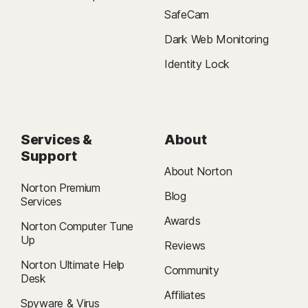
SafeCam
Dark Web Monitoring
Identity Lock
Services &
About
Support
About Norton
Norton Premium
Blog
Services
Awards
Norton Computer Tune
Up
Reviews
Norton Ultimate Help
Community
Desk
Affiliates
Spyware & Virus