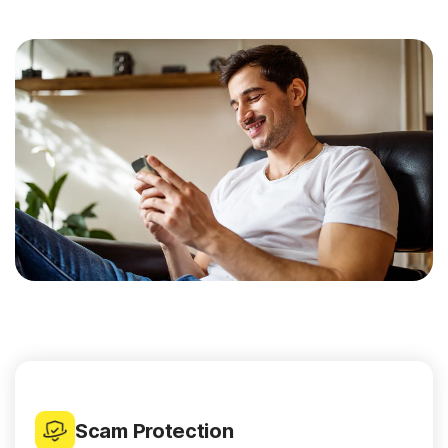
Scam Protection