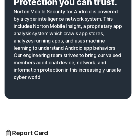
Protection you can trust.
Norton Mobile Security for Android is powered
by a cyber intelligence network system. This
includes Norton Mobile Insight, a proprietary app
analysis system which crawls app stores,
analyzes running apps, and uses machine
learning to understand Android app behaviors.
Our engineering team strives to bring our valued
members additional device, network, and
information protection in this increasingly unsafe
cyber world.
Report Card