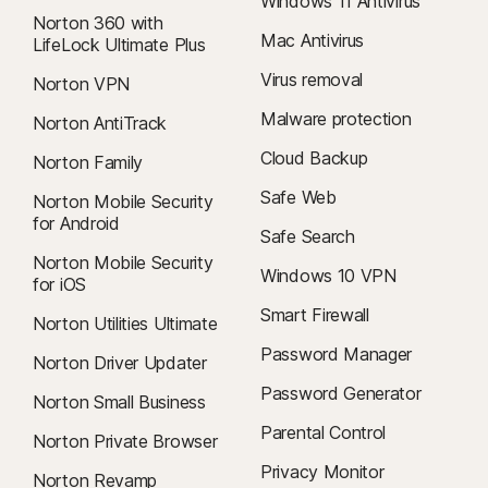
Windows 11 Antivirus
Norton 360 with
Mac Antivirus
LifeLock Ultimate Plus
Virus removal
Norton VPN
Malware protection
Norton AntiTrack
Cloud Backup
Norton Family
Safe Web
Norton Mobile Security
for Android
Safe Search
Norton Mobile Security
Windows 10 VPN
for iOS
Smart Firewall
Norton Utilities Ultimate
Password Manager
Norton Driver Updater
Password Generator
Norton Small Business
Parental Control
Norton Private Browser
Privacy Monitor
Norton Revamp