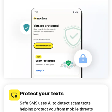
Protect your texts
Safe SMS uses AI to detect scam texts,
helping protect you from mobile threats.