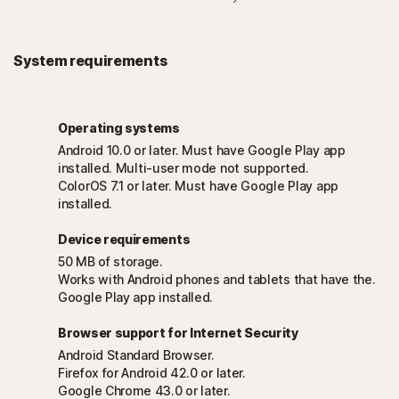
System requirements
Operating systems
Android 10.0 or later. Must have Google Play app
installed. Multi-user mode not supported.
ColorOS 7.1 or later. Must have Google Play app
installed.
Device requirements
50 MB of storage.
Works with Android phones and tablets that have the.
Google Play app installed.
Browser support for Internet Security
Android Standard Browser.
Firefox for Android 42.0 or later.
Google Chrome 43.0 or later.