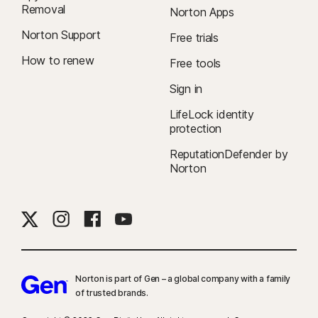
Removal
Norton Apps
Norton Support
Free trials
How to renew
Free tools
Sign in
LifeLock identity
protection
ReputationDefender by
Norton
Norton is part of Gen – a global company with a family
of trusted brands.​