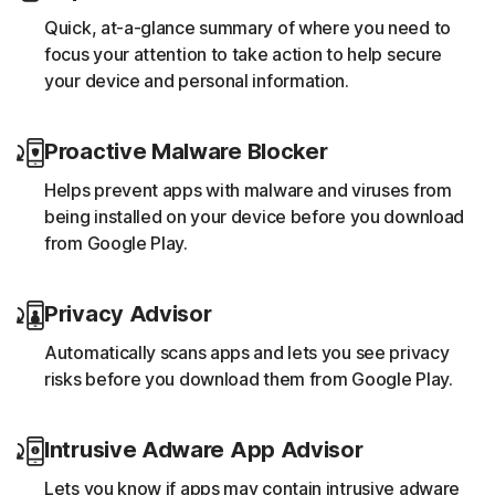
Quick, at-a-glance summary of where you need to
focus your attention to take action to help secure
your device and personal information.
Proactive Malware Blocker
Helps prevent apps with malware and viruses from
being installed on your device before you download
from Google Play.
Privacy Advisor
Automatically scans apps and lets you see privacy
risks before you download them from Google Play.
Intrusive Adware App Advisor
Lets you know if apps may contain intrusive adware