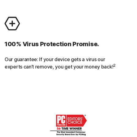
100% Virus Protection Promise.
Our guarantee: If your device gets a virus our
2
experts can’t remove, you get your money back!