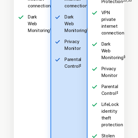
23,33
Protection
connection
connection
VPN
Dark
Dark
private
Web
Web
internet
§
§
Monitoring
Monitoring
connection
Privacy
Dark
Monitor
Web
§
Monitoring
Parental
‡
Control
Privacy
Monitor
Parental
‡
Control
LifeLock
identity
theft
protection
Stolen