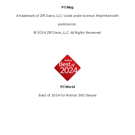
PCMag
A trademark of Ziff Davis, LLC. Used under license. Reprinted with
permission.
© 2024 Ziff Davis, LLC. All Rights Reserved.
PCWorld
Best of 2024 for Norton 360 Deluxe