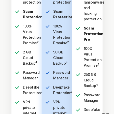
protection
protection
ransomware,
and
Scam
Scam
hacking
Protection
Protection
protection
100%
100%
Scam
Virus
Virus
Protection
Protection
Protection
Pro
2
2
Promise
Promise
100%
2 GB
50 GB
Virus
Cloud
Cloud
Protection
4
4
Backup
Backup
2
Promise
Password
Password
250 GB
Manager
Manager
Cloud
4
Backup
Deepfake
Deepfake
23,33
23,33
Protection
Protection
Password
Manager
VPN
VPN
private
private
Deepfake
internet
internet