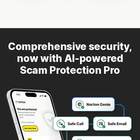
Comprehensive security,
now with AI-powered
Scam Protection Pro