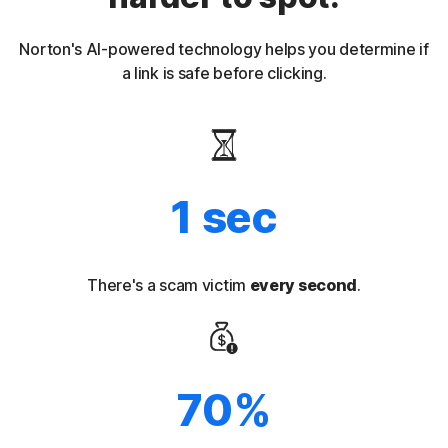
Norton's AI-powered technology helps you determine if
a link is safe before clicking.
1 sec
There's a scam victim
every second
.
70%