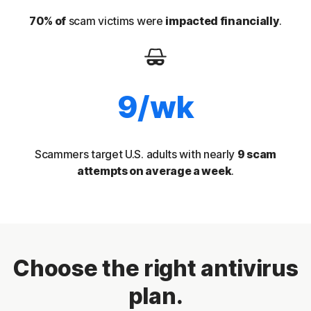
70% of
scam victims were
impacted financially
.
9/wk
Scammers target U.S. adults with nearly
9 scam
attempts on average a week
.
Choose the right antivirus
plan.