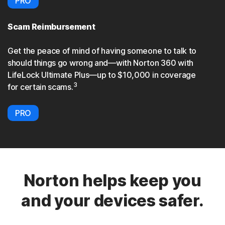
PRO
Scam Reimbursement
Get the peace of mind of having someone to talk to
should things go wrong and—with Norton 360 with
LifeLock Ultimate Plus—up to $10,000 in coverage
3
for certain scams.
PRO
Norton helps keep you
and your devices safer.