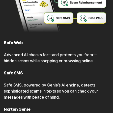
Safe Web
Advanced Al checks for—and protects you from—
hidden scams while shopping or browsing online.
Safe SMS
Safe SMS, powered by Genie’s Al engine, detects
sophisticated scams in texts so you can check your
messages with peace of mind.
Norton Genie