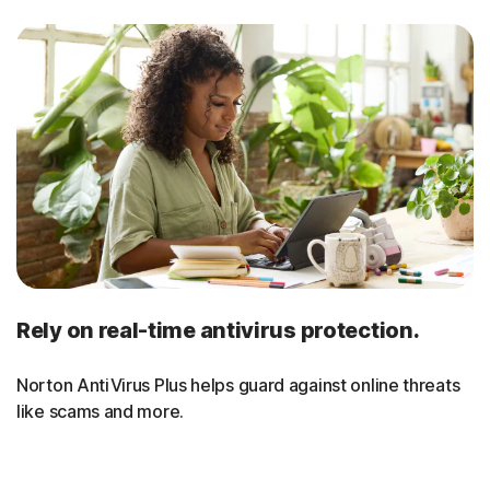
Rely on real-time antivirus protection.
Norton AntiVirus Plus helps guard against online threats
like scams and more.