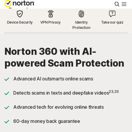
Searc
Personal
Device Security
VPN Privacy
Identity
Take our quiz
Protection
Small Business
Resources
Norton 360 with AI-
powered Scam Protection
Support
Advanced AI outsmarts online scams
Try Free
23,33
Detects scams in texts and deepfake videos
US
Advanced tech for evolving online threats
60-day money back guarantee
Sign In