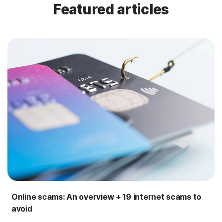
Featured articles
Online scams: An overview + 19 internet scams to
avoid