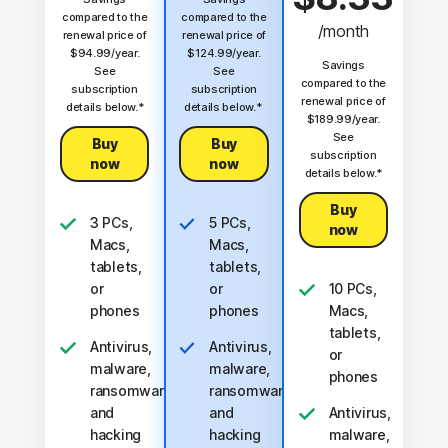
compared to the
compared to the
/month
renewal price of
renewal price of
$94.99/year.
$124.99/year.
Savings
See
See
compared to the
subscription
subscription
renewal price of
details below.*
details below.*
$189.99/year.
See
Buy
Buy
subscription
now
now
details below.*
Buy
3 PCs,
5 PCs,
now
Macs,
Macs,
tablets,
tablets,
or
or
10 PCs,
phones
phones
Macs,
tablets,
Antivirus,
Antivirus,
or
malware,
malware,
phones
ransomware,
ransomware,
and
and
Antivirus,
hacking
hacking
malware,