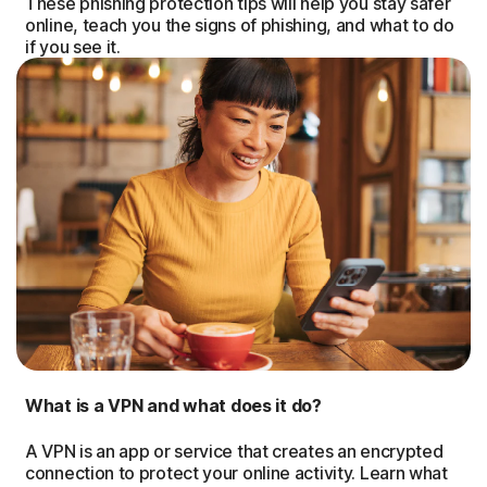
These phishing protection tips will help you stay safer
online, teach you the signs of phishing, and what to do
if you see it.
What is a VPN and what does it do?
A VPN is an app or service that creates an encrypted
connection to protect your online activity. Learn what