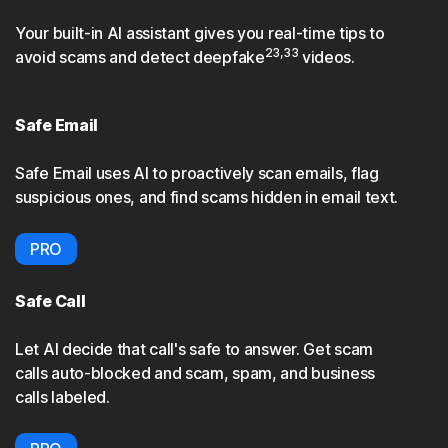
Your built-in AI assistant gives you real-time tips to
23,33
avoid scams and detect deepfake
videos.
Safe Email
Safe Email uses AI to proactively scan emails, flag
suspicious ones, and find scams hidden in email text.
PRO
Safe Call
Let AI decide that call's safe to answer. Get scam
calls auto-blocked and scam, spam, and business
calls labeled.