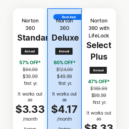
Best deal
Norton
Norton
Norton
360
360
360 with
LifeLock
Standard
Deluxe
Select
Annual
Annual
Plus
57% OFF*
60% OFF*
$94.99
$124.99
Annual
$39.99
$49.99
47% OFF*
 first yr.
 first yr.
$189.99
It works out
It works out
$99.99
as
as
 first yr.
$3.33
$4.17
It works out
as
/month
/month
$8.33
Savings
Savings