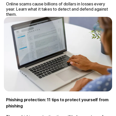
Online scams cause billions of dollars in losses every
year. Learn what it takes to detect and defend against
them.
Phishing protection: 11 tips to protect yourself from
phishing