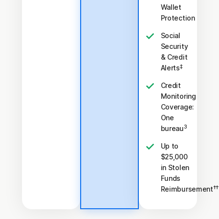
Wallet
Protection
Social
Security
& Credit
‡
Alerts
Credit
Monitoring
Coverage:
One
3
bureau
Up to
$25,000
in Stolen
Funds
††
Reimbursement