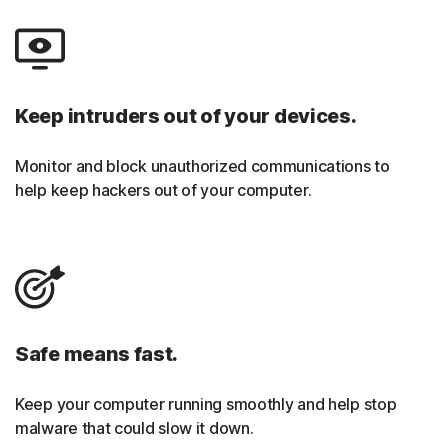
Keep intruders out of your devices.
Monitor and block unauthorized communications to
help keep hackers out of your computer.
Safe means fast.
Keep your computer running smoothly and help stop
malware that could slow it down.