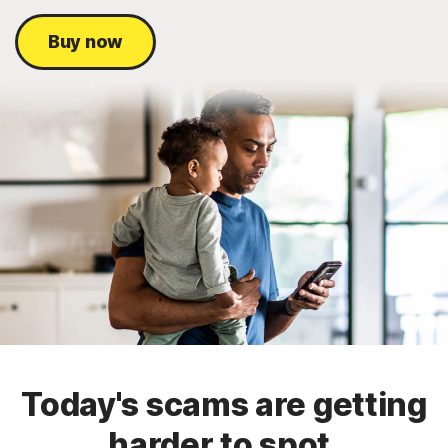
Buy now
Today's scams are getting
harder to spot.