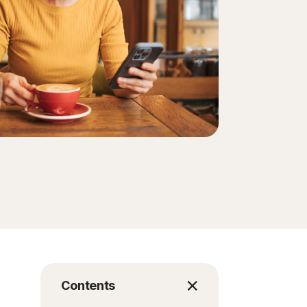
Contents