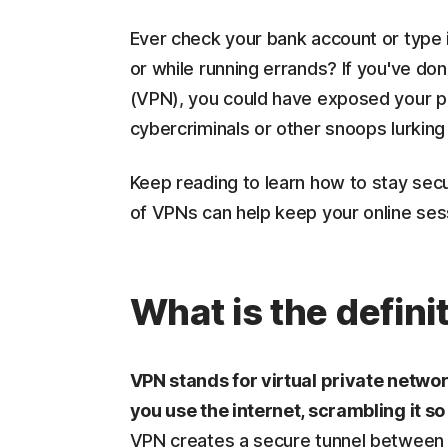
Ever check your bank account or type 
or while running errands? If you've don
(VPN), you could have exposed your pr
cybercriminals or other snoops lurkin
Keep reading to learn how to stay sec
of VPNs can help keep your online ses
What is the defini
VPN stands for virtual private netwo
you use the internet, scrambling it so
VPN creates a secure tunnel between y