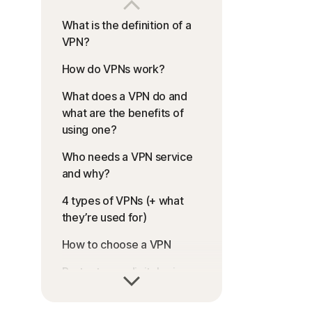
What is the definition of a
VPN?
How do VPNs work?
What does a VPN do and
what are the benefits of
using one?
Who needs a VPN service
and why?
4 types of VPNs (+ what
they’re used for)
How to choose a VPN
Protect your digital privacy
with a VPN