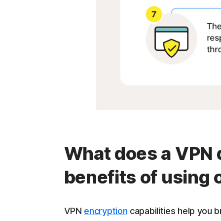
What does a VPN d
benefits of using
VPN
encryption
capabilities help you 