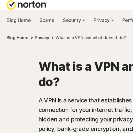
Blog Home
Scams
Security
Privacy
Per
NORTON BL
Blog Home
Privacy
What is a VPN and what does it do?
Security reso
Privacy resou
What is a VPN a
Performance 
do?
Scam resourc
A VPN is a service that establishe
connection for your internet traffic,
hidden and protecting your privac
policy, bank-grade encryption, and