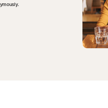
nymously.