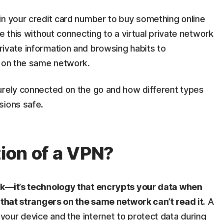
in your credit card number to buy something online
e this without connecting to a virtual private network
ivate information and browsing habits to
g on the same network.
urely connected on the go and how different types
sions safe.
tion of a VPN?
rk—it’s technology that encrypts your data when
 that strangers on the same network can’t read it.
A
our device and the internet to protect data during