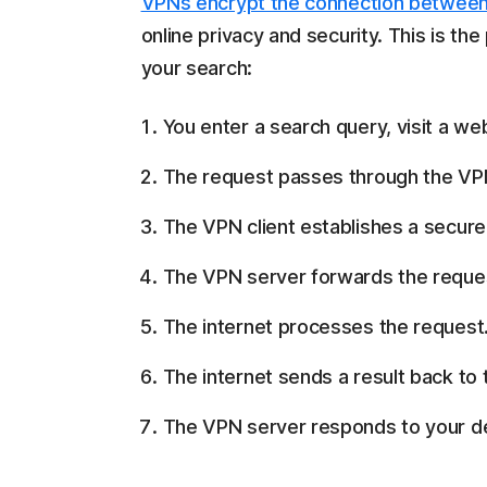
VPNs encrypt the connection between
online privacy and security. This is t
your search:
You enter a search query, visit a web
The request passes through the VPN
The VPN client establishes a secure t
The VPN server forwards the request
The internet processes the request
The internet sends a result back to
The VPN server responds to your de