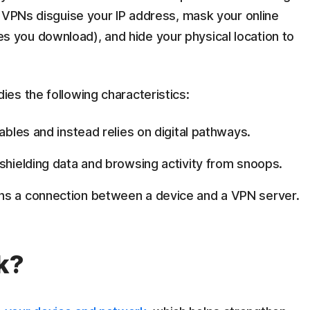
VPNs disguise your IP address, mask your online
files you download), and hide your physical location to
es the following characteristics:
ables and instead relies on digital pathways.
shielding data and browsing activity from snoops.
ins a connection between a device and a VPN server.
k?