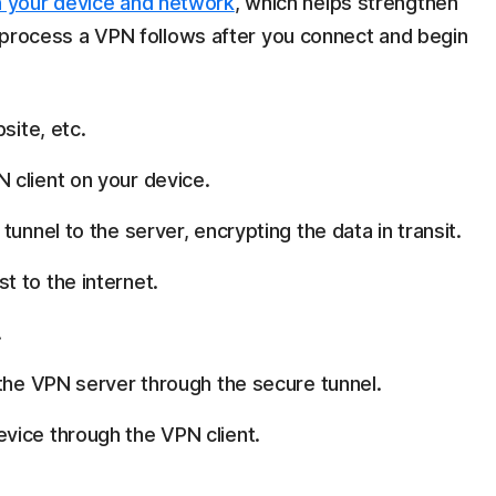
 your device and network
, which helps strengthen
he process a VPN follows after you connect and begin
site, etc.
 client on your device.
unnel to the server, encrypting the data in transit.
 to the internet.
.
 the VPN server through the secure tunnel.
vice through the VPN client.