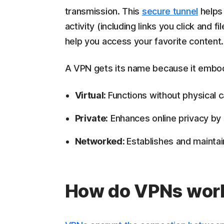
transmission. This
secure tunnel
helps 
activity (including links you click and 
help you access your favorite content.
A VPN gets its name because it embodi
Virtual:
Functions without physical c
Private:
Enhances online privacy by 
Networked:
Establishes and mainta
How do VPNs wor