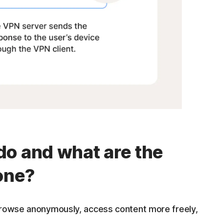
o and what are the
 one?
browse anonymously, access content more freely,