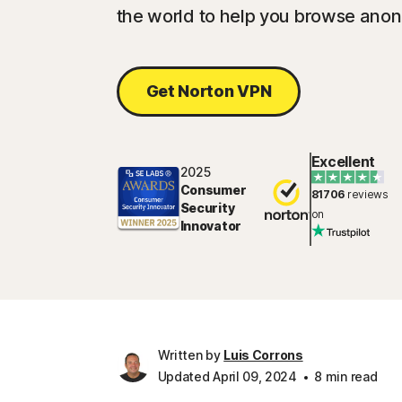
the world to help you browse ano
Get Norton VPN
Excellent
2025
Consumer
81706
reviews
Security
on
Innovator
Written by
Luis Corrons
Updated April 09, 2024
8 min read