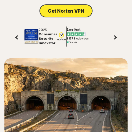
Get Norton VPN
2025
Excellent
Consumer
Security
81578
reviews on
Innovator