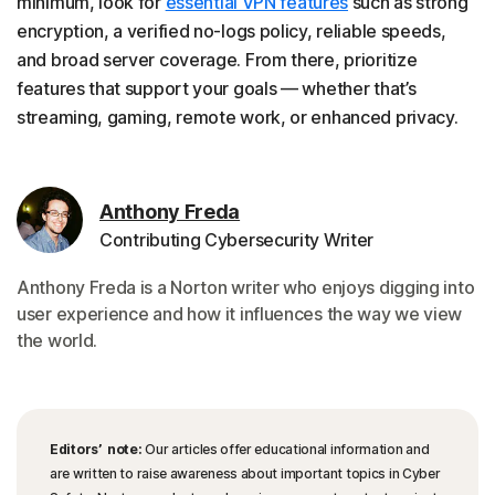
minimum, look for
essential VPN features
such as strong
encryption, a verified no-logs policy, reliable speeds,
and broad server coverage. From there, prioritize
features that support your goals — whether that’s
streaming, gaming, remote work, or enhanced privacy.
Anthony Freda
Contributing Cybersecurity Writer
Anthony Freda is a Norton writer who enjoys digging into
user experience and how it influences the way we view
the world.
Editors’ note:
Our articles offer educational information and
are written to raise awareness about important topics in Cyber