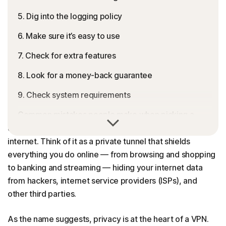
5. Dig into the logging policy
6. Make sure it’s easy to use
7. Check for extra features
8. Look for a money-back guarantee
9. Check system requirements
Common mistakes people make when picking a
A
Virtual Private Network (VPN)
creates a secure,
VPN
encrypted connection between your device and the
internet. Think of it as a private tunnel that shields
Is Norton VPN right for you?
everything you do online — from browsing and shopping
Picking a VPN doesn’t have to be complicated
to banking and streaming — hiding your internet data
from hackers, internet service providers (ISPs), and
FAQs
other third parties.
As the name suggests, privacy is at the heart of a VPN.