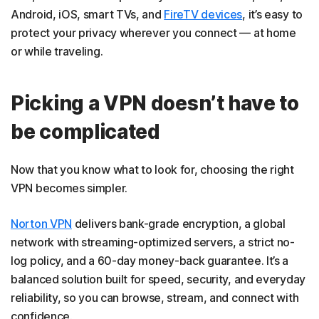
Android, iOS, smart TVs, and
FireTV devices
, it’s easy to
protect your privacy wherever you connect — at home
or while traveling.
Picking a VPN doesn’t have to
be complicated
Now that you know what to look for, choosing the right
VPN becomes simpler.
Norton VPN
delivers bank-grade encryption, a global
network with streaming-optimized servers, a strict no-
log policy, and a 60-day money-back guarantee. It’s a
balanced solution built for speed, security, and everyday
reliability, so you can browse, stream, and connect with
confidence.