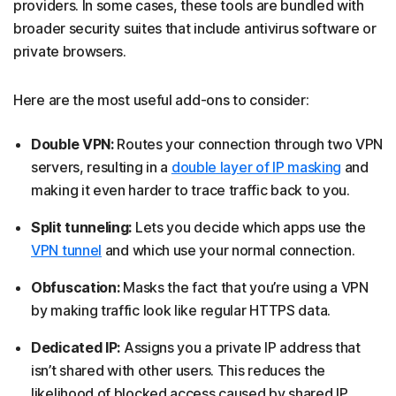
providers. In some cases, these tools are bundled with
broader security suites that include antivirus software or
private browsers.
Here are the most useful add-ons to consider:
Double VPN:
Routes your connection through two VPN
servers, resulting in a
double layer of IP masking
and
making it even harder to trace traffic back to you.
Split tunneling:
Lets you decide which apps use the
VPN tunnel
and which use your normal connection.
Obfuscation:
Masks the fact that you’re using a VPN
by making traffic look like regular HTTPS data.
Dedicated IP:
Assigns you a private IP address that
isn’t shared with other users. This reduces the
likelihood of blocked access caused by shared IP