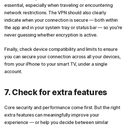
essential, especially when traveling or encountering
network restrictions. The VPN should also clearly
indicate when your connection is secure — both within
the app and in your system tray or status bar — so you’re
never guessing whether encryption is active.
Finally, check device compatibility and limits to ensure
you can secure your connection across all your devices,
from your iPhone to your smart TV, under a single
account.
7. Check for extra features
Core security and performance come first. But the right
extra features can meaningfully improve your
experience — or help you decide between similar