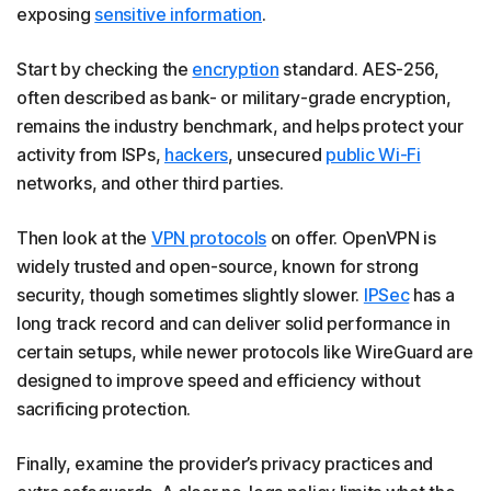
exposing
sensitive information
.
Start by checking the
encryption
standard. AES-256,
often described as bank- or military-grade encryption,
remains the industry benchmark, and helps protect your
activity from ISPs,
hackers
, unsecured
public Wi-Fi
networks, and other third parties.
Then look at the
VPN protocols
on offer. OpenVPN is
widely trusted and open-source, known for strong
security, though sometimes slightly slower.
IPSec
has a
long track record and can deliver solid performance in
certain setups, while newer protocols like WireGuard are
designed to improve speed and efficiency without
sacrificing protection.
Finally, examine the provider’s privacy practices and