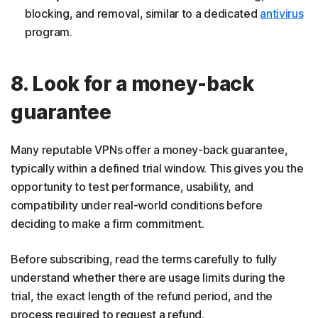
blocking, and removal, similar to a dedicated
antivirus
program.
8. Look for a money-back
guarantee
Many reputable VPNs offer a money-back guarantee,
typically within a defined trial window. This gives you the
opportunity to test performance, usability, and
compatibility under real-world conditions before
deciding to make a firm commitment.
Before subscribing, read the terms carefully to fully
understand whether there are usage limits during the
trial, the exact length of the refund period, and the
process required to request a refund.