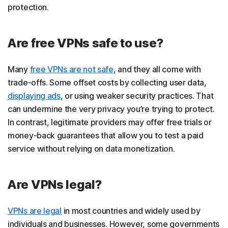
protection.
Are free VPNs safe to use?
Many
free VPNs are not safe
, and they all come with
trade-offs. Some offset costs by collecting user data,
displaying ads
, or using weaker security practices. That
can undermine the very privacy you’re trying to protect.
In contrast, legitimate providers may offer free trials or
money-back guarantees that allow you to test a paid
service without relying on data monetization.
Are VPNs legal?
VPNs are legal
in most countries and widely used by
individuals and businesses. However, some governments