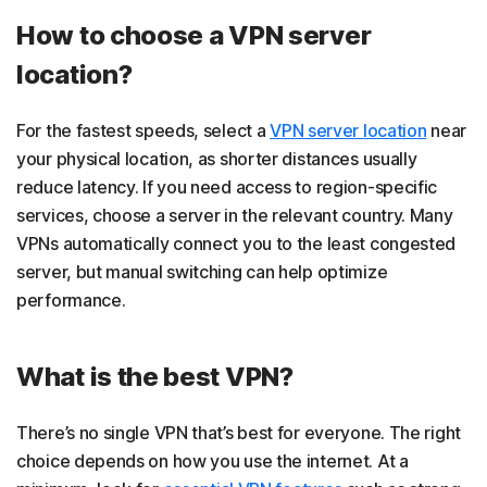
How to choose a VPN server
location?
For the fastest speeds, select a
VPN server location
near
your physical location, as shorter distances usually
reduce latency. If you need access to region-specific
services, choose a server in the relevant country. Many
VPNs automatically connect you to the least congested
server, but manual switching can help optimize
performance.
What is the best VPN?
There’s no single VPN that’s best for everyone. The right
choice depends on how you use the internet. At a