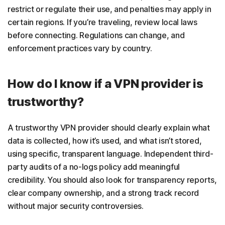
restrict or regulate their use, and penalties may apply in
certain regions. If you’re traveling, review local laws
before connecting. Regulations can change, and
enforcement practices vary by country.
How do I know if a VPN provider is
trustworthy?
A trustworthy VPN provider should clearly explain what
data is collected, how it’s used, and what isn’t stored,
using specific, transparent language. Independent third-
party audits of a no-logs policy add meaningful
credibility. You should also look for transparency reports,
clear company ownership, and a strong track record
without major security controversies.