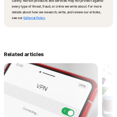
Safety. Norton products and services may not protect against
every type of threat, fraud, or crime we write about. For more
details about how we research, write, and review our articles,
see our
Editorial Policy
.
Related articles