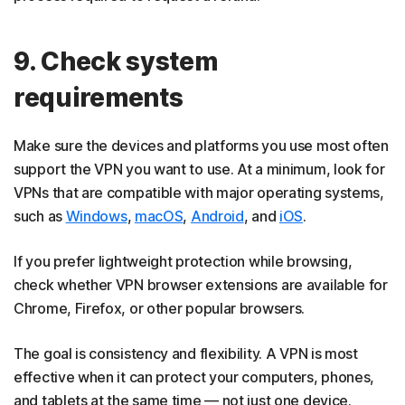
9. Check system
requirements
Make sure the devices and platforms you use most often
support the VPN you want to use. At a minimum, look for
VPNs that are compatible with major operating systems,
such as
Windows
,
macOS
,
Android
, and
iOS
.
If you prefer lightweight protection while browsing,
check whether VPN browser extensions are available for
Chrome, Firefox, or other popular browsers.
The goal is consistency and flexibility. A VPN is most
effective when it can protect your computers, phones,
and tablets at the same time — not just one device.