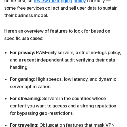
come first, so
review the logging policy
carefully —
some free services collect and sell user data to sustain
their business model.
Here’s an overview of features to look for based on
specific use cases:
For privacy:
RAM-only servers, a strict no-logs policy,
and a recent independent audit verifying their data
handling.
For gaming:
High speeds, low latency, and dynamic
server optimization.
For streaming:
Servers in the countries whose
content you want to access and a strong reputation
for bypassing geo-restrictions.
For traveling:
Obfuscation features that mask VPN