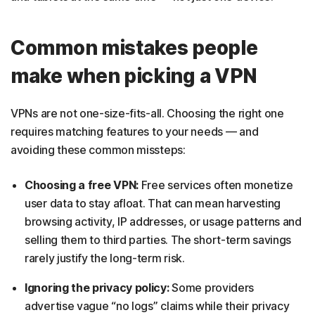
Common mistakes people
make when picking a VPN
VPNs are not one-size-fits-all. Choosing the right one
requires matching features to your needs — and
avoiding these common missteps:
Choosing a free VPN:
Free services often monetize
user data to stay afloat. That can mean harvesting
browsing activity, IP addresses, or usage patterns and
selling them to third parties. The short-term savings
rarely justify the long-term risk.
Ignoring the privacy policy:
Some providers
advertise vague “no logs” claims while their privacy