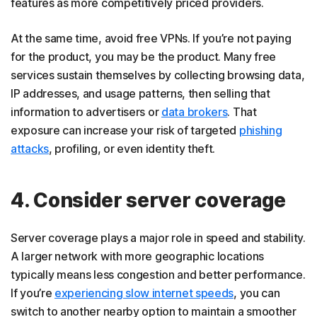
features as more competitively priced providers.
At the same time, avoid free VPNs. If you’re not paying
for the product, you may be the product. Many free
services sustain themselves by collecting browsing data,
IP addresses, and usage patterns, then selling that
information to advertisers or
data brokers
. That
exposure can increase your risk of targeted
phishing
attacks
, profiling, or even identity theft.
4. Consider server coverage
Server coverage plays a major role in speed and stability.
A larger network with more geographic locations
typically means less congestion and better performance.
If you’re
experiencing slow internet speeds
, you can
switch to another nearby option to maintain a smoother