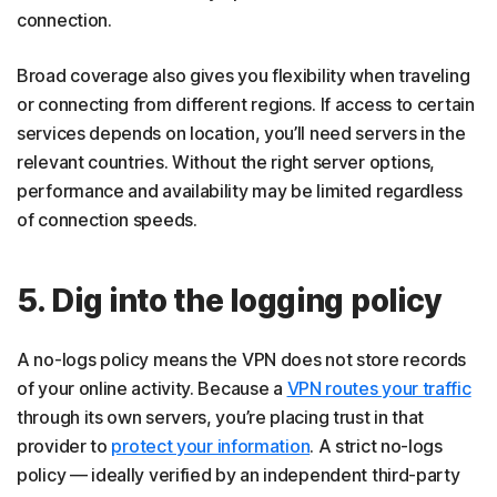
connection.
Broad coverage also gives you flexibility when traveling
or connecting from different regions. If access to certain
services depends on location, you’ll need servers in the
relevant countries. Without the right server options,
performance and availability may be limited regardless
of connection speeds.
5. Dig into the logging policy
A no-logs policy means the VPN does not store records
of your online activity. Because a
VPN routes your traffic
through its own servers, you’re placing trust in that
provider to
protect your information
. A strict no-logs
policy — ideally verified by an independent third-party