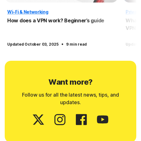
Wi-Fi & Networking
Privac
How does a VPN work? Beginner’s guide
What i
VPNs
·
Updated October 03, 2025
9 min read
Update
Want more?
Follow us for all the latest news, tips, and
updates.