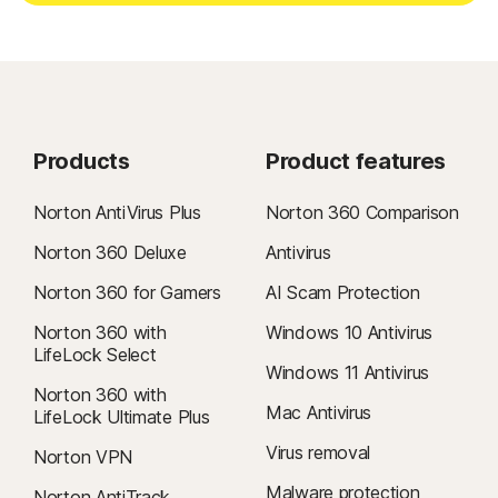
Products
Product features
Norton AntiVirus Plus
Norton 360 Comparison
Norton 360 Deluxe
Antivirus
Norton 360 for Gamers
AI Scam Protection
Norton 360 with
Windows 10 Antivirus
LifeLock Select
Windows 11 Antivirus
Norton 360 with
Mac Antivirus
LifeLock Ultimate Plus
Virus removal
Norton VPN
Malware protection
Norton AntiTrack