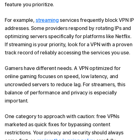
feature you prioritize.
For example,
streaming
services frequently block VPN IP
addresses. Some providers respond by rotating IPs and
optimizing servers specifically for platforms like Netflix.
If streaming is your priority, look for a VPN with a proven
track record of reliably accessing the services you use.
​​Gamers have different needs. A VPN optimized for
online gaming focuses on speed, low latency, and
uncrowded servers to reduce lag. For streamers, this
balance of performance and privacy is especially
important.
One category to approach with caution: free VPNs
marketed as quick fixes for bypassing content
restrictions. Your privacy and security should always