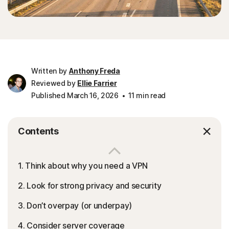
Written by
Anthony Freda
Reviewed by
Ellie Farrier
Published March 16, 2026
11 min read
Contents
1. Think about why you need a VPN
2. Look for strong privacy and security
3. Don’t overpay (or underpay)
4. Consider server coverage