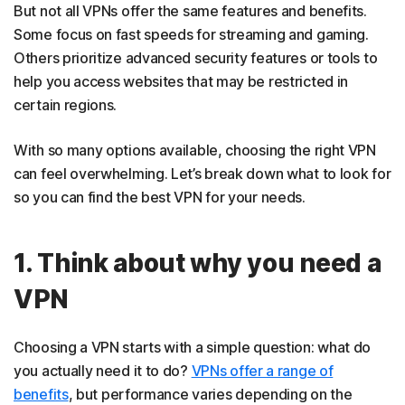
But not all VPNs offer the same features and benefits.
Some focus on fast speeds for streaming and gaming.
Others prioritize advanced security features or tools to
help you access websites that may be restricted in
certain regions.
With so many options available, choosing the right VPN
can feel overwhelming. Let’s break down what to look for
so you can find the best VPN for your needs.
1. Think about why you need a
VPN
Choosing a VPN starts with a simple question: what do
you actually need it to do?
VPNs offer a range of
benefits
, but performance varies depending on the