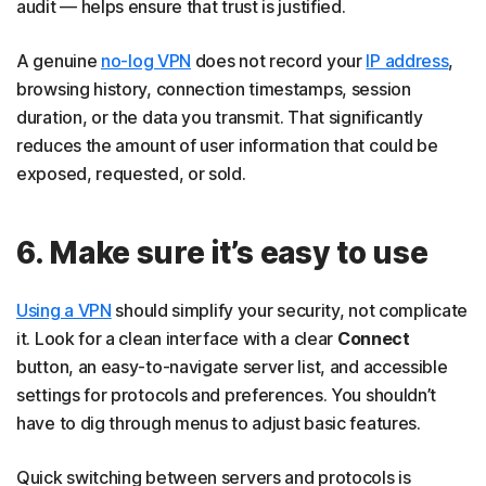
audit — helps ensure that trust is justified.
A genuine
no-log VPN
does not record your
IP address
,
browsing history, connection timestamps, session
duration, or the data you transmit. That significantly
reduces the amount of user information that could be
exposed, requested, or sold.
6. Make sure it’s easy to use
​​Using a VPN
should simplify your security, not complicate
it. Look for a clean interface with a clear
Connect
button, an easy-to-navigate server list, and accessible
settings for protocols and preferences. You shouldn’t
have to dig through menus to adjust basic features.
Quick switching between servers and protocols is