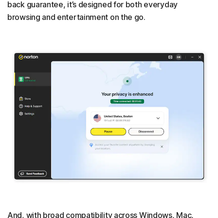
back guarantee, it’s designed for both everyday
browsing and entertainment on the go.
And, with broad compatibility across Windows, Mac,