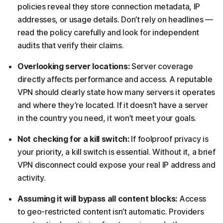
policies reveal they store connection metadata, IP
addresses, or usage details. Don’t rely on headlines —
read the policy carefully and look for independent
audits that verify their claims.
Overlooking server locations:
Server coverage
directly affects performance and access. A reputable
VPN should clearly state how many servers it operates
and where they’re located. If it doesn’t have a server
in the country you need, it won’t meet your goals.
Not checking for a kill switch:
If foolproof privacy is
your priority, a kill switch is essential. Without it, a brief
VPN disconnect could expose your real IP address and
activity.
Assuming it will bypass all content blocks:
Access
to geo-restricted content isn’t automatic. Providers