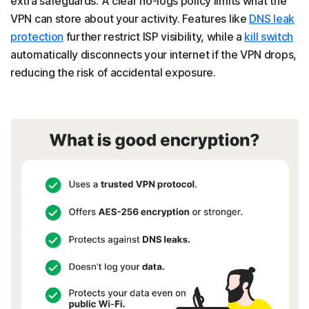
extra safeguards. A clear no-logs policy limits what the
VPN can store about your activity. Features like
DNS leak
protection
further restrict ISP visibility, while a
kill switch
automatically disconnects your internet if the VPN drops,
reducing the risk of accidental exposure.