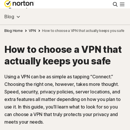
Searc
Personal
Blog
Small Business
Blog Home
VPN
How to choose a VPN that actually keeps you safe
How to choose a VPN that
Resources
actually keeps you safe
Support
Using a VPN can be as simple as tapping “Connect.”
Choosing the right one, however, takes more thought.
Try Free
Speed, security, privacy policies, server locations, and
extra features all matter depending on how you plan to
US
use it. In this guide, you’ll learn what to look for so you
can choose a VPN that truly protects your privacy and
meets your needs.
Sign In