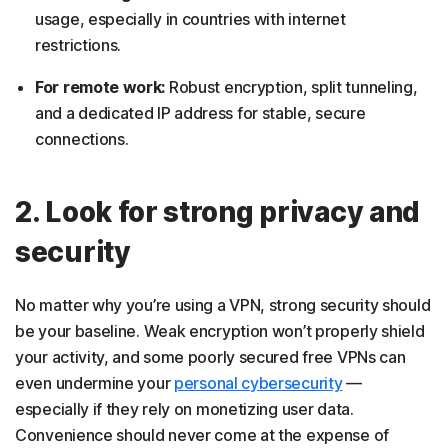
usage, especially in countries with internet
restrictions.
For remote work:
Robust encryption, split tunneling,
and a dedicated IP address for stable, secure
connections.
2. Look for strong privacy and
security
No matter why you’re using a VPN, strong security should
be your baseline. Weak encryption won’t properly shield
your activity, and some poorly secured free VPNs can
even undermine your
personal cybersecurity
—
especially if they rely on monetizing user data.
Convenience should never come at the expense of