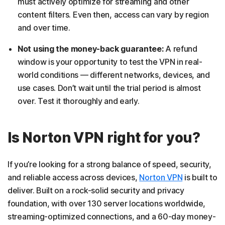
must actively optimize for streaming and other
content filters. Even then, access can vary by region
and over time.
Not using the money-back guarantee:
A refund
window is your opportunity to test the VPN in real-
world conditions — different networks, devices, and
use cases. Don’t wait until the trial period is almost
over. Test it thoroughly and early.
Is Norton VPN right for you?
If you’re looking for a strong balance of speed, security,
and reliable access across devices,
Norton VPN
is built to
deliver. Built on a rock-solid security and privacy
foundation, with over 130 server locations worldwide,
streaming-optimized connections, and a 60-day money-