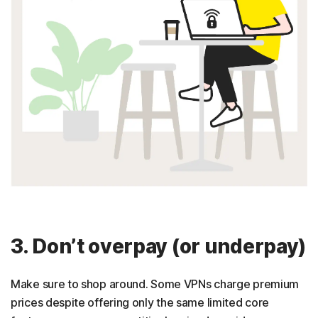
3. Don’t overpay (or underpay)
Make sure to shop around. Some VPNs charge premium
prices despite offering only the same limited core