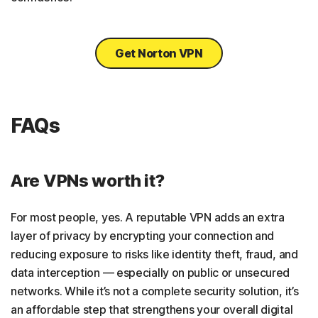
Get Norton VPN
FAQs
Are VPNs worth it?
For most people, yes. A reputable VPN adds an extra
layer of privacy by encrypting your connection and
reducing exposure to risks like identity theft, fraud, and
data interception — especially on public or unsecured
networks. While it’s not a complete security solution, it’s
an affordable step that strengthens your overall digital