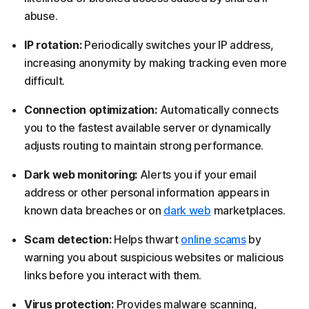
abuse.
IP rotation:
Periodically switches your IP address,
increasing anonymity by making tracking even more
difficult.
Connection optimization:
Automatically connects
you to the fastest available server or dynamically
adjusts routing to maintain strong performance.
Dark web monitoring:
Alerts you if your email
address or other personal information appears in
known data breaches or on
dark web
marketplaces.
Scam detection:
Helps thwart
online scams
by
warning you about suspicious websites or malicious
links before you interact with them.
Virus protection:
Provides malware scanning,