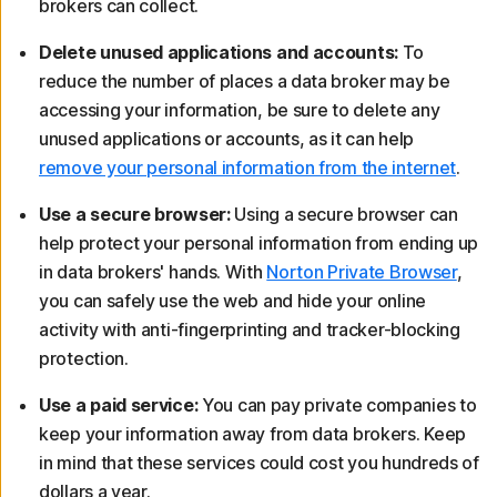
brokers can collect.
Delete unused applications and accounts:
To
reduce the number of places a data broker may be
accessing your information, be sure to delete any
unused applications or accounts, as it can help
remove your personal information from the internet
.
Use a secure browser:
Using a secure browser can
help protect your personal information from ending up
in data brokers' hands. With
Norton Private Browser
,
you can safely use the web and hide your online
activity with anti-fingerprinting and tracker-blocking
protection.
Use a paid service:
You can pay private companies to
keep your information away from data brokers. Keep
in mind that these services could cost you hundreds of
dollars a year.