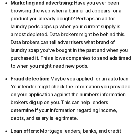
Marketing and advertising:
Have you ever been
browsing the web when a banner ad appears for a
product you already bought? Perhaps an ad for
laundry pods pops up when your current supply is
almost depleted. Data brokers might be behind this.
Data brokers can tell advertisers what brand of
laundry soap you’ve bought in the past and when you
purchased it. This allows companies to send ads timed
to when you might need new pods.
Fraud detection:
Maybe you applied for an auto loan.
Your lender might check the information you provided
on your application against the numbers information
brokers dig up on you. This can help lenders
determine if your information regarding income,
debts, and salary is legitimate.
Loan offers:
Mortgage lenders, banks, and credit