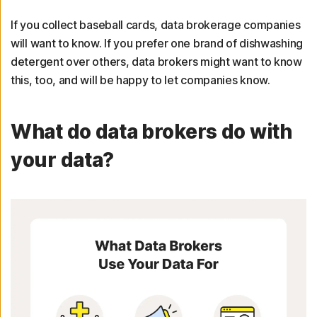
If you collect baseball cards, data brokerage companies
will want to know. If you prefer one brand of dishwashing
detergent over others, data brokers might want to know
this, too, and will be happy to let companies know.
What do data brokers do with
your data?