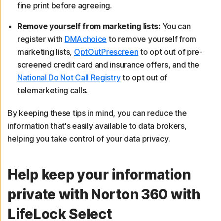
fine print before agreeing.
Remove yourself from marketing lists:
You can
register with
DMAchoice
to remove yourself from
marketing lists,
OptOutPrescreen
to opt out of pre-
screened credit card and insurance offers, and the
National Do Not Call Registry
to opt out of
telemarketing calls.
By keeping these tips in mind, you can reduce the
information that's easily available to data brokers,
helping you take control of your data privacy.
Help keep your information
private with Norton 360 with
LifeLock Select