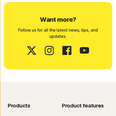
Want more?
Follow us for all the latest news, tips, and
updates.
Products
Product features