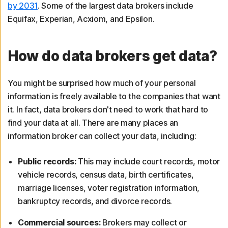
by 2031
. Some of the largest data brokers include
Equifax, Experian, Acxiom, and Epsilon.
How do data brokers get data?
You might be surprised how much of your personal
information is freely available to the companies that want
it. In fact, data brokers don't need to work that hard to
find your data at all. There are many places an
information broker can collect your data, including:
Public records:
This may include court records, motor
vehicle records, census data, birth certificates,
marriage licenses, voter registration information,
bankruptcy records, and divorce records.
Commercial sources:
Brokers may collect or