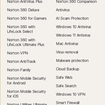
Norton AntiVirus Plus
Norton 360 Comparison
Norton 360 Deluxe
Antivirus
Norton 360 for Gamers
AI Scam Protection
Norton 360 with
Windows 10 Antivirus
LifeLock Select
Windows 11 Antivirus
Norton 360 with
Mac Antivirus
LifeLock Ultimate Plus
Virus removal
Norton VPN
Malware protection
Norton AntiTrack
Cloud Backup
Norton Family
Safe Web
Norton Mobile Security
for Android
Safe Search
Norton Mobile Security
Windows 10 VPN
for iOS
Smart Firewall
Norton Utilities Ultimate