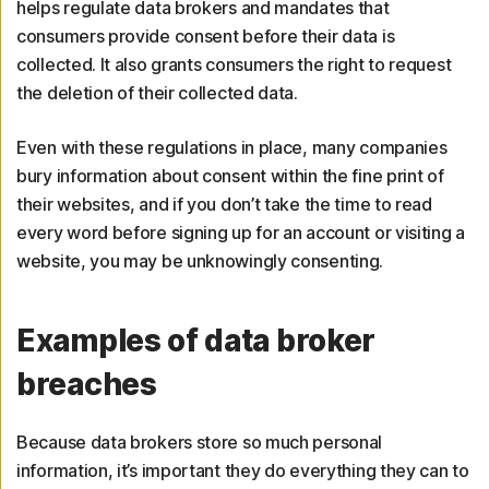
helps regulate data brokers and mandates that
consumers provide consent before their data is
collected. It also grants consumers the right to request
the deletion of their collected data.
Even with these regulations in place, many companies
bury information about consent within the fine print of
their websites, and if you don’t take the time to read
every word before signing up for an account or visiting a
website, you may be unknowingly consenting.
Examples of data broker
breaches
Because data brokers store so much personal
information, it’s important they do everything they can to