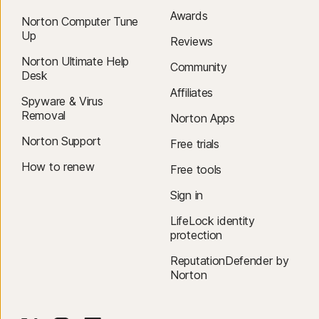
Awards
Norton Computer Tune
Up
Reviews
Norton Ultimate Help
Community
Desk
Affiliates
Spyware & Virus
Removal
Norton Apps
Norton Support
Free trials
How to renew
Free tools
Sign in
LifeLock identity
protection
ReputationDefender by
Norton