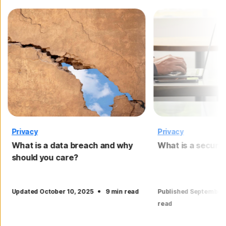
Privacy
Privacy
What is a data breach and why
What is a securi
should you care?
·
Updated October 10, 2025
9 min read
Published September
read