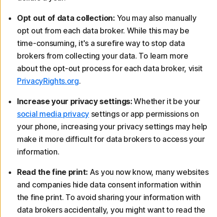
Opt out of data collection:
You may also manually
opt out from each data broker. While this may be
time-consuming, it's a surefire way to stop data
brokers from collecting your data. To learn more
about the opt-out process for each data broker, visit
PrivacyRights.org
.
Increase your privacy settings:
Whether it be your
social media privacy
settings or app permissions on
your phone, increasing your privacy settings may help
make it more difficult for data brokers to access your
information.
Read the fine print:
As you now know, many websites
and companies hide data consent information within
the fine print. To avoid sharing your information with
data brokers accidentally, you might want to read the