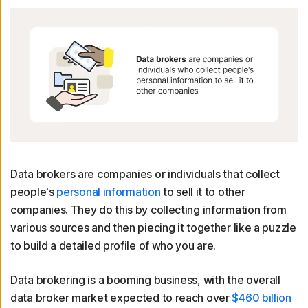
Data brokers are companies or individuals that collect
people's
personal information
to sell it to other
companies. They do this by collecting information from
various sources and then piecing it together like a puzzle
to build a detailed profile of who you are.
Data brokering is a booming business, with the overall
data broker market expected to reach over
$460 billion