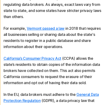
regulating data brokers. As always, exact laws vary from
state to state, and some states have stricter privacy laws
than others.
For example,
Vermont passed a law
in 2018 that requires
all businesses selling or sharing data about the state's
residents to register in a public database and share
information about their operations.
California’s Consumer Privacy Act
(CCPA) allows the
state’s residents to obtain copies of the information data
brokers have collected on them. This act also permits
California consumers to request the erasure of their
information and opt out of having their data sold.
In the EU, data brokers must adhere to the
General Data
Protection Regulation
(GDPR), a data privacy law that