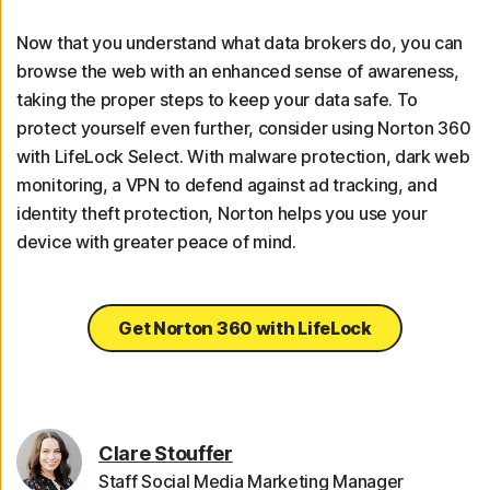
Now that you understand what data brokers do, you can
browse the web with an enhanced sense of awareness,
taking the proper steps to keep your data safe. To
protect yourself even further, consider using Norton 360
with LifeLock Select. With malware protection, dark web
monitoring, a VPN to defend against ad tracking, and
identity theft protection, Norton helps you use your
device with greater peace of mind.
Get Norton 360 with LifeLock
Clare Stouffer
Staff Social Media Marketing Manager