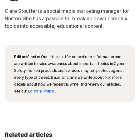
Clare Stouffer is a social media marketing manager for
Norton. She has a passion for breaking down complex
topics into accessible, educational content.
Editors’ note:
Our articles offer educational information and
are written to raise awareness about important topics in Cyber
Safety. Norton products and services may not protect against
every type of threat, fraud, or crime we write about. For more
details about how we research, write, and review our articles,
see our
Editorial Policy
.
Related articles