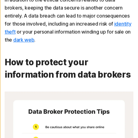
brokers, keeping the data secure is another concern
entirely. A data breach can lead to major consequences
for those involved, including an increased risk of
identity
theft
or your personal information winding up for sale on
the
dark web
.
How to protect your
information from data brokers