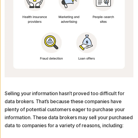
Selling your information hasn’t proved too difficult for
data brokers. That’s because these companies have
plenty of potential customers eager to purchase your
information. These data brokers may sell your purchased
data to companies for a variety of reasons, including: