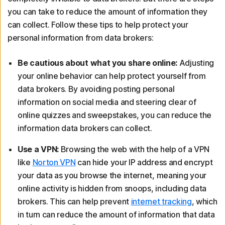
you can take to reduce the amount of information they
can collect. Follow these tips to help protect your
personal information from data brokers:
Be cautious about what you share online:
Adjusting
your online behavior can help protect yourself from
data brokers. By avoiding posting personal
information on social media and steering clear of
online quizzes and sweepstakes, you can reduce the
information data brokers can collect.
Use a VPN:
Browsing the web with the help of a VPN
like
Norton VPN
can hide your IP address and encrypt
your data as you browse the internet, meaning your
online activity is hidden from snoops, including data
brokers. This can help prevent
internet tracking
, which
in turn can reduce the amount of information that data