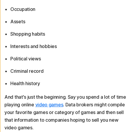
Occupation
Assets
Shopping habits
Interests and hobbies
Political views
Criminal record
Health history
And that's just the beginning. Say you spend a lot of time
playing online
video games
. Data brokers might compile
your favorite games or category of games and then sell
that information to companies hoping to sell you new
video games.