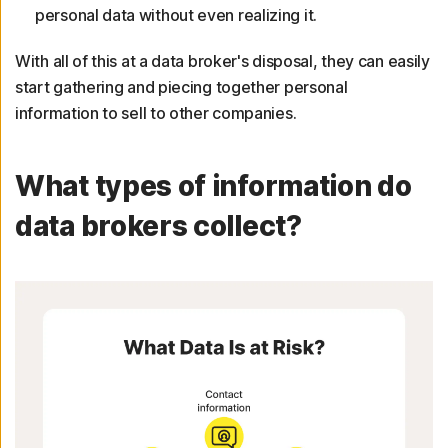
personal data without even realizing it.
With all of this at a data broker's disposal, they can easily
start gathering and piecing together personal
information to sell to other companies.
What types of information do
data brokers collect?