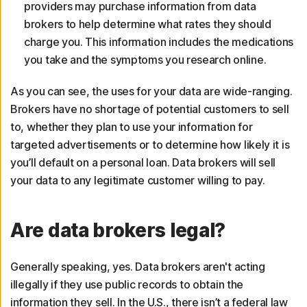
providers may purchase information from data
brokers to help determine what rates they should
charge you. This information includes the medications
you take and the symptoms you research online.
As you can see, the uses for your data are wide-ranging.
Brokers have no shortage of potential customers to sell
to, whether they plan to use your information for
targeted advertisements or to determine how likely it is
you’ll default on a personal loan. Data brokers will sell
your data to any legitimate customer willing to pay.
Are data brokers legal?
Generally speaking, yes. Data brokers aren't acting
illegally if they use public records to obtain the
information they sell. In the U.S., there isn’t a federal law