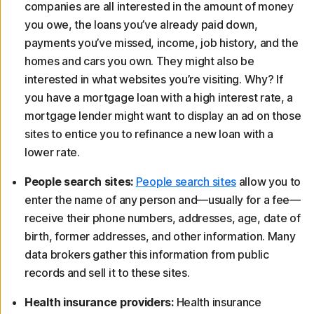
companies are all interested in the amount of money
you owe, the loans you’ve already paid down,
payments you’ve missed, income, job history, and the
homes and cars you own. They might also be
interested in what websites you’re visiting. Why? If
you have a mortgage loan with a high interest rate, a
mortgage lender might want to display an ad on those
sites to entice you to refinance a new loan with a
lower rate.
People search sites:
People search sites
allow you to
enter the name of any person and—usually for a fee—
receive their phone numbers, addresses, age, date of
birth, former addresses, and other information. Many
data brokers gather this information from public
records and sell it to these sites.
Health insurance providers:
Health insurance