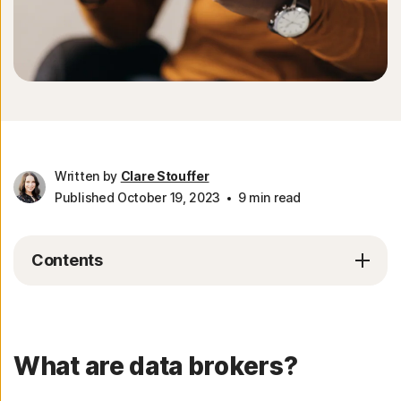
Written by
Clare Stouffer
Published October 19, 2023
9 min read
Contents
What are data brokers?