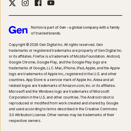
Norton is part of Gen – a global company with a family
of trusted brands.​
Copyright © 2026 Gen Digital Inc. All rights reserved. Gen
trademarks or registered trademarks are property of Gen Digital Inc.
or its affiliates. Firefox is a trademark of Mozilla Foundation. Android,
Google Chrome, Google Play, and the Google Play logo are
trademarks of Google, LLC. Mac, iPhone, iPad, Apple, and the Apple
logo are trademarks of Apple Inc., registered in the U.S. and other
countries. App Store is a service mark of Apple Inc. Alexa and all
related logos are trademarks of Amazon.com, Inc. or its affiliates.
Microsoft and the Windows logo are trademarks of Microsoft
Corporation in the U.S. and other countries. The Android robot is
reproduced or modified from work created and shared by Google
and used according to terms described in the Creative Commons
3.0 Attribution License. Other names may be trademarks of their
respective owners.