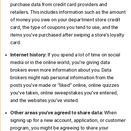
purchase data from credit card providers and
retailers. This includes information such as the amount
of money you owe on your department store credit
card, the type of coupons you tend to use, and the
items you've purchased after swiping a store’s loyalty
card.
Internet history:
If you spend a lot of time on social
media or in the online world, you're giving data
brokers even more information about you. Data
brokers might nab personal information from the
posts you've made or “liked” online, online quizzes
you've taken, online sweepstakes you've entered,
and the websites you've visited.
Other areas you’ve agreed to share data:
When
signing up for a new account, application, or customer
program, you might be agreeing to share your