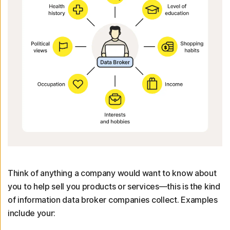
Think of anything a company would want to know about
you to help sell you products or services—this is the kind
of information data broker companies collect. Examples
include your: