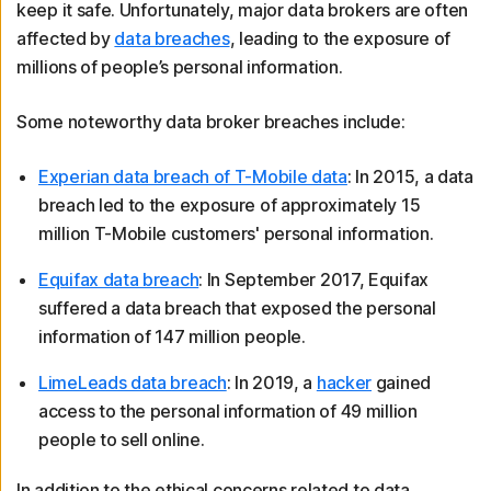
keep it safe. Unfortunately, major data brokers are often
affected by
data breaches
, leading to the exposure of
millions of people’s personal information.
Some noteworthy data broker breaches include:
Experian data breach of T-Mobile data
: In 2015, a data
breach led to the exposure of approximately 15
million T-Mobile customers' personal information.
Equifax data breach
: In September 2017, Equifax
suffered a data breach that exposed the personal
information of 147 million people.
LimeLeads data breach
: In 2019, a
hacker
gained
access to the personal information of 49 million
people to sell online.
In addition to the ethical concerns related to data