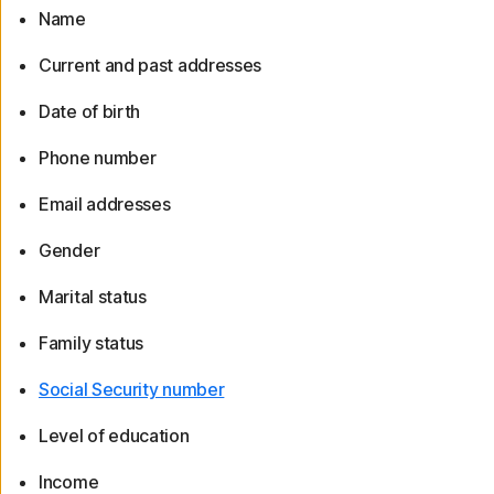
Name
Current and past addresses
Date of birth
Phone number
Email addresses
Gender
Marital status
Family status
Social Security number
Level of education
Income