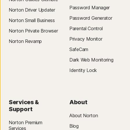
Password Manager
Norton Driver Updater
Password Generator
Norton Small Business
Parental Control
Norton Private Browser
Privacy Monitor
Norton Revamp
SafeCam
Dark Web Monitoring
Identity Lock
Services &
About
Support
About Norton
Norton Premium
Blog
Services