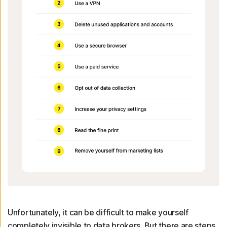
Unfortunately, it can be difficult to make yourself
completely invisible to data brokers. But there are steps