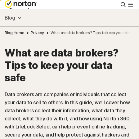
Searc
Personal
Blog
Small Business
Blog Home
Privacy
What are data brokers? Tips to keep your data sa
What are data brokers?
Resources
Tips to keep your data
Support
safe
Try Free
Data brokers are companies or individuals that collect
your data to sell to others. In this guide, we’ll cover how
data brokers collect their information, what data they
collect, what they do with it, and how using Norton 360
with LifeLock Select can help prevent online tracking,
Sign In
secure your data, and help protect against hackers and