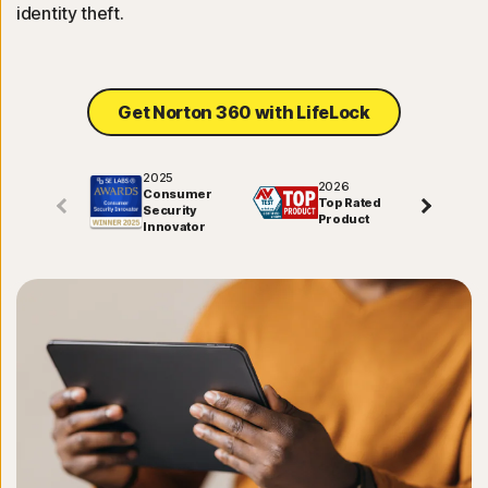
identity theft.
Get Norton 360 with LifeLock
2025
2026
Consumer
Top Rated
Security
Product
Innovator