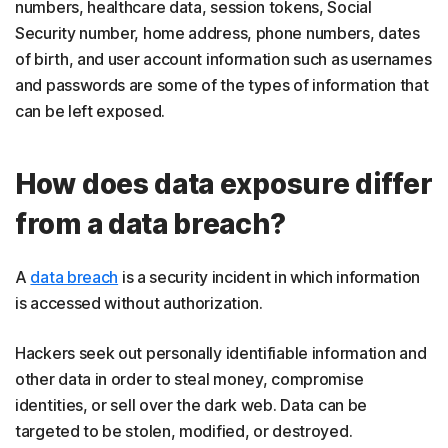
numbers, healthcare data, session tokens, Social
Security number, home address, phone numbers, dates
of birth, and user account information such as usernames
and passwords are some of the types of information that
can be left exposed.
How does data exposure differ
from a data breach?
A
data breach
is a security incident in which information
is accessed without authorization.
Hackers seek out personally identifiable information and
other data in order to steal money, compromise
identities, or sell over the dark web. Data can be
targeted to be stolen, modified, or destroyed.