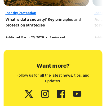
Identity Protection
Identit
What is data security? Key principles and
Aura 
protection strategies
to re
·
Published March 26, 2026
8 min read
Publish
Want more?
Follow us for all the latest news, tips, and
updates.