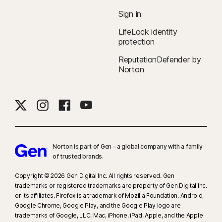
Sign in
LifeLock identity
protection
ReputationDefender by
Norton
Norton is part of Gen – a global company with a family
of trusted brands.​
Copyright © 2026 Gen Digital Inc. All rights reserved. Gen
trademarks or registered trademarks are property of Gen Digital Inc.
or its affiliates. Firefox is a trademark of Mozilla Foundation. Android,
Google Chrome, Google Play, and the Google Play logo are
trademarks of Google, LLC. Mac, iPhone, iPad, Apple, and the Apple