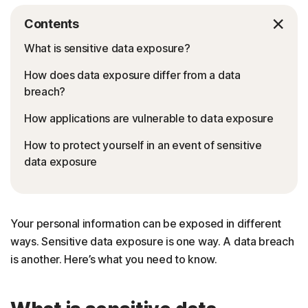
Contents
What is sensitive data exposure?
How does data exposure differ from a data
breach?
How applications are vulnerable to data exposure
How to protect yourself in an event of sensitive
data exposure
Your personal information can be exposed in different
ways. Sensitive data exposure is one way. A data breach
is another. Here’s what you need to know.