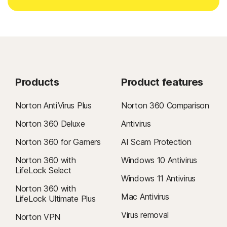
Products
Product features
Norton AntiVirus Plus
Norton 360 Comparison
Norton 360 Deluxe
Antivirus
Norton 360 for Gamers
AI Scam Protection
Norton 360 with
Windows 10 Antivirus
LifeLock Select
Windows 11 Antivirus
Norton 360 with
Mac Antivirus
LifeLock Ultimate Plus
Virus removal
Norton VPN