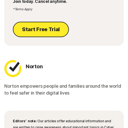
Join today. Cancel anytime.
*Terms Apply
Start Free Trial
Norton
Norton empowers people and families around the world
to feel safer in their digital lives
Editors’ note:
Our articles offer educational information and
are written to raise awareness about important topics in Cyber