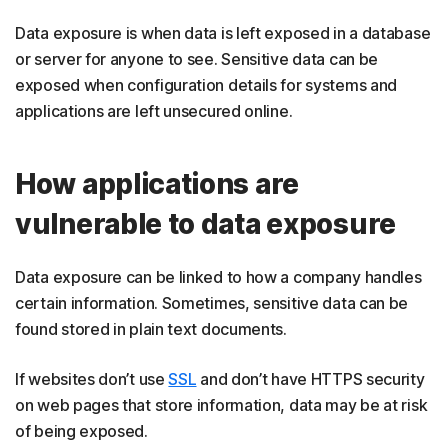
Data exposure is when data is left exposed in a database
or server for anyone to see. Sensitive data can be
exposed when configuration details for systems and
applications are left unsecured online.
How applications are
vulnerable to data exposure
Data exposure can be linked to how a company handles
certain information. Sometimes, sensitive data can be
found stored in plain text documents.
If websites don’t use
SSL
and don’t have HTTPS security
on web pages that store information, data may be at risk
of being exposed.