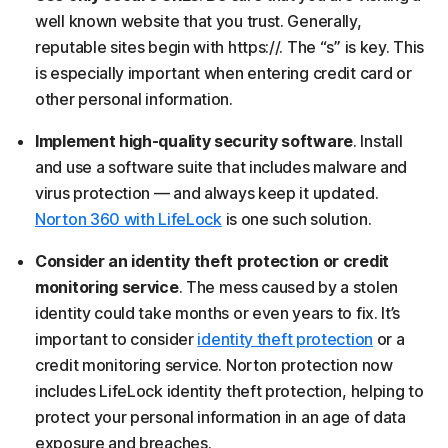
well known website that you trust. Generally,
reputable sites begin with https://. The “s” is key. This
is especially important when entering credit card or
other personal information.
Implement high-quality security software
. Install
and use a software suite that includes malware and
virus protection — and always keep it updated.
Norton 360 with LifeLock
is one such solution.
Consider an identity theft protection or credit
monitoring service
. The mess caused by a stolen
identity could take months or even years to fix. It’s
important to consider
identity theft protection
or a
credit monitoring service. Norton protection now
includes LifeLock identity theft protection, helping to
protect your personal information in an age of data
exposure and breaches.