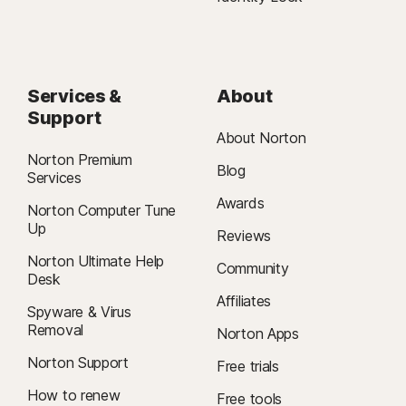
Services &
About
Support
About Norton
Norton Premium
Blog
Services
Awards
Norton Computer Tune
Up
Reviews
Norton Ultimate Help
Community
Desk
Affiliates
Spyware & Virus
Removal
Norton Apps
Norton Support
Free trials
How to renew
Free tools