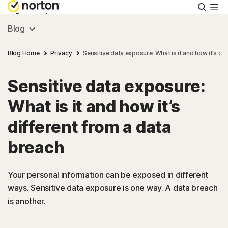
Searc
Personal
Blog
Small Business
Blog Home
Privacy
Sensitive data exposure: What is it and how it’s di
Sensitive data exposure:
Resources
What is it and how it’s
Support
different from a data
breach
Try Free
Your personal information can be exposed in different
US
ways. Sensitive data exposure is one way. A data breach
is another.
Sign In