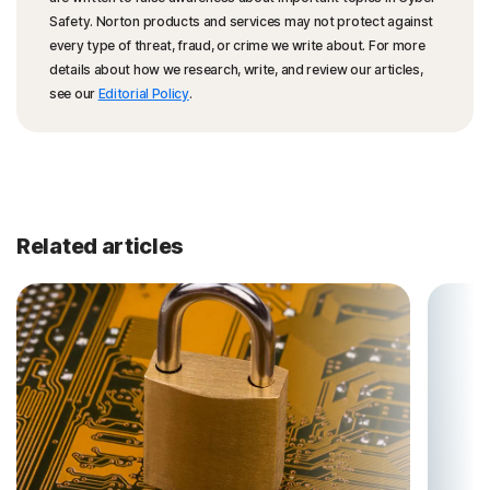
Safety. Norton products and services may not protect against
every type of threat, fraud, or crime we write about. For more
details about how we research, write, and review our articles,
see our
Editorial Policy
.
Related articles