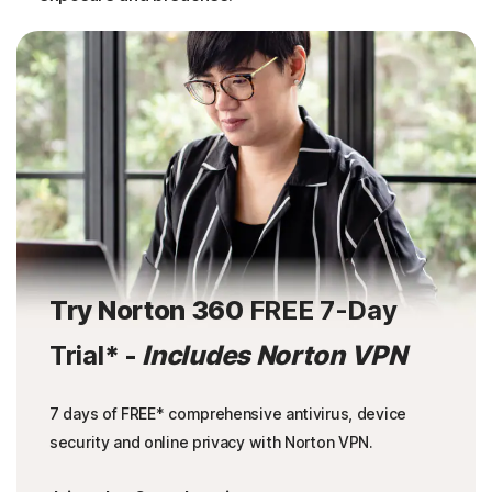
Try Norton 360
FREE 7-Day
Trial
* -
Includes Norton VPN
7 days of FREE* comprehensive antivirus, device
security and online privacy with Norton VPN.