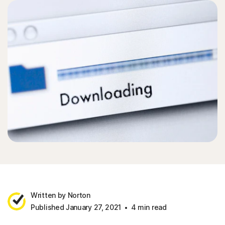
Written by Norton
Published January 27, 2021
4 min read