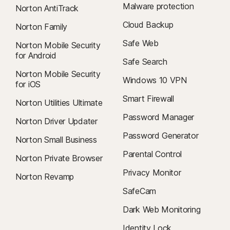
Malware protection
Norton AntiTrack
Cloud Backup
Norton Family
Safe Web
Norton Mobile Security
for Android
Safe Search
Norton Mobile Security
Windows 10 VPN
for iOS
Smart Firewall
Norton Utilities Ultimate
Password Manager
Norton Driver Updater
Password Generator
Norton Small Business
Parental Control
Norton Private Browser
Privacy Monitor
Norton Revamp
SafeCam
Dark Web Monitoring
Identity Lock