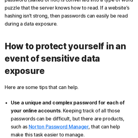
puzzle that the server knows how to read. If a website’s
hashing isn’t strong, then passwords can easily be read
during a data exposure.
How to protect yourself in an
event of sensitive data
exposure
Here are some tips that can help.
Use a unique and complex password for each of
your online accounts
. Keeping track of all those
passwords can be difficult, but there are products,
such as
Norton Password Manager
, that can help
make this task easier to manage.