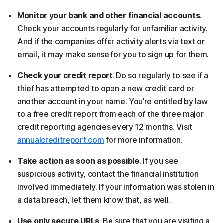
Monitor your bank and other financial accounts
.
Check your accounts regularly for unfamiliar activity.
And if the companies offer activity alerts via text or
email, it may make sense for you to sign up for them.
Check your credit report
. Do so regularly to see if a
thief has attempted to open a new credit card or
another account in your name. You’re entitled by law
to a free credit report from each of the three major
credit reporting agencies every 12 months. Visit
annualcreditreport.com
for more information.
Take action as soon as possible
. If you see
suspicious activity, contact the financial institution
involved immediately. If your information was stolen in
a data breach, let them know that, as well.
Use only secure URLs
. Be sure that you are visiting a