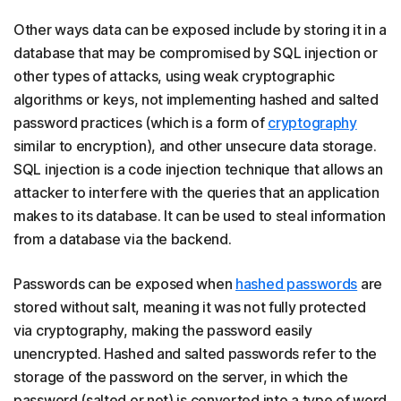
Other ways data can be exposed include by storing it in a
database that may be compromised by SQL injection or
other types of attacks, using weak cryptographic
algorithms or keys, not implementing hashed and salted
password practices (which is a form of
cryptography
similar to encryption), and other unsecure data storage.
SQL injection is a code injection technique that allows an
attacker to interfere with the queries that an application
makes to its database. It can be used to steal information
from a database via the backend.
Passwords can be exposed when
hashed passwords
are
stored without salt, meaning it was not fully protected
via cryptography, making the password easily
unencrypted. Hashed and salted passwords refer to the
storage of the password on the server, in which the
password (salted or not) is converted into a type of word