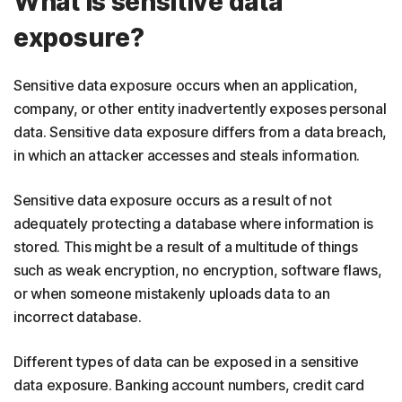
What is sensitive data
exposure?
Sensitive data exposure occurs when an application,
company, or other entity inadvertently exposes personal
data. Sensitive data exposure differs from a data breach,
in which an attacker accesses and steals information.
Sensitive data exposure occurs as a result of not
adequately protecting a database where information is
stored. This might be a result of a multitude of things
such as weak encryption, no encryption, software flaws,
or when someone mistakenly uploads data to an
incorrect database.
Different types of data can be exposed in a sensitive
data exposure. Banking account numbers, credit card