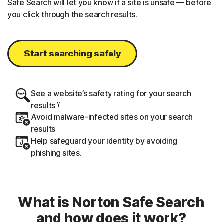
Safe Search will let you know if a site is unsafe — before
you click through the search results.
Start searching safely
See a website’s safety rating for your search
γ
results.
Avoid malware-infected sites on your search
results.
Help safeguard your identity by avoiding
phishing sites.
What is Norton Safe Search
and how does it work?