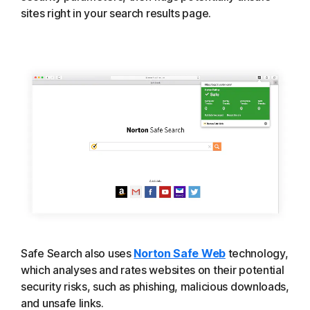
sites right in your search results page.
Safe Search also uses
Norton Safe Web
technology,
which analyses and rates websites on their potential
security risks, such as phishing, malicious downloads,
and unsafe links.