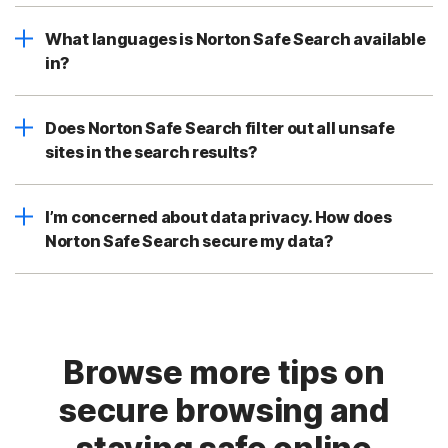
What languages is Norton Safe Search available
in?
Does Norton Safe Search filter out all unsafe
sites in the search results?
I’m concerned about data privacy. How does
Norton Safe Search secure my data?
Browse more tips on
secure browsing and