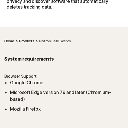
privacy and discover software that automatically
deletes tracking data.
Home
Products
Norton Safe Search
System requirements
Browser Support:
Google Chrome
Microsoft Edge version 79 and later (Chromium-
based)
Mozilla Firefox