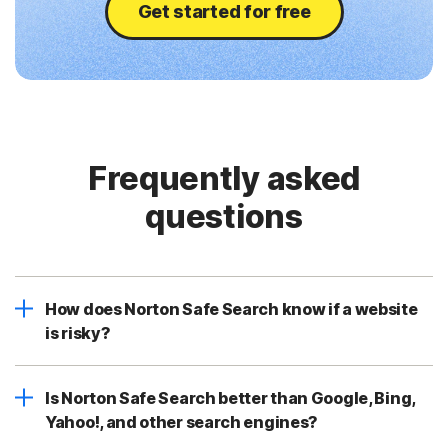
Get started for free
Frequently asked
questions
How does Norton Safe Search know if a website
is risky?
Is Norton Safe Search better than Google, Bing,
Yahoo!, and other search engines?