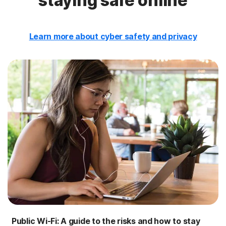
staying safe online
Learn more about cyber safety and privacy
Public Wi-Fi: A guide to the risks and how to stay