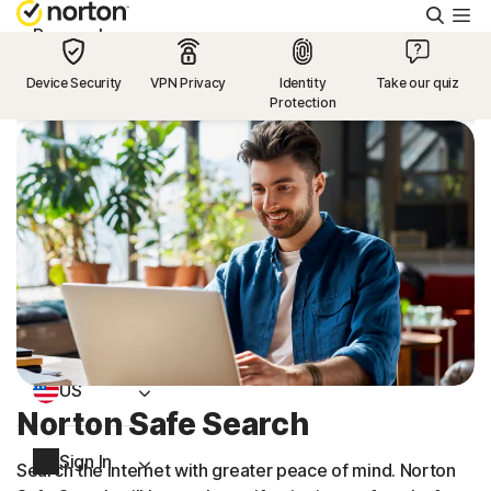
Searc
Personal
Device Security
VPN Privacy
Identity
Take our quiz
Protection
Small Business
Resources
Support
Try Free
US
Norton Safe Search
Sign In
Search the internet with greater peace of mind. Norton