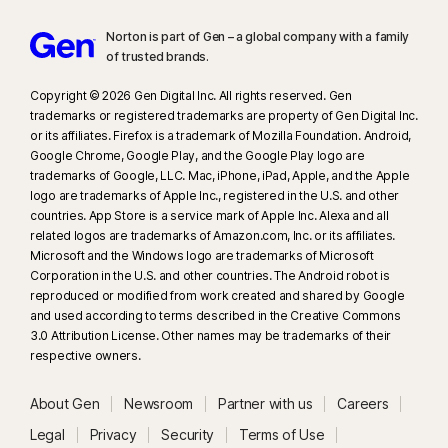
Norton is part of Gen – a global company with a family
of trusted brands.​
Copyright © 2026 Gen Digital Inc. All rights reserved. Gen
trademarks or registered trademarks are property of Gen Digital Inc.
or its affiliates. Firefox is a trademark of Mozilla Foundation. Android,
Google Chrome, Google Play, and the Google Play logo are
trademarks of Google, LLC. Mac, iPhone, iPad, Apple, and the Apple
logo are trademarks of Apple Inc., registered in the U.S. and other
countries. App Store is a service mark of Apple Inc. Alexa and all
related logos are trademarks of Amazon.com, Inc. or its affiliates.
Microsoft and the Windows logo are trademarks of Microsoft
Corporation in the U.S. and other countries. The Android robot is
reproduced or modified from work created and shared by Google
and used according to terms described in the Creative Commons
3.0 Attribution License. Other names may be trademarks of their
respective owners.
About Gen
Newsroom
Partner with us
Careers
Legal
Privacy
Security
Terms of Use