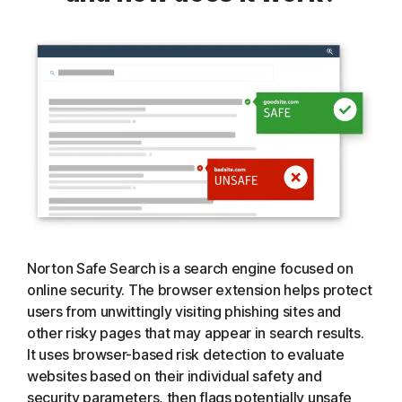
Norton Safe Search is a search engine focused on
online security. The browser extension helps protect
users from unwittingly visiting phishing sites and
other risky pages that may appear in search results.
It uses browser-based risk detection to evaluate
websites based on their individual safety and
security parameters, then flags potentially unsafe