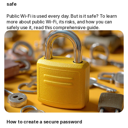
safe
Public Wi-Fi is used every day. But is it safe? To learn
more about public Wi-Fi, its risks, and how you can
safely use it, read this comprehensive guide.
How to create a secure password