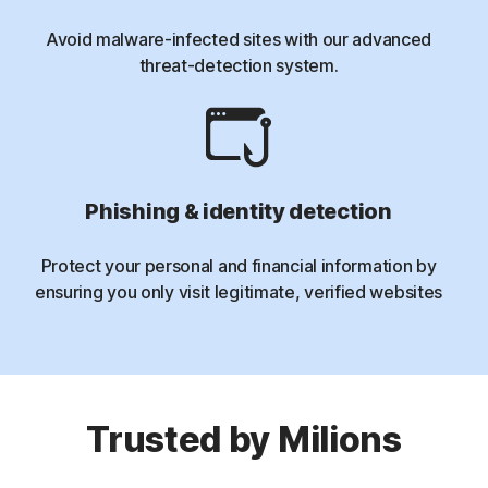
Avoid malware-infected sites with our advanced
threat-detection system.
Phishing & identity detection
Protect your personal and financial information by
ensuring you only visit legitimate, verified websites
Trusted by Milions