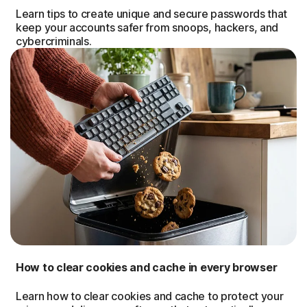
Learn tips to create unique and secure passwords that
keep your accounts safer from snoops, hackers, and
cybercriminals.
How to clear cookies and cache in every browser
Learn how to clear cookies and cache to protect your