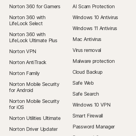
Norton 360 for Gamers
AI Scam Protection
Norton 360 with
Windows 10 Antivirus
LifeLock Select
Windows 11 Antivirus
Norton 360 with
Mac Antivirus
LifeLock Ultimate Plus
Virus removal
Norton VPN
Malware protection
Norton AntiTrack
Cloud Backup
Norton Family
Safe Web
Norton Mobile Security
for Android
Safe Search
Norton Mobile Security
Windows 10 VPN
for iOS
Smart Firewall
Norton Utilities Ultimate
Password Manager
Norton Driver Updater