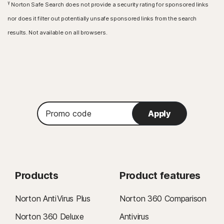
γ
Norton Safe Search does not provide a security rating for sponsored links
nor does it filter out potentially unsafe sponsored links from the search
results. Not available on all browsers.
Promo
Apply
code
Products
Product features
Norton AntiVirus Plus
Norton 360 Comparison
Norton 360 Deluxe
Antivirus