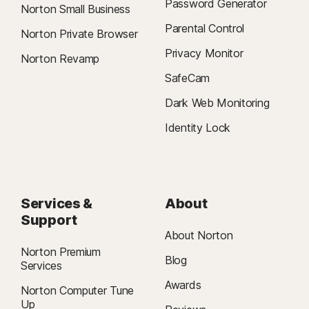
Password Generator
Norton Small Business
Parental Control
Norton Private Browser
Privacy Monitor
Norton Revamp
SafeCam
Dark Web Monitoring
Identity Lock
Services &
About
Support
About Norton
Norton Premium
Blog
Services
Awards
Norton Computer Tune
Up