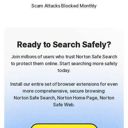
Scam Attacks Blocked Monthly
Ready to Search Safely?
Join millions of users who trust Norton Safe Search
to protect them online. Start searching more safely
today.
Install our entire set of browser extensions for even
more comprehensive, secure browsing:
Norton Safe Search, Norton Home Page, Norton
Safe Web.