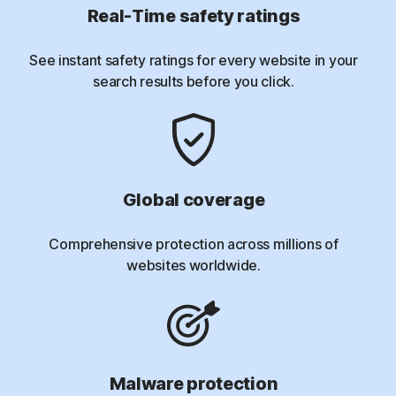
Real-Time safety ratings
See instant safety ratings for every website in your
search results before you click.
Global coverage
Comprehensive protection across millions of
websites worldwide.
Malware protection