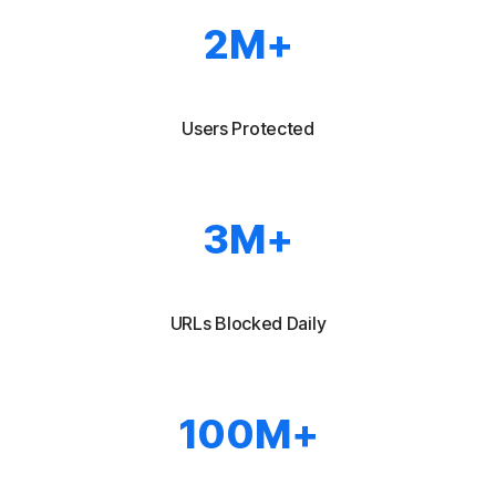
2M
+
Users Protected
3M+
URLs Blocked Daily
100M+