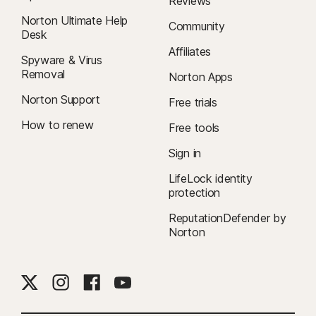
Reviews
Norton Ultimate Help
Community
Desk
Affiliates
Spyware & Virus
Removal
Norton Apps
Norton Support
Free trials
How to renew
Free tools
Sign in
LifeLock identity
protection
ReputationDefender by
Norton