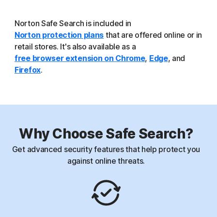
Norton Safe Search is included in
Norton protection plans
that are offered online or in
retail stores. It's also available as a
free browser extension on Chrome
,
Edge
, and
Firefox
.
Why Choose Safe Search?
Get advanced security features that help protect you
against online threats.