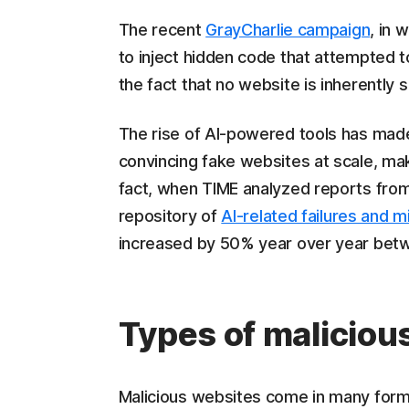
The recent
GrayCharlie campaign
, in 
to inject hidden code that attempted 
the fact that no website is inherently s
The rise of AI-powered tools has made 
convincing fake websites at scale, makin
fact, when TIME analyzed reports fro
repository of
AI-related failures and 
increased by 50% year over year bet
Types of maliciou
Malicious websites come in many forms,