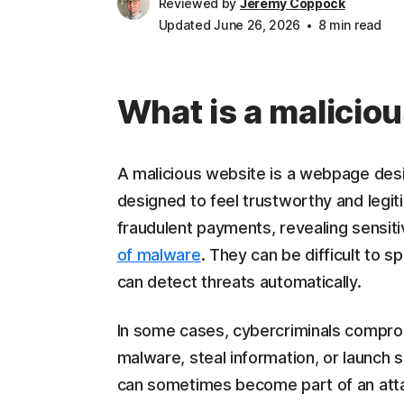
Reviewed by
Jeremy Coppock
Updated June 26, 2026
8 min read
What is a malicio
A malicious website is a webpage desig
designed to feel trustworthy and legit
fraudulent payments, revealing sensitiv
of malware
. They can be difficult to s
can detect threats automatically.
In some cases, cybercriminals comprom
malware, steal information, or launch
can sometimes become part of an att