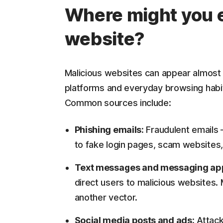
Where might you e
website?
Malicious websites can appear almost 
platforms and everyday browsing habit
Common sources include:
Phishing emails:
Fraudulent emails 
to fake login pages, scam websites,
Text messages and messaging ap
direct users to malicious websites
another vector.
Social media posts and ads:
Attack