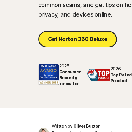
common scams, and get tips on how
privacy, and devices online.
Get Norton 360 Deluxe
2025
2026
Consumer
Top Rated
Security
Product
Innovator
Written by
Oliver Buxton