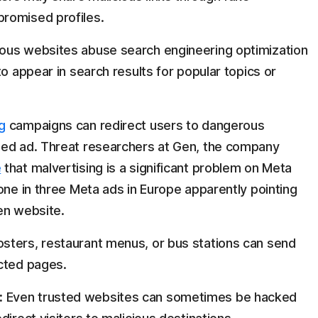
romised profiles.
ous websites abuse search engineering optimization
to appear in search results for popular topics or
g
campaigns can redirect users to dangerous
sed ad. Threat researchers at Gen, the company
e
that malvertising is a significant problem on Meta
one in three Meta ads in Europe apparently pointing
en website.
sters, restaurant menus, or bus stations can send
cted pages.
:
Even trusted websites can sometimes be hacked