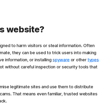
us website?
ned to harm visitors or steal information. Often
imate, they can be used to trick users into making
e information, or installing
spyware
or other
types
pot without careful inspection or security tools that
ise legitimate sites and use them to distribute
 scams. That means even familiar, trusted websites
ack.