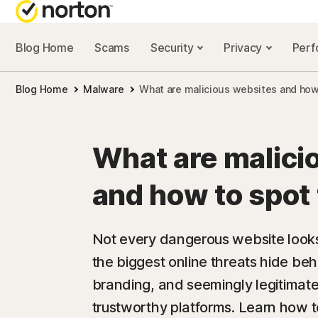
Blog Home
Scams
Security
Privacy
Per
NORTON BL
Blog Home
Malware
What are malicious websites and how
Security reso
Privacy resou
What are malici
Performance 
and how to spot
Scam resourc
Not every dangerous website looks 
the biggest online threats hide beh
branding, and seemingly legitimate
trustworthy platforms. Learn how to