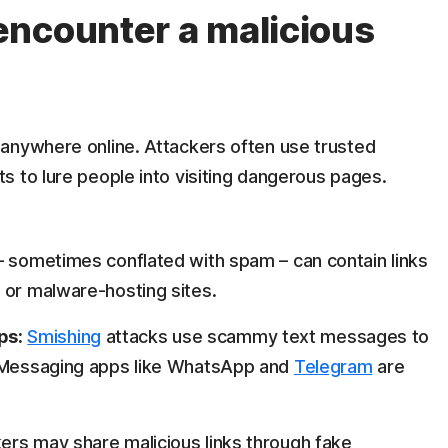
ncounter a malicious
anywhere online. Attackers often use trusted
s to lure people into visiting dangerous pages.
– sometimes conflated with spam – can contain links
 or malware-hosting sites.
ps:
Smishing
attacks use scammy text messages to
. Messaging apps like WhatsApp and
Telegram
are
ers may share malicious links through fake