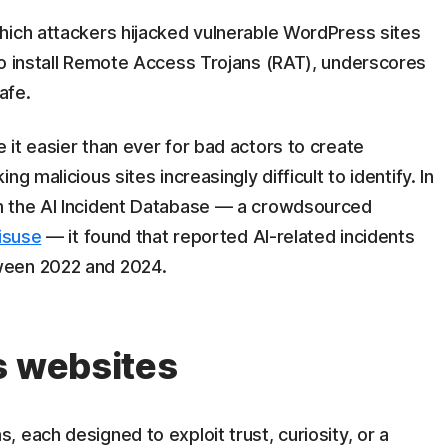
which attackers hijacked vulnerable WordPress sites
to install Remote Access Trojans (RAT), underscores
afe.
it easier than ever for bad actors to create
g malicious sites increasingly difficult to identify. In
m the AI Incident Database — a crowdsourced
misuse
— it found that reported AI-related incidents
ween 2022 and 2024.
s websites
 each designed to exploit trust, curiosity, or a