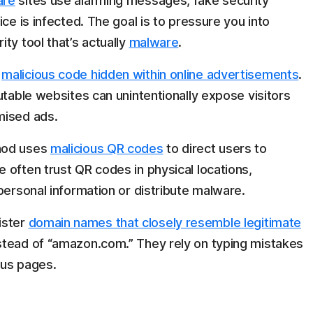
are
sites use alarming messages, fake security
ce is infected. The goal is to pressure you into
ty tool that’s actually
malware
.
d
malicious code hidden within online advertisements
.
utable websites can unintentionally expose visitors
mised ads.
hod uses
malicious QR codes
to direct users to
 often trust QR codes in physical locations,
personal information or distribute malware.
ister
domain names that closely resemble legitimate
stead of “amazon.com.” They rely on typing mistakes
ous pages.