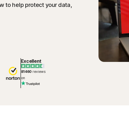
 to help protect your data,
Excellent
81460
reviews
on