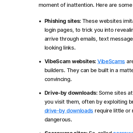
moment of inattention. Here are some
Phishing sites:
These websites imita
login pages, to trick you into reveal
arrive through emails, text message
looking links.
VibeScam websites:
VibeScams
are
builders. They can be built in a matt
convincing.
Drive-by downloads:
Some sites at
you visit them, often by exploiting 
drive-by downloads
require little o
dangerous.