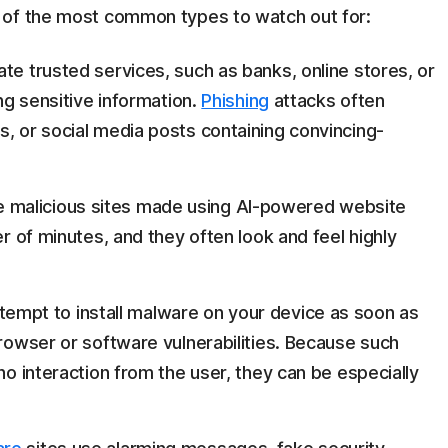
 of the most common types to watch out for:
te trusted services, such as banks, online stores, or
ing sensitive information.
Phishing
attacks often
s, or social media posts containing convincing-
 malicious sites made using AI-powered website
er of minutes, and they often look and feel highly
tempt to install malware on your device as soon as
browser or software vulnerabilities. Because such
r no interaction from the user, they can be especially