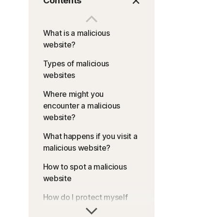
Contents
What is a malicious
website?
Types of malicious
websites
Where might you
encounter a malicious
website?
What happens if you visit a
malicious website?
How to spot a malicious
website
How do I protect myself
against malicious websites