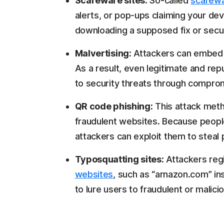
Scareware sites:
So-called
scarew
alerts, or pop-ups claiming your devi
downloading a supposed fix or securi
Malvertising:
Attackers can embe
As a result, even legitimate and rep
to security threats through compro
QR code phishing:
This attack met
fraudulent websites. Because people
attackers can exploit them to steal 
Typosquatting sites:
Attackers reg
websites
, such as “arnazon.com” in
to lure users to fraudulent or malici