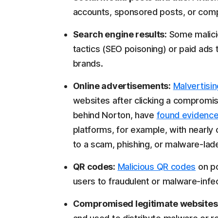
accounts, sponsored posts, or comp
Search engine results:
Some malici
tactics (SEO poisoning) or paid ads 
brands.
Online advertisements:
Malvertisin
websites after clicking a compromi
behind Norton, have
found evidenc
platforms, for example, with nearly 
to a scam, phishing, or malware-lad
QR codes:
Malicious QR codes
on po
users to fraudulent or malware-infe
Compromised legitimate websites